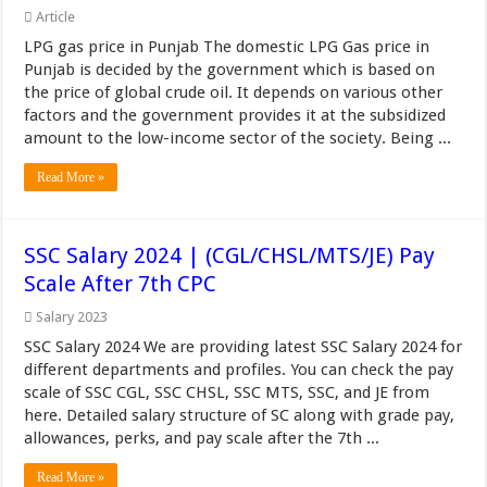
Article
LPG gas price in Punjab The domestic LPG Gas price in
Punjab is decided by the government which is based on
the price of global crude oil. It depends on various other
factors and the government provides it at the subsidized
amount to the low-income sector of the society. Being ...
Read More »
SSC Salary 2024 | (CGL/CHSL/MTS/JE) Pay
Scale After 7th CPC
Salary 2023
SSC Salary 2024 We are providing latest SSC Salary 2024 for
different departments and profiles. You can check the pay
scale of SSC CGL, SSC CHSL, SSC MTS, SSC, and JE from
here. Detailed salary structure of SC along with grade pay,
allowances, perks, and pay scale after the 7th ...
Read More »