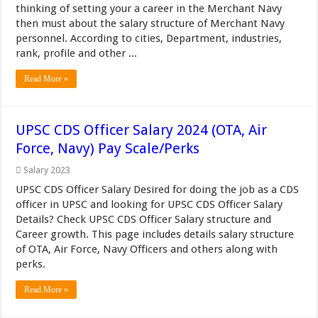
thinking of setting your a career in the Merchant Navy
then must about the salary structure of Merchant Navy
personnel. According to cities, Department, industries,
rank, profile and other ...
Read More »
UPSC CDS Officer Salary 2024 (OTA, Air
Force, Navy) Pay Scale/Perks
Salary 2023
UPSC CDS Officer Salary Desired for doing the job as a CDS
officer in UPSC and looking for UPSC CDS Officer Salary
Details? Check UPSC CDS Officer Salary structure and
Career growth. This page includes details salary structure
of OTA, Air Force, Navy Officers and others along with
perks.
Read More »