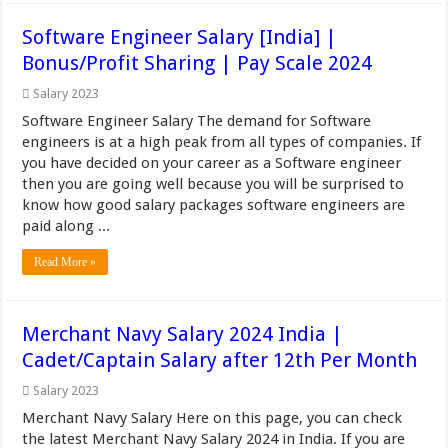
Software Engineer Salary [India] |
Bonus/Profit Sharing | Pay Scale 2024
Salary 2023
Software Engineer Salary The demand for Software
engineers is at a high peak from all types of companies. If
you have decided on your career as a Software engineer
then you are going well because you will be surprised to
know how good salary packages software engineers are
paid along ...
Read More »
Merchant Navy Salary 2024 India |
Cadet/Captain Salary after 12th Per Month
Salary 2023
Merchant Navy Salary Here on this page, you can check
the latest Merchant Navy Salary 2024 in India. If you are