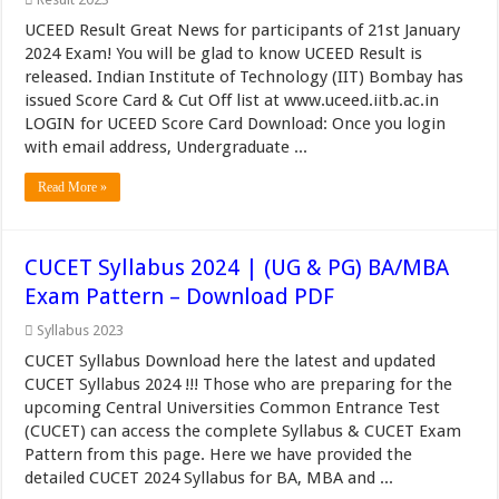
UCEED Result Great News for participants of 21st January
2024 Exam! You will be glad to know UCEED Result is
released. Indian Institute of Technology (IIT) Bombay has
issued Score Card & Cut Off list at www.uceed.iitb.ac.in
LOGIN for UCEED Score Card Download: Once you login
with email address, Undergraduate ...
Read More »
CUCET Syllabus 2024 | (UG & PG) BA/MBA
Exam Pattern – Download PDF
Syllabus 2023
CUCET Syllabus Download here the latest and updated
CUCET Syllabus 2024 !!! Those who are preparing for the
upcoming Central Universities Common Entrance Test
(CUCET) can access the complete Syllabus & CUCET Exam
Pattern from this page. Here we have provided the
detailed CUCET 2024 Syllabus for BA, MBA and ...