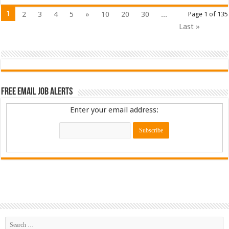
1
2
3
4
5
»
10
20
30
...
Page 1 of 135
Last »
Free Email Job Alerts
Enter your email address: