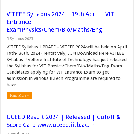
VITEEE Syllabus 2024 | 19th April | VIT
Entrance
ExamPhysics/Chem/Bio/Maths/Eng
Syllabus 2023
VITEEE Syllabus UPDATE – VITEEE 2024 will be held on April
19th- 30th, 2024 (Tentatively) …!!! Download Here VITEEE
Syllabus !! Vellore Institute of Technology has just released
the Syllabus for VIT Physics/Chem/Bio/Maths/Eng Exam.
Candidates applying for VIT Entrance Exam to get
admission in various B.Tech Programme are required to
have ...
Read More »
UCEED Result 2024 | Released | Cutoff &
Score Card www.uceed.iitb.ac.in
Result 2023