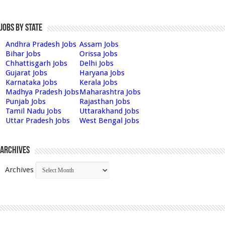
Jobs by State
Andhra Pradesh Jobs
Assam Jobs
Bihar Jobs
Orissa Jobs
Chhattisgarh Jobs
Delhi Jobs
Gujarat Jobs
Haryana Jobs
Karnataka Jobs
Kerala Jobs
Madhya Pradesh Jobs
Maharashtra Jobs
Punjab Jobs
Rajasthan Jobs
Tamil Nadu Jobs
Uttarakhand Jobs
Uttar Pradesh Jobs
West Bengal Jobs
Archives
Archives