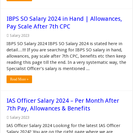
IBPS SO Salary 2024 in Hand | Allowances,
Pay Scale After 7th CPC
Salary 2023
IBPS SO Salary 2024 IBPS SO Salary 2024 is stated here in
detail…!!! If you are searching for IBPS SO salary in hand,
allowances, pay scale after 7th CPC, benefits etc then keep
reading this page till the end. In a very systematic way, the
Specialist Officer’s salary is mentioned ...
Read More »
IAS Officer Salary 2024 – Per Month After
7th Pay, Allowances & Benefits
Salary 2023
IAS Officer Salary 2024 Looking for the latest IAS Officer
Salary 2024? You are on the right page where we are