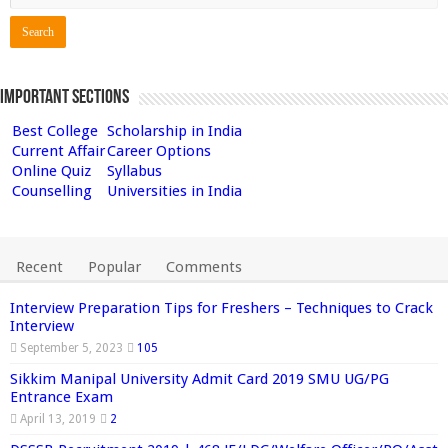
Important Sections
Best College
Scholarship in India
Current Affair
Career Options
Online Quiz
Syllabus
Counselling
Universities in India
Recent
Popular
Comments
Interview Preparation Tips for Freshers – Techniques to Crack
Interview
September 5, 2023
105
Sikkim Manipal University Admit Card 2019 SMU UG/PG
Entrance Exam
April 13, 2019
2