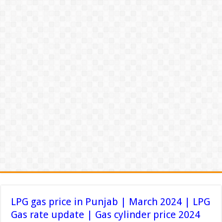
LPG gas price in Punjab | March 2024 | LPG
Gas rate update | Gas cylinder price 2024