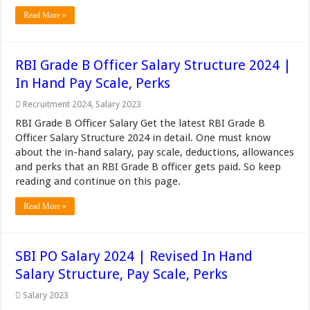
Read More »
RBI Grade B Officer Salary Structure 2024 |
In Hand Pay Scale, Perks
Recruitment 2024
,
Salary 2023
RBI Grade B Officer Salary Get the latest RBI Grade B
Officer Salary Structure 2024 in detail. One must know
about the in-hand salary, pay scale, deductions, allowances
and perks that an RBI Grade B officer gets paid. So keep
reading and continue on this page.
Read More »
SBI PO Salary 2024 | Revised In Hand
Salary Structure, Pay Scale, Perks
Salary 2023