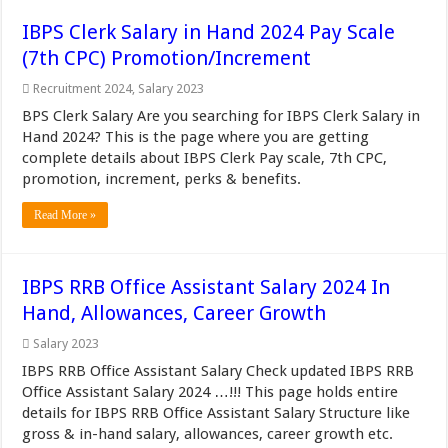
IBPS Clerk Salary in Hand 2024 Pay Scale
(7th CPC) Promotion/Increment
Recruitment 2024
,
Salary 2023
BPS Clerk Salary Are you searching for IBPS Clerk Salary in
Hand 2024? This is the page where you are getting
complete details about IBPS Clerk Pay scale, 7th CPC,
promotion, increment, perks & benefits.
Read More »
IBPS RRB Office Assistant Salary 2024 In
Hand, Allowances, Career Growth
Salary 2023
IBPS RRB Office Assistant Salary Check updated IBPS RRB
Office Assistant Salary 2024 …!!! This page holds entire
details for IBPS RRB Office Assistant Salary Structure like
gross & in-hand salary, allowances, career growth etc.