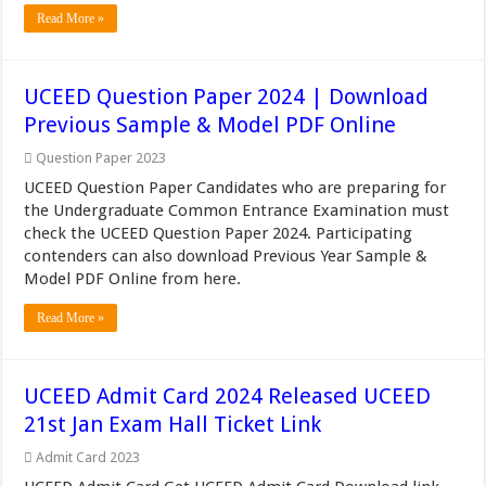
Read More »
UCEED Question Paper 2024 | Download
Previous Sample & Model PDF Online
Question Paper 2023
UCEED Question Paper Candidates who are preparing for
the Undergraduate Common Entrance Examination must
check the UCEED Question Paper 2024. Participating
contenders can also download Previous Year Sample &
Model PDF Online from here.
Read More »
UCEED Admit Card 2024 Released UCEED
21st Jan Exam Hall Ticket Link
Admit Card 2023