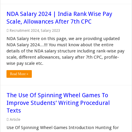
NDA Salary 2024 | India Rank Wise Pay
Scale, Allowances After 7th CPC
Recruitment 2024
,
Salary 2023
NDA Salary Here on this page, we are providing updated
NDA Salary 2024…!!! You must know about the entire
details of the NDA salary structure including rank-wise pay
scale, different allowances, salary after 7th CPC, profile-
wise pay scale etc.
Read More »
The Use Of Spinning Wheel Games To
Improve Students’ Writing Procedural
Texts
Article
Use Of Spinning Wheel Games Introduction Hunting for