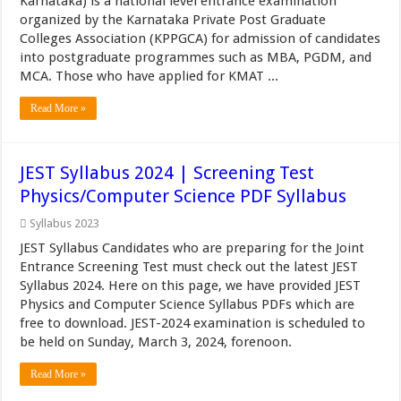
Karnataka) is a national level entrance examination
organized by the Karnataka Private Post Graduate
Colleges Association (KPPGCA) for admission of candidates
into postgraduate programmes such as MBA, PGDM, and
MCA. Those who have applied for KMAT ...
Read More »
JEST Syllabus 2024 | Screening Test
Physics/Computer Science PDF Syllabus
Syllabus 2023
JEST Syllabus Candidates who are preparing for the Joint
Entrance Screening Test must check out the latest JEST
Syllabus 2024. Here on this page, we have provided JEST
Physics and Computer Science Syllabus PDFs which are
free to download. JEST-2024 examination is scheduled to
be held on Sunday, March 3, 2024, forenoon.
Read More »