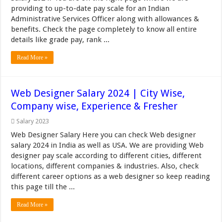
providing to up-to-date pay scale for an Indian
Administrative Services Officer along with allowances &
benefits. Check the page completely to know all entire
details like grade pay, rank ...
Read More »
Web Designer Salary 2024 | City Wise,
Company wise, Experience & Fresher
Salary 2023
Web Designer Salary Here you can check Web designer
salary 2024 in India as well as USA. We are providing Web
designer pay scale according to different cities, different
locations, different companies & industries. Also, check
different career options as a web designer so keep reading
this page till the ...
Read More »