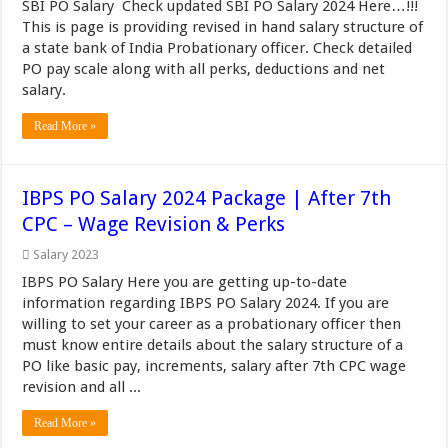
SBI PO Salary Check updated SBI PO Salary 2024 Here…!!!
This is page is providing revised in hand salary structure of
a state bank of India Probationary officer. Check detailed
PO pay scale along with all perks, deductions and net
salary.
Read More »
IBPS PO Salary 2024 Package | After 7th
CPC – Wage Revision & Perks
Salary 2023
IBPS PO Salary Here you are getting up-to-date
information regarding IBPS PO Salary 2024. If you are
willing to set your career as a probationary officer then
must know entire details about the salary structure of a
PO like basic pay, increments, salary after 7th CPC wage
revision and all ...
Read More »