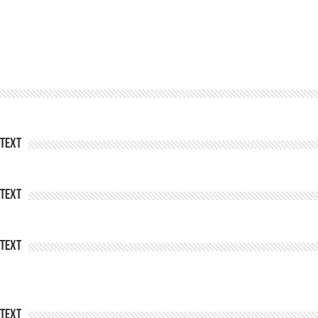
Text
Text
Text
Text