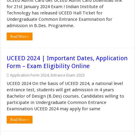
UCEED Admit Card Get UCEED Admit Card Download link
for 21st January 2024 Exam ! Indian Institute of
Technology has released UCEED Hall Ticket for
Undergraduate Common Entrance Examination for
admission in B.Des. Programme.
Read More »
UCEED 2024 | Important Dates, Application
Form – Exam Eligibility Online
Application Form 2024
,
Entrance Exam 2023
UCEED 2024 On the basis of UCEED 2024, a national level
entrance test, students will get admission in 4 years
Bachelor of Design (B.Des) courses. Candidates willing to
participate in Undergraduate Common Entrance
Examination UCEED 2024 may apply for same
Read More »