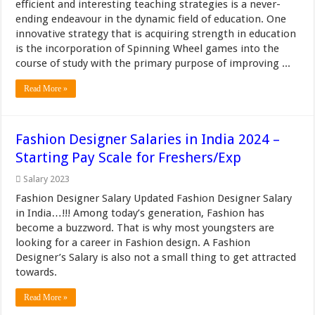
efficient and interesting teaching strategies is a never-
ending endeavour in the dynamic field of education. One
innovative strategy that is acquiring strength in education
is the incorporation of Spinning Wheel games into the
course of study with the primary purpose of improving ...
Read More »
Fashion Designer Salaries in India 2024 –
Starting Pay Scale for Freshers/Exp
Salary 2023
Fashion Designer Salary Updated Fashion Designer Salary
in India…!!! Among today’s generation, Fashion has
become a buzzword. That is why most youngsters are
looking for a career in Fashion design. A Fashion
Designer’s Salary is also not a small thing to get attracted
towards.
Read More »