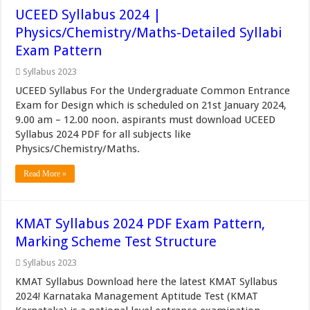
UCEED Syllabus 2024 |
Physics/Chemistry/Maths-Detailed Syllabi
Exam Pattern
Syllabus 2023
UCEED Syllabus For the Undergraduate Common Entrance
Exam for Design which is scheduled on 21st January 2024,
9.00 am – 12.00 noon. aspirants must download UCEED
Syllabus 2024 PDF for all subjects like
Physics/Chemistry/Maths.
Read More »
KMAT Syllabus 2024 PDF Exam Pattern,
Marking Scheme Test Structure
Syllabus 2023
KMAT Syllabus Download here the latest KMAT Syllabus
2024! Karnataka Management Aptitude Test (KMAT