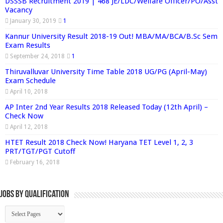
DSSSB Recruitment 2019 | 468 JE/LDC/Welfare Officer/PO/Asst
Vacancy
January 30, 2019
1
Kannur University Result 2018-19 Out! MBA/MA/BCA/B.Sc Sem
Exam Results
September 24, 2018
1
Thiruvalluvar University Time Table 2018 UG/PG (April-May)
Exam Schedule
April 10, 2018
AP Inter 2nd Year Results 2018 Released Today (12th April) –
Check Now
April 12, 2018
HTET Result 2018 Check Now! Haryana TET Level 1, 2, 3
PRT/TGT/PGT Cutoff
February 16, 2018
Jobs By Qualification