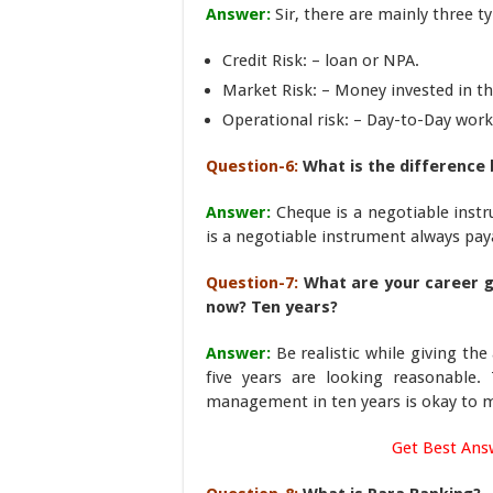
Answer:
Sir, there are mainly three t
Credit Risk: – loan or NPA.
Market Risk: – Money invested in t
Operational risk: – Day-to-Day work
Question-6:
What is the difference
Answer:
Cheque is a negotiable instr
is a negotiable instrument always pay
Question-7:
What are your career g
now? Ten years?
Answer:
Be realistic while giving t
five years are looking reasonable.
management in ten years is okay to 
Get Best Ans