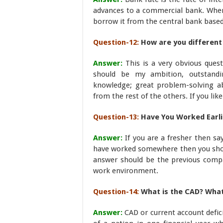
advances to a commercial bank. Whene
borrow it from the central bank based
Question-12:
How are you different
Answer:
This is a very obvious ques
should be my ambition, outstandin
knowledge; great problem-solving abi
from the rest of the others. If you lik
Question-13:
Have You Worked Earli
Answer:
If you are a fresher then say
have worked somewhere then you shou
answer should be the previous comp
work environment.
Question-14:
What is the CAD? What i
Answer:
CAD or current account defic