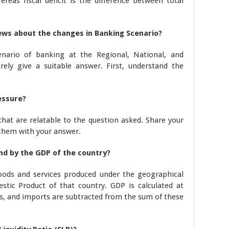
reas fiscal deficit is the difference between total
iews about the changes in Banking Scenario?
enario of banking at the Regional, National, and
urely give a suitable answer. First, understand the
essure?
that are relatable to the question asked. Share your
 them with your answer.
d by the GDP of the country?
goods and services produced under the geographical
stic Product of that country. GDP is calculated at
, and imports are subtracted from the sum of these