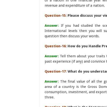
of a nation in one financial year whe
revenue and expenditure of a nation.
Question-15:
Please discuss your v
Answer:
If you had studied the sc
International levels then you will s
question then discuss your words.
Question-16:
How do you Handle Pr
Answer:
Tell them about your traits 
past experience (if any) and convince
Question-17:
What do you understan
Answer:
The final value of all the 
area of a country is the Gross Dome
consumption, investment, and exports
three.