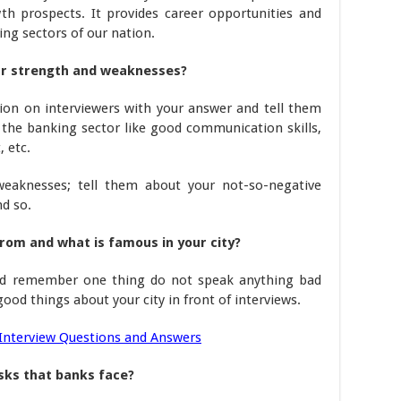
th prospects. It provides career opportunities and
ing sectors of our nation.
our strength and weaknesses?
ion on interviewers with your answer and tell them
n the banking sector like good communication skills,
, etc.
eaknesses; tell them about your not-so-negative
nd so.
om and what is famous in your city?
and remember one thing do not speak anything bad
od things about your city in front of interviews.
Interview Questions and Answers
sks that banks face?