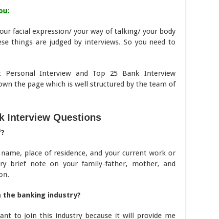
ou:
our facial expression/ your way of talking/ your body
ese things are judged by interviews. So you need to
t Personal Interview and Top 25 Bank Interview
down the page which is well structured by the team of
k Interview Questions
f?
 name, place of residence, and your current work or
ry brief note on your family-father, mother, and
on.
 the banking industry?
ant to join this industry because it will provide me