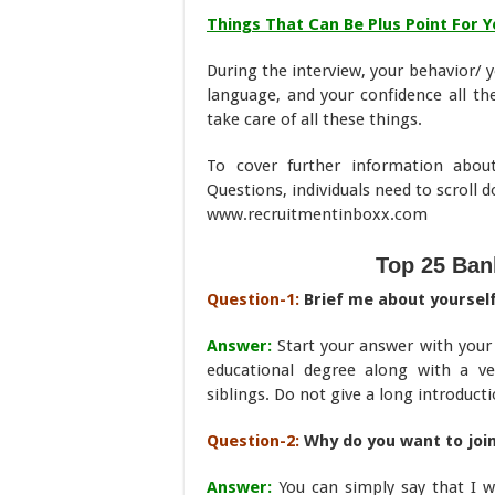
Things That Can Be Plus Point For Y
During the interview, your behavior/ y
language, and your confidence all th
take care of all these things.
To cover further information abou
Questions, individuals need to scroll 
www.recruitmentinboxx.com
Top 25 Ban
Question-1:
Brief me about yoursel
Answer:
Start your answer with your
educational degree along with a ve
siblings. Do not give a long introducti
Question-2:
Why do you want to join
Answer:
You can simply say that I w