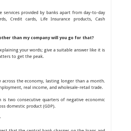
e services provided by banks apart from day-to-day
ds, Credit cards, Life Insurance products, Cash
other than my company will you go for that?
xplaining your words; give a suitable answer like it is
tters to get the peak.
ity across the economy, lasting longer than a month.
 employment, real income, and wholesale-retail trade.
on is two consecutive quarters of negative economic
oss domestic product (GDP).
?
erest that the central bank charges on the loans and