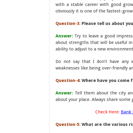
with a stable career with good grow
obviously it is one of the fastest-grow
Question-3:
Please tell us about y
Answer:
Try to leave a good impress
about strengths that will be useful i
ability to adjust to a new environment
Do not say that I don’t have any w
weaknesses like being over-friendly a
Question-4:
Where have you come fr
Answer:
Tell them about the city 
about your place. Always share some go
Check Here:
Bank 
Question-5:
What are the various ri