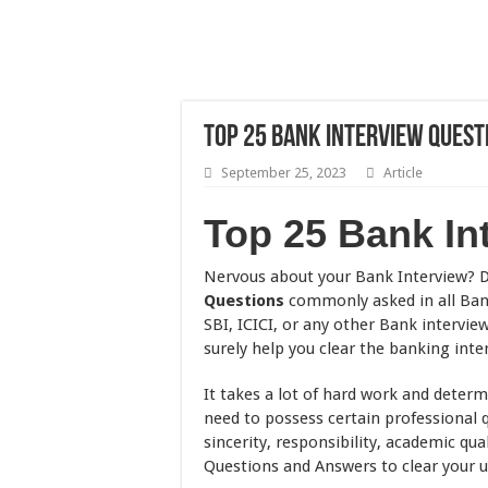
Top 25 Bank Interview Questio
September 25, 2023
Article
Top 25 Bank In
Nervous about your Bank Interview? D
Questions
commonly asked in all Bank
SBI, ICICI, or any other Bank intervie
surely help you clear the banking inte
It takes a lot of hard work and determ
need to possess certain professional qu
sincerity, responsibility, academic qua
Questions and Answers to clear your 