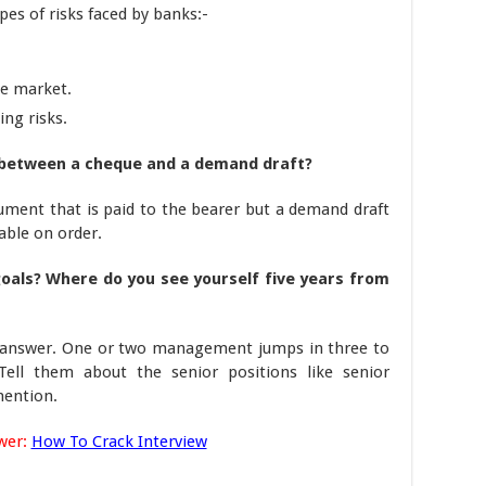
ypes of risks faced by banks:-
he market.
ing risks.
 between a cheque and a demand draft?
ument that is paid to the bearer but a demand draft
able on order.
oals? Where do you see yourself five years from
he answer. One or two management jumps in three to
 Tell them about the senior positions like senior
mention.
wer:
How To Crack Interview