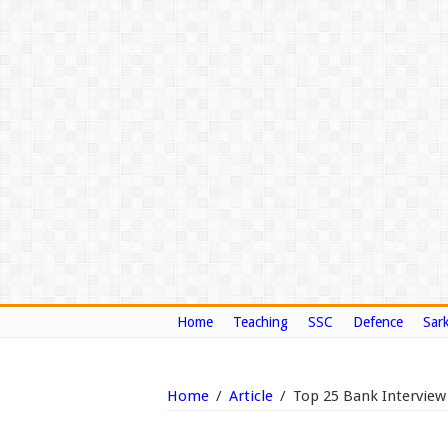
Home
Teaching
SSC
Defence
Sark
Home
/
Article
/
Top 25 Bank Interview