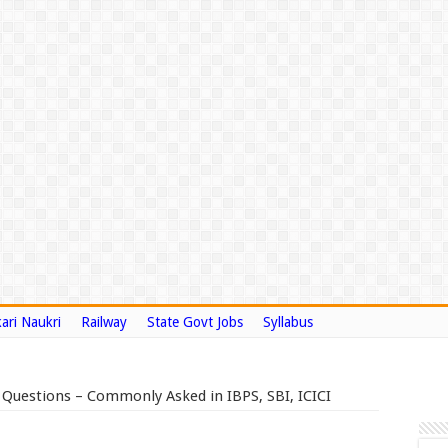
ari Naukri
Railway
State Govt Jobs
Syllabus
 Questions – Commonly Asked in IBPS, SBI, ICICI