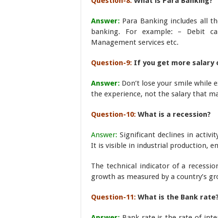
Question-8:
What is Para Banking?
Answer:
Para Banking includes all th
banking. For example: – Debit car
Management services etc.
Question-9:
If you get more salary 
Answer:
Don’t lose your smile while e
the experience, not the salary that ma
Question-10:
What is a recession?
Answer:
Significant declines in activ
It is visible in industrial production,
The technical indicator of a recessi
growth as measured by a country’s gr
Question-11:
What is the Bank rate
Answer:
Bank rate is the rate of int