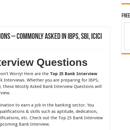
Free
ns – Commonly Asked in IBPS, SBI, ICICI
terview Questions
on’t Worry! Here are the
Top 25 Bank Interview
 Interviews. Whether you are preparing for IBPS,
w, these Mostly Asked Bank Interview Questions will
rview.
ination to earn a job in the banking sector. You
alifications & skills such as aptitude, dedication,
lifications, etc. Check out the Top 25 Bank Interview
upcoming Bank Interview.