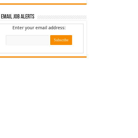
 Email Job Alerts
Enter your email address: