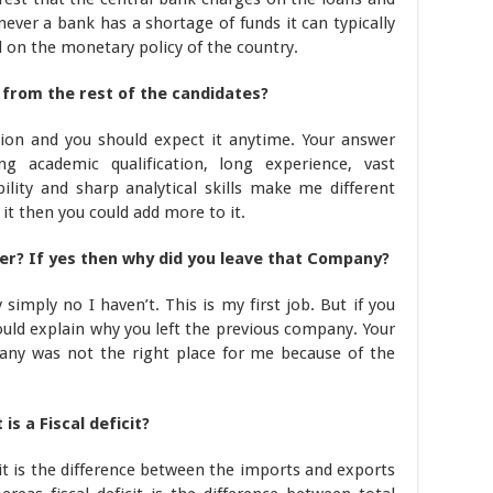
ver a bank has a shortage of funds it can typically
 on the monetary policy of the country.
 from the rest of the candidates?
tion and you should expect it anytime. Your answer
g academic qualification, long experience, vast
lity and sharp analytical skills make me different
e it then you could add more to it.
er? If yes then why did you leave that Company?
 simply no I haven’t. This is my first job. But if you
ld explain why you left the previous company. Your
any was not the right place for me because of the
s a Fiscal deficit?
it is the difference between the imports and exports