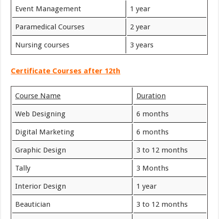
Event Management
1 year
Paramedical Courses
2 year
Nursing courses
3 years
Certificate Courses after 12th
Course Name
Duration
Web Designing
6 months
Digital Marketing
6 months
Graphic Design
3 to 12 months
Tally
3 Months
Interior Design
1 year
Beautician
3 to 12 months