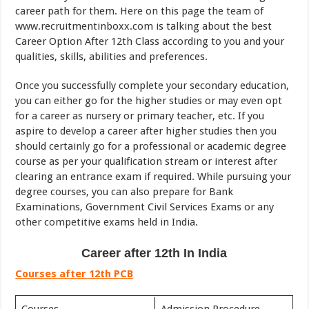
career path for them. Here on this page the team of
www.recruitmentinboxx.com is talking about the best
Career Option After 12th Class according to you and your
qualities, skills, abilities and preferences.
Once you successfully complete your secondary education,
you can either go for the higher studies or may even opt
for a career as nursery or primary teacher, etc. If you
aspire to develop a career after higher studies then you
should certainly go for a professional or academic degree
course as per your qualification stream or interest after
clearing an entrance exam if required. While pursuing your
degree courses, you can also prepare for Bank
Examinations, Government Civil Services Exams or any
other competitive exams held in India.
Career after 12th In India
Courses after 12th PCB
Courses
Admission Procedure