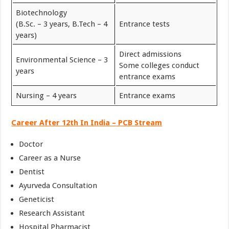
Biotechnology
(B.Sc. – 3 years, B.Tech – 4
Entrance tests
years)
Direct admissions
Environmental Science – 3
Some colleges conduct
years
entrance exams
Nursing – 4 years
Entrance exams
Career After 12th In India – PCB Stream
Doctor
Career as a Nurse
Dentist
Ayurveda Consultation
Geneticist
Research Assistant
Hospital Pharmacist