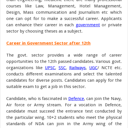
courses like Law, Management, Hotel Management,
Design, Mass communication and Journalism etc which
one can opt for to make a successful career. Applicants
can enhance their career in each
government
or private
sector by choosing theses as a subject.
Career in Government Sector after 12th
The govt. sector provides a wide range of career
opportunities to the 12th passed candidates. Various govt.
organizations like
UPSC
,
SSC
,
Railways
,
UGC
/ NCTE etc.
conducts different examinations and select the talented
candidates for diverse posts. Candidates can apply for the
suitable exam to get a job in this sector.
Candidate, who is fascinated in
Defence
, can join the Navy,
Air force or Army stream. For a vocation in Defence,
candidate must succeed the entrance test conducted by
the particular wing. 10+2 students who meet the physical
standards of NDA can join in the Army wing of the