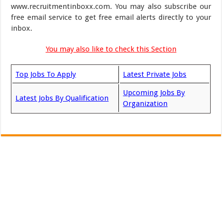
www.recruitmentinboxx.com. You may also subscribe our
free email service to get free email alerts directly to your
inbox.
You may also like to check this Section
Top Jobs To Apply
Latest Private Jobs
Upcoming Jobs By
Latest Jobs By Qualification
Organization