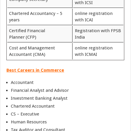
with ICSI
Chartered Accountancy – 5
online registration
years
with ICAI
Certified Financial
Registration with FPSB
Planner (CFP)
India
Cost and Management
online registration
Accountant (CMA)
with ICMAI
Best Careers in Commerce
Accountant
Financial Analyst and Advisor
Investment Banking Analyst
Chartered Accountant
CS – Executive
Human Resources
Tax Auditor and Consultant