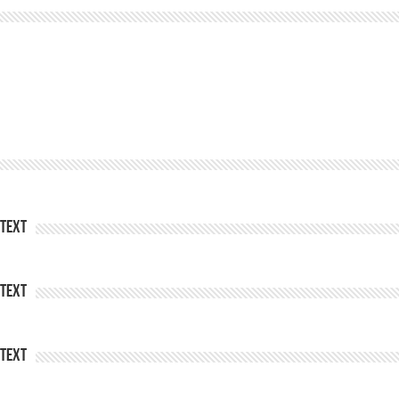
Text
Text
Text