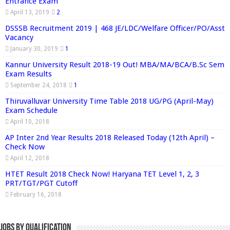
Entrance Exam
April 13, 2019
2
DSSSB Recruitment 2019 | 468 JE/LDC/Welfare Officer/PO/Asst
Vacancy
January 30, 2019
1
Kannur University Result 2018-19 Out! MBA/MA/BCA/B.Sc Sem
Exam Results
September 24, 2018
1
Thiruvalluvar University Time Table 2018 UG/PG (April-May)
Exam Schedule
April 10, 2018
AP Inter 2nd Year Results 2018 Released Today (12th April) –
Check Now
April 12, 2018
HTET Result 2018 Check Now! Haryana TET Level 1, 2, 3
PRT/TGT/PGT Cutoff
February 16, 2018
Jobs By Qualification