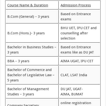
Course Name & Duration
Admission Process
Based on Entrance
B.Com (General) – 3 years
exams
BHU UET, IPU CET and
B.Com (Hons.)- 3 years
counselling after
selection
Bachelor in Business Studies –
Based on Entrance
3 years
exams like as DU JAT
BBA – 3 years
AIMA UGAT, IPU CET
Bachelor of Commerce and
Bachelor of Legislative Law –
CLAT, LSAT India
5 years
Bachelor of Management
DU JAT, UGAT-
Studies – 3 years
AIMA, BUMAT
online registration
Company Secretary