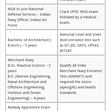
NDA to join National
Crack UPSC NDA exam
Defense Services – Indian
followed by a medical
Navy Officer, Indian Air
exam.
Force
National Level and State
Bachelor of Architecture (
level entrance test such
B.Arch.) – 5 years
as IIT-JEE, GATE, UPSEE,
BITSAT.
Merchant Navy
B.Sc. Nautical Science – 3
Qualify All India
years
Merchant Navy Entrance
B.E. (Marine Engineering,
Test (AIMNET) and
Naval Architecture and
required the vision
Offshore Engineering,
(eyesight) and health
Harbour and Ocean
standards.
Engineering) – 4 years
Railway Apprentice Exam