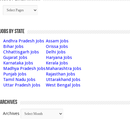
Jobs by State
Andhra Pradesh Jobs
Assam Jobs
Bihar Jobs
Orissa Jobs
Chhattisgarh Jobs
Delhi Jobs
Gujarat Jobs
Haryana Jobs
Karnataka Jobs
Kerala Jobs
Madhya Pradesh Jobs
Maharashtra Jobs
Punjab Jobs
Rajasthan Jobs
Tamil Nadu Jobs
Uttarakhand Jobs
Uttar Pradesh Jobs
West Bengal Jobs
Archives
Archives