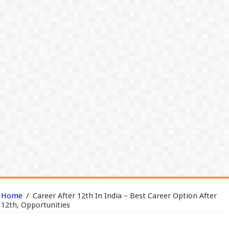
Home
/
Career After 12th In India – Best Career Option After
12th, Opportunities