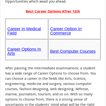
Opportunities which await you ahead.
Best Career Options After 12th
Career In Medical
Career Option In
Field
Commerce
Career Options In
Best Computer Courses
Arts
After passing the intermediate examinations, a student
has a wide range of Career Options to choose from. You
can choose a career in the fields like Arts, Science,
engineering, medicine and surgery, various computer
courses, fashion designing, web designing, defense,
marine, journalism, tourism, and so on. With so many
options to choose from, there is a strong sense of
uncertainty in the students’ mind what will be the right