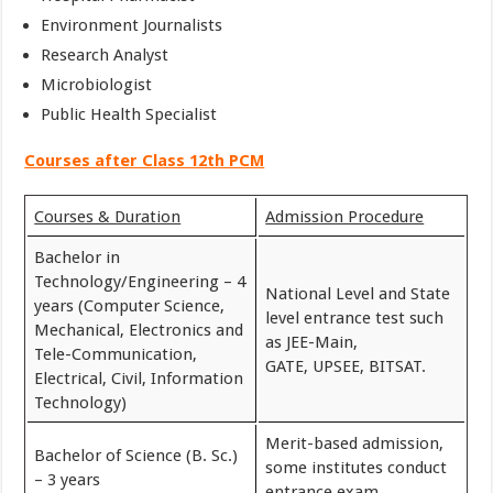
Environment Journalists
Research Analyst
Microbiologist
Public Health Specialist
Courses after Class 12th PCM
Courses & Duration
Admission Procedure
Bachelor in
Technology/Engineering – 4
National Level and State
years (Computer Science,
level entrance test such
Mechanical, Electronics and
as JEE-Main,
Tele-Communication,
GATE, UPSEE, BITSAT.
Electrical, Civil, Information
Technology)
Merit-based admission,
Bachelor of Science (B. Sc.)
some institutes conduct
– 3 years
entrance exam.