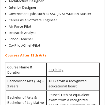
Architecture Designer
Interior Designer
Government jobs such as SSC-JE/AE/Station Master
Career as a Software Engineer
Air Force Pilot
Research Analyst
School Teacher
Co-Pilot/Chief-Pilot
Courses After 12th Arts
Course Name &
Eligibility
Duration
Bachelor of Arts (BA) –
10+2 from a recognized
3 years
educational board
Passed 12th or equivalent
Bachelor of Arts &
exam from a recognized
Bachelor of Legislative