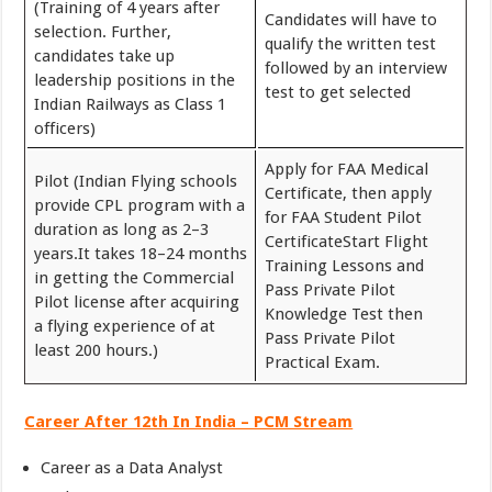
(Training of 4 years after
Candidates will have to
selection. Further,
qualify the written test
candidates take up
followed by an interview
leadership positions in the
test to get selected
Indian Railways as Class 1
officers)
Apply for FAA Medical
Pilot (Indian Flying schools
Certificate, then apply
provide CPL program with a
for FAA Student Pilot
duration as long as 2–3
CertificateStart Flight
years.It takes 18–24 months
Training Lessons and
in getting the Commercial
Pass Private Pilot
Pilot license after acquiring
Knowledge Test then
a flying experience of at
Pass Private Pilot
least 200 hours.)
Practical Exam.
Career After 12th In India – PCM Stream
Career as a Data Analyst