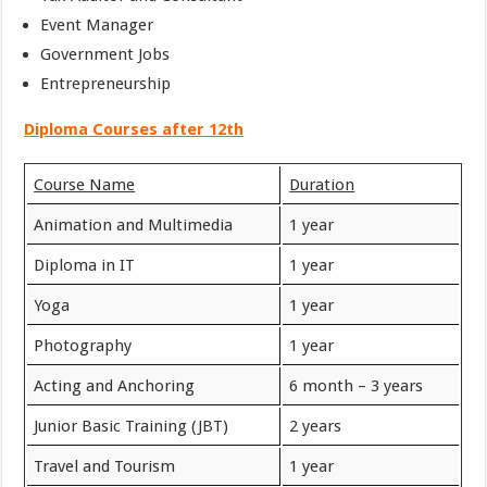
Event Manager
Government Jobs
Entrepreneurship
Diploma Courses after 12th
Course Name
Duration
Animation and Multimedia
1 year
Diploma in IT
1 year
Yoga
1 year
Photography
1 year
Acting and Anchoring
6 month – 3 years
Junior Basic Training (JBT)
2 years
Travel and Tourism
1 year