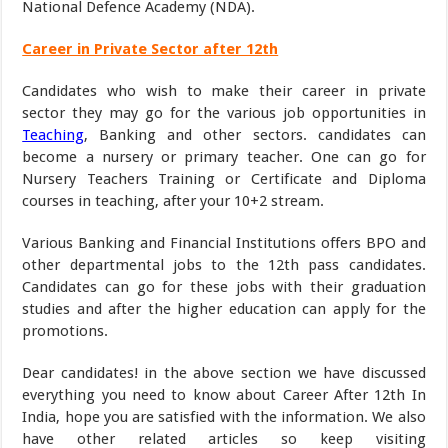
National Defence Academy (NDA).
Career in Private Sector after 12th
Candidates who wish to make their career in private
sector they may go for the various job opportunities in
Teaching
, Banking and other sectors. candidates can
become a nursery or primary teacher. One can go for
Nursery Teachers Training or Certificate and Diploma
courses in teaching, after your 10+2 stream.
Various Banking and Financial Institutions offers BPO and
other departmental jobs to the 12th pass candidates.
Candidates can go for these jobs with their graduation
studies and after the higher education can apply for the
promotions.
Dear candidates! in the above section we have discussed
everything you need to know about Career After 12th In
India, hope you are satisfied with the information. We also
have other related articles so keep visiting