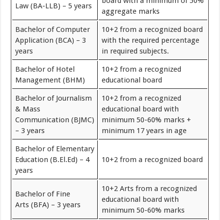
board with a minimum of 50%
Law (BA-LLB) – 5 years
aggregate marks
Bachelor of Computer
10+2 from a recognized board
Application (BCA) – 3
with the required percentage
years
in required subjects.
Bachelor of Hotel
10+2 from a recognized
Management (BHM)
educational board
Bachelor of Journalism
10+2 from a recognized
& Mass
educational board with
Communication (BJMC)
minimum 50-60% marks +
– 3 years
minimum 17 years in age
Bachelor of Elementary
Education (B.El.Ed) – 4
10+2 from a recognized board
years
10+2 Arts from a recognized
Bachelor of Fine
educational board with
Arts (BFA) – 3 years
minimum 50-60% marks