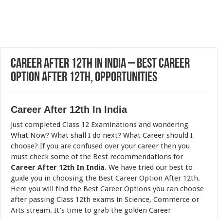
Career After 12th In India – Best Career
Option After 12th, Opportunities
Career After 12th In India
Just completed Class 12 Examinations and wondering
What Now? What shall I do next? What Career should I
choose? If you are confused over your career then you
must check some of the Best recommendations for
Career After 12th In India
. We have tried our best to
guide you in choosing the Best Career Option After 12th.
Here you will find the Best Career Options you can choose
after passing Class 12th exams in Science, Commerce or
Arts stream. It’s time to grab the golden Career