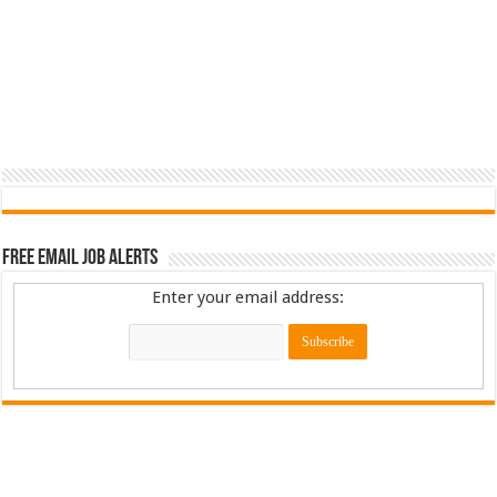
Free Email Job Alerts
Enter your email address: