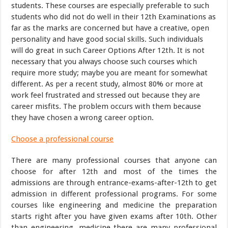
students. These courses are especially preferable to such
students who did not do well in their 12th Examinations as
far as the marks are concerned but have a creative, open
personality and have good social skills. Such individuals
will do great in such Career Options After 12th. It is not
necessary that you always choose such courses which
require more study; maybe you are meant for somewhat
different. As per a recent study, almost 80% or more at
work feel frustrated and stressed out because they are
career misfits. The problem occurs with them because
they have chosen a wrong career option.
Choose a professional course
There are many professional courses that anyone can
choose for after 12th and most of the times the
admissions are through entrance-exams-after-12th to get
admission in different professional programs. For some
courses like engineering and medicine the preparation
starts right after you have given exams after 10th. Other
than engineering, medicine there are many professional