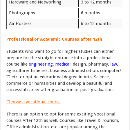
Hardware and Networking
3 to 12 months
Photography
6 months
Air Hostess
6 to 12 months
Professional or Academic Courses after 12th
Students who want to go for higher studies can either
prepare for the straight entrance into a professional
course like
engineering
,
medical
, design, pharmacy,
law
,
agriculture/ fisheries, business administration, computer/
IT etc. or opt an educational degree in Arts, Science,
commerce or humanities and develop a beautiful and
successful career after graduation or post-graduation.
Choose a vocational course
There is an option to opt for some exciting Vocational
courses After 12th as well. Courses like Travel & Tourism,
Office administration, etc. are popular among the