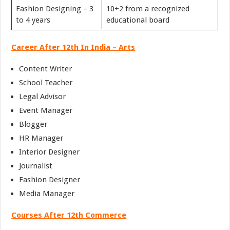
Fashion Designing – 3
10+2 from a recognized
to 4 years
educational board
Career After 12th In India – Arts
Content Writer
School Teacher
Legal Advisor
Event Manager
Blogger
HR Manager
Interior Designer
Journalist
Fashion Designer
Media Manager
Courses After 12th Commerce