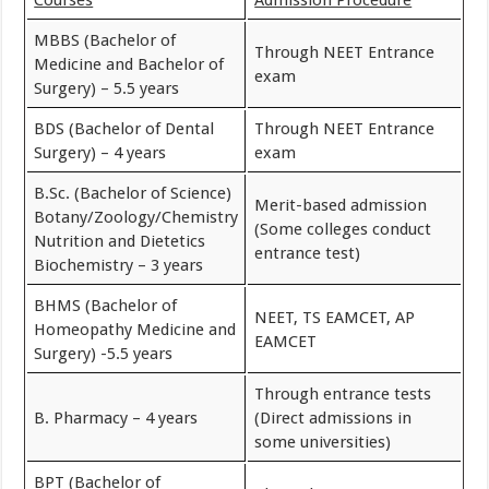
MBBS (Bachelor of
Through NEET Entrance
Medicine and Bachelor of
exam
Surgery) – 5.5 years
BDS (Bachelor of Dental
Through NEET Entrance
Surgery) – 4 years
exam
B.Sc. (Bachelor of Science)
Merit-based admission
Botany/Zoology/Chemistry
(Some colleges conduct
Nutrition and Dietetics
entrance test)
Biochemistry – 3 years
BHMS (Bachelor of
NEET, TS EAMCET, AP
Homeopathy Medicine and
EAMCET
Surgery) -5.5 years
Through entrance tests
B. Pharmacy – 4 years
(Direct admissions in
some universities)
BPT (Bachelor of