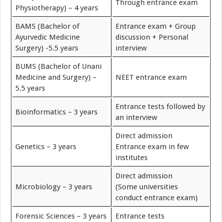
Through entrance exam
Physiotherapy) – 4 years
BAMS (Bachelor of
Entrance exam + Group
Ayurvedic Medicine
discussion + Personal
Surgery) -5.5 years
interview
BUMS (Bachelor of Unani
Medicine and Surgery) –
NEET entrance exam
5.5 years
Entrance tests followed by
Bioinformatics – 3 years
an interview
Direct admission
Genetics – 3 years
Entrance exam in few
institutes
Direct admission
Microbiology – 3 years
(Some universities
conduct entrance exam)
Forensic Sciences – 3 years
Entrance tests