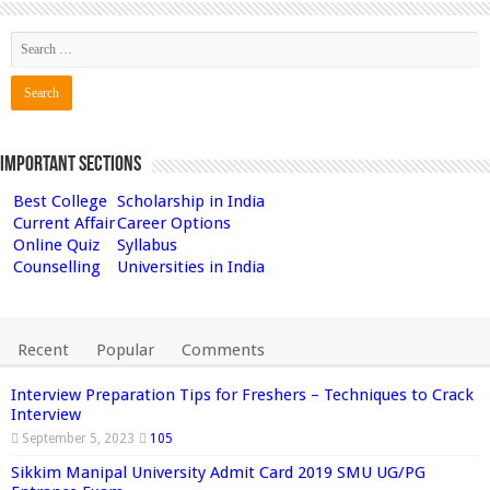
Important Sections
Best College
Scholarship in India
Current Affair
Career Options
Online Quiz
Syllabus
Counselling
Universities in India
Recent
Popular
Comments
Interview Preparation Tips for Freshers – Techniques to Crack
Interview
September 5, 2023
105
Sikkim Manipal University Admit Card 2019 SMU UG/PG