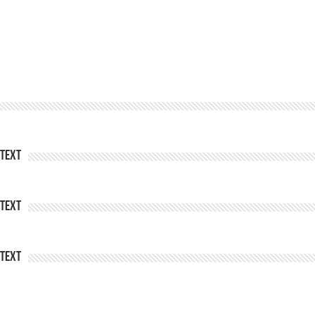
Text
Text
Text