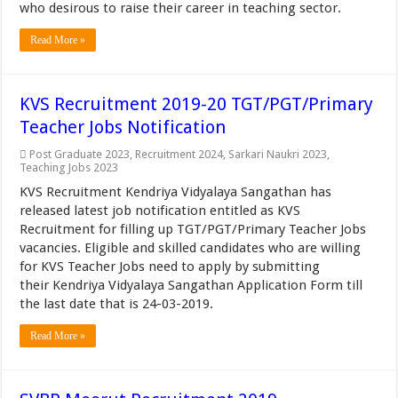
who desirous to raise their career in teaching sector.
Read More »
KVS Recruitment 2019-20 TGT/PGT/Primary
Teacher Jobs Notification
Post Graduate 2023
,
Recruitment 2024
,
Sarkari Naukri 2023
,
Teaching Jobs 2023
KVS Recruitment Kendriya Vidyalaya Sangathan has
released latest job notification entitled as KVS
Recruitment for filling up TGT/PGT/Primary Teacher Jobs
vacancies. Eligible and skilled candidates who are willing
for KVS Teacher Jobs need to apply by submitting
their Kendriya Vidyalaya Sangathan Application Form till
the last date that is 24-03-2019.
Read More »