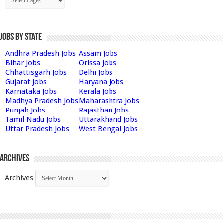
Jobs by State
Andhra Pradesh Jobs
Assam Jobs
Bihar Jobs
Orissa Jobs
Chhattisgarh Jobs
Delhi Jobs
Gujarat Jobs
Haryana Jobs
Karnataka Jobs
Kerala Jobs
Madhya Pradesh Jobs
Maharashtra Jobs
Punjab Jobs
Rajasthan Jobs
Tamil Nadu Jobs
Uttarakhand Jobs
Uttar Pradesh Jobs
West Bengal Jobs
Archives
Archives