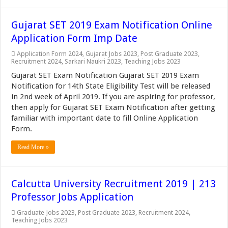
Gujarat SET 2019 Exam Notification Online
Application Form Imp Date
Application Form 2024
,
Gujarat Jobs 2023
,
Post Graduate 2023
,
Recruitment 2024
,
Sarkari Naukri 2023
,
Teaching Jobs 2023
Gujarat SET Exam Notification Gujarat SET 2019 Exam
Notification for 14th State Eligibility Test will be released
in 2nd week of April 2019. If you are aspiring for professor,
then apply for Gujarat SET Exam Notification after getting
familiar with important date to fill Online Application
Form.
Read More »
Calcutta University Recruitment 2019 | 213
Professor Jobs Application
Graduate Jobs 2023
,
Post Graduate 2023
,
Recruitment 2024
,
Teaching Jobs 2023