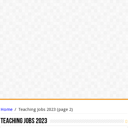
Home
/
Teaching Jobs 2023
(page 2)
Teaching Jobs 2023