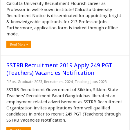
Calcutta University Recruitment Flourish career as
Professor in well-known institute! Calcutta University
Recruitment Notice is disseminated for appointing bright
& knowledgeable applicants for 213 Professor Jobs.
Furthermore, application form is invited through offline
mode.
Read More »
SSTRB Recruitment 2019 Apply 249 PGT
(Teachers) Vacancies Notification
Post Graduate 2023
,
Recruitment 2024
,
Teaching Jobs 2023
SSTRB Recruitment Government of Sikkim, Sikkim State
Teachers’ Recruitment Board Gangtok has liberated an
employment related advertisement as SSTRB Recruitment.
Organization invites applications from well qualified
candidates in order to recruit 249 PGT (Teachers) through
SSTRB Vacancies Notification.