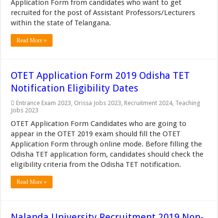
Application Form from candidates who want to get
recruited for the post of Assistant Professors/Lecturers
within the state of Telangana.
Read More »
OTET Application Form 2019 Odisha TET
Notification Eligibility Dates
Entrance Exam 2023
,
Orissa Jobs 2023
,
Recruitment 2024
,
Teaching
Jobs 2023
OTET Application Form Candidates who are going to
appear in the OTET 2019 exam should fill the OTET
Application Form through online mode. Before filling the
Odisha TET application form, candidates should check the
eligibility criteria from the Odisha TET notification.
Read More »
Nalanda University Recruitment 2019 Non-