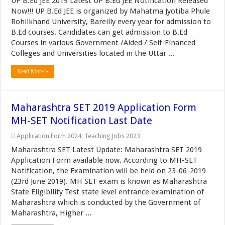
UP B.Ed JEE 2019 Latest UP B.Ed JEE Notification Released
Now!!! UP B.Ed JEE is organized by Mahatma Jyotiba Phule
Rohilkhand University, Bareilly every year for admission to
B.Ed courses. Candidates can get admission to B.Ed
Courses in various Government /Aided / Self-Financed
Colleges and Universities located in the Uttar ...
Read More »
Maharashtra SET 2019 Application Form
MH-SET Notification Last Date
Application Form 2024
,
Teaching Jobs 2023
Maharashtra SET Latest Update: Maharashtra SET 2019
Application Form available now. According to MH-SET
Notification, the Examination will be held on 23-06-2019
(23rd June 2019). MH SET exam is known as Maharashtra
State Eligibility Test state level entrance examination of
Maharashtra which is conducted by the Government of
Maharashtra, Higher ...