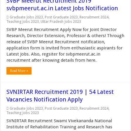
SVBP Meerut Recruitment 2019
svbpmeerut.ac.in Latest Jobs Notification
Graduate Jobs 2023
,
Post Graduate 2023
,
Recruitment 2024
,
Teaching Jobs 2023
,
Uttar Pradesh Jobs 2023
SVBP Meerut Recruitment Apply Now for Joint Director
Research, Director Extension, Professor & others! Through
release of SVBP Meerut Recruitment notification,
application form is invited from enthusiastic aspirants for
Latest Jobs. Also, regsiter for svbpmeerut.ac.in
recruitment after knowing details from here.
Read More »
SVNIRTAR Recruitment 2019 | 54 Latest
Vacancies Notification Apply
Graduate Jobs 2023
,
Post Graduate 2023
,
Recruitment 2024
,
Teaching Jobs 2023
SVNIRTAR Recruitment Swami Vivekananda National
Institute of Rehabilitation Training and Research has