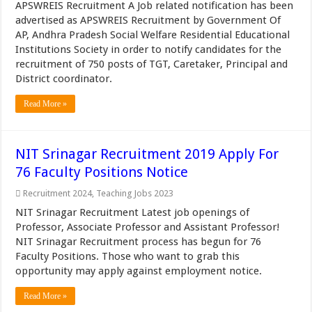
APSWREIS Recruitment A Job related notification has been
advertised as APSWREIS Recruitment by Government Of
AP, Andhra Pradesh Social Welfare Residential Educational
Institutions Society in order to notify candidates for the
recruitment of 750 posts of TGT, Caretaker, Principal and
District coordinator.
Read More »
NIT Srinagar Recruitment 2019 Apply For
76 Faculty Positions Notice
Recruitment 2024
,
Teaching Jobs 2023
NIT Srinagar Recruitment Latest job openings of
Professor, Associate Professor and Assistant Professor!
NIT Srinagar Recruitment process has begun for 76
Faculty Positions. Those who want to grab this
opportunity may apply against employment notice.
Read More »