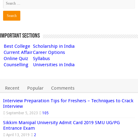
Important Sections
Best College
Scholarship in India
Current Affair
Career Options
Online Quiz
Syllabus
Counselling
Universities in India
Recent
Popular
Comments
Interview Preparation Tips for Freshers – Techniques to Crack
Interview
September 5, 2023
105
Sikkim Manipal University Admit Card 2019 SMU UG/PG
Entrance Exam
April 13, 2019
2