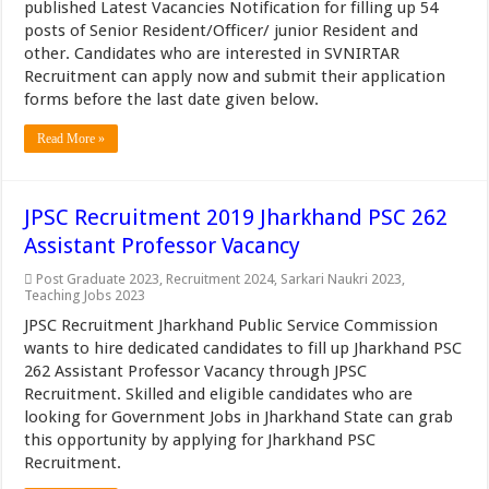
published Latest Vacancies Notification for filling up 54
posts of Senior Resident/Officer/ junior Resident and
other. Candidates who are interested in SVNIRTAR
Recruitment can apply now and submit their application
forms before the last date given below.
Read More »
JPSC Recruitment 2019 Jharkhand PSC 262
Assistant Professor Vacancy
Post Graduate 2023
,
Recruitment 2024
,
Sarkari Naukri 2023
,
Teaching Jobs 2023
JPSC Recruitment Jharkhand Public Service Commission
wants to hire dedicated candidates to fill up Jharkhand PSC
262 Assistant Professor Vacancy through JPSC
Recruitment. Skilled and eligible candidates who are
looking for Government Jobs in Jharkhand State can grab
this opportunity by applying for Jharkhand PSC
Recruitment.