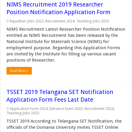
NIMS Recruitment 2019 Researcher
Position Notification Application Form
Rajasthan Jobs 2023
,
Recruitment 2024
,
Teaching Jobs 2023
NIMS Recruitment Latest Researcher Position Notification
entitled as NIMS Recruitment has been released by the
National Institute for Materials Science (NIMS) for
employment purpose. Regarding this Application Forms
are invited by the Institute for filling up various vacant
positions of Researcher.
Read More »
TSSET 2019 Telangana SET Notification
Application Form Fees Last Date
Application Form 2024
,
Entrance Exam 2023
,
Recruitment 2024
,
Teaching Jobs 2023
TSSET 2019 According to Telangana SET Notification, the
officials of the Osmania University invites TSSET Online