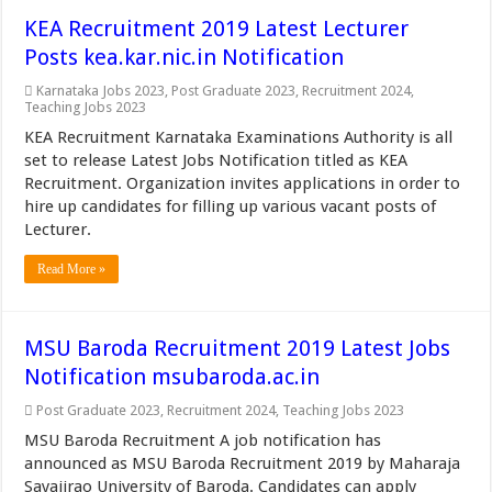
KEA Recruitment 2019 Latest Lecturer
Posts kea.kar.nic.in Notification
Karnataka Jobs 2023
,
Post Graduate 2023
,
Recruitment 2024
,
Teaching Jobs 2023
KEA Recruitment Karnataka Examinations Authority is all
set to release Latest Jobs Notification titled as KEA
Recruitment. Organization invites applications in order to
hire up candidates for filling up various vacant posts of
Lecturer.
Read More »
MSU Baroda Recruitment 2019 Latest Jobs
Notification msubaroda.ac.in
Post Graduate 2023
,
Recruitment 2024
,
Teaching Jobs 2023
MSU Baroda Recruitment A job notification has
announced as MSU Baroda Recruitment 2019 by Maharaja
Sayajirao University of Baroda. Candidates can apply