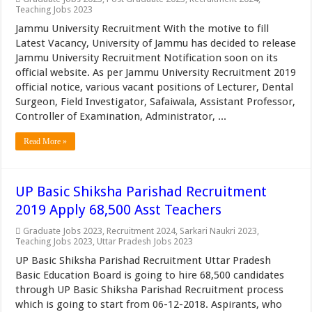
Teaching Jobs 2023
Jammu University Recruitment With the motive to fill
Latest Vacancy, University of Jammu has decided to release
Jammu University Recruitment Notification soon on its
official website. As per Jammu University Recruitment 2019
official notice, various vacant positions of Lecturer, Dental
Surgeon, Field Investigator, Safaiwala, Assistant Professor,
Controller of Examination, Administrator, ...
Read More »
UP Basic Shiksha Parishad Recruitment
2019 Apply 68,500 Asst Teachers
Graduate Jobs 2023
,
Recruitment 2024
,
Sarkari Naukri 2023
,
Teaching Jobs 2023
,
Uttar Pradesh Jobs 2023
UP Basic Shiksha Parishad Recruitment Uttar Pradesh
Basic Education Board is going to hire 68,500 candidates
through UP Basic Shiksha Parishad Recruitment process
which is going to start from 06-12-2018. Aspirants, who