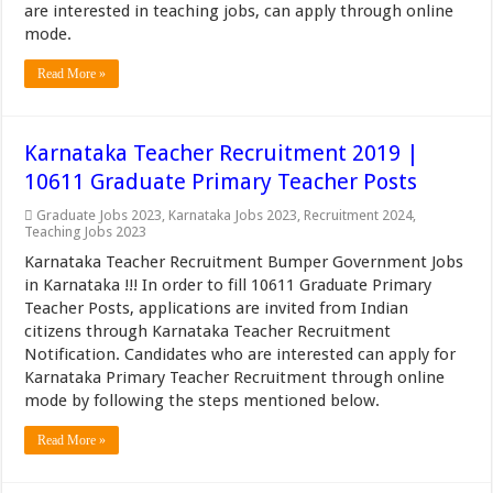
are interested in teaching jobs, can apply through online
mode.
Read More »
Karnataka Teacher Recruitment 2019 |
10611 Graduate Primary Teacher Posts
Graduate Jobs 2023
,
Karnataka Jobs 2023
,
Recruitment 2024
,
Teaching Jobs 2023
Karnataka Teacher Recruitment Bumper Government Jobs
in Karnataka !!! In order to fill 10611 Graduate Primary
Teacher Posts, applications are invited from Indian
citizens through Karnataka Teacher Recruitment
Notification. Candidates who are interested can apply for
Karnataka Primary Teacher Recruitment through online
mode by following the steps mentioned below.
Read More »