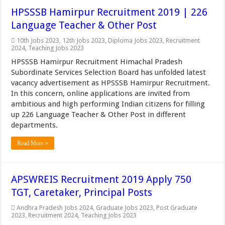
HPSSSB Hamirpur Recruitment 2019 | 226
Language Teacher & Other Post
10th Jobs 2023
,
12th Jobs 2023
,
Diploma Jobs 2023
,
Recruitment
2024
,
Teaching Jobs 2023
HPSSSB Hamirpur Recruitment Himachal Pradesh
Subordinate Services Selection Board has unfolded latest
vacancy advertisement as HPSSSB Hamirpur Recruitment.
In this concern, online applications are invited from
ambitious and high performing Indian citizens for filling
up 226 Language Teacher & Other Post in different
departments.
Read More »
APSWREIS Recruitment 2019 Apply 750
TGT, Caretaker, Principal Posts
Andhra Pradesh Jobs 2024
,
Graduate Jobs 2023
,
Post Graduate
2023
,
Recruitment 2024
,
Teaching Jobs 2023