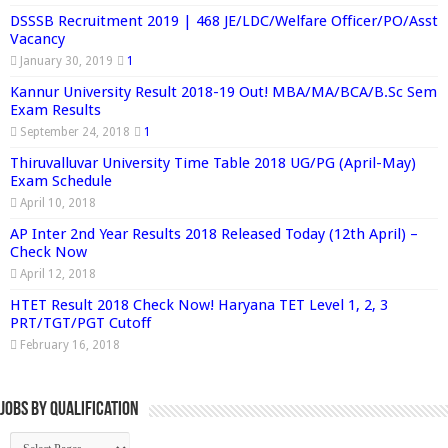
DSSSB Recruitment 2019 | 468 JE/LDC/Welfare Officer/PO/Asst
Vacancy
January 30, 2019
1
Kannur University Result 2018-19 Out! MBA/MA/BCA/B.Sc Sem
Exam Results
September 24, 2018
1
Thiruvalluvar University Time Table 2018 UG/PG (April-May)
Exam Schedule
April 10, 2018
AP Inter 2nd Year Results 2018 Released Today (12th April) –
Check Now
April 12, 2018
HTET Result 2018 Check Now! Haryana TET Level 1, 2, 3
PRT/TGT/PGT Cutoff
February 16, 2018
Jobs By Qualification