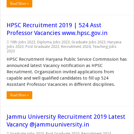
Read More »
HPSC Recruitment 2019 | 524 Asst
Professor Vacancies www.hpsc.gov.in
10th Jobs 2023
,
Diploma Jobs 2023
,
Graduate Jobs 2023
,
Haryana
Jobs 2023
,
Post Graduate 2023
,
Recruitment 2024
,
Teaching Jobs
2023
HPSC Recruitment Haryana Public Service Commission has
announced latest Vacancy notification as HPSC
Recruitment. Organization invited applications from
capable and well qualified candidates to fill up 524
Assistant Professor Vacancies in different disciplines.
Read More »
Jammu University Recruitment 2019 Latest
Vacancy @jammuuniversity.in
Graduate Jobs 2023
,
Post Graduate 2023
,
Recruitment 2024
,