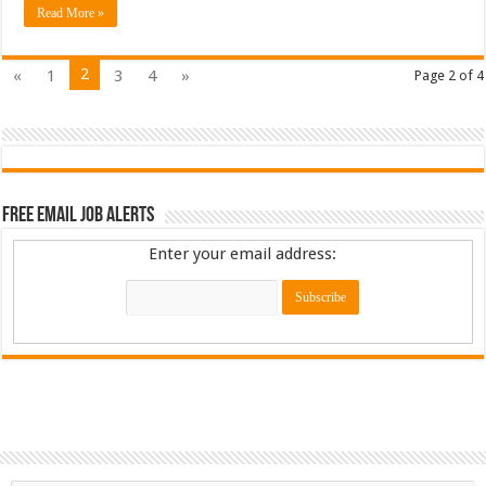
Read More »
2
«
1
3
4
»
Page 2 of 4
Free Email Job Alerts
Enter your email address: