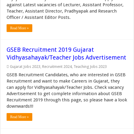
against Latest vacancies of Lecturer, Assistant Professor,
Teacher, Assistant Director, Pradhyapak and Research
Officer / Assistant Editor Posts.
Read More »
GSEB Recruitment 2019 Gujarat
Vidhyasahayak/Teacher Jobs Advertisement
Gujarat Jobs 2023
,
Recruitment 2024
,
Teaching Jobs 2023
GSEB Recruitment Candidates, who are interested in GSEB
Recruitment and want to make Careers in Gujarat, they
can apply for Vidhyasahayak/Teacher Jobs. Check vacancy
Advertisement to get complete information about GSEB
Recruitment 2019 through this page, so please have a look
downwards!!!
Read More »