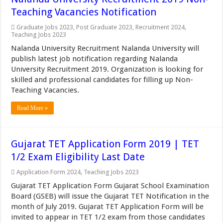
Teaching Vacancies Notification
Graduate Jobs 2023
,
Post Graduate 2023
,
Recruitment 2024
,
Teaching Jobs 2023
Nalanda University Recruitment Nalanda University will
publish latest job notification regarding Nalanda
University Recruitment 2019. Organization is looking for
skilled and professional candidates for filling up Non-
Teaching Vacancies.
Read More »
Gujarat TET Application Form 2019 | TET
1/2 Exam Eligibility Last Date
Application Form 2024
,
Teaching Jobs 2023
Gujarat TET Application Form Gujarat School Examination
Board (GSEB) will issue the Gujarat TET Notification in the
month of July 2019. Gujarat TET Application Form will be
invited to appear in TET 1/2 exam from those candidates