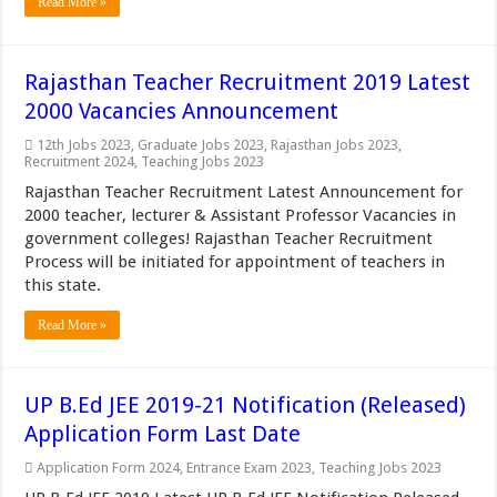
Read More »
Rajasthan Teacher Recruitment 2019 Latest
2000 Vacancies Announcement
12th Jobs 2023
,
Graduate Jobs 2023
,
Rajasthan Jobs 2023
,
Recruitment 2024
,
Teaching Jobs 2023
Rajasthan Teacher Recruitment Latest Announcement for
2000 teacher, lecturer & Assistant Professor Vacancies in
government colleges! Rajasthan Teacher Recruitment
Process will be initiated for appointment of teachers in
this state.
Read More »
UP B.Ed JEE 2019-21 Notification (Released)
Application Form Last Date
Application Form 2024
,
Entrance Exam 2023
,
Teaching Jobs 2023