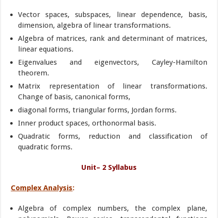
Vector spaces, subspaces, linear dependence, basis,
dimension, algebra of linear transformations.
Algebra of matrices, rank and determinant of matrices,
linear equations.
Eigenvalues and eigenvectors, Cayley-Hamilton
theorem.
Matrix representation of linear transformations.
Change of basis, canonical forms,
diagonal forms, triangular forms, Jordan forms.
Inner product spaces, orthonormal basis.
Quadratic forms, reduction and classification of
quadratic forms.
Unit– 2 Syllabus
Complex Analysis
:
Algebra of complex numbers, the complex plane,