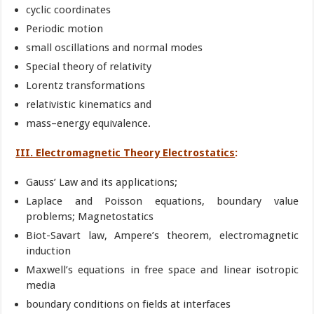
cyclic coordinates
Periodic motion
small oscillations and normal modes
Special theory of relativity
Lorentz transformations
relativistic kinematics and
mass–energy equivalence.
III. Electromagnetic Theory Electrostatics
:
Gauss’ Law and its applications;
Laplace and Poisson equations, boundary value
problems; Magnetostatics
Biot-Savart law, Ampere’s theorem, electromagnetic
induction
Maxwell’s equations in free space and linear isotropic
media
boundary conditions on fields at interfaces