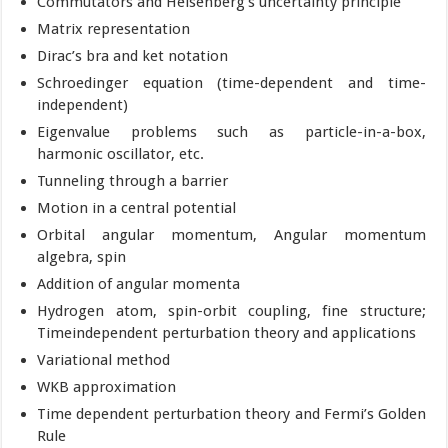
Commutators and Heisenberg’s uncertainty principle
Matrix representation
Dirac’s bra and ket notation
Schroedinger equation (time-dependent and time-
independent)
Eigenvalue problems such as particle-in-a-box,
harmonic oscillator, etc.
Tunneling through a barrier
Motion in a central potential
Orbital angular momentum, Angular momentum
algebra, spin
Addition of angular momenta
Hydrogen atom, spin-orbit coupling, fine structure;
Timeindependent perturbation theory and applications
Variational method
WKB approximation
Time dependent perturbation theory and Fermi’s Golden
Rule