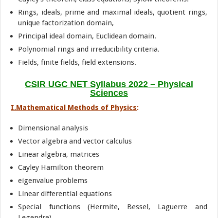
Rings, ideals, prime and maximal ideals, quotient rings,
unique factorization domain,
Principal ideal domain, Euclidean domain.
Polynomial rings and irreducibility criteria.
Fields, finite fields, field extensions.
CSIR UGC NET Syllabus 2022 – Physical
Sciences
I.Mathematical Methods of Physics
:
Dimensional analysis
Vector algebra and vector calculus
Linear algebra, matrices
Cayley Hamilton theorem
eigenvalue problems
Linear differential equations
Special functions (Hermite, Bessel, Laguerre and
Legendre)