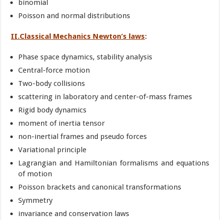
binomial
Poisson and normal distributions
II.Classical Mechanics Newton’s laws
:
Phase space dynamics, stability analysis
Central-force motion
Two-body collisions
scattering in laboratory and center-of-mass frames
Rigid body dynamics
moment of inertia tensor
non-inertial frames and pseudo forces
Variational principle
Lagrangian and Hamiltonian formalisms and equations
of motion
Poisson brackets and canonical transformations
Symmetry
invariance and conservation laws