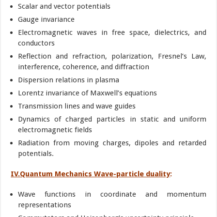
Scalar and vector potentials
Gauge invariance
Electromagnetic waves in free space, dielectrics, and
conductors
Reflection and refraction, polarization, Fresnel’s Law,
interference, coherence, and diffraction
Dispersion relations in plasma
Lorentz invariance of Maxwell’s equations
Transmission lines and wave guides
Dynamics of charged particles in static and uniform
electromagnetic fields
Radiation from moving charges, dipoles and retarded
potentials.
IV.Quantum Mechanics Wave-particle duality
:
Wave functions in coordinate and momentum
representations