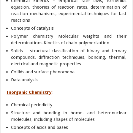
Chemical kinetics – empirical rate laws, Arrhenius
equation, theories of reaction rates, determination of
reaction mechanisms, experimental techniques for fast
reactions
Concepts of catalysis
Polymer chemistry Molecular weights and their
determinations Kinetics of chain polymerization
Solids – structural classification of binary and ternary
compounds, diffraction techniques, bonding, thermal,
electrical and magnetic properties
Collids and surface phenomena
Data analysis
Inorganic Chemistry
:
Chemical periodicity
Structure and bonding in homo- and heteronuclear
molecules, including shapes of molecules
Concepts of acids and bases