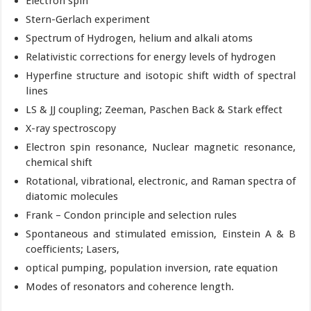
Electron spin
Stern-Gerlach experiment
Spectrum of Hydrogen, helium and alkali atoms
Relativistic corrections for energy levels of hydrogen
Hyperfine structure and isotopic shift width of spectral
lines
LS & JJ coupling; Zeeman, Paschen Back & Stark effect
X-ray spectroscopy
Electron spin resonance, Nuclear magnetic resonance,
chemical shift
Rotational, vibrational, electronic, and Raman spectra of
diatomic molecules
Frank – Condon principle and selection rules
Spontaneous and stimulated emission, Einstein A & B
coefficients; Lasers,
optical pumping, population inversion, rate equation
Modes of resonators and coherence length.