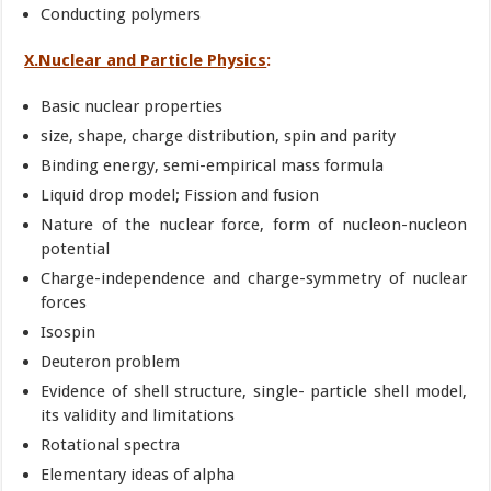
Conducting polymers
X.Nuclear and Particle Physics
:
Basic nuclear properties
size, shape, charge distribution, spin and parity
Binding energy, semi-empirical mass formula
Liquid drop model; Fission and fusion
Nature of the nuclear force, form of nucleon-nucleon
potential
Charge-independence and charge-symmetry of nuclear
forces
Isospin
Deuteron problem
Evidence of shell structure, single- particle shell model,
its validity and limitations
Rotational spectra
Elementary ideas of alpha