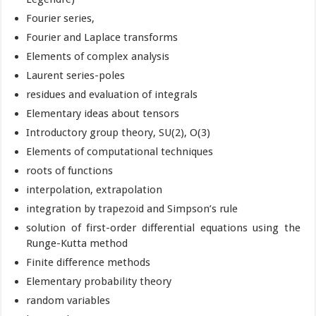
Fourier series,
Fourier and Laplace transforms
Elements of complex analysis
Laurent series-poles
residues and evaluation of integrals
Elementary ideas about tensors
Introductory group theory, SU(2), O(3)
Elements of computational techniques
roots of functions
interpolation, extrapolation
integration by trapezoid and Simpson’s rule
solution of first-order differential equations using the
Runge-Kutta method
Finite difference methods
Elementary probability theory
random variables