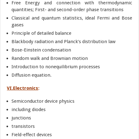
Free Energy and connection with thermodynamic
quantities; First- and second-order phase transitions
Classical and quantum statistics, ideal Fermi and Bose
gases
Principle of detailed balance
Blackbody radiation and Planck’s distribution law
Bose-Einstein condensation
Random walk and Brownian motion
Introduction to nonequilibrium processes
Diffusion equation.
VI.Electronics
:
Semiconductor device physics
including diodes
junctions
transistors
Field-effect devices