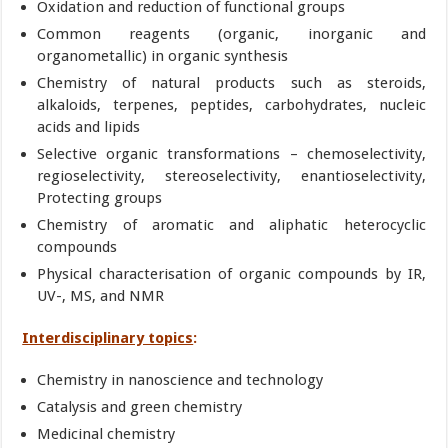
Oxidation and reduction of functional groups
Common reagents (organic, inorganic and
organometallic) in organic synthesis
Chemistry of natural products such as steroids,
alkaloids, terpenes, peptides, carbohydrates, nucleic
acids and lipids
Selective organic transformations – chemoselectivity,
regioselectivity, stereoselectivity, enantioselectivity,
Protecting groups
Chemistry of aromatic and aliphatic heterocyclic
compounds
Physical characterisation of organic compounds by IR,
UV-, MS, and NMR
Interdisciplinary topics
:
Chemistry in nanoscience and technology
Catalysis and green chemistry
Medicinal chemistry