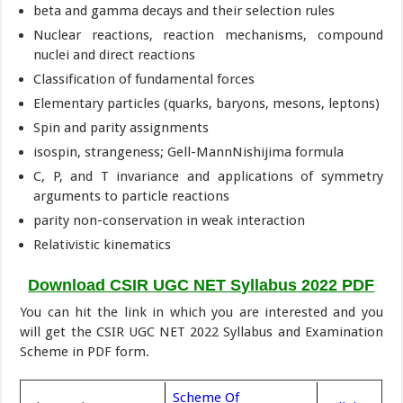
beta and gamma decays and their selection rules
Nuclear reactions, reaction mechanisms, compound
nuclei and direct reactions
Classification of fundamental forces
Elementary particles (quarks, baryons, mesons, leptons)
Spin and parity assignments
isospin, strangeness; Gell-MannNishijima formula
C, P, and T invariance and applications of symmetry
arguments to particle reactions
parity non-conservation in weak interaction
Relativistic kinematics
Download CSIR UGC NET Syllabus 2022 PDF
You can hit the link in which you are interested and you
will get the CSIR UGC NET 2022 Syllabus and Examination
Scheme in PDF form.
Scheme Of