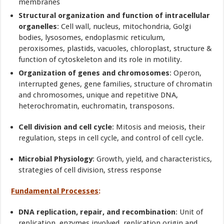
membranes
Structural organization and function of intracellular
organelles
: Cell wall, nucleus, mitochondria, Golgi
bodies, lysosomes, endoplasmic reticulum,
peroxisomes, plastids, vacuoles, chloroplast, structure &
function of cytoskeleton and its role in motility.
Organization of genes and chromosomes
: Operon,
interrupted genes, gene families, structure of chromatin
and chromosomes, unique and repetitive DNA,
heterochromatin, euchromatin, transposons.
Cell division and cell cycle
: Mitosis and meiosis, their
regulation, steps in cell cycle, and control of cell cycle.
Microbial Physiology
: Growth, yield, and characteristics,
strategies of cell division, stress response
Fundamental Processes
:
DNA replication, repair, and recombination
: Unit of
replication, enzymes involved, replication origin and