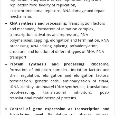
replication fork, fidelity of replication,
extrachromosomal replicons, DNA damage and repair
mechanisms
RNA synthesis and processing
: Transcription factors
and machinery, formation of initiation complex,
transcription activators and repressors, RNA
polymerases, capping, elongation and termination, RNA
processing, RNA editing, splicing, polyadenylation,
structure, and function of different types of RNA, RNA
transport.
Protein synthesis and processing
: Ribosome,
formation of initiation complex, initiation factors and
their regulation, elongation and elongation factors,
termination, genetic code, aminoacylation of tRNA,
tRNA-identity, aminoacyl tRNA synthetase, translational
proof-reading, translational inhibitors, post-
translational modification of proteins.
Control of gene expression at transcription and
translation level
: Regulation of phages, viruses,