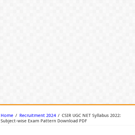
Home
/
Recruitment 2024
/
CSIR UGC NET Syllabus 2022:
Subject-wise Exam Pattern Download PDF