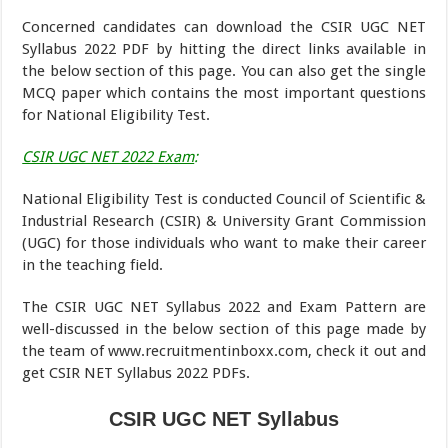
Concerned candidates can download the CSIR UGC NET
Syllabus 2022 PDF by hitting the direct links available in
the below section of this page. You can also get the single
MCQ paper which contains the most important questions
for National Eligibility Test.
CSIR UGC NET 2022 Exam
:
National Eligibility Test is conducted Council of Scientific &
Industrial Research (CSIR) & University Grant Commission
(UGC) for those individuals who want to make their career
in the teaching field.
The CSIR UGC NET Syllabus 2022 and Exam Pattern are
well-discussed in the below section of this page made by
the team of www.recruitmentinboxx.com, check it out and
get CSIR NET Syllabus 2022 PDFs.
CSIR UGC NET Syllabus