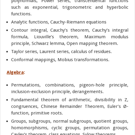
polynomials, Power series, transcendental functions
such as exponential, trigonometric and hyperbolic
functions.
Analytic functions, Cauchy-Riemann equations
Contour integral, Cauchy’s theorem, Cauchy’s integral
formula, Liouville’s theorem, Maximum modulus
principle, Schwarz lemma, Open mapping theorem.
Taylor series, Laurent series, calculus of residues.
Conformal mappings, Mobius transformations.
Algebra
:
Permutations, combinations, pigeon-hole principle,
inclusion-exclusion principle, derangements.
Fundamental theorem of arithmetic, divisibility in Z,
congruences, Chinese Remainder Theorem, Euler’s Ø-
function, primitive roots.
Groups, subgroups, normal subgroups, quotient groups,
homomorphisms, cyclic groups, permutation groups,
Cayley’s theorem, class equations, Sylow theorems.