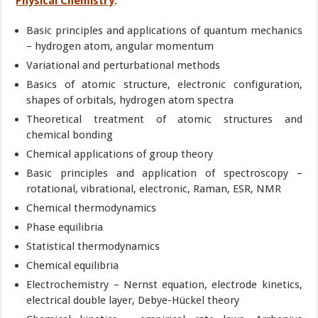
Physical Chemistry
:
Basic principles and applications of quantum mechanics
– hydrogen atom, angular momentum
Variational and perturbational methods
Basics of atomic structure, electronic configuration,
shapes of orbitals, hydrogen atom spectra
Theoretical treatment of atomic structures and
chemical bonding
Chemical applications of group theory
Basic principles and application of spectroscopy –
rotational, vibrational, electronic, Raman, ESR, NMR
Chemical thermodynamics
Phase equilibria
Statistical thermodynamics
Chemical equilibria
Electrochemistry – Nernst equation, electrode kinetics,
electrical double layer, Debye-Hückel theory