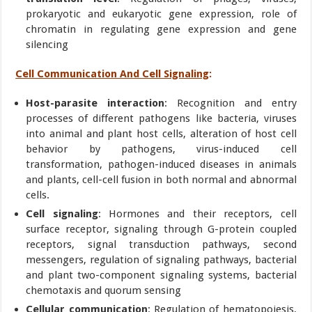
prokaryotic and eukaryotic gene expression, role of
chromatin in regulating gene expression and gene
silencing
Cell Communication And Cell Signaling
:
Host-parasite interaction
: Recognition and entry
processes of different pathogens like bacteria, viruses
into animal and plant host cells, alteration of host cell
behavior by pathogens, virus-induced cell
transformation, pathogen-induced diseases in animals
and plants, cell-cell fusion in both normal and abnormal
cells.
Cell signaling
: Hormones and their receptors, cell
surface receptor, signaling through G-protein coupled
receptors, signal transduction pathways, second
messengers, regulation of signaling pathways, bacterial
and plant two-component signaling systems, bacterial
chemotaxis and quorum sensing
Cellular communication
: Regulation of hematopoiesis,