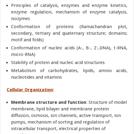
Principles of catalysis, enzymes and enzyme kinetics,
enzyme regulation, mechanism of enzyme catalysis,
isozymes
Conformation of proteins (Ramachandran plot,
secondary, tertiary and quaternary structure; domains;
motif and folds)
Conformation of nucleic acids (A-, B-, Z-,DNA), t-RNA,
micro-RNA)
Stability of protein and nucleic acid structures
Metabolism of carbohydrates, lipids, amino acids,
nucleotides and vitamins
Cellular Organization
:
Membrane structure and function
: Structure of model
membrane, lipid bilayer and membrane protein
diffusion, osmosis, ion channels, active transport, ion
pumps, mechanism of sorting and regulation of
intracellular transport, electrical properties of