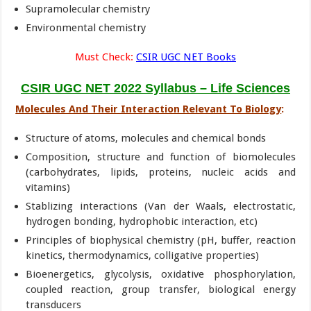
Supramolecular chemistry
Environmental chemistry
Must Check:
CSIR UGC NET Books
CSIR UGC NET 2022 Syllabus – Life Sciences
Molecules And Their Interaction Relevant To Biology
:
Structure of atoms, molecules and chemical bonds
Composition, structure and function of biomolecules
(carbohydrates, lipids, proteins, nucleic acids and
vitamins)
Stablizing interactions (Van der Waals, electrostatic,
hydrogen bonding, hydrophobic interaction, etc)
Principles of biophysical chemistry (pH, buffer, reaction
kinetics, thermodynamics, colligative properties)
Bioenergetics, glycolysis, oxidative phosphorylation,
coupled reaction, group transfer, biological energy
transducers