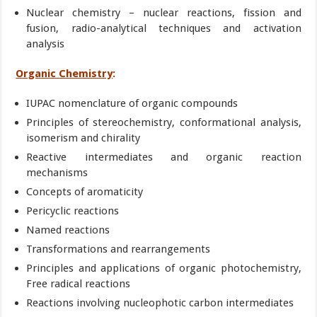
Nuclear chemistry – nuclear reactions, fission and
fusion, radio-analytical techniques and activation
analysis
Organic Chemistry
:
IUPAC nomenclature of organic compounds
Principles of stereochemistry, conformational analysis,
isomerism and chirality
Reactive intermediates and organic reaction
mechanisms
Concepts of aromaticity
Pericyclic reactions
Named reactions
Transformations and rearrangements
Principles and applications of organic photochemistry,
Free radical reactions
Reactions involving nucleophotic carbon intermediates