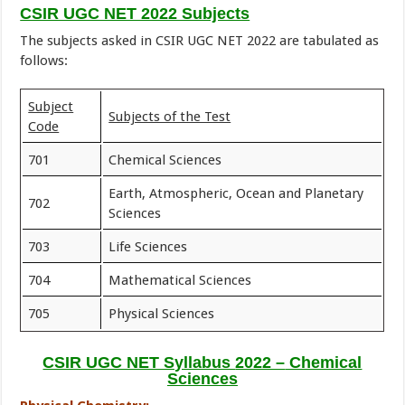
CSIR UGC NET 2022 Subjects
The subjects asked in CSIR UGC NET 2022 are tabulated as
follows:
Subject
Subjects of the Test
Code
701
Chemical Sciences
Earth, Atmospheric, Ocean and Planetary
702
Sciences
703
Life Sciences
704
Mathematical Sciences
705
Physical Sciences
CSIR UGC NET Syllabus
2022 –
Chemical
Sciences