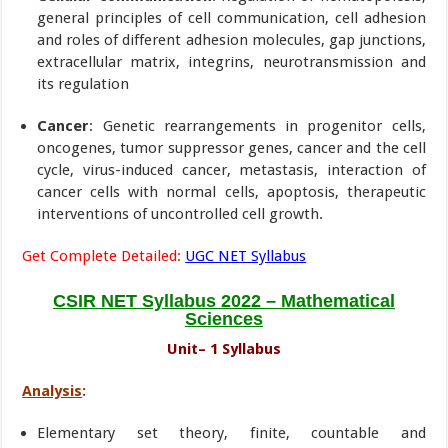
general principles of cell communication, cell adhesion
and roles of different adhesion molecules, gap junctions,
extracellular matrix, integrins, neurotransmission and
its regulation
Cancer
: Genetic rearrangements in progenitor cells,
oncogenes, tumor suppressor genes, cancer and the cell
cycle, virus-induced cancer, metastasis, interaction of
cancer cells with normal cells, apoptosis, therapeutic
interventions of uncontrolled cell growth.
Get Complete Detailed:
UGC NET Syllabus
CSIR NET Syllabus 2022 – Mathematical
Sciences
Unit– 1 Syllabus
Analysis
:
Elementary set theory, finite, countable and