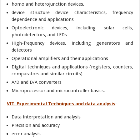
homo and heterojunction devices,
device structure device characteristics, frequency
dependence and applications
Optoelectronic devices, including solar cells,
photodetectors, and LEDs
High-frequency devices, including generators and
detectors
Operational amplifiers and their applications
Digital techniques and applications (registers, counters,
comparators and similar circuits)
A/D and D/A converters
Microprocessor and microcontroller basics.
VII. Experimental Techniques and data analysis
:
Data interpretation and analysis
Precision and accuracy
error analysis