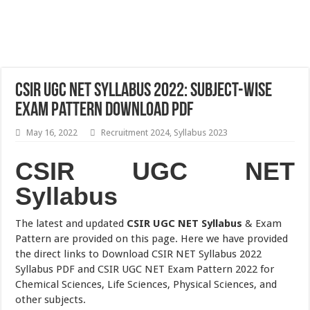
CSIR UGC NET Syllabus 2022: Subject-wise
Exam Pattern Download PDF
May 16, 2022
Recruitment 2024
,
Syllabus 2023
CSIR UGC NET
Syllabus
The latest and updated
CSIR UGC NET Syllabus
& Exam
Pattern are provided on this page. Here we have provided
the direct links to Download CSIR NET Syllabus 2022
Syllabus PDF and CSIR UGC NET Exam Pattern 2022 for
Chemical Sciences, Life Sciences, Physical Sciences, and
other subjects.