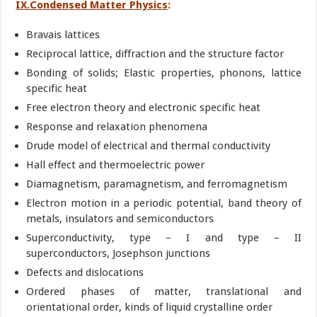
IX.Condensed Matter Physics
:
Bravais lattices
Reciprocal lattice, diffraction and the structure factor
Bonding of solids; Elastic properties, phonons, lattice
specific heat
Free electron theory and electronic specific heat
Response and relaxation phenomena
Drude model of electrical and thermal conductivity
Hall effect and thermoelectric power
Diamagnetism, paramagnetism, and ferromagnetism
Electron motion in a periodic potential, band theory of
metals, insulators and semiconductors
Superconductivity, type – I and type – II
superconductors, Josephson junctions
Defects and dislocations
Ordered phases of matter, translational and
orientational order, kinds of liquid crystalline order