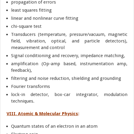
propagation of errors
least squares fitting
linear and nonlinear curve fitting
chi-square test
Transducers (temperature, pressure/vacuum, magnetic
field, vibration, optical, and particle detectors),
measurement and control
Signal conditioning and recovery, impedance matching,
amplification (Op-amp based, instrumentation amp,
feedback),
filtering and noise reduction, shielding and grounding
Fourier transforms
lock-in detector, box-car integrator, modulation
techniques.
VIII. Atomic & Molecular Physics
:
Quantum states of an electron in an atom