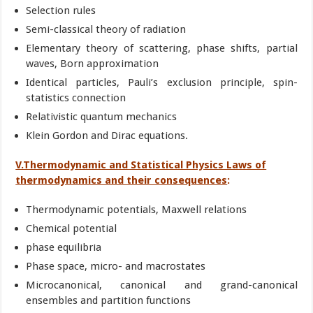
Selection rules
Semi-classical theory of radiation
Elementary theory of scattering, phase shifts, partial
waves, Born approximation
Identical particles, Pauli’s exclusion principle, spin-
statistics connection
Relativistic quantum mechanics
Klein Gordon and Dirac equations.
V.Thermodynamic and Statistical Physics Laws of
thermodynamics and their consequences
:
Thermodynamic potentials, Maxwell relations
Chemical potential
phase equilibria
Phase space, micro- and macrostates
Microcanonical, canonical and grand-canonical
ensembles and partition functions