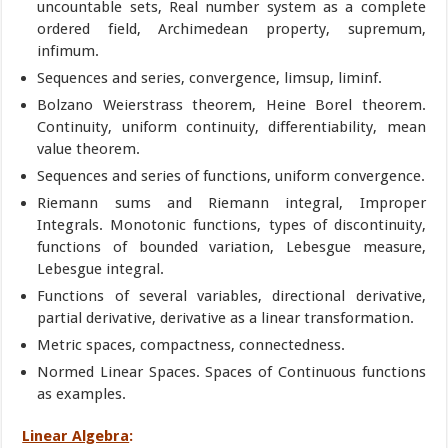
uncountable sets, Real number system as a complete
ordered field, Archimedean property, supremum,
infimum.
Sequences and series, convergence, limsup, liminf.
Bolzano Weierstrass theorem, Heine Borel theorem.
Continuity, uniform continuity, differentiability, mean
value theorem.
Sequences and series of functions, uniform convergence.
Riemann sums and Riemann integral, Improper
Integrals. Monotonic functions, types of discontinuity,
functions of bounded variation, Lebesgue measure,
Lebesgue integral.
Functions of several variables, directional derivative,
partial derivative, derivative as a linear transformation.
Metric spaces, compactness, connectedness.
Normed Linear Spaces. Spaces of Continuous functions
as examples.
Linear Algebra
: