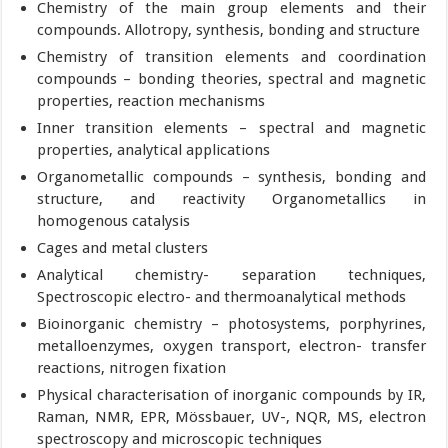
Chemistry of the main group elements and their
compounds. Allotropy, synthesis, bonding and structure
Chemistry of transition elements and coordination
compounds – bonding theories, spectral and magnetic
properties, reaction mechanisms
Inner transition elements – spectral and magnetic
properties, analytical applications
Organometallic compounds – synthesis, bonding and
structure, and reactivity Organometallics in
homogenous catalysis
Cages and metal clusters
Analytical chemistry- separation techniques,
Spectroscopic electro- and thermoanalytical methods
Bioinorganic chemistry – photosystems, porphyrines,
metalloenzymes, oxygen transport, electron- transfer
reactions, nitrogen fixation
Physical characterisation of inorganic compounds by IR,
Raman, NMR, EPR, Mössbauer, UV-, NQR, MS, electron
spectroscopy and microscopic techniques