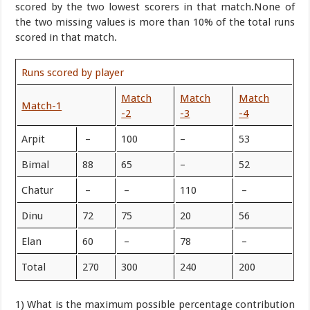
scored by the two lowest scorers in that match.None of
the two missing values is more than 10% of the total runs
scored in that match.
Runs scored by player
Match
Match
Match
Match-1
-2
-3
-4
Arpit
–
100
–
53
Bimal
88
65
–
52
Chatur
–
–
110
–
Dinu
72
75
20
56
Elan
60
–
78
–
Total
270
300
240
200
1) What is the maximum possible percentage contribution