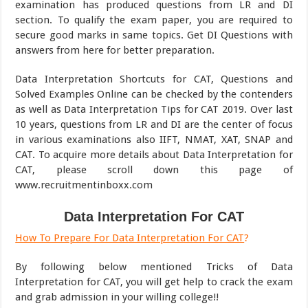
examination has produced questions from LR and DI
section. To qualify the exam paper, you are required to
secure good marks in same topics. Get DI Questions with
answers from here for better preparation.
Data Interpretation Shortcuts for CAT, Questions and
Solved Examples Online can be checked by the contenders
as well as Data Interpretation Tips for CAT 2019. Over last
10 years, questions from LR and DI are the center of focus
in various examinations also IIFT, NMAT, XAT, SNAP and
CAT. To acquire more details about Data Interpretation for
CAT, please scroll down this page of
www.recruitmentinboxx.com
Data Interpretation For CAT
How To Prepare For Data Interpretation For CAT
?
By following below mentioned Tricks of Data
Interpretation for CAT, you will get help to crack the exam
and grab admission in your willing college!!