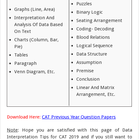
Puzzles
Graphs (Line, Area)
Binary Logic
Interpretation And
Seating Arrangement
Analysis Of Data Based
Coding- Decoding
On Text
Blood Relations
Charts (Column, Bar,
Logical Sequence
Pie)
Data Structure
Tables
Assumption
Paragraph
Premise
Venn Diagram, Etc.
Conclusion
Linear And Matrix
Arrangement, Etc.
Download Here:
CAT Previous Year Question Papers
Note
: Hope you are satisfied with this page of Data
Interpretation Tips for CAT 2019 and if you still want to