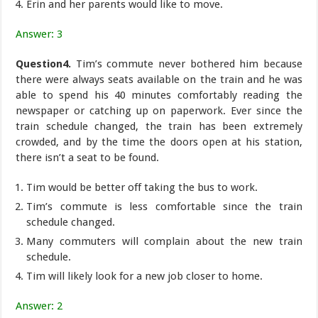
Erin and her parents would like to move.
Answer: 3
Question4.
Tim’s commute never bothered him because
there were always seats available on the train and he was
able to spend his 40 minutes comfortably reading the
newspaper or catching up on paperwork. Ever since the
train schedule changed, the train has been extremely
crowded, and by the time the doors open at his station,
there isn’t a seat to be found.
Tim would be better off taking the bus to work.
Tim’s commute is less comfortable since the train
schedule changed.
Many commuters will complain about the new train
schedule.
Tim will likely look for a new job closer to home.
Answer: 2