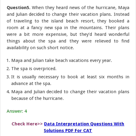
Question5.
When they heard news of the hurricane, Maya
and Julian decided to change their vacation plans. Instead
of traveling to the island beach resort, they booked a
room at a fancy new spa in the mountains. Their plans
were a bit more expensive, but they’d heard wonderful
things about the spa and they were relieved to find
availability on such short notice.
Maya and Julian take beach vacations every year.
The spa is overpriced.
It is usually necessary to book at least six months in
advance at the spa.
Maya and Julian decided to change their vacation plans
because of the hurricane.
Answer: 4
Check Here>>
Data Interpretation Questions With
Solutions PDF For CAT