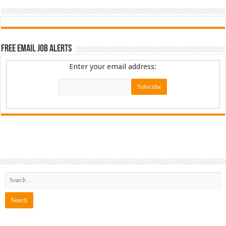
Free Email Job Alerts
Enter your email address: