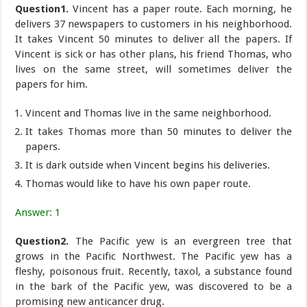
Question1.
Vincent has a paper route. Each morning, he
delivers 37 newspapers to customers in his neighborhood.
It takes Vincent 50 minutes to deliver all the papers. If
Vincent is sick or has other plans, his friend Thomas, who
lives on the same street, will sometimes deliver the
papers for him.
Vincent and Thomas live in the same neighborhood.
It takes Thomas more than 50 minutes to deliver the
papers.
It is dark outside when Vincent begins his deliveries.
Thomas would like to have his own paper route.
Answer: 1
Question2.
The Pacific yew is an evergreen tree that
grows in the Pacific Northwest. The Pacific yew has a
fleshy, poisonous fruit. Recently, taxol, a substance found
in the bark of the Pacific yew, was discovered to be a
promising new anticancer drug.