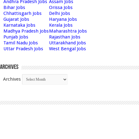
Andhra Pradesh Jobs
Assam Jobs
Bihar Jobs
Orissa Jobs
Chhattisgarh Jobs
Delhi Jobs
Gujarat Jobs
Haryana Jobs
Karnataka Jobs
Kerala Jobs
Madhya Pradesh Jobs
Maharashtra Jobs
Punjab Jobs
Rajasthan Jobs
Tamil Nadu Jobs
Uttarakhand Jobs
Uttar Pradesh Jobs
West Bengal Jobs
Archives
Archives