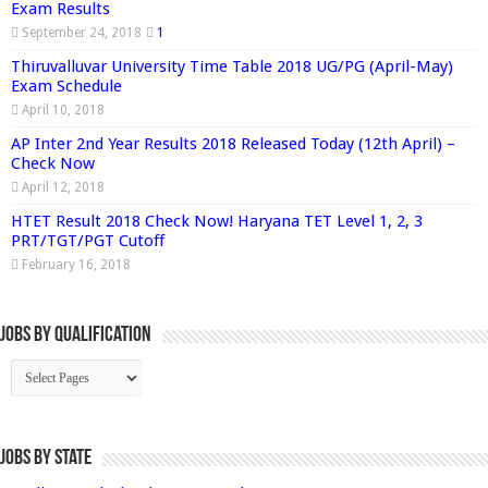
Exam Results
September 24, 2018
1
Thiruvalluvar University Time Table 2018 UG/PG (April-May)
Exam Schedule
April 10, 2018
AP Inter 2nd Year Results 2018 Released Today (12th April) –
Check Now
April 12, 2018
HTET Result 2018 Check Now! Haryana TET Level 1, 2, 3
PRT/TGT/PGT Cutoff
February 16, 2018
Jobs By Qualification
Jobs by State