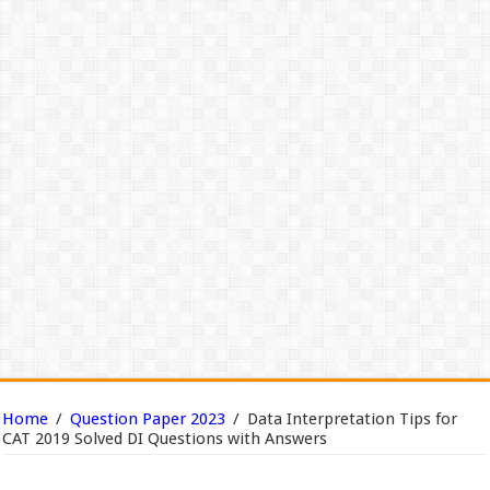
Home
/
Question Paper 2023
/
Data Interpretation Tips for
CAT 2019 Solved DI Questions with Answers