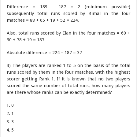
Difference = 189 – 187 = 2 (minimum possible)
subsequently total runs scored by Bimal in the four
matches = 88 + 65 + 19 + 52 = 224.
Also, total runs scored by Elan in the four matches = 60 +
30 + 78 + 19 = 187
Absolute difference = 224 – 187 = 37
3) The players are ranked 1 to 5 on the basis of the total
runs scored by them in the four matches, with the highest
scorer getting Rank 1. If it is known that no two players
scored the same number of total runs, how many players
are there whose ranks can be exactly determined?
0
1
3
5