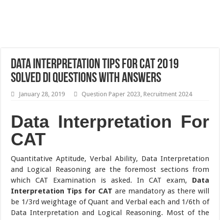
Data Interpretation Tips for CAT 2019
Solved DI Questions with Answers
January 28, 2019
Question Paper 2023
,
Recruitment 2024
Data Interpretation For
CAT
Quantitative Aptitude, Verbal Ability, Data Interpretation
and Logical Reasoning are the foremost sections from
which CAT Examination is asked. In CAT exam,
Data
Interpretation Tips for CAT
are mandatory as there will
be 1/3rd weightage of Quant and Verbal each and 1/6th of
Data Interpretation and Logical Reasoning. Most of the