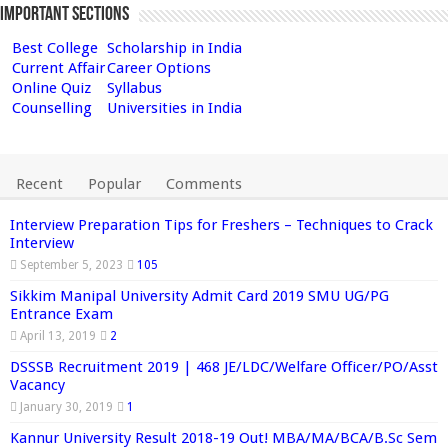
Important Sections
Best College
Scholarship in India
Current Affair
Career Options
Online Quiz
Syllabus
Counselling
Universities in India
Recent
Popular
Comments
Interview Preparation Tips for Freshers – Techniques to Crack
Interview
September 5, 2023
105
Sikkim Manipal University Admit Card 2019 SMU UG/PG
Entrance Exam
April 13, 2019
2
DSSSB Recruitment 2019 | 468 JE/LDC/Welfare Officer/PO/Asst
Vacancy
January 30, 2019
1
Kannur University Result 2018-19 Out! MBA/MA/BCA/B.Sc Sem