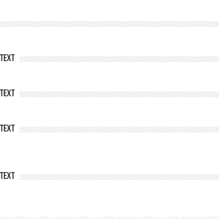
Text
Text
Text
Text