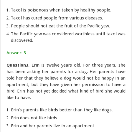
Taxol is poisonous when taken by healthy people.
Taxol has cured people from various diseases.
People should not eat the fruit of the Pacific yew.
The Pacific yew was considered worthless until taxol was
discovered.
Answer: 3
Question3.
Erin is twelve years old. For three years, she
has been asking her parents for a dog. Her parents have
told her that they believe a dog would not be happy in an
apartment, but they have given her permission to have a
bird. Erin has not yet decided what kind of bird she would
like to have.
Erin’s parents like birds better than they like dogs.
Erin does not like birds.
Erin and her parents live in an apartment.