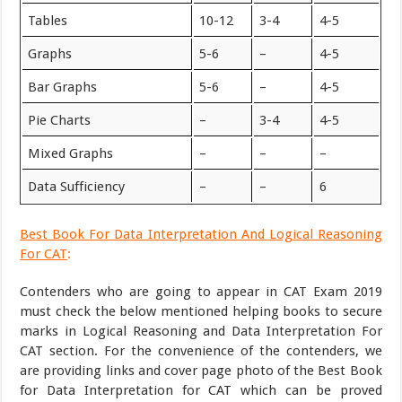
Tables
10-12
3-4
4-5
Graphs
5-6
–
4-5
Bar Graphs
5-6
–
4-5
Pie Charts
–
3-4
4-5
Mixed Graphs
–
–
–
Data Sufficiency
–
–
6
Best Book For Data Interpretation And Logical Reasoning
For CAT
:
Contenders who are going to appear in CAT Exam 2019
must check the below mentioned helping books to secure
marks in Logical Reasoning and Data Interpretation For
CAT section. For the convenience of the contenders, we
are providing links and cover page photo of the Best Book
for Data Interpretation for CAT which can be proved