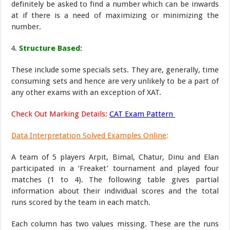
definitely be asked to find a number which can be inwards
at if there is a need of maximizing or minimizing the
number.
Structure Based:
These include some specials sets. They are, generally, time
consuming sets and hence are very unlikely to be a part of
any other exams with an exception of XAT.
Check Out Marking Details:
CAT Exam Pattern
Data Interpretation Solved Examples Online
:
A team of 5 players Arpit, Bimal, Chatur, Dinu and Elan
participated in a ‘Freaket’ tournament and played four
matches (1 to 4). The following table gives partial
information about their individual scores and the total
runs scored by the team in each match.
Each column has two values missing. These are the runs