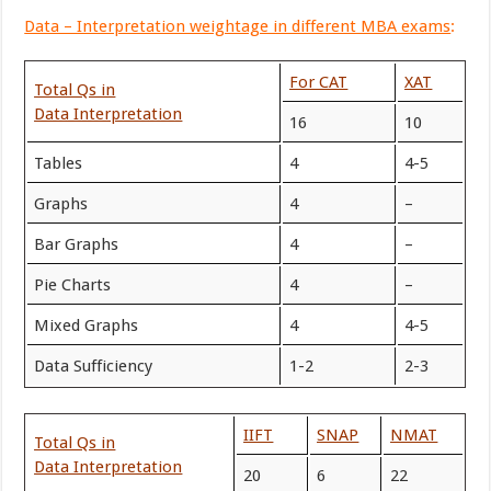
Data – Interpretation weightage in different MBA exams
:
For CAT
XAT
Total Qs in
Data Interpretation
16
10
Tables
4
4-5
Graphs
4
–
Bar Graphs
4
–
Pie Charts
4
–
Mixed Graphs
4
4-5
Data Sufficiency
1-2
2-3
IIFT
SNAP
NMAT
Total Qs in
Data Interpretation
20
6
22