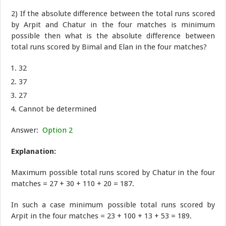
2) If the absolute difference between the total runs scored
by Arpit and Chatur in the four matches is minimum
possible then what is the absolute difference between
total runs scored by Bimal and Elan in the four matches?
32
37
27
Cannot be determined
Answer:
Option 2
Explanation:
Maximum possible total runs scored by Chatur in the four
matches = 27 + 30 + 110 + 20 = 187.
In such a case minimum possible total runs scored by
Arpit in the four matches = 23 + 100 + 13 + 53 = 189.