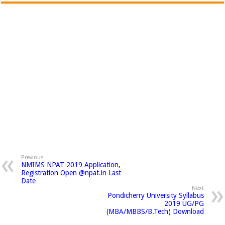
Previous
NMIMS NPAT 2019 Application,
Registration Open @npat.in Last
Date
Next
Pondicherry University Syllabus
2019 UG/PG
(MBA/MBBS/B.Tech) Download