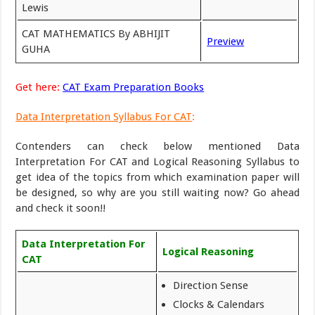
Lewis
CAT MATHEMATICS By ABHIJIT
Preview
GUHA
Get here:
CAT Exam Preparation Books
Data Interpretation Syllabus For CAT
:
Contenders can check below mentioned Data
Interpretation For CAT and Logical Reasoning Syllabus to
get idea of the topics from which examination paper will
be designed, so why are you still waiting now? Go ahead
and check it soon!!
Data Interpretation For
Logical Reasoning
CAT
Direction Sense
Clocks & Calendars