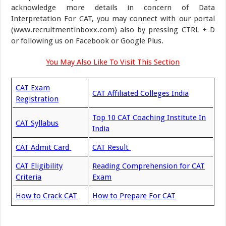
acknowledge more details in concern of Data
Interpretation For CAT, you may connect with our portal
(www.recruitmentinboxx.com) also by pressing CTRL + D
or following us on Facebook or Google Plus.
You May Also Like To Visit This Section
CAT Exam
CAT Affiliated Colleges India
Registration
Top 10 CAT Coaching Institute In
CAT Syllabus
India
CAT Admit Card
CAT Result
CAT Eligibility
Reading Comprehension for CAT
Criteria
Exam
How to Crack CAT
How to Prepare For CAT