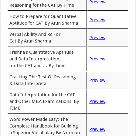
Preview
Reasoning for the CAT By Time
How to Prepare for Quantitative
Preview
Aptitude for CAT By Arun Sharma
Verbal Ability And Rc For
Preview
Cat By Arun Sharma
Trishna’s Quantitative Aptitude
and Data Interpretation
Preview
for the CAT and … By Time
Cracking The Test Of Reasoning
Preview
& Data Interpreta.
Data Interpretation for the CAT
and Other MBA Examinations: By
Preview
TIME
Word Power Made Easy: The
Complete Handbook for Building
Preview
a Superior Vocabulary By Norman