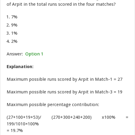
of Arpit in the total runs scored in the four matches?
7%
9%
1%
2%
Answer:
Option 1
Explanation:
Maximum possible runs scored by Arpit in Match-1 = 27
Maximum possible runs scored by Arpit in Match-3 = 19
Maximum possible percentage contribution:
(27+100+19+53)/ (270+300+240+200) x100% =
199/1010×100%
= 19.7%