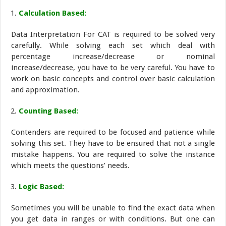
Calculation Based:
Data Interpretation For CAT is required to be solved very
carefully. While solving each set which deal with
percentage increase/decrease or nominal
increase/decrease, you have to be very careful. You have to
work on basic concepts and control over basic calculation
and approximation.
Counting Based:
Contenders are required to be focused and patience while
solving this set. They have to be ensured that not a single
mistake happens. You are required to solve the instance
which meets the questions’ needs.
Logic Based:
Sometimes you will be unable to find the exact data when
you get data in ranges or with conditions. But one can