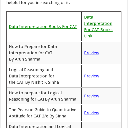
helpful for you in searching of it.
Data
Interpretation
Data Interpretation Books For CAT
For CAT Books
Link
How to Prepare for Data
Interpretation for CAT
Preview
By Arun Sharma
Logical Reasoning and
Data Interpretation for
Preview
the CAT By Nishit K Sinha
How to prepare for Logical
Preview
Reasoning for CATBy Arun Sharma
The Pearson Guide to Quantitative
Preview
Aptitude for CAT 2/e By Sinha
Data Interpretation and Logical