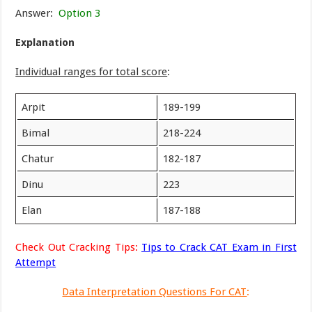
Answer:
Option 3
Explanation
Individual ranges for total score
:
Arpit
189-199
Bimal
218-224
Chatur
182-187
Dinu
223
Elan
187-188
Check Out Cracking Tips:
Tips to Crack CAT Exam in First
Attempt
Data Interpretation Questions For CAT
: