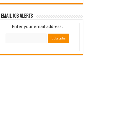
 Email Job Alerts
Enter your email address: