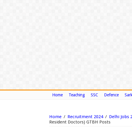
Home
Teaching
SSC
Defence
Sark
Home
/
Recruitment 2024
/
Delhi Jobs 
Resident Doctors) GTBH Posts