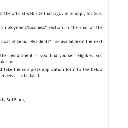
it the official web site that isgov.in to apply for Guru
 “Employment/Business” section in the mid of the
 post of Senior Residents” link available on the next
he recruitment if you find yourself eligible, and
cular post
d take the complete application form to the below
erview as scheduled.
h, 3rd Floor,