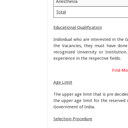
Anesthesia
Total
Educational Qualification
Individual who are interested in the 
the Vacancies, they must have don
recognized University or Instituti
experience in the respective fields.
Find Mo
Age Limit
The upper age limit that is pre decid
the upper age limit for the reserved 
Government of India.
Selection Procedure