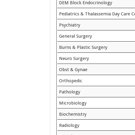
DEM Block Endocrinology
Pediatrics & Thalassemia Day Care C
Psychiatry
General Surgery
Burns & Plastic Surgery
Neuro Surgery
Obst & Gynae
Orthopedic
Pathology
Microbiology
Biochemistry
Radiology