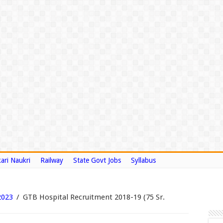
ari Naukri
Railway
State Govt Jobs
Syllabus
2023
/
GTB Hospital Recruitment 2018-19 (75 Sr.