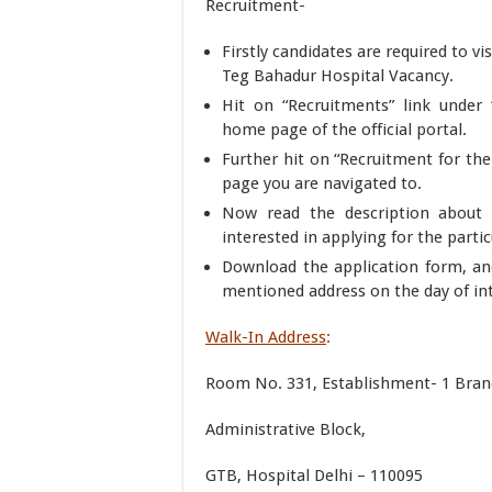
Recruitment-
Firstly candidates are required to vis
Teg Bahadur Hospital Vacancy.
Hit on “Recruitments” link under
home page of the official portal.
Further hit on “Recruitment for the
page you are navigated to.
Now read the description about t
interested in applying for the parti
Download the application form, an
mentioned address on the day of int
Walk-In Address
:
Room No. 331, Establishment- 1 Branc
Administrative Block,
GTB, Hospital Delhi – 110095