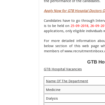
the performance of the candidates.
Apply Now for GTB Hospital Doctors 
Candidates have to go through Interv
is to be held on
25-09-2018, 26-09-20
applications, only eligible individuals 
For more detailed information abo
below section of this web page wh
members of www.recruitmentinboxx
GTB Hos
GTB Hospital Vacancies
Name Of The Department
Medicine
Dialysis