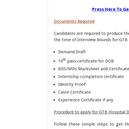
Press Here To Get
Documents Required
Candidates are required to produce th
the time of Interview Rounds for GTB 
Demand Draft
th
10
pass certificate for DOB
BDS/MDs Marksheet and Certificat
Internship completion certificate
Identity Proof
Caste Certificate
Experience Certificate if any
Procedure to apply for GTB Hospital 
Follow these simple steps to get t