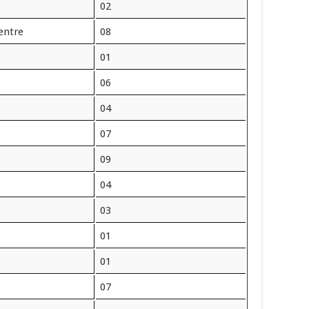
02
entre
08
01
06
04
07
09
04
03
01
01
07