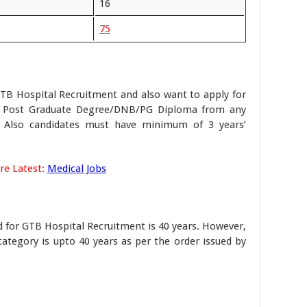
16
75
GTB Hospital Recruitment and also want to apply for
e Post Graduate Degree/DNB/PG Diploma from any
on. Also candidates must have minimum of 3 years’
re Latest:
Medical Jobs
ed for GTB Hospital Recruitment is 40 years. However,
category is upto 40 years as per the order issued by