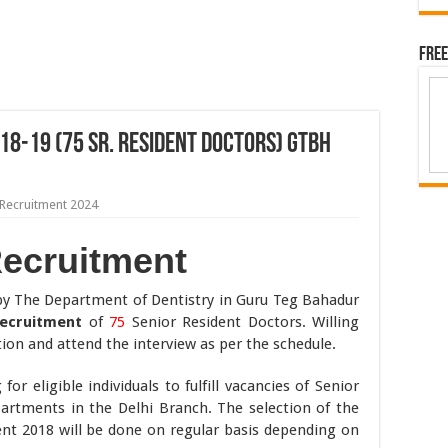
Free
18-19 (75 Sr. Resident Doctors) GTBH
Recruitment 2024
Recruitment
 by The Department of Dentistry in Guru Teg Bahadur
Recruitment
of
75
Senior Resident Doctors. Willing
ion and attend the interview as per the schedule.
or eligible individuals to fulfill vacancies of Senior
partments in the Delhi Branch. The selection of the
nt 2018 will be done on regular basis depending on