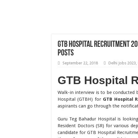
GTB Hospital Recruitment 20
Posts
September 22, 2018
Delhi Jobs 2023
,
GTB Hospital 
Walk-in interview is to be conducted
Hospital (GTBH) for
GTB Hospital 
aspirants can go through the notificat
Guru Teg Bahadur Hospital is looking f
Resident Doctors (SR) for various de
candidate for GTB Hospital Recruitme