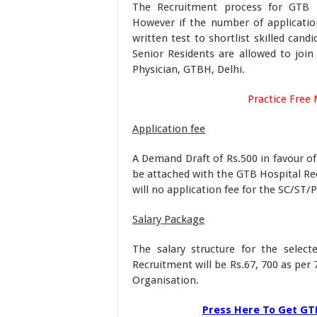
The Recruitment process for GTB H
However if the number of applicatio
written test to shortlist skilled cand
Senior Residents are allowed to join 
Physician, GTBH, Delhi.
Practice Free 
Application fee
A Demand Draft of Rs.500 in favour of
be attached with the GTB Hospital Rec
will no application fee for the SC/ST/
Salary Package
The salary structure for the select
Recruitment will be Rs.67, 700 as per
Organisation.
Press Here To Get GTB