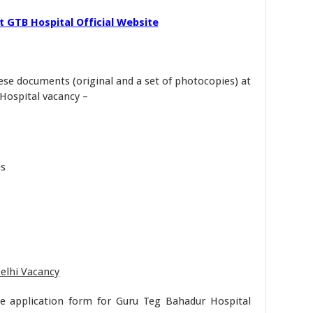
 GTB Hospital Official Website
ese documents (original and a set of photocopies) at
Hospital vacancy –
es
Delhi Vacancy
he application form for Guru Teg Bahadur Hospital