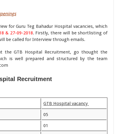
Openings
iew for Guru Teg Bahadur Hospital vacancies, which
18 & 27-09-2018
. Firstly, there will be shortlisting of
will be called for Interview through emails.
ut the GTB Hospital Recruitment, go thought the
ich is well prepared and structured by the team
.com
pital Recruitment
GTB Hospital vacancy
05
01