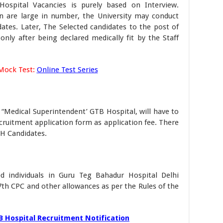
ospital Vacancies is purely based on Interview.
n are large in number, the University may conduct
idates. Later, The Selected candidates to the post of
only after being declared medically fit by the Staff
Mock Test:
Online Test Series
 “Medical Superintendent’ GTB Hospital, will have to
ruitment application form as application fee. There
PH Candidates.
ed individuals in Guru Teg Bahadur Hospital Delhi
 7th CPC and other allowances as per the Rules of the
 Hospital Recruitment Notification