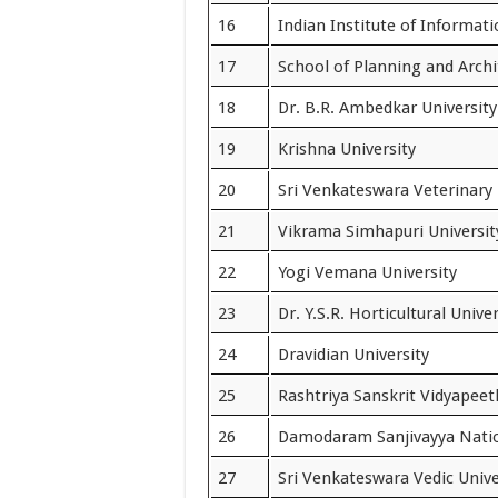
16
Indian Institute of Informati
17
School of Planning and Archi
18
Dr. B.R. Ambedkar University
19
Krishna University
20
Sri Venkateswara Veterinary 
21
Vikrama Simhapuri Universit
22
Yogi Vemana University
23
Dr. Y.S.R. Horticultural Univer
24
Dravidian University
25
Rashtriya Sanskrit Vidyapeet
26
Damodaram Sanjivayya Natio
27
Sri Venkateswara Vedic Unive