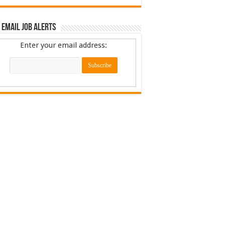
 Email Job Alerts
Enter your email address: