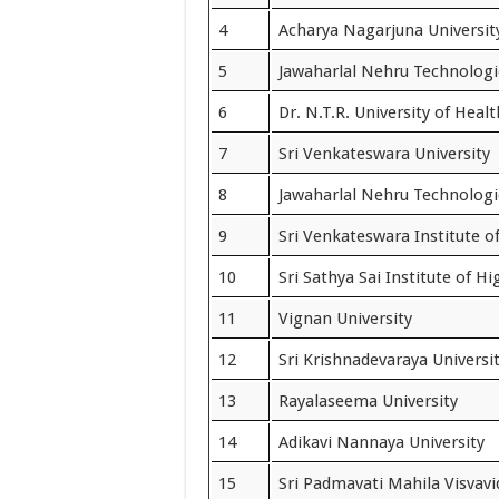
4
Acharya Nagarjuna Universit
5
Jawaharlal Nehru Technologi
6
Dr. N.T.R. University of Heal
7
Sri Venkateswara University
8
Jawaharlal Nehru Technologic
9
Sri Venkateswara Institute o
10
Sri Sathya Sai Institute of H
11
Vignan University
12
Sri Krishnadevaraya Universi
13
Rayalaseema University
14
Adikavi Nannaya University
15
Sri Padmavati Mahila Visvav