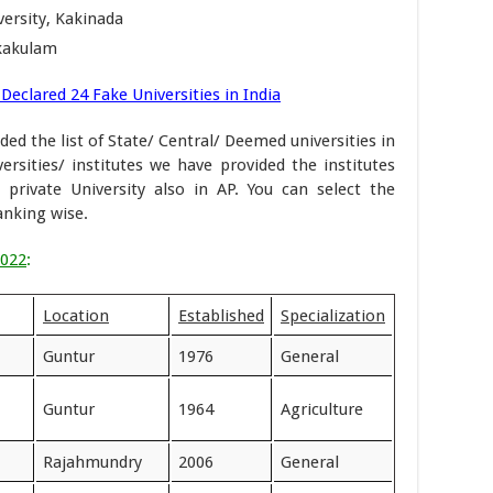
ersity, Kakinada
ikakulam
Declared 24 Fake Universities in India
ded the list of State/ Central/ Deemed universities in
ersities/ institutes we have provided the institutes
rivate University also in AP. You can select the
ranking wise.
2022
:
Location
Established
Specialization
Guntur
1976
General
Guntur
1964
Agriculture
Rajahmundry
2006
General