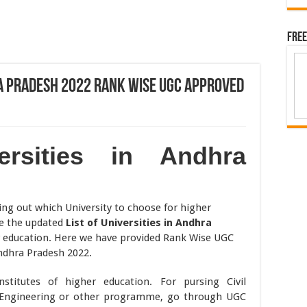
Free
hra Pradesh 2022 Rank Wise UGC Approved
ersities in Andhra
ing out which University to choose for higher
re the updated
List of Universities in Andhra
r education. Here we have provided Rank Wise UGC
Andhra Pradesh 2022.
titutes of higher education. For pursing Civil
cs Engineering or other programme, go through UGC