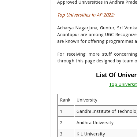
Approved Universities in Andhra Prade
Top Universities in AP 2022
:
Acharya Nagarjuna, Guntur, Sri Venka
Anantapur are among UGC Recognized 
are known for offering programmes at
For receiving more stuff concernin
through this page designed by team
List Of Unive
Top Universi
Rank
University
1
Gandhi Institute of Techno
2
Andhra University
3
K L University