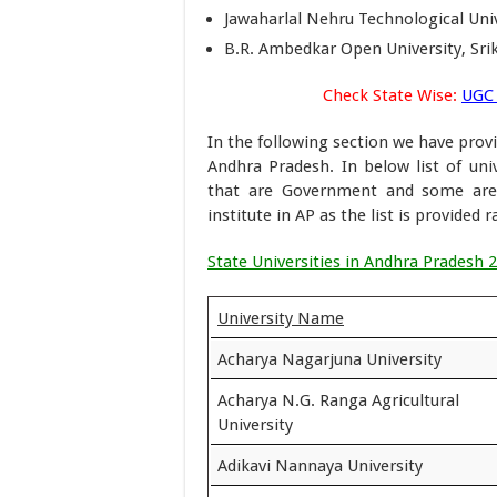
Jawaharlal Nehru Technological Univ
B.R. Ambedkar Open University, Sr
Check State Wise:
UGC 
In the following section we have provi
Andhra Pradesh. In below list of univ
that are Government and some are p
institute in AP as the list is provided 
State Universities in Andhra Pradesh 
University Name
Acharya Nagarjuna University
Acharya N.G. Ranga Agricultural
University
Adikavi Nannaya University