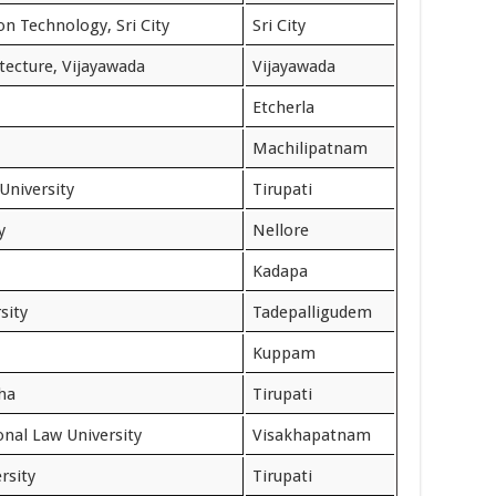
on Technology, Sri City
Sri City
tecture, Vijayawada
Vijayawada
Etcherla
Machilipatnam
University
Tirupati
y
Nellore
Kadapa
sity
Tadepalligudem
Kuppam
ha
Tirupati
nal Law University
Visakhapatnam
rsity
Tirupati