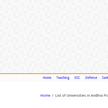
Home
Teaching
SSC
Defence
Sark
Home
/
List of Universities in Andhra 