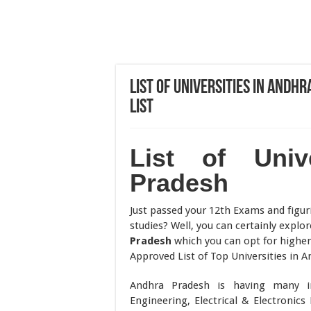
List of Universities in And
List
List of Univ
Pradesh
Just passed your 12th Exams and figur
studies? Well, you can certainly explo
Pradesh
which you can opt for highe
Approved List of Top Universities in 
Andhra Pradesh is having many ins
Engineering, Electrical & Electroni