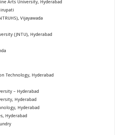
ine Arts University, Hyderabad
irupati
(NTRUHS), Vijayawada
versity (JNTU), Hyderabad
nda
tion Technology, Hyderabad
ersity – Hyderabad
versity, Hyderabad
chnology, Hyderabad
es, Hyderabad
mundry