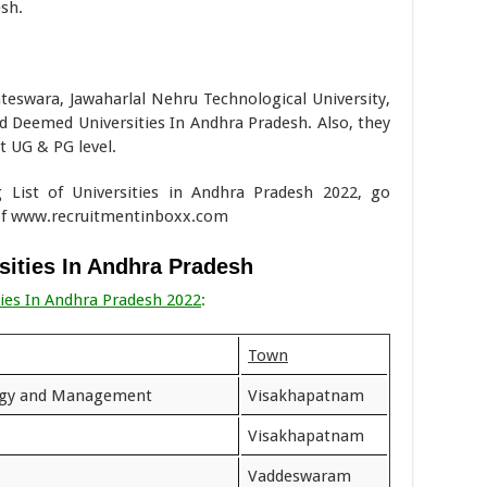
sh.
teswara, Jawaharlal Nehru Technological University,
Deemed Universities In Andhra Pradesh. Also, they
 UG & PG level.
g List of Universities in Andhra Pradesh 2022, go
 of www.recruitmentinboxx.com
rsities In Andhra Pradesh
ties In Andhra Pradesh 2022
:
Town
logy and Management
Visakhapatnam
Visakhapatnam
Vaddeswaram