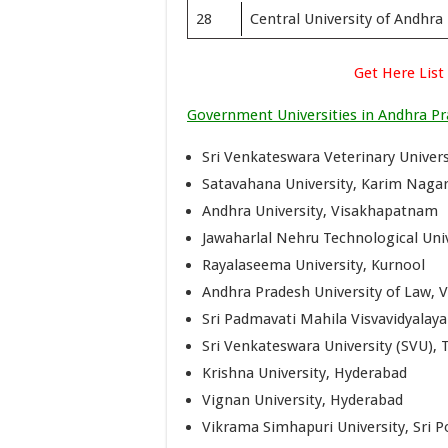
28
Central University of Andhra
Get Here List
Government Universities in Andhra P
Sri Venkateswara Veterinary Universi
Satavahana University, Karim Naga
Andhra University, Visakhapatnam
Jawaharlal Nehru Technological Uni
Rayalaseema University, Kurnool
Andhra Pradesh University of Law,
Sri Padmavati Mahila Visvavidyalay
Sri Venkateswara University (SVU), T
Krishna University, Hyderabad
Vignan University, Hyderabad
Vikrama Simhapuri University, Sri Po