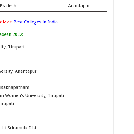
 Pradesh
Anantapur
 of>>>
Best Colleges in India
radesh 2022
:
ty, Tirupati
r
versity, Anantapur
 Visakhapatnam
am Women’s University, Tirupati
irupati
tti Sriramulu Dist