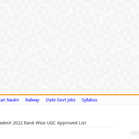
ari Naukri
Railway
State Govt Jobs
Syllabus
Pradesh 2022 Rank Wise UGC Approved List