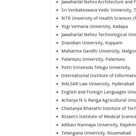
Jawaharlal Nehru Architecture and F
Sri Venkateswara Vedic University, T
NTR University of Health Sciences 
Yogi Vemana University, Kadapa
Jawaharlal Nehru Technological Uni
Dravidian University, Kuppam
Mahatma Gandhi University, Nalgo
Palamuru University, Palamuru
Potti Sriramulu Telugu University,
International Institute of Informa
NALSAR Law University, Hyderabad
English and Foreign Languages Univ
Acharya N G Ranga Agricultural Uni
Chaitanya Bharathi Institute of Te
Nizam’s Institute of Medical Scienc
Adikavi Nannaya University, Rajah
Telangana University, Nizamabad