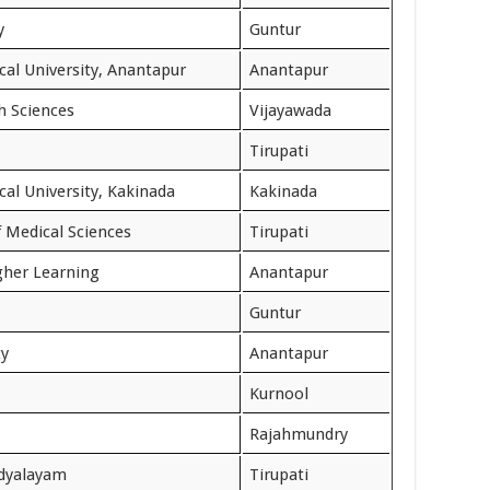
y
Guntur
cal University, Anantapur
Anantapur
th Sciences
Vijayawada
Tirupati
al University, Kakinada
Kakinada
f Medical Sciences
Tirupati
igher Learning
Anantapur
Guntur
ty
Anantapur
Kurnool
Rajahmundry
idyalayam
Tirupati