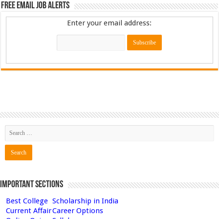
Free Email Job Alerts
Enter your email address:
Important Sections
Best College
Scholarship in India
Current Affair
Career Options