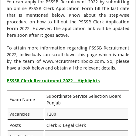
You can apply for PSSSB Recruitment 2022 by submitting
an online PSSSB Clerk Application Form till the last date
that is mentioned below. Know about the step-wise
procedure on how to fill out the PSSSB Clerk Application
Form 2022. However, the application link will be updated
here soon after it goes active.
To attain more information regarding PSSSB Recruitment
2022, individuals can scroll down this page which is made
by the team of www.recruitmentinboxx.com. So, please
have a look below and obtain all the relevant details.
PSSSB Clerk Recruitment 2022 – Highlights
Subordinate Service Selection Board,
Exam Name
Punjab
Vacancies
1200
Posts
Clerk & Legal Clerk