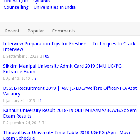
Online Quiz
Syllabus
Counselling
Universities in India
Recent
Popular
Comments
Interview Preparation Tips for Freshers – Techniques to Crack
Interview
September 5, 2023
105
Sikkim Manipal University Admit Card 2019 SMU UG/PG
Entrance Exam
April 13, 2019
2
DSSSB Recruitment 2019 | 468 JE/LDC/Welfare Officer/PO/Asst
Vacancy
January 30, 2019
1
Kannur University Result 2018-19 Out! MBA/MA/BCA/B.Sc Sem
Exam Results
September 24, 2018
1
Thiruvalluvar University Time Table 2018 UG/PG (April-May)
Exam Schedule