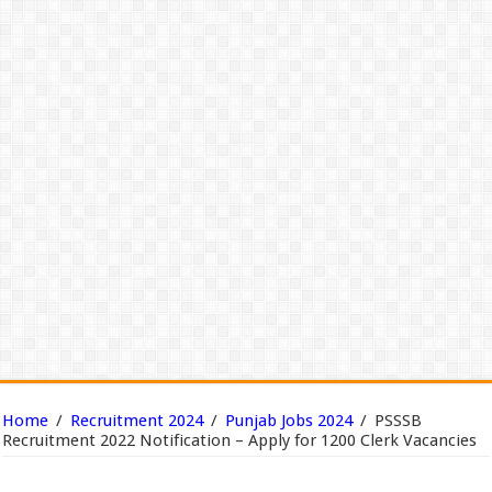
Home
/
Recruitment 2024
/
Punjab Jobs 2024
/
PSSSB
Recruitment 2022 Notification – Apply for 1200 Clerk Vacancies