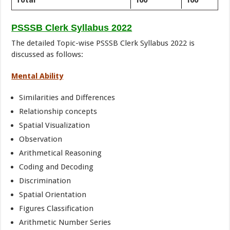
Total
100
100
PSSSB Clerk Syllabus 2022
The detailed Topic-wise PSSSB Clerk Syllabus 2022 is
discussed as follows:
Mental Ability
Similarities and Differences
Relationship concepts
Spatial Visualization
Observation
Arithmetical Reasoning
Coding and Decoding
Discrimination
Spatial Orientation
Figures Classification
Arithmetic Number Series