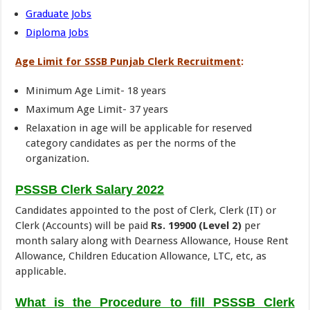
Graduate Jobs
Diploma Jobs
Age Limit for SSSB Punjab Clerk Recruitment
:
Minimum Age Limit- 18 years
Maximum Age Limit- 37 years
Relaxation in age will be applicable for reserved
category candidates as per the norms of the
organization.
PSSSB Clerk Salary 2022
Candidates appointed to the post of Clerk, Clerk (IT) or
Clerk (Accounts) will be paid
Rs. 19900 (Level 2)
per
month salary along with Dearness Allowance, House Rent
Allowance, Children Education Allowance, LTC, etc, as
applicable.
What is the Procedure to fill PSSSB Clerk