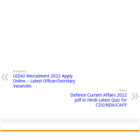
Previous
UIDAI Recruitment 2022 Apply
Online – Latest Officer/Secretary
Vacancies
Next
Defence Current Affairs 2022
pdf in Hindi Latest Quiz for
CDS/NDA/CAPF