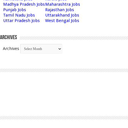
Madhya Pradesh Jobs
Maharashtra Jobs
Punjab Jobs
Rajasthan Jobs
Tamil Nadu Jobs
Uttarakhand Jobs
Uttar Pradesh Jobs
West Bengal Jobs
Archives
Archives