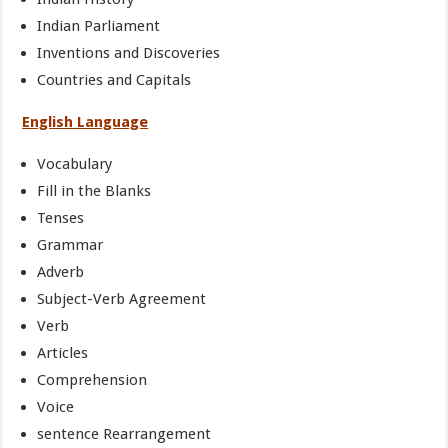
Indian Parliament
Inventions and Discoveries
Countries and Capitals
English Language
Vocabulary
Fill in the Blanks
Tenses
Grammar
Adverb
Subject-Verb Agreement
Verb
Articles
Comprehension
Voice
sentence Rearrangement