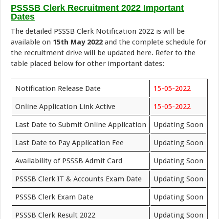
PSSSB Clerk Recruitment 2022 Important
Dates
The detailed PSSSB Clerk Notification 2022 is will be
available on
15th May 2022
and the complete schedule for
the recruitment drive will be updated here. Refer to the
table placed below for other important dates:
Notification Release Date
15-05-2022
Online Application Link Active
15-05-2022
Last Date to Submit Online Application
Updating Soon
Last Date to Pay Application Fee
Updating Soon
Availability of PSSSB Admit Card
Updating Soon
PSSSB Clerk IT & Accounts Exam Date
Updating Soon
PSSSB Clerk Exam Date
Updating Soon
PSSSB Clerk Result 2022
Updating Soon