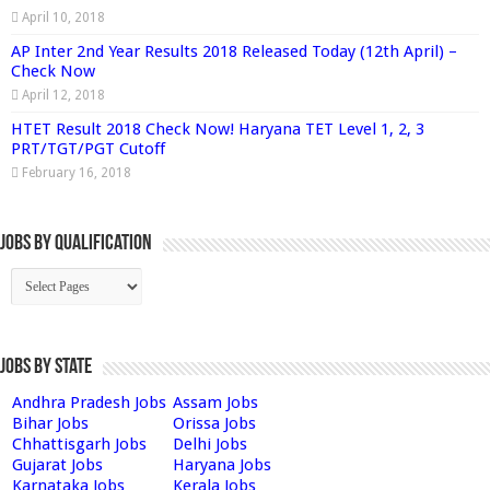
April 10, 2018
AP Inter 2nd Year Results 2018 Released Today (12th April) –
Check Now
April 12, 2018
HTET Result 2018 Check Now! Haryana TET Level 1, 2, 3
PRT/TGT/PGT Cutoff
February 16, 2018
Jobs By Qualification
Jobs by State
Andhra Pradesh Jobs
Assam Jobs
Bihar Jobs
Orissa Jobs
Chhattisgarh Jobs
Delhi Jobs
Gujarat Jobs
Haryana Jobs
Karnataka Jobs
Kerala Jobs