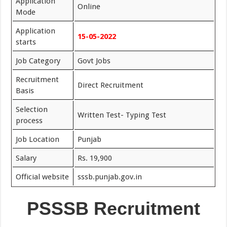
Application
Online
Mode
Application
15-05-2022
starts
Job Category
Govt Jobs
Recruitment
Direct Recruitment
Basis
Selection
Written Test- Typing Test
process
Job Location
Punjab
Salary
Rs. 19,900
Official website
sssb.punjab.gov.in
PSSSB Recruitment