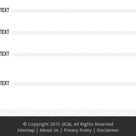
Text
Text
Text
Text
© Copyright 2015-2026, All Rights Reserved
Sitemap
|
About Us
|
Privacy Policy
|
Disclaimer