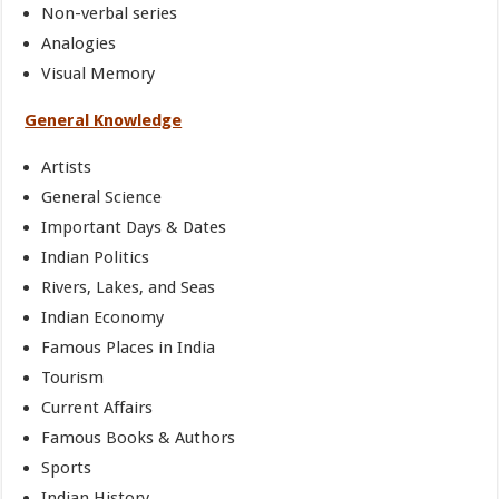
Non-verbal series
Analogies
Visual Memory
General Knowledge
Artists
General Science
Important Days & Dates
Indian Politics
Rivers, Lakes, and Seas
Indian Economy
Famous Places in India
Tourism
Current Affairs
Famous Books & Authors
Sports
Indian History