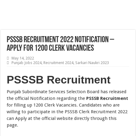
PSSSB Recruitment 2022 Notification –
Apply for 1200 Clerk Vacancies
May 14, 2022
Punjab Jobs 2024
,
Recruitment 2024
,
Sarkari Naukri 2023
PSSSB Recruitment
Punjab Subordinate Services Selection Board has released
the official Notification regarding the
PSSSB Recruitment
for filling up 1200 Clerk Vacancies. Candidates who are
willing to participate in the PSSSB Clerk Recruitment 2022
can Apply at the official website directly through this
page.