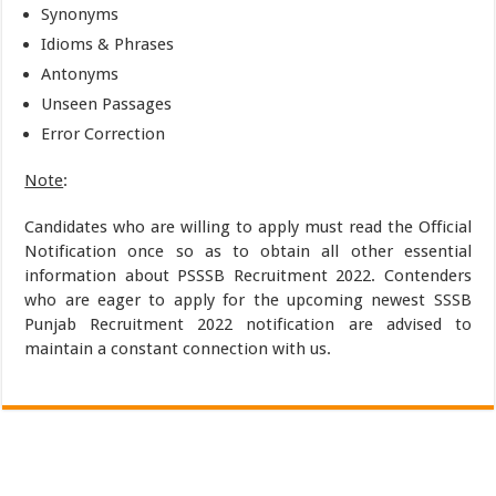
Synonyms
Idioms & Phrases
Antonyms
Unseen Passages
Error Correction
Note
:
Candidates who are willing to apply must read the Official
Notification once so as to obtain all other essential
information about PSSSB Recruitment 2022. Contenders
who are eager to apply for the upcoming newest SSSB
Punjab Recruitment 2022 notification are advised to
maintain a constant connection with us.