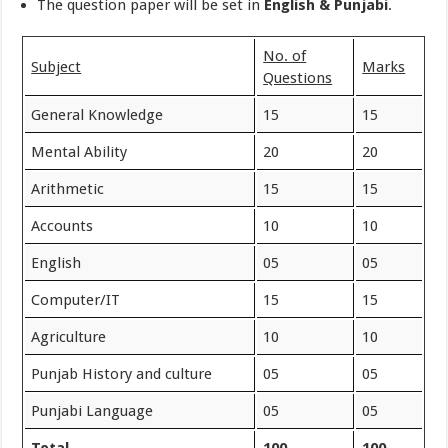
The question paper will be set in
English & Punjabi
.
No. of
Subject
Marks
Questions
General Knowledge
15
15
Mental Ability
20
20
Arithmetic
15
15
Accounts
10
10
English
05
05
Computer/IT
15
15
Agriculture
10
10
Punjab History and culture
05
05
Punjabi Language
05
05