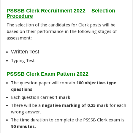
PSSSB Clerk Recruitment 2022 – Selection
Procedure
The selection of the candidates for Clerk posts will be
based on their performance in the following stages of
assessment:
Written Test
Typing Test
PSSSB Clerk Exam Pattern 2022
The question paper will contain
100 objective-type
questions
.
Each question carries
1 mark
.
There will be a
negative marking of 0.25 mark
for each
wrong answer.
The time duration to complete the PSSSB Clerk exam is
90 minutes
.