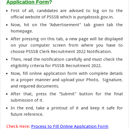
Application Form
?
First of all, candidates are advised to log on to the
official website of PSSSB which is punjabsssb.gov.in.
Now, hit on the “Advertisement” tab given tab the
homepage.
After pressing on this tab, a new page will be displayed
on your computer screen from where you have to
choose PSSSB Clerk Recruitment 2022 Notification.
Then, read the notification carefully and must check the
eligibility criteria for PSSSB Recruitment 2022.
Now, fill online application form with complete details
in a proper manner and upload your Photo, Signature,
and required documents.
After that, press the “Submit” button for the final
submission of it.
In the end, take a printout of it and keep it safe for
future reference.
Check Here:
Process to Fill Online Application Form