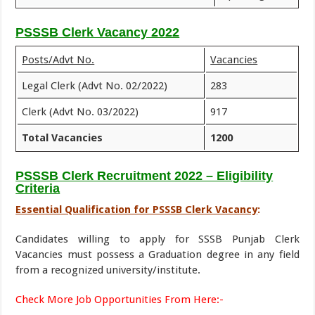
PSSSB Clerk Vacancy 2022
Posts/Advt No.
Vacancies
Legal Clerk (Advt No. 02/2022)
283
Clerk (Advt No. 03/2022)
917
Total Vacancies
1200
PSSSB Clerk Recruitment 2022 – Eligibility
Criteria
Essential Qualification for PSSSB Clerk Vacancy
:
Candidates willing to apply for SSSB Punjab Clerk
Vacancies must possess a Graduation degree in any field
from a recognized university/institute.
Check More Job Opportunities From Here:-