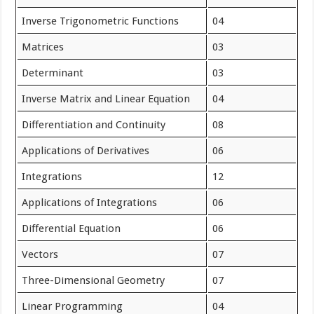
Inverse Trigonometric Functions
04
Matrices
03
Determinant
03
Inverse Matrix and Linear Equation
04
Differentiation and Continuity
08
Applications of Derivatives
06
Integrations
12
Applications of Integrations
06
Differential Equation
06
Vectors
07
Three-Dimensional Geometry
07
Linear Programming
04