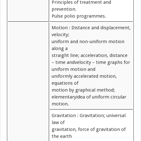
Principles of treatment and
prevention.
Pulse polio programmes.
Motion : Distance and displacement,
velocity;
uniform and non-uniform motion
along a
straight line; acceleration, distance
– time andvelocity – time graphs for
uniform motion and
uniformly accelerated motion,
equations of
motion by graphical method;
elementaryidea of uniform circular
motion.
Gravitation : Gravitation; universal
law of
gravitation, force of gravitation of
the earth