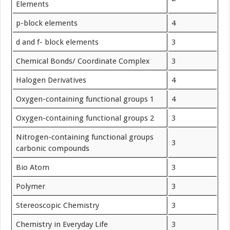
Elements
p-block elements
4
d and f- block elements
3
Chemical Bonds/ Coordinate Complex
3
Halogen Derivatives
4
Oxygen-containing functional groups 1
4
Oxygen-containing functional groups 2
3
Nitrogen-containing functional groups
3
carbonic compounds
Bio Atom
3
Polymer
3
Stereoscopic Chemistry
3
Chemistry in Everyday Life
3