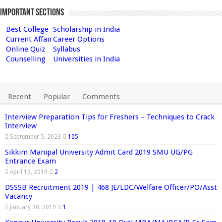
Important Sections
Best College
Scholarship in India
Current Affair
Career Options
Online Quiz
Syllabus
Counselling
Universities in India
Recent
Popular
Comments
Interview Preparation Tips for Freshers – Techniques to Crack
Interview
September 5, 2023
105
Sikkim Manipal University Admit Card 2019 SMU UG/PG
Entrance Exam
April 13, 2019
2
DSSSB Recruitment 2019 | 468 JE/LDC/Welfare Officer/PO/Asst
Vacancy
January 30, 2019
1