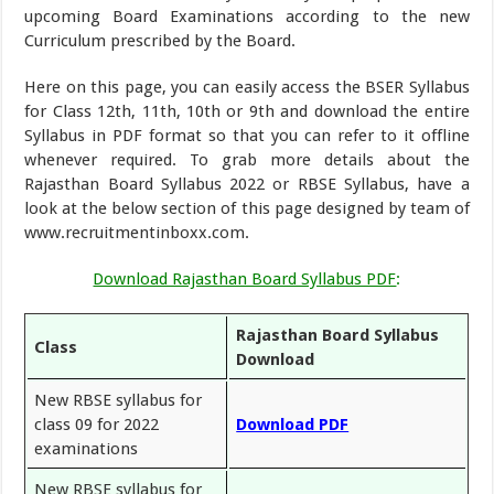
upcoming Board Examinations according to the new
Curriculum prescribed by the Board.
Here on this page, you can easily access the BSER Syllabus
for Class 12th, 11th, 10th or 9th and download the entire
Syllabus in PDF format so that you can refer to it offline
whenever required. To grab more details about the
Rajasthan Board Syllabus 2022 or RBSE Syllabus, have a
look at the below section of this page designed by team of
www.recruitmentinboxx.com.
Download Rajasthan Board Syllabus PDF
:
Rajasthan Board Syllabus
Class
Download
New RBSE syllabus for
class 09 for 2022
Download PDF
examinations
New RBSE syllabus for