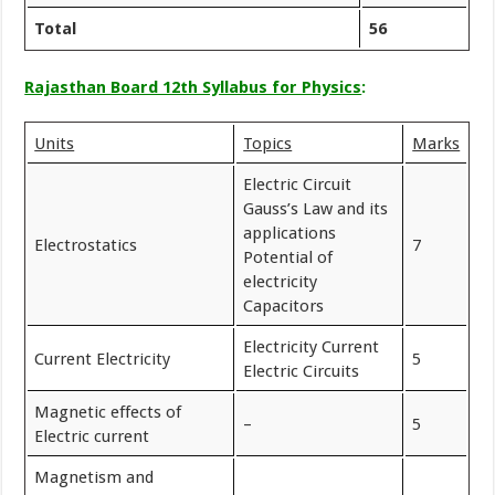
Total
56
Rajasthan Board 12th Syllabus for Physics
:
Units
Topics
Marks
Electric Circuit
Gauss’s Law and its
applications
Electrostatics
7
Potential of
electricity
Capacitors
Electricity Current
Current Electricity
5
Electric Circuits
Magnetic effects of
–
5
Electric current
Magnetism and