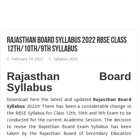
Rajasthan Board Syllabus 2022 RBSE Class
12th/10th/9th Syllabus
February 10, 2022
Syllabus 2023
Rajasthan Board
Syllabus
Download here the latest and updated
Rajasthan Board
Syllabus
2022!!! There has been a considerable change in
the RBSE Syllabus for Class 12th, 10th and 9th Exam to be
conducted for the current Academic Session. The decision
to revise the Rajasthan Board Exam Syllabus has been
taken by the Rajasthan Board of Secondary Education