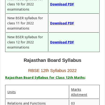
class 10 for 2022
Download PDF
examinations
New BSER syllabus for
class 11 for 2022
Download PDF
examinations
New BSER syllabus for
class 12 for 2022
Download PDF
examinations
Rajasthan Board Syllabus
RBSE 12th Syllabus 2022
Rajasthan Board Syllabus for Class 12th Maths
:
Marks
Units
Allotment
Relations and Functions
03