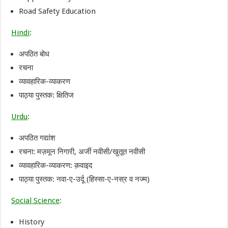
Road Safety Education
Hindi
:
अपठित बोध
रचना
व्यावहारिक-व्याकरण
पाठ्या पुस्तक: क्षितिज
Urdu
:
अपठित गद्यांश
रचना: मज़मून निगारी, अर्जी नवीसी/खुतूत नवीसी
व्यावहारिक-व्याकरण: क़वाइद
पाठ्या पुस्तक: नवा-ए-उर्दू (हिस्सा-ए-नस्र व नज्म)
Social Science
:
History