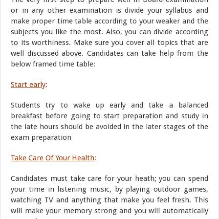
or in any other examination is divide your syllabus and
make proper time table according to your weaker and the
subjects you like the most. Also, you can divide according
to its worthiness. Make sure you cover all topics that are
well discussed above. Candidates can take help from the
below framed time table:
Start early
:
Students try to wake up early and take a balanced
breakfast before going to start preparation and study in
the late hours should be avoided in the later stages of the
exam preparation
Take Care Of Your Health
:
Candidates must take care for your heath; you can spend
your time in listening music, by playing outdoor games,
watching TV and anything that make you feel fresh. This
will make your memory strong and you will automatically