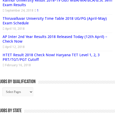
Kannur University Result 2018-19 Out! MBA/MA/BCA/B.Sc Sem
Exam Results
September 24, 2018
1
Thiruvalluvar University Time Table 2018 UG/PG (April-May)
Exam Schedule
April 10, 2018
AP Inter 2nd Year Results 2018 Released Today (12th April) –
Check Now
April 12, 2018
HTET Result 2018 Check Now! Haryana TET Level 1, 2, 3
PRT/TGT/PGT Cutoff
February 16, 2018
Jobs By Qualification
Jobs by State