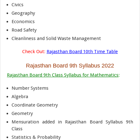
Civics
Geography
Economics
Road Safety
Cleanliness and Solid Waste Management
Check Out:
Rajasthan Board 10th Time Table
Rajasthan Board 9th
Syllabus
2022
Rajasthan Board 9th Class Syllabus for Mathematics
:
Number Systems
Algebra
Coordinate Geometry
Geometry
Mensuration added in Rajasthan Board Syllabus 9th
Class
Statistics & Probability