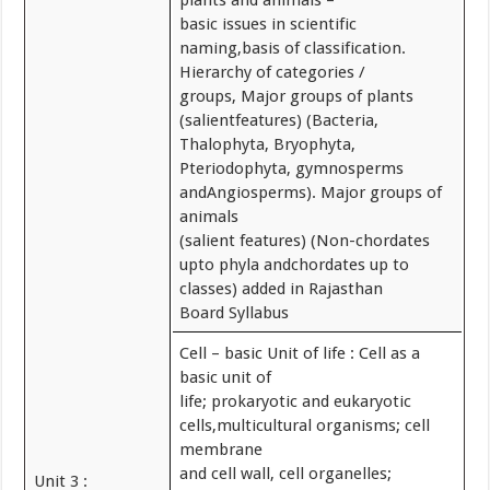
plants and animals –
basic issues in scientific
naming,basis of classification.
Hierarchy of categories /
groups, Major groups of plants
(salientfeatures) (Bacteria,
Thalophyta, Bryophyta,
Pteriodophyta, gymnosperms
andAngiosperms). Major groups of
animals
(salient features) (Non-chordates
upto phyla andchordates up to
classes) added in Rajasthan
Board Syllabus
Cell – basic Unit of life : Cell as a
basic unit of
life; prokaryotic and eukaryotic
cells,multicultural organisms; cell
membrane
and cell wall, cell organelles;
Unit 3 :