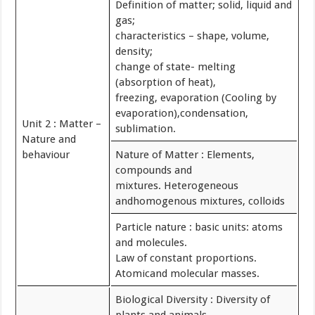
Definition of matter; solid, liquid and
gas;
characteristics – shape, volume,
density;
change of state- melting
(absorption of heat),
freezing, evaporation (Cooling by
evaporation),condensation,
Unit 2 : Matter –
sublimation.
Nature and
behaviour
Nature of Matter : Elements,
compounds and
mixtures. Heterogeneous
andhomogenous mixtures, colloids
Particle nature : basic units: atoms
and molecules.
Law of constant proportions.
Atomicand molecular masses.
Biological Diversity : Diversity of