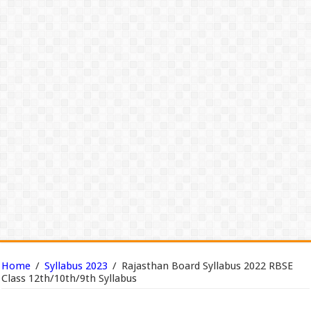
Home
/
Syllabus 2023
/
Rajasthan Board Syllabus 2022 RBSE
Class 12th/10th/9th Syllabus