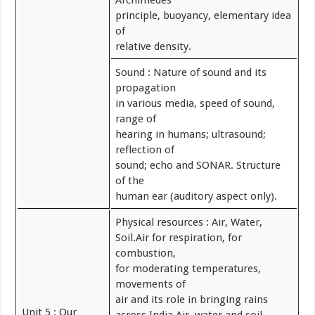
Archimedes
principle, buoyancy, elementary idea
of
relative density.
Sound : Nature of sound and its
propagation
in various media, speed of sound,
range of
hearing in humans; ultrasound;
reflection of
sound; echo and SONAR. Structure
of the
human ear (auditory aspect only).
Physical resources : Air, Water,
Soil.Air for respiration, for
combustion,
for moderating temperatures,
movements of
air and its role in bringing rains
Unit 5 : Our