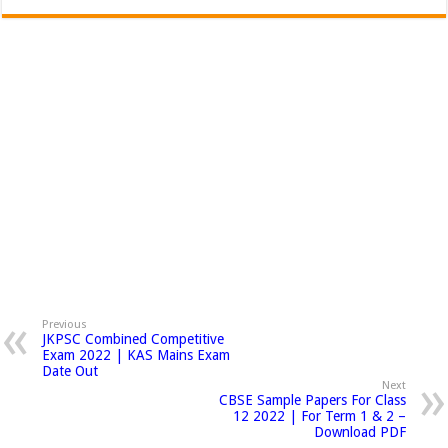
Previous
JKPSC Combined Competitive
Exam 2022 | KAS Mains Exam
Date Out
Next
CBSE Sample Papers For Class
12 2022 | For Term 1 & 2 –
Download PDF