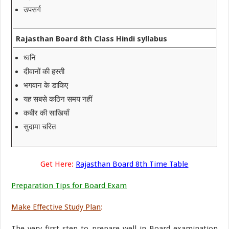
उपसर्ग
Rajasthan Board 8th Class Hindi syllabus
ध्वनि
दीवानों की हस्ती
भगवान के डाकिए
यह सबसे कठिन समय नहीं
कबीर की साखियाँ
सुदामा चरित
Get Here:
Rajasthan Board 8th Time Table
Preparation Tips for Board Exam
Make Effective Study Plan
:
The very first step to prepare well in Board examination