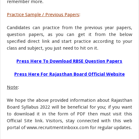
remember more.
Practice Sample / Previous Papers
:
Candidates can practice from the previous year papers,
question papers, as you can get it from the below
specified direct link and start practice according to your
class and subject, you just need to hit on it.
Press Here To Download RBSE Question Papers
Press Here For Rajasthan Board Official Website
Note
:
We hope the above provided information about Rajasthan
Board Syllabus 2022 will be beneficial for you; if you want
to download it in the form of PDF then must visit this
Official Site link. Visitors, stay connected with this web
portal of www.recruitmentinboxx.com for regular updates.