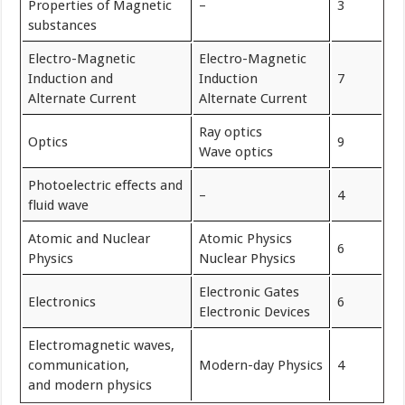
Properties of Magnetic
–
3
substances
Electro-Magnetic
Electro-Magnetic
Induction and
Induction
7
Alternate Current
Alternate Current
Ray optics
Optics
9
Wave optics
Photoelectric effects and
–
4
fluid wave
Atomic and Nuclear
Atomic Physics
6
Physics
Nuclear Physics
Electronic Gates
Electronics
6
Electronic Devices
Electromagnetic waves,
communication,
Modern-day Physics
4
and modern physics