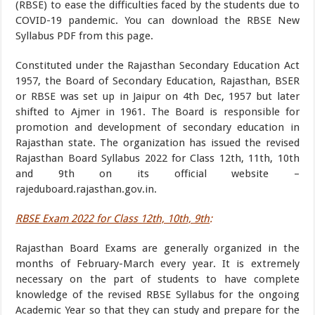
(RBSE) to ease the difficulties faced by the students due to
COVID-19 pandemic. You can download the RBSE New
Syllabus PDF from this page.
Constituted under the Rajasthan Secondary Education Act
1957, the Board of Secondary Education, Rajasthan, BSER
or RBSE was set up in Jaipur on 4th Dec, 1957 but later
shifted to Ajmer in 1961. The Board is responsible for
promotion and development of secondary education in
Rajasthan state. The organization has issued the revised
Rajasthan Board Syllabus 2022 for Class 12th, 11th, 10th
and 9th on its official website –
rajeduboard.rajasthan.gov.in.
RBSE Exam 2022 for Class 12th, 10th, 9th
:
Rajasthan Board Exams are generally organized in the
months of February-March every year. It is extremely
necessary on the part of students to have complete
knowledge of the revised RBSE Syllabus for the ongoing
Academic Year so that they can study and prepare for the