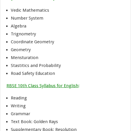
Vedic Mathematics
Number System
Algebra
Trignometry
Coordinate Geometry
Geometry
Mensturation
Stastitics and Probability
Road Safety Education
RBSE 10th Class Syllabus for English
:
Reading
Writing
Grammar
Text Book: Golden Rays
Supplementary Book: Resolution