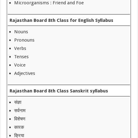
Microorganisms : Friend and Foe
Rajasthan Board 8th Class for English Syllabus
Nouns
Pronouns
Verbs
Tenses
Voice
Adjectives
Rajasthan Board 8th Class Sanskrit syllabus
संज्ञा
सर्वनाम
विशेषण
कारक
क्रिया