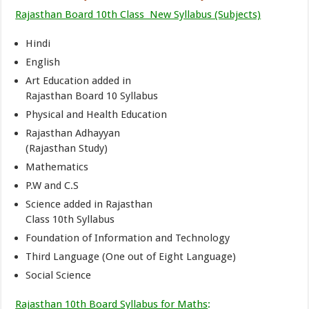
Rajasthan Board 10th Class New Syllabus (Subjects)
Hindi
English
Art Education added in
Rajasthan Board 10 Syllabus
Physical and Health Education
Rajasthan Adhayyan
(Rajasthan Study)
Mathematics
P.W and C.S
Science added in Rajasthan
Class 10th Syllabus
Foundation of Information and Technology
Third Language (One out of Eight Language)
Social Science
Rajasthan 10th Board Syllabus for Maths
: