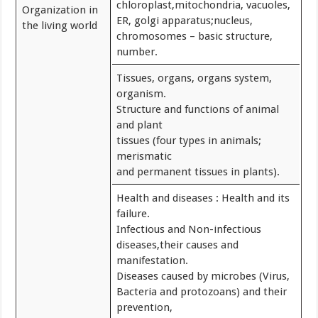
chloroplast,mitochondria, vacuoles,
Organization in
ER, golgi apparatus;nucleus,
the living world
chromosomes – basic structure,
number.
Tissues, organs, organs system,
organism.
Structure and functions of animal
and plant
tissues (four types in animals;
merismatic
and permanent tissues in plants).
Health and diseases : Health and its
failure.
Infectious and Non-infectious
diseases,their causes and
manifestation.
Diseases caused by microbes (Virus,
Bacteria and protozoans) and their
prevention,