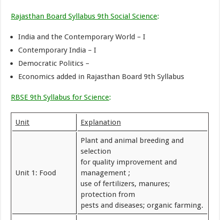
Rajasthan Board Syllabus 9th Social Science
:
India and the Contemporary World – I
Contemporary India – I
Democratic Politics –
Economics added in Rajasthan Board 9th Syllabus
RBSE 9th Syllabus for Science
:
Unit
Explanation
Plant and animal breeding and
selection
for quality improvement and
Unit 1: Food
management ;
use of fertilizers, manures;
protection from
pests and diseases; organic farming.