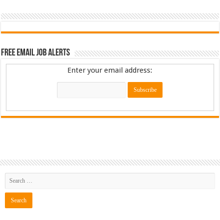
Free Email Job Alerts
Enter your email address: