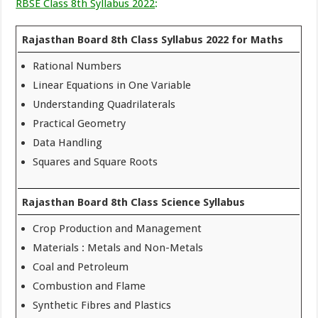
RBSE Class 8th Syllabus 2022
:
Rajasthan Board 8th Class Syllabus 2022 for Maths
Rational Numbers
Linear Equations in One Variable
Understanding Quadrilaterals
Practical Geometry
Data Handling
Squares and Square Roots
Rajasthan Board 8th Class Science Syllabus
Crop Production and Management
Materials : Metals and Non-Metals
Coal and Petroleum
Combustion and Flame
Synthetic Fibres and Plastics