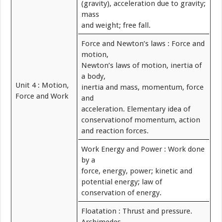
(gravity), acceleration due to gravity;
mass
and weight; free fall.
Force and Newton’s laws : Force and
motion,
Newton’s laws of motion, inertia of
a body,
Unit 4 : Motion,
inertia and mass, momentum, force
Force and Work
and
acceleration. Elementary idea of
conservationof momentum, action
and reaction forces.
Work Energy and Power : Work done
by a
force, energy, power; kinetic and
potential energy; law of
conservation of energy.
Floatation : Thrust and pressure.