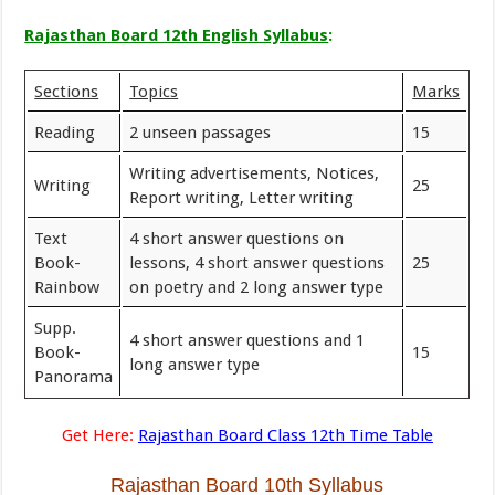
Rajasthan Board 12th English Syllabus
:
Sections
Topics
Marks
Reading
2 unseen passages
15
Writing advertisements, Notices,
Writing
25
Report writing, Letter writing
Text
4 short answer questions on
Book-
lessons, 4 short answer questions
25
Rainbow
on poetry and 2 long answer type
Supp.
4 short answer questions and 1
Book-
15
long answer type
Panorama
Get Here:
Rajasthan Board Class 12th Time Table
Rajasthan Board 10th Syllabus