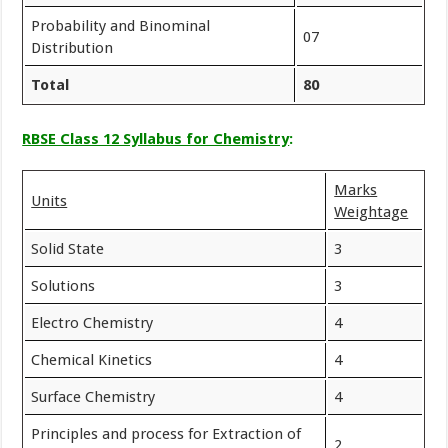
Probability and Binominal
07
Distribution
Total
80
RBSE Class 12 Syllabus for Chemistry
:
Marks
Units
Weightage
Solid State
3
Solutions
3
Electro Chemistry
4
Chemical Kinetics
4
Surface Chemistry
4
Principles and process for Extraction of
2