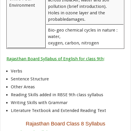
across India.Air, water and soil
Environment
pollution (brief introduction).
Holes in ozone layer and the
probabledamages.
Bio-geo chemical cycles in nature :
water,
oxygen, carbon, nitrogen
Rajasthan Board Syllabus of English for class 9th
:
Verbs
Sentence Structure
Other Areas
Reading Skills added in RBSE 9th class syllabus
Writing Skills with Grammar
Literature Textbook and Extended Reading Text
Rajasthan Board Class 8 Syllabus