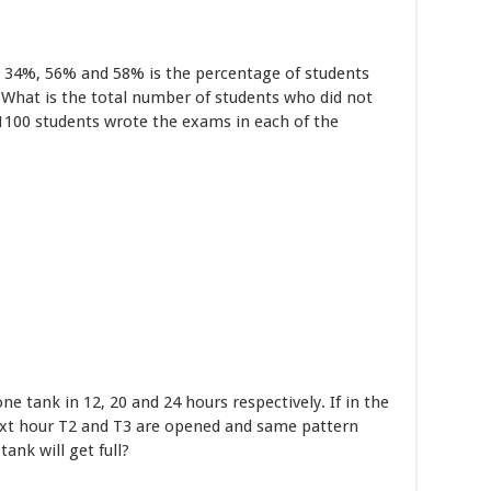
, 34%, 56% and 58% is the percentage of students
 What is the total number of students who did not
 1100 students wrote the exams in each of the
one tank in 12, 20 and 24 hours respectively. If in the
next hour T2 and T3 are opened and same pattern
ank will get full?