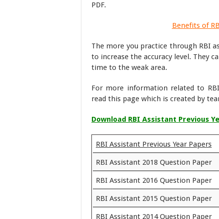
PDF.
Benefits of R
The more you practice through RBI as
to increase the accuracy level. They 
time to the weak area.
For more information related to RBI
read this page which is created by t
Download RBI Assistant Previous Y
RBI Assistant Previous Year Papers
RBI Assistant 2018 Question Paper
RBI Assistant 2016 Question Paper
RBI Assistant 2015 Question Paper
RBI Assistant 2014 Question Paper