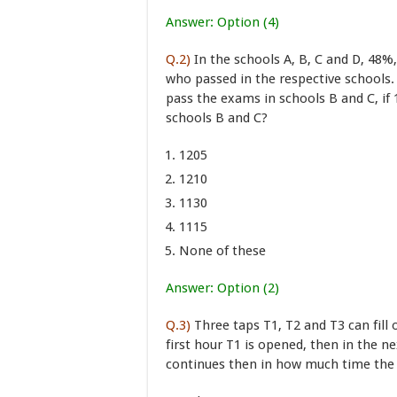
Answer: Option (4)
Q.2)
In the schools A, B, C and D, 48%
who passed in the respective schools.
pass the exams in schools B and C, if
schools B and C?
1205
1210
1130
1115
None of these
Answer: Option (2)
Q.3)
Three taps T1, T2 and T3 can fill 
first hour T1 is opened, then in the 
continues then in how much time the t