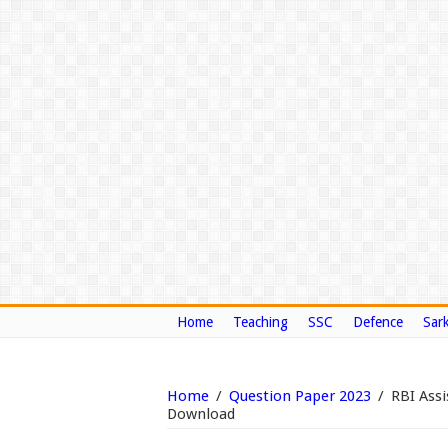
Home
Teaching
SSC
Defence
Sark
Home
/
Question Paper 2023
/
RBI Assi
Download