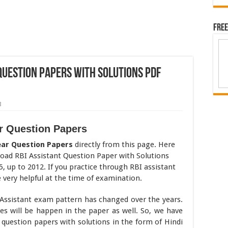
Free
 Question Papers with Solutions pdf
3
ar Question Papers
ear Question Papers
directly from this page. Here
load RBI Assistant Question Paper with Solutions
5, up to 2012. If you practice through RBI assistant
e very helpful at the time of examination.
Assistant exam pattern has changed over the years.
s will be happen in the paper as well. So, we have
question papers with solutions in the form of Hindi