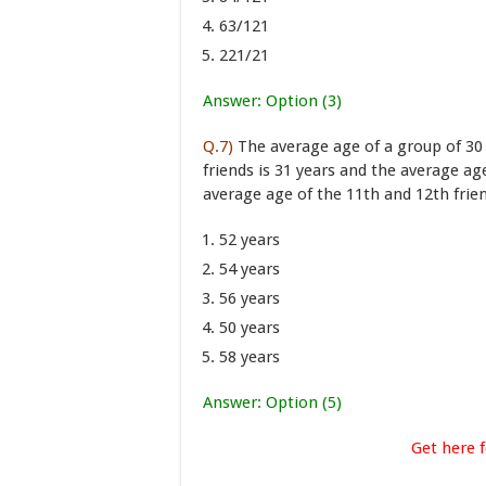
63/121
221/21
Answer: Option (3)
Q.7)
The average age of a group of 30 f
friends is 31 years and the average age
average age of the 11th and 12th frie
52 years
54 years
56 years
50 years
58 years
Answer: Option (5)
Get here f