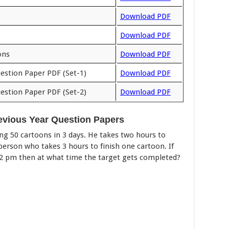
Download PDF
Download PDF
ons
Download PDF
estion Paper PDF (Set-1)
Download PDF
estion Paper PDF (Set-2)
Download PDF
evious Year Question Papers
ng 50 cartoons in 3 days. He takes two hours to
person who takes 3 hours to finish one cartoon. If
 12 pm then at what time the target gets completed?