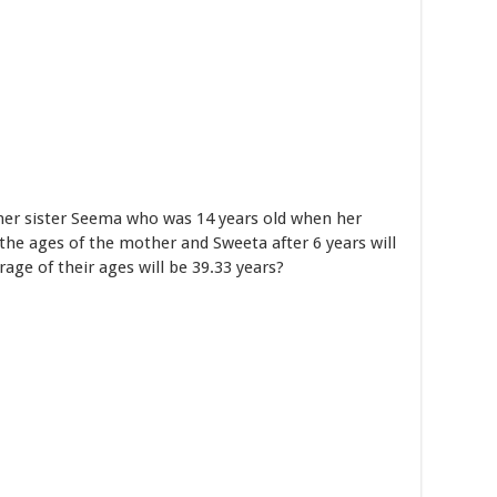
her sister Seema who was 14 years old when her
the ages of the mother and Sweeta after 6 years will
rage of their ages will be 39.33 years?