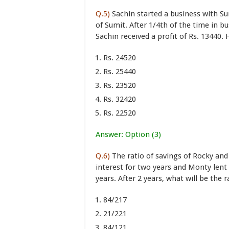
Q.5)
Sachin started a business with S
of Sumit. After 1/4th of the time in bu
Sachin received a profit of Rs. 13440.
Rs. 24520
Rs. 25440
Rs. 23520
Rs. 32420
Rs. 22520
Answer: Option (3)
Q.6)
The ratio of savings of Rocky and 
interest for two years and Monty len
years. After 2 years, what will be the
84/217
21/221
84/121