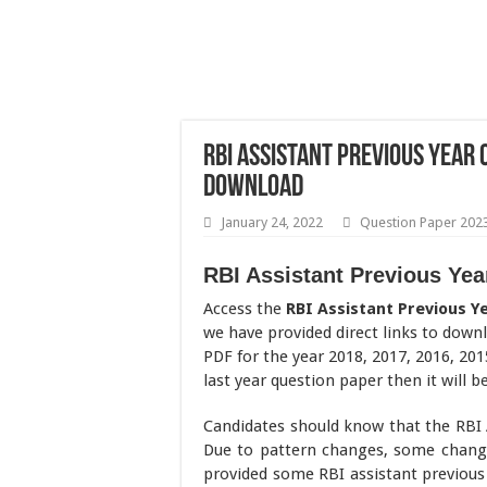
RBI Assistant Previous Year
Download
January 24, 2022
Question Paper 202
RBI Assistant Previous Ye
Access the
RBI Assistant Previous Y
we have provided direct links to down
PDF for the year 2018, 2017, 2016, 201
last year question paper then it will b
Candidates should know that the RBI 
Due to pattern changes, some change
provided some RBI assistant previous 