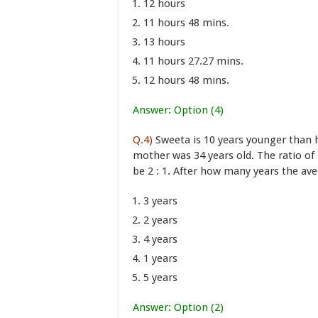
12 hours
11 hours 48 mins.
13 hours
11 hours 27.27 mins.
12 hours 48 mins.
Answer: Option (4)
Q.4)
Sweeta is 10 years younger than 
mother was 34 years old. The ratio of 
be 2 : 1. After how many years the ave
3 years
2 years
4 years
1 years
5 years
Answer: Option (2)