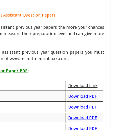
BI Assistant Question Papers
:
sistant previous year papers the more your chances
can measure their preparation level and can give more
 assistant previous year question papers you must
eam of www.recruitmentinboxx.com.
ear Paper PDF
:
Download Link
Download PDF
Download PDF
Download PDF
Download PDF