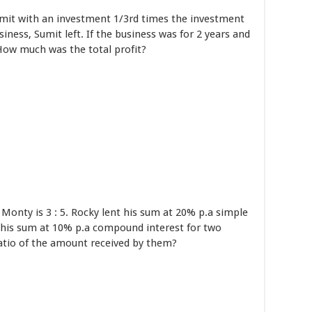
umit with an investment 1/3rd times the investment
siness, Sumit left. If the business was for 2 years and
 How much was the total profit?
Monty is 3 : 5. Rocky lent his sum at 20% p.a simple
t his sum at 10% p.a compound interest for two
 ratio of the amount received by them?