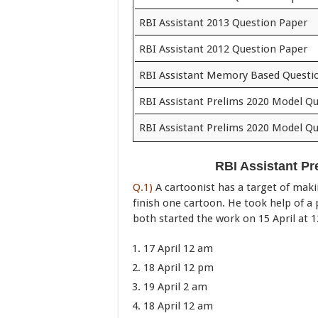
RBI Assistant 2013 Question Paper
RBI Assistant 2012 Question Paper
RBI Assistant Memory Based Questi
RBI Assistant Prelims 2020 Model Qu
RBI Assistant Prelims 2020 Model Qu
RBI Assistant Pr
Q.1)
A cartoonist has a target of maki
finish one cartoon. He took help of a 
both started the work on 15 April at
17 April 12 am
18 April 12 pm
19 April 2 am
18 April 12 am