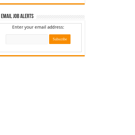
 Email Job Alerts
Enter your email address: