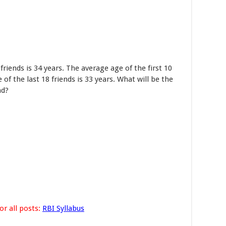
riends is 34 years. The average age of the first 10
 of the last 18 friends is 33 years. What will be the
nd?
or all posts:
RBI Syllabus