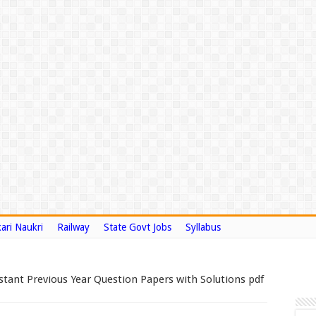
ari Naukri
Railway
State Govt Jobs
Syllabus
stant Previous Year Question Papers with Solutions pdf