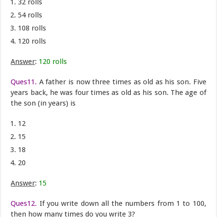
32 rolls
54 rolls
108 rolls
120 rolls
Answer
:
120 rolls
Ques11.
A father is now three times as old as his son. Five
years back, he was four times as old as his son. The age of
the son (in years) is
12
15
18
20
Answer
:
15
Ques12.
If you write down all the numbers from 1 to 100,
then how many times do you write 3?