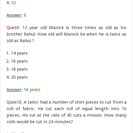
12
Answer
:
6
Ques9.
12 year old Manick is three times as old as his
brother Rahul. How old will Manick be when he is twice as
old as Rahul ?
14 years
16 years
18 years
20 years
Answer
:
16 years
Ques10.
A tailor had a number of shirt pieces to cut from a
roll of fabric. He cut each roll of equal length into 10
pieces. He cut at the rate of 45 cuts a minute. How many
rolls would be cut in 24 minutes?