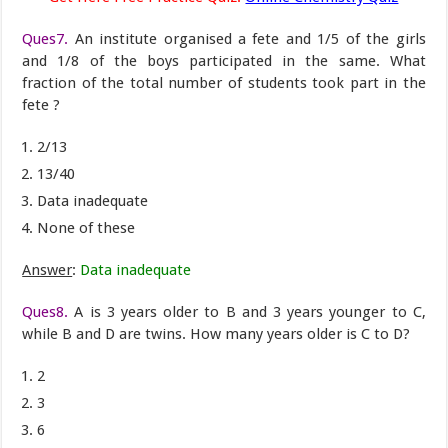
Ques7.
An institute organised a fete and 1/5 of the girls
and 1/8 of the boys participated in the same. What
fraction of the total number of students took part in the
fete ?
2/13
13/40
Data inadequate
None of these
Answer
:
Data inadequate
Ques8.
A is 3 years older to B and 3 years younger to C,
while B and D are twins. How many years older is C to D?
2
3
6