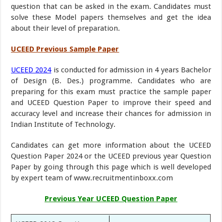
question that can be asked in the exam. Candidates must
solve these Model papers themselves and get the idea
about their level of preparation.
UCEED Previous Sample Paper
UCEED 2024
is conducted for admission in 4 years Bachelor
of Design (B. Des.) programme. Candidates who are
preparing for this exam must practice the sample paper
and UCEED Question Paper to improve their speed and
accuracy level and increase their chances for admission in
Indian Institute of Technology.
Candidates can get more information about the UCEED
Question Paper 2024 or the UCEED previous year Question
Paper by going through this page which is well developed
by expert team of www.recruitmentinboxx.com
Previous Year UCEED Question Paper