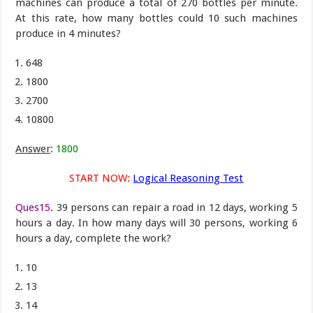
machines can produce a total of 270 bottles per minute.
At this rate, how many bottles could 10 such machines
produce in 4 minutes?
648
1800
2700
10800
Answer
:
1800
START NOW:
Logical Reasoning Test
Ques15.
39 persons can repair a road in 12 days, working 5
hours a day. In how many days will 30 persons, working 6
hours a day, complete the work?
10
13
14