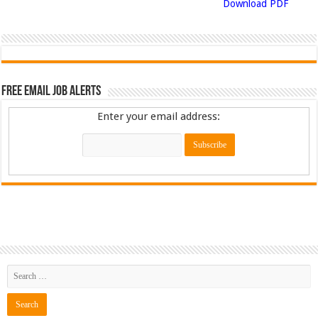
Download PDF
Free Email Job Alerts
Enter your email address: