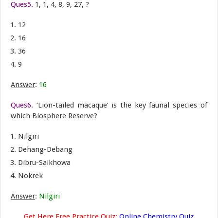
Ques5.
1, 1, 4, 8, 9, 27, ?
12
16
36
9
Answer
:
16
Ques6.
‘Lion-tailed macaque’ is the key faunal species of
which Biosphere Reserve?
Nilgiri
Dehang-Debang
Dibru-Saikhowa
Nokrek
Answer
:
Nilgiri
Get Here Free Practice Quiz:
Online Chemistry Quiz