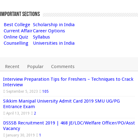
Important Sections
Best College
Scholarship in India
Current Affair
Career Options
Online Quiz
Syllabus
Counselling
Universities in India
Recent
Popular
Comments
Interview Preparation Tips for Freshers – Techniques to Crack
Interview
September 5, 2023
105
Sikkim Manipal University Admit Card 2019 SMU UG/PG
Entrance Exam
April 13, 2019
2
DSSSB Recruitment 2019 | 468 JE/LDC/Welfare Officer/PO/Asst
Vacancy
January 30, 2019
1