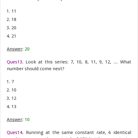
11
18
20
21
Answer
:
20
Ques13.
Look at this series: 7, 10, 8, 11, 9, 12, … What
number should come next?
7
10
12
13
Answer
:
10
Ques14.
Running at the same constant rate, 6 identical