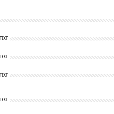
Text
Text
Text
Text