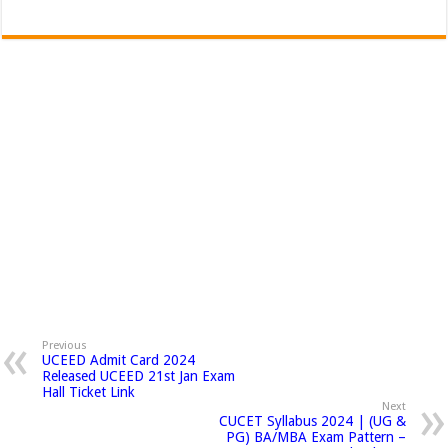
Previous
UCEED Admit Card 2024
Released UCEED 21st Jan Exam
Hall Ticket Link
Next
CUCET Syllabus 2024 | (UG &
PG) BA/MBA Exam Pattern –