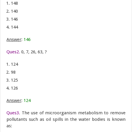
148
140
146
144
Answer
:
146
Ques2.
0, 7, 26, 63, ?
124
98
125
126
Answer
:
124
Ques3.
The use of microorganism metabolism to remove
pollutants such as oil spills in the water bodies is known
as: