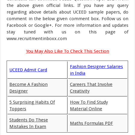
the above given official links. If you have any query
regarding above details about UCEED sample papers, do
comment in the below given comment box. Follow us on
Facebook or Google+. For more information and updates
stay tuned with us on this page of
www.recruitmentinboxx.com
You May Also Like To Check This Section
Fashion Designer Salaries
UCEED Admit Card
in India
Become A Fashion
Careers That Involve
Designer
Creativity
5 Surprising Habits Of
How To Find Study
Toppers
Material Online
Students Do These
Maths Formulas PDF
Mistakes In Exam