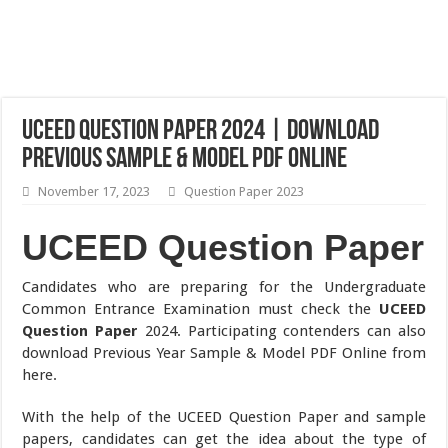
UCEED Question Paper 2024 | Download
Previous Sample & Model PDF Online
November 17, 2023
Question Paper 2023
UCEED Question Paper
Candidates who are preparing for the Undergraduate
Common Entrance Examination must check the
UCEED
Question Paper
2024. Participating contenders can also
download Previous Year Sample & Model PDF Online from
here.
With the help of the UCEED Question Paper and sample
papers, candidates can get the idea about the type of