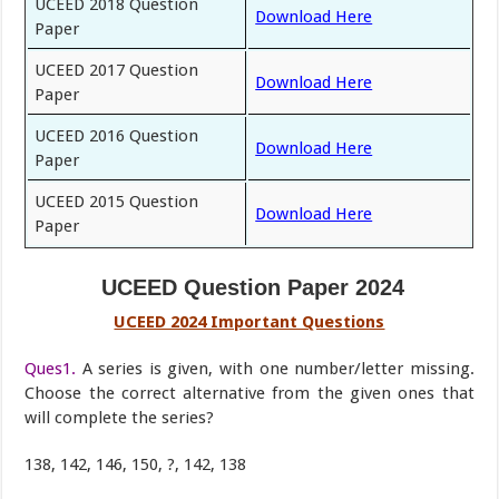
UCEED 2018 Question
Download Here
Paper
UCEED 2017 Question
Download Here
Paper
UCEED 2016 Question
Download Here
Paper
UCEED 2015 Question
Download Here
Paper
UCEED Question Paper 2024
UCEED 2024 Important Questions
Ques1.
A series is given, with one number/letter missing.
Choose the correct alternative from the given ones that
will complete the series?
138, 142, 146, 150, ?, 142, 138