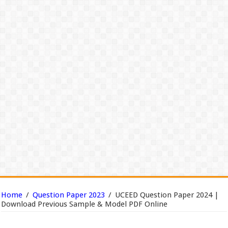
Home
/
Question Paper 2023
/
UCEED Question Paper 2024 |
Download Previous Sample & Model PDF Online