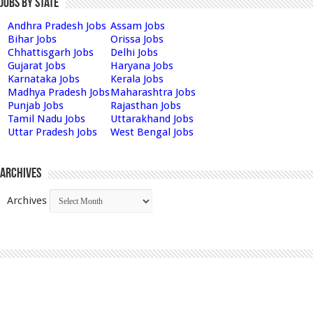
Jobs by State
Andhra Pradesh Jobs
Assam Jobs
Bihar Jobs
Orissa Jobs
Chhattisgarh Jobs
Delhi Jobs
Gujarat Jobs
Haryana Jobs
Karnataka Jobs
Kerala Jobs
Madhya Pradesh Jobs
Maharashtra Jobs
Punjab Jobs
Rajasthan Jobs
Tamil Nadu Jobs
Uttarakhand Jobs
Uttar Pradesh Jobs
West Bengal Jobs
Archives
Archives