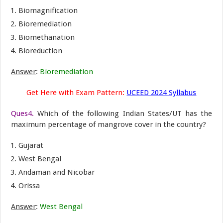
Biomagnification
Bioremediation
Biomethanation
Bioreduction
Answer
:
Bioremediation
Get Here with Exam Pattern:
UCEED 2024 Syllabus
Ques4.
Which of the following Indian States/UT has the
maximum percentage of mangrove cover in the country?
Gujarat
West Bengal
Andaman and Nicobar
Orissa
Answer
:
West Bengal