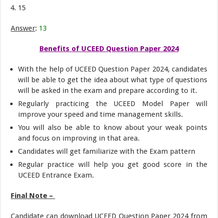
15
Answer
:
13
Benefits of UCEED Question Paper 2024
With the help of UCEED Question Paper 2024, candidates
will be able to get the idea about what type of questions
will be asked in the exam and prepare according to it.
Regularly practicing the UCEED Model Paper will
improve your speed and time management skills.
You will also be able to know about your weak points
and focus on improving in that area.
Candidates will get familiarize with the Exam pattern
Regular practice will help you get good score in the
UCEED Entrance Exam.
Final Note –
Candidate can download UCEED Question Paper 2024 from