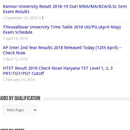
Kannur University Result 2018-19 Out! MBA/MA/BCA/B.Sc Sem
Exam Results
September 24, 2018
1
Thiruvalluvar University Time Table 2018 UG/PG (April-May)
Exam Schedule
April 10, 2018
AP Inter 2nd Year Results 2018 Released Today (12th April) –
Check Now
April 12, 2018
HTET Result 2018 Check Now! Haryana TET Level 1, 2, 3
PRT/TGT/PGT Cutoff
February 16, 2018
Jobs By Qualification