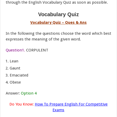
through the English Vocabulary Quiz as soon as possible.
Vocabulary Quiz
Vocabulary Quiz – Ques & Ans
In the following the questions choose the word which best
expresses the meaning of the given word.
Question1.
CORPULENT
Lean
Gaunt
Emaciated
Obese
Answer:
Option 4
Do You Know:
How To Prepare English For Competitive
Exams