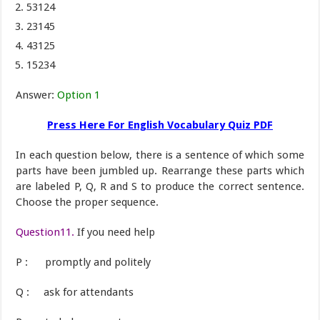
53124
23145
43125
15234
Answer:
Option 1
Press Here For English Vocabulary Quiz PDF
In each question below, there is a sentence of which some
parts have been jumbled up. Rearrange these parts which
are labeled P, Q, R and S to produce the correct sentence.
Choose the proper sequence.
Question11.
If you need help
P : promptly and politely
Q : ask for attendants