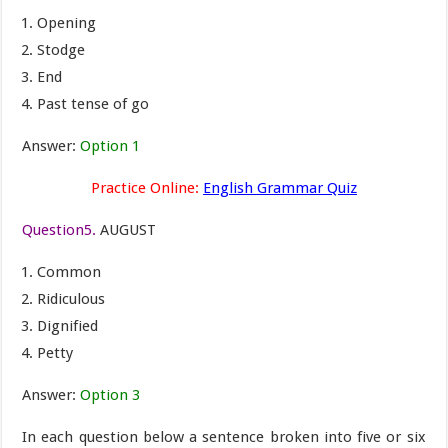
Opening
Stodge
End
Past tense of go
Answer:
Option 1
Practice Online:
English Grammar Quiz
Question5.
AUGUST
Common
Ridiculous
Dignified
Petty
Answer:
Option 3
In each question below a sentence broken into five or six