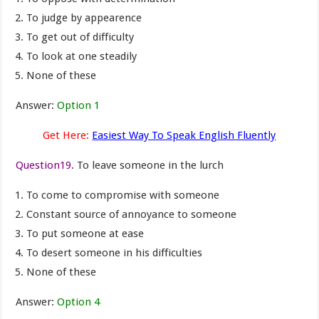
To judge by appearence
To get out of difficulty
To look at one steadily
None of these
Answer:
Option 1
Get Here:
Easiest Way To Speak English Fluently
Question19.
To leave someone in the lurch
To come to compromise with someone
Constant source of annoyance to someone
To put someone at ease
To desert someone in his difficulties
None of these
Answer:
Option 4