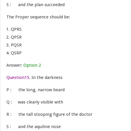
S : and the plan succeeded
The Proper sequence should be:
QPRS
QPSR
PQSR
QSRP
Answer:
Option 2
Question15.
In the darkness
P : the long, narrow beard
Q : was clearly visible with
R : the tall stooping figure of the doctor
S : and the aquiline nose