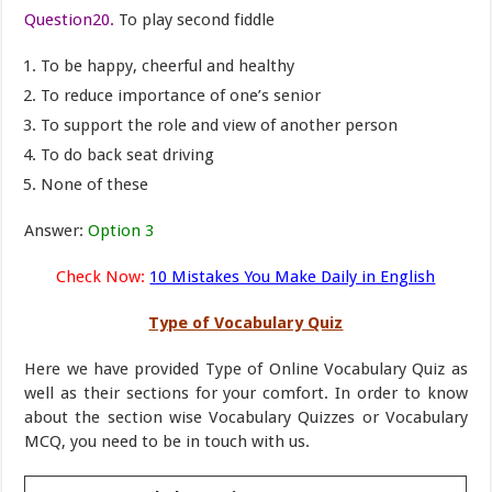
Question20.
To play second fiddle
To be happy, cheerful and healthy
To reduce importance of one’s senior
To support the role and view of another person
To do back seat driving
None of these
Answer:
Option 3
Check Now:
10 Mistakes You Make Daily in English
Type of Vocabulary Quiz
Here we have provided Type of Online Vocabulary Quiz as
well as their sections for your comfort. In order to know
about the section wise Vocabulary Quizzes or Vocabulary
MCQ, you need to be in touch with us.