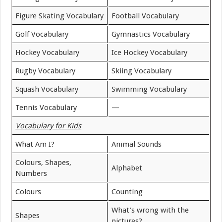
Figure Skating Vocabulary
Football Vocabulary
Golf Vocabulary
Gymnastics Vocabulary
Hockey Vocabulary
Ice Hockey Vocabulary
Rugby Vocabulary
Skiing Vocabulary
Squash Vocabulary
Swimming Vocabulary
Tennis Vocabulary
—
Vocabulary for Kids
What Am I?
Animal Sounds
Colours, Shapes,
Alphabet
Numbers
Colours
Counting
What’s wrong with the
Shapes
pictures?