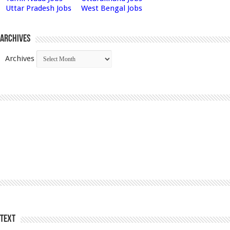
Uttar Pradesh Jobs
West Bengal Jobs
Archives
Archives
Text