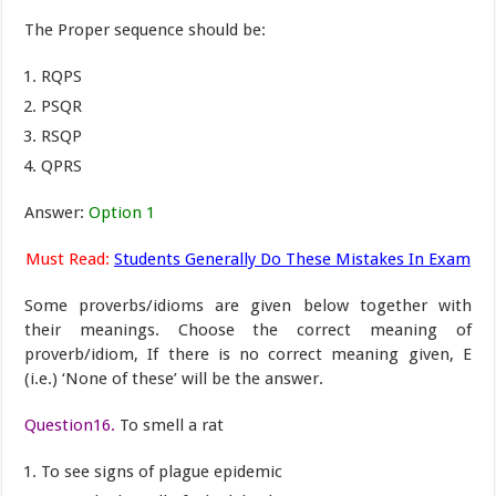
The Proper sequence should be:
RQPS
PSQR
RSQP
QPRS
Answer:
Option 1
Must Read:
Students Generally Do These Mistakes In Exam
Some proverbs/idioms are given below together with
their meanings. Choose the correct meaning of
proverb/idiom, If there is no correct meaning given, E
(i.e.) ‘None of these’ will be the answer.
Question16.
To smell a rat
To see signs of plague epidemic