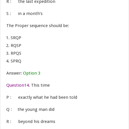
R : the last expedition
S : in a month’s
The Proper sequence should be:
SRQP
RQSP
RPQS
SPRQ
Answer:
Option 3
Question14.
This time
P : exactly what he had been told
Q : the young man did
R : beyond his dreams