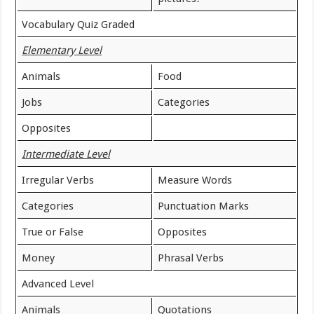
Vocabulary Quiz Graded
Elementary Level
Animals
Food
Jobs
Categories
Opposites
Intermediate Level
Irregular Verbs
Measure Words
Categories
Punctuation Marks
True or False
Opposites
Money
Phrasal Verbs
Advanced Level
Animals
Quotations