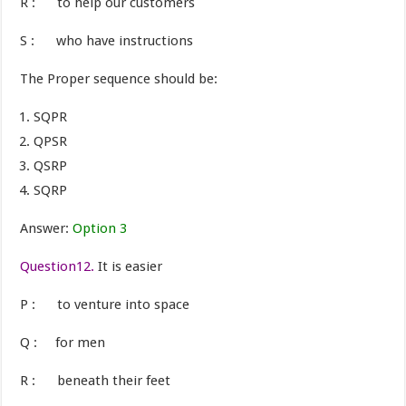
R : to help our customers
S : who have instructions
The Proper sequence should be:
SQPR
QPSR
QSRP
SQRP
Answer:
Option 3
Question12.
It is easier
P : to venture into space
Q : for men
R : beneath their feet