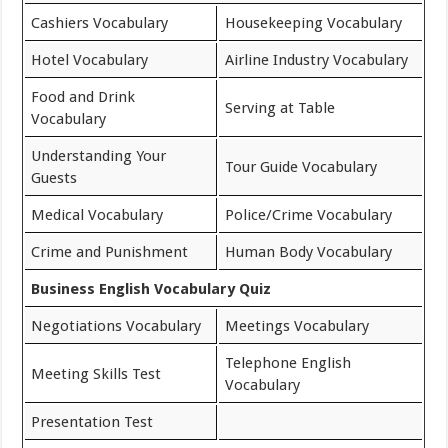
Cashiers Vocabulary
Housekeeping Vocabulary
Hotel Vocabulary
Airline Industry Vocabulary
Food and Drink
Serving at Table
Vocabulary
Understanding Your
Tour Guide Vocabulary
Guests
Medical Vocabulary
Police/Crime Vocabulary
Crime and Punishment
Human Body Vocabulary
Business English Vocabulary Quiz
Negotiations Vocabulary
Meetings Vocabulary
Telephone English
Meeting Skills Test
Vocabulary
Presentation Test