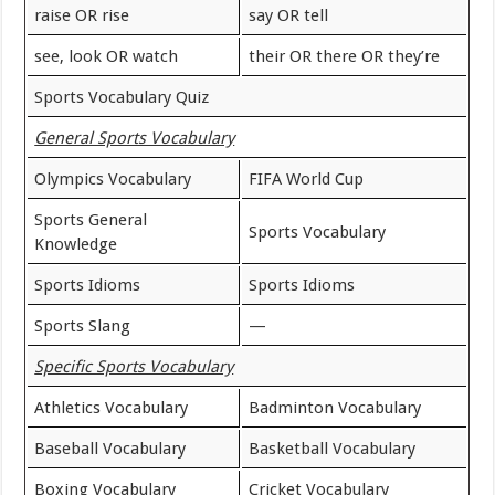
raise OR rise
say OR tell
see, look OR watch
their OR there OR they’re
Sports Vocabulary Quiz
General Sports Vocabulary
Olympics Vocabulary
FIFA World Cup
Sports General
Sports Vocabulary
Knowledge
Sports Idioms
Sports Idioms
Sports Slang
—
Specific Sports Vocabulary
Athletics Vocabulary
Badminton Vocabulary
Baseball Vocabulary
Basketball Vocabulary
Boxing Vocabulary
Cricket Vocabulary