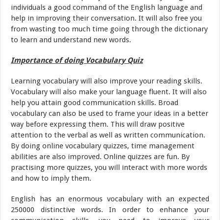
individuals a good command of the English language and
help in improving their conversation. It will also free you
from wasting too much time going through the dictionary
to learn and understand new words.
Importance of doing Vocabulary Quiz
Learning vocabulary will also improve your reading skills.
Vocabulary will also make your language fluent. It will also
help you attain good communication skills. Broad
vocabulary can also be used to frame your ideas in a better
way before expressing them. This will draw positive
attention to the verbal as well as written communication.
By doing online vocabulary quizzes, time management
abilities are also improved. Online quizzes are fun. By
practising more quizzes, you will interact with more words
and how to imply them.
English has an enormous vocabulary with an expected
250000 distinctive words. In order to enhance your