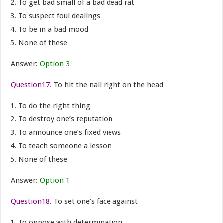
To get bad small of a bad dead rat
To suspect foul dealings
To be in a bad mood
None of these
Answer:
Option 3
Question17.
To hit the nail right on the head
To do the right thing
To destroy one’s reputation
To announce one’s fixed views
To teach someone a lesson
None of these
Answer:
Option 1
Question18.
To set one’s face against
To oppose with determination