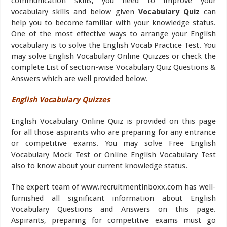
communication skills, you need to improve your
vocabulary skills and below given
Vocabulary Quiz
can
help you to become familiar with your knowledge status.
One of the most effective ways to arrange your English
vocabulary is to solve the English Vocab Practice Test. You
may solve English Vocabulary Online Quizzes or check the
complete List of section-wise Vocabulary Quiz Questions &
Answers which are well provided below.
English Vocabulary Quizzes
English Vocabulary Online Quiz is provided on this page
for all those aspirants who are preparing for any entrance
or competitive exams. You may solve Free English
Vocabulary Mock Test or Online English Vocabulary Test
also to know about your current knowledge status.
The expert team of www.recruitmentinboxx.com has well-
furnished all significant information about English
Vocabulary Questions and Answers on this page.
Aspirants, preparing for competitive exams must go