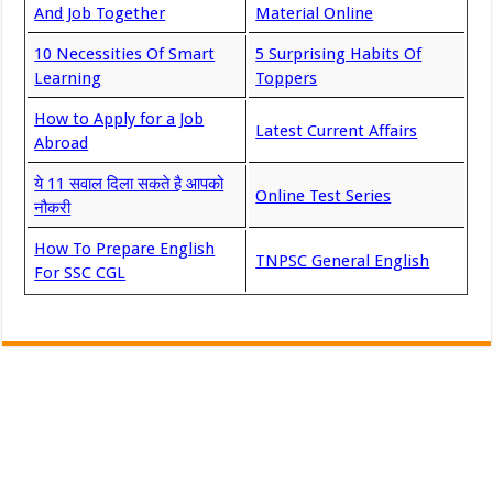
And Job Together
Material Online
10 Necessities Of Smart
5 Surprising Habits Of
Learning
Toppers
How to Apply for a Job
Latest Current Affairs
Abroad
ये 11 सवाल दिला सकते है आपको
Online Test Series
नौकरी
How To Prepare English
TNPSC General English
For SSC CGL