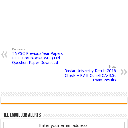
Previous
TNPSC Previous Year Papers
PDF (Group-Wise/VAO) Old
Question Paper Download
Next
Bastar University Result 2018
Check – RV B.Com/BCA/B.Sc
Exam Results
Free Email Job Alerts
Enter your email address: