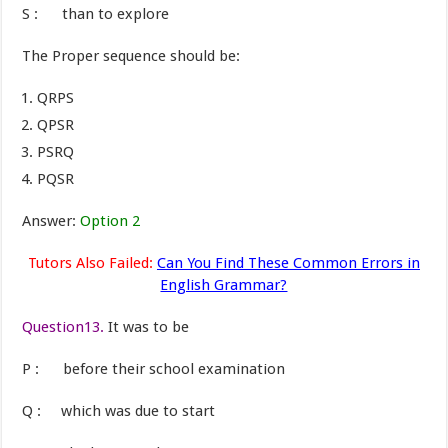
S : than to explore
The Proper sequence should be:
QRPS
QPSR
PSRQ
PQSR
Answer:
Option 2
Tutors Also Failed:
Can You Find These Common Errors in
English Grammar?
Question13.
It was to be
P : before their school examination
Q : which was due to start