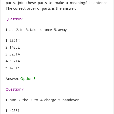
parts. Join these parts to make a meaningful sentence.
The correct order of parts is the answer.
Question6.
at 2. it 3. take 4. once 5. away
23514
14352
32514
53214
42315
Answer:
Option 3
Question7.
him 2. the 3. to 4. charge 5. handover
42531