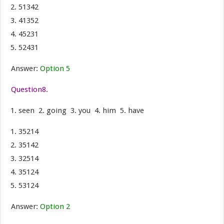
51342
41352
45231
52431
Answer:
Option 5
Question8.
seen 2. going 3. you 4. him 5. have
35214
35142
32514
35124
53124
Answer:
Option 2