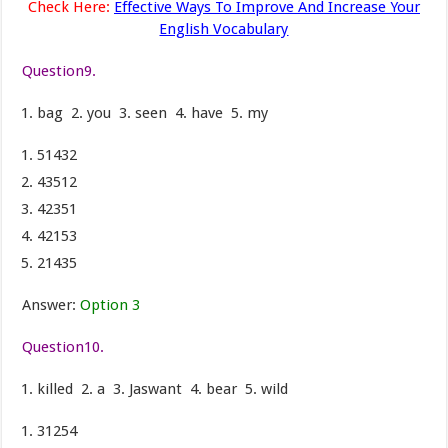
Check Here:
Effective Ways To Improve And Increase Your
English Vocabulary
Question9.
bag 2. you 3. seen 4. have 5. my
51432
43512
42351
42153
21435
Answer:
Option 3
Question10.
killed 2. a 3. Jaswant 4. bear 5. wild
31254