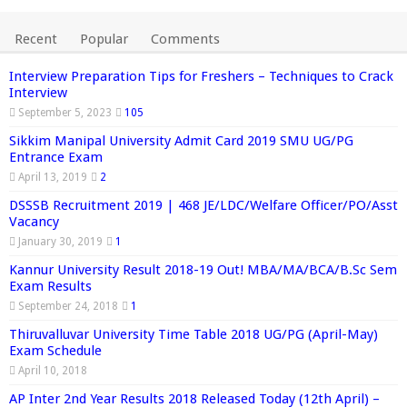
Recent
Popular
Comments
Interview Preparation Tips for Freshers – Techniques to Crack
Interview
September 5, 2023
105
Sikkim Manipal University Admit Card 2019 SMU UG/PG
Entrance Exam
April 13, 2019
2
DSSSB Recruitment 2019 | 468 JE/LDC/Welfare Officer/PO/Asst
Vacancy
January 30, 2019
1
Kannur University Result 2018-19 Out! MBA/MA/BCA/B.Sc Sem
Exam Results
September 24, 2018
1
Thiruvalluvar University Time Table 2018 UG/PG (April-May)
Exam Schedule
April 10, 2018
AP Inter 2nd Year Results 2018 Released Today (12th April) –