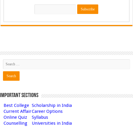
Important Sections
Best College
Scholarship in India
Current Affair
Career Options
Online Quiz
Syllabus
Counselling
Universities in India