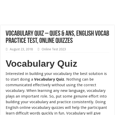
Vocabulary Quiz – Ques & Ans, English Vocab
Practice Test, Online Quizzes
August 23, 2018
Online Test 2023
Vocabulary Quiz
Interested in building your vocabulary the best solution is
to start doing a
Vocabulary Quiz
. Nothing can be
communicated effectively without using the correct
vocabulary. When learning any new language, vocabulary
plays an important role. So, put some genuine effort into
building your vocabulary and practice consistently. Doing
English online vocabulary quizzes will help the participant
learn difficult words quickly in fun. Vocabulary will give