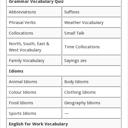
Grammar Vocabulary Quiz
Abbreviations
Suffixes
Phrasal Verbs
Weather Vocabulary
Collocations
Small Talk
North, South, East &
Time Collocations
West Vocabulary
Family Vocabulary
Sayings zes
Idioms
Animal Idioms
Body Idioms
Colour Idioms
Clothing Idioms
Food Idioms
Geography Idioms
Sports Idioms
—
English for Work Vocabulary