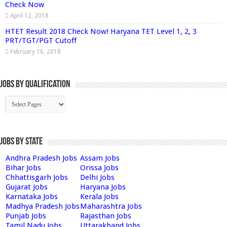
Check Now
April 12, 2018
HTET Result 2018 Check Now! Haryana TET Level 1, 2, 3
PRT/TGT/PGT Cutoff
February 16, 2018
Jobs By Qualification
Jobs by State
Andhra Pradesh Jobs
Assam Jobs
Bihar Jobs
Orissa Jobs
Chhattisgarh Jobs
Delhi Jobs
Gujarat Jobs
Haryana Jobs
Karnataka Jobs
Kerala Jobs
Madhya Pradesh Jobs
Maharashtra Jobs
Punjab Jobs
Rajasthan Jobs
Tamil Nadu Jobs
Uttarakhand Jobs