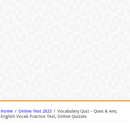
Home
/
Online Test 2023
/
Vocabulary Quiz – Ques & Ans,
English Vocab Practice Test, Online Quizzes