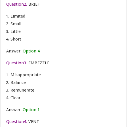
Question2.
BRIEF
Limited
Small
Little
Short
Answer:
Option 4
Question3.
EMBEZZLE
Misappropriate
Balance
Remunerate
Clear
Answer:
Option 1
Question4.
VENT