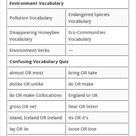
Environment Vocabulary
Endangered Species
Pollution Vocabulary
Vocabulary
Disappearing Honeybee
Eco-Communities
Vocabulary
Vocabulary
Environment Verbs
—
Confusing Vocabulary Quiz
almost OR most
bring OR take
dislike OR unlike
do OR make
do OR make Collocations
England or UK
gross OR net
hear OR listen
island, Iceland OR Ireland
its OR it’s
lay OR lie
loose OR lose