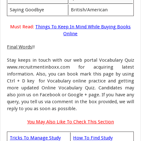
Saying Goodbye
British/American
Must Read:
Things To Keep In Mind While Buying Books
Online
Final Words
!!
Stay keeps in touch with our web portal Vocabulary Quiz
www.recruitmentinboxx.com for acquiring latest
information. Also, you can book mark this page by using
Ctrl + D key for Vocabulary online practice and getting
more updated Online Vocabulary Quiz. Candidates may
also join us on Facebook or Google + page. If you have any
query, you tell us via comment in the box provided, we will
reply to you as soon as possible.
You May Also Like To Check This Section
Tricks To Manage Study
How To Find Study