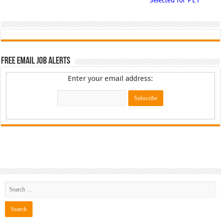
Free Email Job Alerts
Enter your email address: