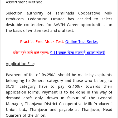
Assortment Method
:
Selection authority of Tamilnadu Cooperative Milk
Producers’ Federation Limited has decided to select
desirable contenders for AAVIN Career opportunities on
the basis of written test and oral test.
Practice Free Mock Test:
Online Test Series
हमेशा पूछे जाने वाले प्रश्न:
ये 11 सवाल दिला सकते है आपको नौकरी
Application Fee
:
Payment of fee of Rs.250/- should be made by aspirants
belonging to General category and those who belong to
SC/ST category have to pay Rs.100/- towards their
application forms. Payment is to be done in the way of
demand draft only, drawn in favour of The General
Manager, Thanjavur District Co-operative Milk Producers’
Union Ltd., Thanjavur and payable at Thanjavur, Head
Quarters of the Union.