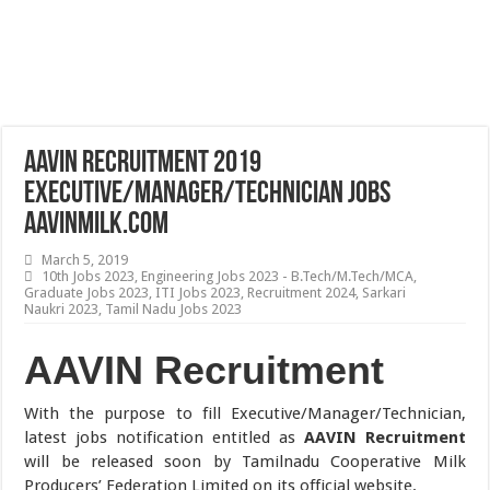
AAVIN Recruitment 2019
Executive/Manager/Technician Jobs
aavinmilk.com
March 5, 2019
10th Jobs 2023
,
Engineering Jobs 2023 - B.Tech/M.Tech/MCA
,
Graduate Jobs 2023
,
ITI Jobs 2023
,
Recruitment 2024
,
Sarkari
Naukri 2023
,
Tamil Nadu Jobs 2023
AAVIN Recruitment
With the purpose to fill Executive/Manager/Technician,
latest jobs notification entitled as
AAVIN Recruitment
will be released soon by Tamilnadu Cooperative Milk
Producers’ Federation Limited on its official website.