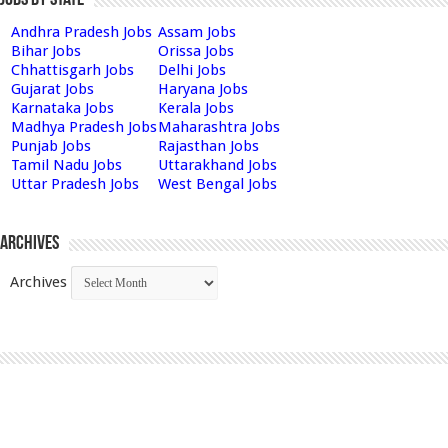
Andhra Pradesh Jobs
Assam Jobs
Bihar Jobs
Orissa Jobs
Chhattisgarh Jobs
Delhi Jobs
Gujarat Jobs
Haryana Jobs
Karnataka Jobs
Kerala Jobs
Madhya Pradesh Jobs
Maharashtra Jobs
Punjab Jobs
Rajasthan Jobs
Tamil Nadu Jobs
Uttarakhand Jobs
Uttar Pradesh Jobs
West Bengal Jobs
Archives
Archives