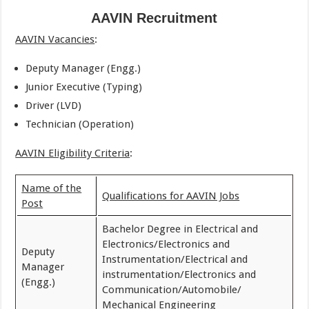
AAVIN Recruitment
AAVIN Vacancies
:
Deputy Manager (Engg.)
Junior Executive (Typing)
Driver (LVD)
Technician (Operation)
AAVIN Eligibility Criteria
:
Name of the
Qualifications for AAVIN Jobs
Post
Bachelor Degree in Electrical and
Electronics/Electronics and
Deputy
Instrumentation/Electrical and
Manager
instrumentation/Electronics and
(Engg.)
Communication/Automobile/
Mechanical Engineering