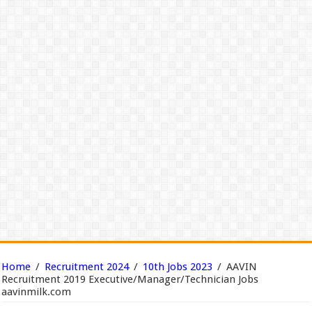
Home
/
Recruitment 2024
/
10th Jobs 2023
/
AAVIN
Recruitment 2019 Executive/Manager/Technician Jobs
aavinmilk.com