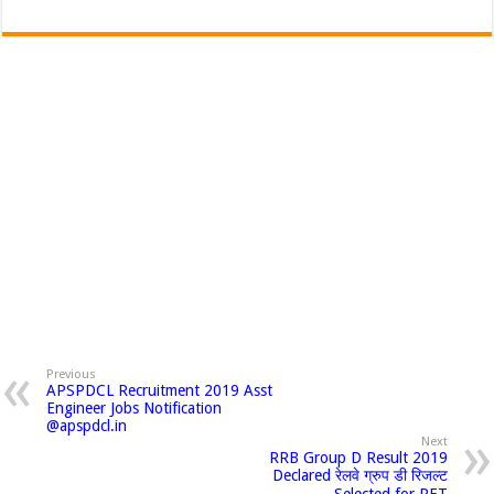
Previous
APSPDCL Recruitment 2019 Asst
Engineer Jobs Notification
@apspdcl.in
Next
RRB Group D Result 2019
Declared रेलवे ग्रुप डी रिजल्ट
Selected for PET