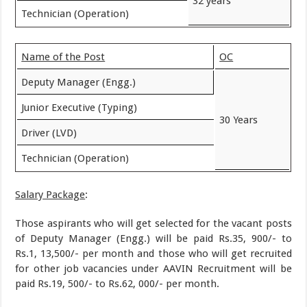
32 years
Technician (Operation)
Name of the Post
OC
Deputy Manager (Engg.)
Junior Executive (Typing)
30 Years
Driver (LVD)
Technician (Operation)
Salary Package
:
Those aspirants who will get selected for the vacant posts
of Deputy Manager (Engg.) will be paid Rs.35, 900/- to
Rs.1, 13,500/- per month and those who will get recruited
for other job vacancies under AAVIN Recruitment will be
paid Rs.19, 500/- to Rs.62, 000/- per month.