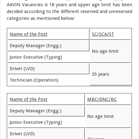
AAVIN Vacancies is 18 years and upper age limit has been
decided according to the different reserved and unreserved
categories as mentioned below:
Name of the Post
SC/SCA/ST
Deputy Manager (Engg.)
No age limit
Junior Executive (Typing)
Driver (LVD)
35 years
Technician (Operation)
Name of the Post
MBC/DNC/BC
Deputy Manager (Engg.)
No age limit
Junior Executive (Typing)
Driver (LVD)