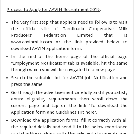
Process to Apply for AAVIN Recruitment 2019
:
The very first step that appliers need to follow is to visit
the official site of Tamilnadu Cooperative Milk
Producers’ Federation Limited that is
www.aavinmilk.com or the link provided below to
download AAVIN application form.
In the mid of the home page of the official page
“Employment Notification” tab is available, hit the same
through which you will be navigated to a new page.
Search the suitable link for AAVIN Job Notification and
press the same.
Go through the advertisement carefully and if you satisfy
entire eligibility requirements then scroll down the
current page and tap on the link “To download the
Application form and Guidelines Hit here”.
Download the application forms, fill it correctly with all
the required details and send it to the below mentioned
postal address along with the relevant documents and