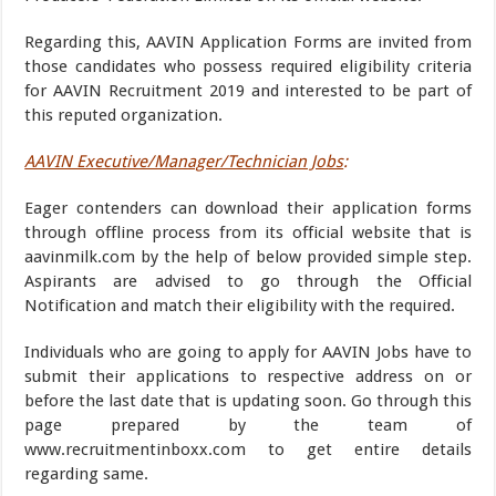
Regarding this, AAVIN Application Forms are invited from
those candidates who possess required eligibility criteria
for AAVIN Recruitment 2019 and interested to be part of
this reputed organization.
AAVIN Executive/Manager/Technician Jobs
:
Eager contenders can download their application forms
through offline process from its official website that is
aavinmilk.com by the help of below provided simple step.
Aspirants are advised to go through the Official
Notification and match their eligibility with the required.
Individuals who are going to apply for AAVIN Jobs have to
submit their applications to respective address on or
before the last date that is updating soon. Go through this
page prepared by the team of
www.recruitmentinboxx.com to get entire details
regarding same.