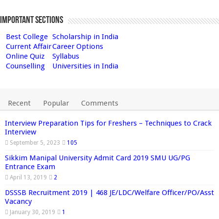
Important Sections
Best College
Scholarship in India
Current Affair
Career Options
Online Quiz
Syllabus
Counselling
Universities in India
Recent
Popular
Comments
Interview Preparation Tips for Freshers – Techniques to Crack
Interview
September 5, 2023
105
Sikkim Manipal University Admit Card 2019 SMU UG/PG
Entrance Exam
April 13, 2019
2
DSSSB Recruitment 2019 | 468 JE/LDC/Welfare Officer/PO/Asst
Vacancy
January 30, 2019
1