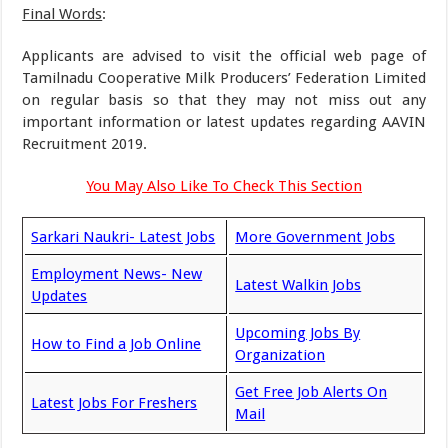
Final Words
:
Applicants are advised to visit the official web page of
Tamilnadu Cooperative Milk Producers’ Federation Limited
on regular basis so that they may not miss out any
important information or latest updates regarding AAVIN
Recruitment 2019.
You May Also Like To Check This Section
Sarkari Naukri- Latest Jobs
More Government Jobs
Employment News- New
Latest Walkin Jobs
Updates
Upcoming Jobs By
How to Find a Job Online
Organization
Get Free Job Alerts On
Latest Jobs For Freshers
Mail