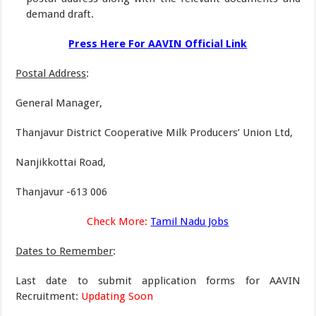
demand draft.
Press Here For AAVIN Official Link
Postal Address
:
General Manager,
Thanjavur District Cooperative Milk Producers’ Union Ltd,
Nanjikkottai Road,
Thanjavur -613 006
Check More:
Tamil Nadu Jobs
Dates to Remember
:
Last date to submit application forms for AAVIN
Recruitment:
Updating Soon