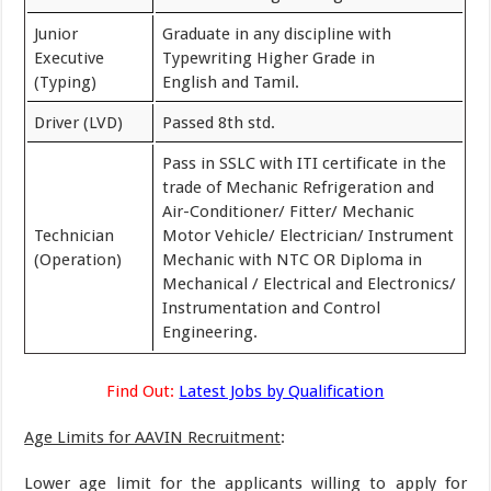
Junior
Graduate in any discipline with
Executive
Typewriting Higher Grade in
(Typing)
English and Tamil.
Driver (LVD)
Passed 8th std.
Pass in SSLC with ITI certificate in the
trade of Mechanic Refrigeration and
Air-Conditioner/ Fitter/ Mechanic
Technician
Motor Vehicle/ Electrician/ Instrument
(Operation)
Mechanic with NTC OR Diploma in
Mechanical / Electrical and Electronics/
Instrumentation and Control
Engineering.
Find Out:
Latest Jobs by Qualification
Age Limits for AAVIN Recruitment
:
Lower age limit for the applicants willing to apply for