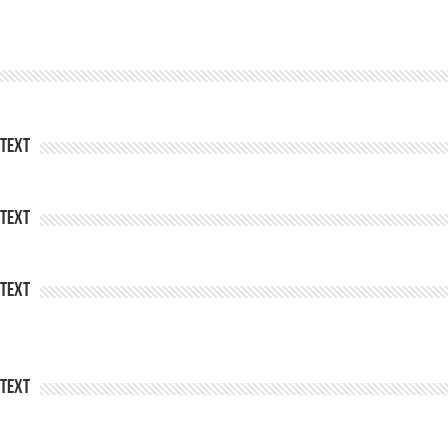
Text
Text
Text
Text