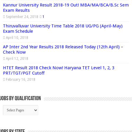
Kannur University Result 2018-19 Out! MBA/MA/BCA/B.Sc Sem
Exam Results
September 24, 2018
1
Thiruvalluvar University Time Table 2018 UG/PG (April-May)
Exam Schedule
April 10, 2018
AP Inter 2nd Year Results 2018 Released Today (12th April) –
Check Now
April 12, 2018
HTET Result 2018 Check Now! Haryana TET Level 1, 2, 3
PRT/TGT/PGT Cutoff
February 16, 2018
Jobs By Qualification
Jobs by State