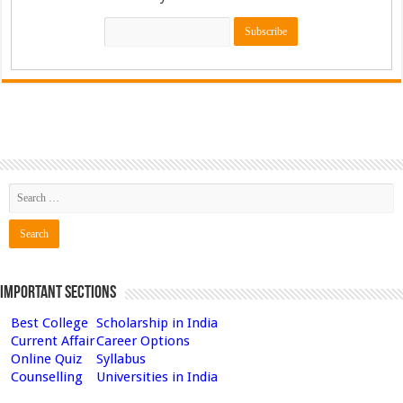
Important Sections
Best College
Scholarship in India
Current Affair
Career Options
Online Quiz
Syllabus
Counselling
Universities in India