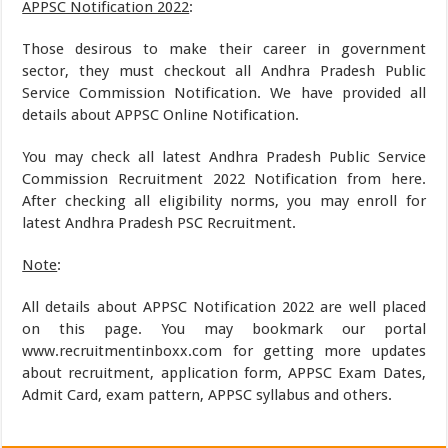
APPSC Notification 2022
:
Those desirous to make their career in government
sector, they must checkout all Andhra Pradesh Public
Service Commission Notification. We have provided all
details about APPSC Online Notification.
You may check all latest Andhra Pradesh Public Service
Commission Recruitment 2022 Notification from here.
After checking all eligibility norms, you may enroll for
latest Andhra Pradesh PSC Recruitment.
Note
:
All details about APPSC Notification 2022 are well placed
on this page. You may bookmark our portal
www.recruitmentinboxx.com for getting more updates
about recruitment, application form, APPSC Exam Dates,
Admit Card, exam pattern, APPSC syllabus and others.