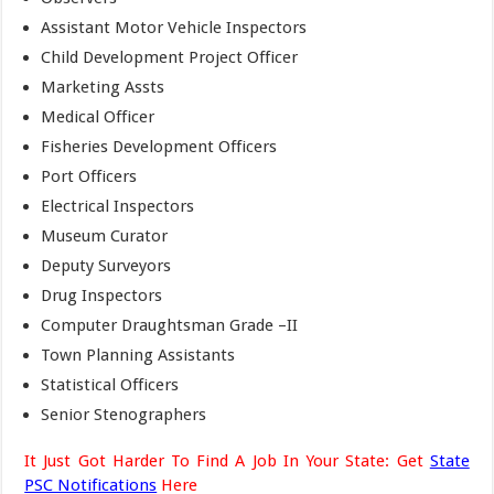
Assistant Motor Vehicle Inspectors
Child Development Project Officer
Marketing Assts
Medical Officer
Fisheries Development Officers
Port Officers
Electrical Inspectors
Museum Curator
Deputy Surveyors
Drug Inspectors
Computer Draughtsman Grade –II
Town Planning Assistants
Statistical Officers
Senior Stenographers
It Just Got Harder To Find A Job In Your State: Get
State
PSC Notifications
Here