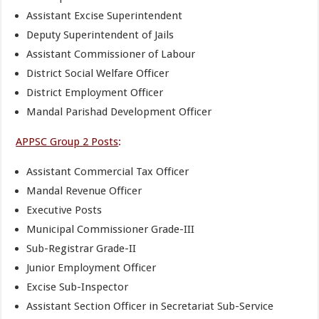
Assistant Excise Superintendent
Deputy Superintendent of Jails
Assistant Commissioner of Labour
District Social Welfare Officer
District Employment Officer
Mandal Parishad Development Officer
APPSC Group 2 Posts
:
Assistant Commercial Tax Officer
Mandal Revenue Officer
Executive Posts
Municipal Commissioner Grade-III
Sub-Registrar Grade-II
Junior Employment Officer
Excise Sub-Inspector
Assistant Section Officer in Secretariat Sub-Service