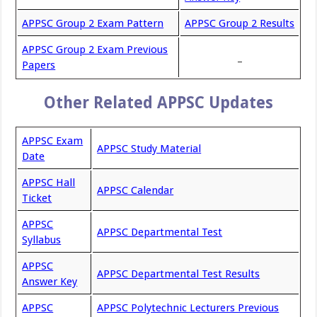
APPSC Group 2 Exam Pattern
APPSC Group 2 Results
APPSC Group 2 Exam Previous
_
Papers
Other Related APPSC Updates
APPSC Exam
APPSC Study Material
Date
APPSC Hall
APPSC Calendar
Ticket
APPSC
APPSC Departmental Test
Syllabus
APPSC
APPSC Departmental Test Results
Answer Key
APPSC
APPSC Polytechnic Lecturers Previous