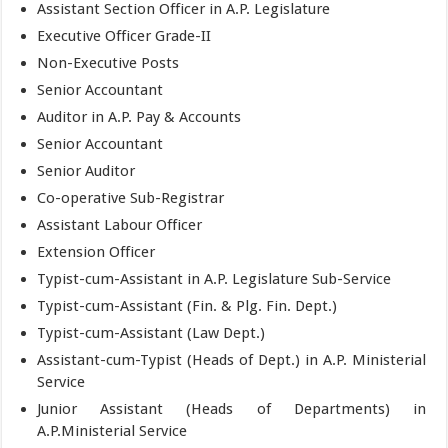
Assistant Section Officer in A.P. Legislature
Executive Officer Grade-II
Non-Executive Posts
Senior Accountant
Auditor in A.P. Pay & Accounts
Senior Accountant
Senior Auditor
Co-operative Sub-Registrar
Assistant Labour Officer
Extension Officer
Typist-cum-Assistant in A.P. Legislature Sub-Service
Typist-cum-Assistant (Fin. & Plg. Fin. Dept.)
Typist-cum-Assistant (Law Dept.)
Assistant-cum-Typist (Heads of Dept.) in A.P. Ministerial
Service
Junior Assistant (Heads of Departments) in
A.P.Ministerial Service