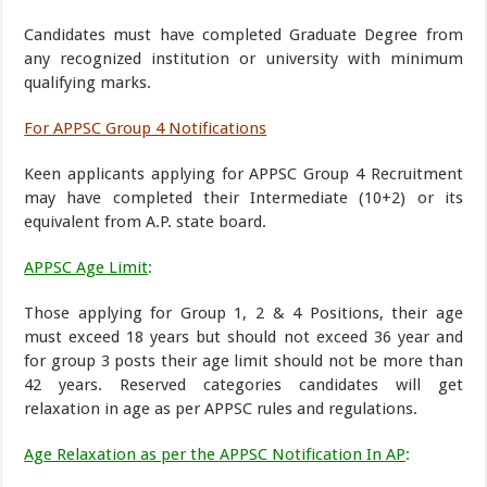
Candidates must have completed Graduate Degree from
any recognized institution or university with minimum
qualifying marks.
For APPSC Group 4 Notifications
Keen applicants applying for APPSC Group 4 Recruitment
may have completed their Intermediate (10+2) or its
equivalent from A.P. state board.
APPSC Age Limit
:
Those applying for Group 1, 2 & 4 Positions, their age
must exceed 18 years but should not exceed 36 year and
for group 3 posts their age limit should not be more than
42 years. Reserved categories candidates will get
relaxation in age as per APPSC rules and regulations.
Age Relaxation as per the APPSC Notification In AP
: