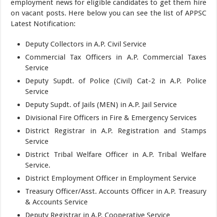
employment news for eligible candidates to get them hire
on vacant posts. Here below you can see the list of APPSC
Latest Notification:
Deputy Collectors in A.P. Civil Service
Commercial Tax Officers in A.P. Commercial Taxes
Service
Deputy Supdt. of Police (Civil) Cat-2 in A.P. Police
Service
Deputy Supdt. of Jails (MEN) in A.P. Jail Service
Divisional Fire Officers in Fire & Emergency Services
District Registrar in A.P. Registration and Stamps
Service
District Tribal Welfare Officer in A.P. Tribal Welfare
Service.
District Employment Officer in Employment Service
Treasury Officer/Asst. Accounts Officer in A.P. Treasury
& Accounts Service
Deputy Registrar in A.P. Cooperative Service