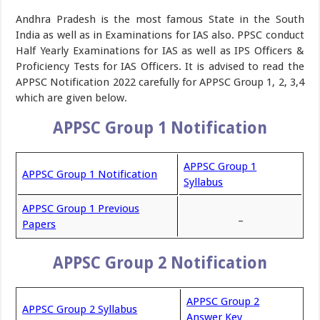
Andhra Pradesh is the most famous State in the South
India as well as in Examinations for IAS also. PPSC conduct
Half Yearly Examinations for IAS as well as IPS Officers &
Proficiency Tests for IAS Officers. It is advised to read the
APPSC Notification 2022 carefully for APPSC Group 1, 2, 3,4
which are given below.
APPSC Group 1 Notification
APPSC Group 1
APPSC Group 1 Notification
Syllabus
APPSC Group 1 Previous
_
Papers
APPSC Group 2 Notification
APPSC Group 2
APPSC Group 2 Syllabus
Answer Key