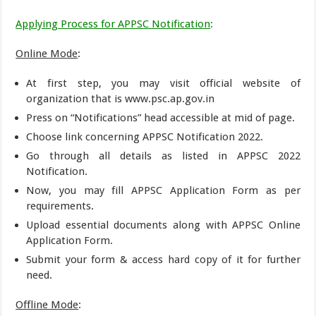
Applying Process for APPSC Notification
:
Online Mode
:
At first step, you may visit official website of
organization that is www.psc.ap.gov.in
Press on “Notifications” head accessible at mid of page.
Choose link concerning APPSC Notification 2022.
Go through all details as listed in APPSC 2022
Notification.
Now, you may fill APPSC Application Form as per
requirements.
Upload essential documents along with APPSC Online
Application Form.
Submit your form & access hard copy of it for further
need.
Offline Mode
: