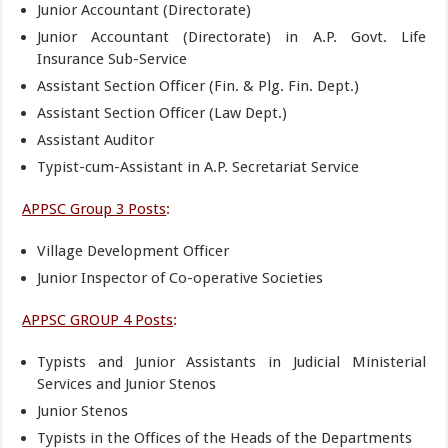
Junior Accountant (Directorate)
Junior Accountant (Directorate) in A.P. Govt. Life
Insurance Sub-Service
Assistant Section Officer (Fin. & Plg. Fin. Dept.)
Assistant Section Officer (Law Dept.)
Assistant Auditor
Typist-cum-Assistant in A.P. Secretariat Service
APPSC Group 3 Posts
:
Village Development Officer
Junior Inspector of Co-operative Societies
APPSC GROUP 4 Posts
:
Typists and Junior Assistants in Judicial Ministerial
Services and Junior Stenos
Junior Stenos
Typists in the Offices of the Heads of the Departments