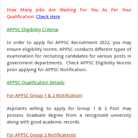
How Many Jobs Are Waiting For You As Per Your
Qualification:
Check Here
APPSC Eligibility Criteria
:
In order to apply for APPSC Recruitment 2022, you may
ensure eligibility norms. APPSC conducts different types of
examination for recruiting candidates for various posts in
government departments. Check APPSC Eligibility Norms
prior applying for APPSC Notification.
APPSC Qualification Details
:
For APPSC Group 1 & 2 Notification
:
Aspirants willing to apply for Group 1 & 2 Post may
possess Graduate degree from a recognized university
along with good academic records.
For APPSC Group 3 Notifications
: