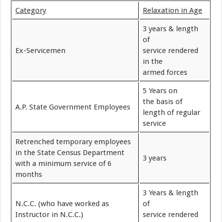
Category
Relaxation in Age
3 years & length
of
Ex-Servicemen
service rendered
in the
armed forces
5 Years on
the basis of
A.P. State Government Employees
length of regular
service
Retrenched temporary employees
in the State Census Department
3 years
with a minimum service of 6
months
3 Years & length
N.C.C. (who have worked as
of
Instructor in N.C.C.)
service rendered