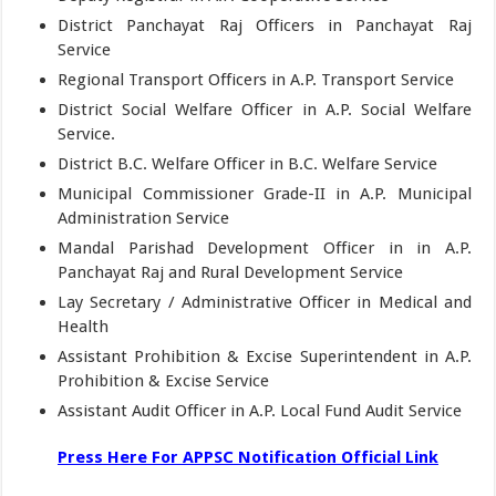
District Panchayat Raj Officers in Panchayat Raj
Service
Regional Transport Officers in A.P. Transport Service
District Social Welfare Officer in A.P. Social Welfare
Service.
District B.C. Welfare Officer in B.C. Welfare Service
Municipal Commissioner Grade-II in A.P. Municipal
Administration Service
Mandal Parishad Development Officer in in A.P.
Panchayat Raj and Rural Development Service
Lay Secretary / Administrative Officer in Medical and
Health
Assistant Prohibition & Excise Superintendent in A.P.
Prohibition & Excise Service
Assistant Audit Officer in A.P. Local Fund Audit Service
Press Here For APPSC Notification Official Link