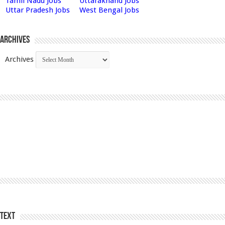
Tamil Nadu Jobs
Uttarakhand Jobs
Uttar Pradesh Jobs
West Bengal Jobs
Archives
Archives
Text