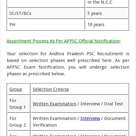
in the N.C.C
SC/ST/BCs
5 years
PH
10 years
Assortment Process As Per APPSC Official Notification
:
Your selection for Andhra Pradesh PSC Recruitment is
based on selection phases well prescribed here. As per
APPSC Exam Notification, you will undergo selection
phases as prescribed below.
Group
Selection Criteria
For
Written Examination
/ Interview / Oral Test
Group 1
For
Written Examination /
Interview
/ Document
Group 2
Verification