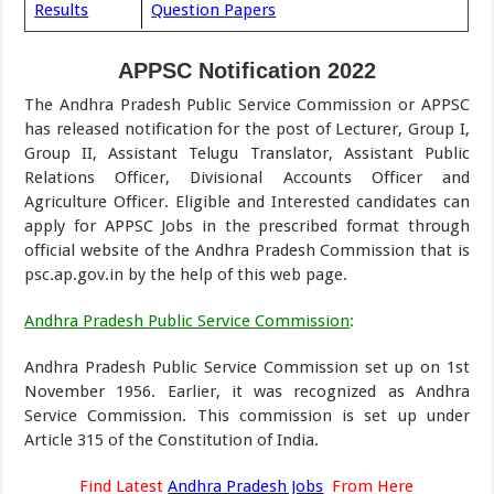
Results
Question Papers
APPSC Notification 2022
The Andhra Pradesh Public Service Commission or APPSC
has released notification for the post of Lecturer, Group I,
Group II, Assistant Telugu Translator, Assistant Public
Relations Officer, Divisional Accounts Officer and
Agriculture Officer. Eligible and Interested candidates can
apply for APPSC Jobs in the prescribed format through
official website of the Andhra Pradesh Commission that is
psc.ap.gov.in by the help of this web page.
Andhra Pradesh Public Service Commission
:
Andhra Pradesh Public Service Commission set up on 1st
November 1956. Earlier, it was recognized as Andhra
Service Commission. This commission is set up under
Article 315 of the Constitution of India.
Find Latest
Andhra Pradesh Jobs
From Here