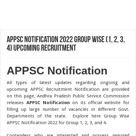
APPSC Notification 2022 Group Wise (1, 2, 3,
4) Upcoming Recruitment
APPSC Notification
All types of latest updates regarding ongoing and
upcoming APPSC Recruitment Notification are provided
on this page. Andhra Pradesh Public Service Commission
releases
APPSC Notification
on its official website for
filling up large number of vacancies in different Govt.
Departments of the state. Explore here Group Wise
APPSC Notification 2022 for Group 1, 2, 3, and 4.
Contenders who are interested and possess required