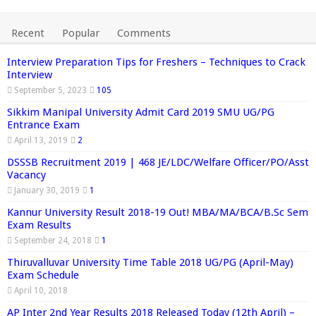
Recent
Popular
Comments
Interview Preparation Tips for Freshers – Techniques to Crack
Interview
September 5, 2023
105
Sikkim Manipal University Admit Card 2019 SMU UG/PG
Entrance Exam
April 13, 2019
2
DSSSB Recruitment 2019 | 468 JE/LDC/Welfare Officer/PO/Asst
Vacancy
January 30, 2019
1
Kannur University Result 2018-19 Out! MBA/MA/BCA/B.Sc Sem
Exam Results
September 24, 2018
1
Thiruvalluvar University Time Table 2018 UG/PG (April-May)
Exam Schedule
April 10, 2018
AP Inter 2nd Year Results 2018 Released Today (12th April) –