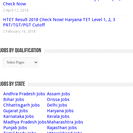
Check Now
April 12, 2018
HTET Result 2018 Check Now! Haryana TET Level 1, 2, 3
PRT/TGT/PGT Cutoff
February 16, 2018
Jobs By Qualification
Jobs by State
Andhra Pradesh Jobs
Assam Jobs
Bihar Jobs
Orissa Jobs
Chhattisgarh Jobs
Delhi Jobs
Gujarat Jobs
Haryana Jobs
Karnataka Jobs
Kerala Jobs
Madhya Pradesh Jobs
Maharashtra Jobs
Punjab Jobs
Rajasthan Jobs