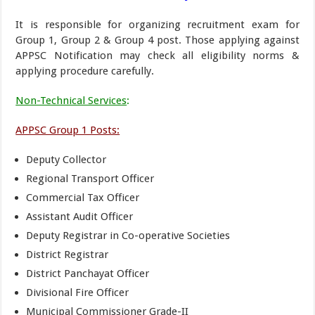
It is responsible for organizing recruitment exam for
Group 1, Group 2 & Group 4 post. Those applying against
APPSC Notification may check all eligibility norms &
applying procedure carefully.
Non-Technical Services
:
APPSC Group 1 Posts:
Deputy Collector
Regional Transport Officer
Commercial Tax Officer
Assistant Audit Officer
Deputy Registrar in Co-operative Societies
District Registrar
District Panchayat Officer
Divisional Fire Officer
Municipal Commissioner Grade-II