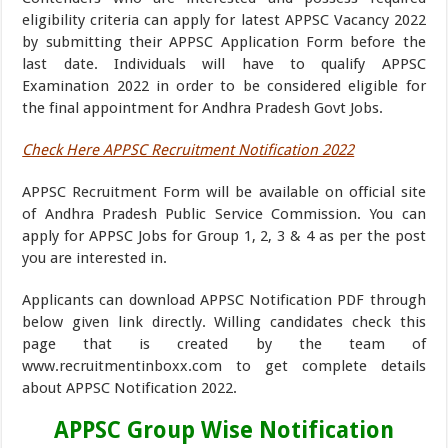
eligibility criteria can apply for latest APPSC Vacancy 2022
by submitting their APPSC Application Form before the
last date. Individuals will have to qualify APPSC
Examination 2022 in order to be considered eligible for
the final appointment for Andhra Pradesh Govt Jobs.
Check Here APPSC Recruitment Notification 2022
APPSC Recruitment Form will be available on official site
of Andhra Pradesh Public Service Commission. You can
apply for APPSC Jobs for Group 1, 2, 3 & 4 as per the post
you are interested in.
Applicants can download APPSC Notification PDF through
below given link directly. Willing candidates check this
page that is created by the team of
www.recruitmentinboxx.com to get complete details
about APPSC Notification 2022.
APPSC Group Wise Notification