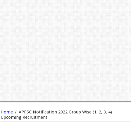
Home
/
APPSC Notification 2022 Group Wise (1, 2, 3, 4)
Upcoming Recruitment