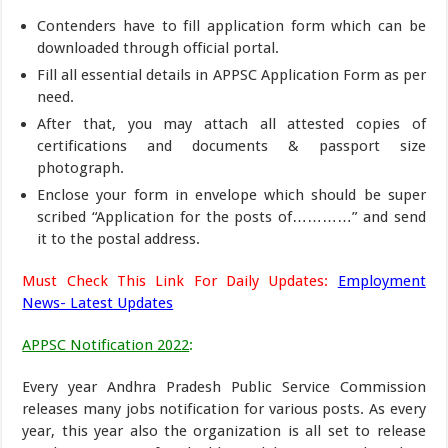
Contenders have to fill application form which can be
downloaded through official portal.
Fill all essential details in APPSC Application Form as per
need.
After that, you may attach all attested copies of
certifications and documents & passport size
photograph.
Enclose your form in envelope which should be super
scribed “Application for the posts of…………” and send
it to the postal address.
Must Check This Link For Daily Updates:
Employment
News- Latest Updates
APPSC Notification 2022
:
Every year Andhra Pradesh Public Service Commission
releases many jobs notification for various posts. As every
year, this year also the organization is all set to release