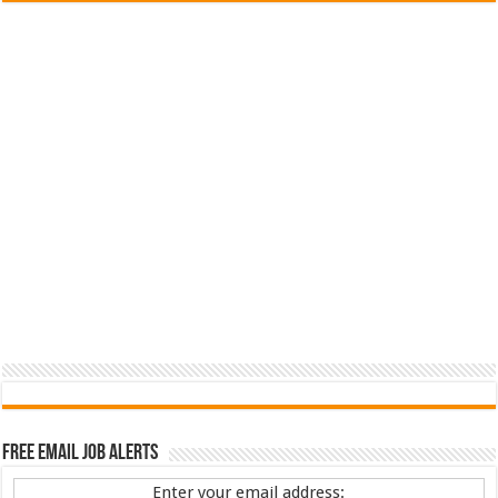
Free Email Job Alerts
Enter your email address: