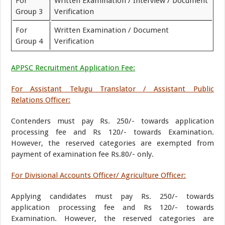
For
Written Examination / Interview / Document
Group 3
Verification
For
Written Examination / Document
Group 4
Verification
APPSC Recruitment Application Fee:
For Assistant Telugu Translator / Assistant Public
Relations Officer:
Contenders must pay Rs. 250/- towards application
processing fee and Rs 120/- towards Examination.
However, the reserved categories are exempted from
payment of examination fee Rs.80/- only.
For Divisional Accounts Officer/ Agriculture Officer:
Applying candidates must pay Rs. 250/- towards
application processing fee and Rs 120/- towards
Examination. However, the reserved categories are