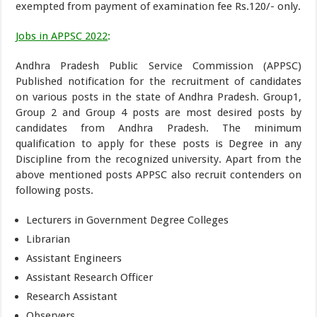
exempted from payment of examination fee Rs.120/- only.
Jobs in APPSC 2022
:
Andhra Pradesh Public Service Commission (APPSC)
Published notification for the recruitment of candidates
on various posts in the state of Andhra Pradesh. Group1,
Group 2 and Group 4 posts are most desired posts by
candidates from Andhra Pradesh. The minimum
qualification to apply for these posts is Degree in any
Discipline from the recognized university. Apart from the
above mentioned posts APPSC also recruit contenders on
following posts.
Lecturers in Government Degree Colleges
Librarian
Assistant Engineers
Assistant Research Officer
Research Assistant
Observers