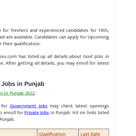
b for freshers and experienced candidates for 10th,
ed are available. Candidates can apply for Upcoming
 their qualification.
x.com has listed up all details about Govt Jobs in
. After getting all details, you may enroll for latest
 Jobs in Punjab
bs In Punjab 2022
:
d for
Government Jobs
may check latest openings
o enroll for
Private Jobs
in Punjab. Hit on links listed
 Punjab.
Qualification
Last Date