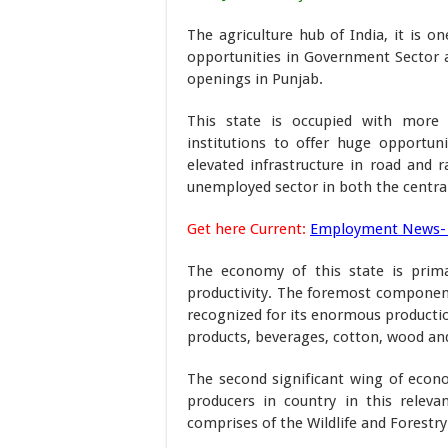
The agriculture hub of India, it is o
opportunities in Government Sector a
openings in Punjab.
This state is occupied with more 
institutions to offer huge opportuni
elevated infrastructure in road and 
unemployed sector in both the centra
Get here Current:
Employment News-
The economy of this state is primar
productivity. The foremost component 
recognized for its enormous productio
products, beverages, cotton, wood an
The second significant wing of econom
producers in country in this releva
comprises of the Wildlife and Forestry