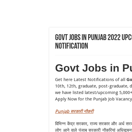
Govt Jobs in Punjab 2022 U
Notification
Govt Jobs in P
Get here Latest Notifications of all
Go
10th, 12th, graduate, post-graduate, d
we have listed latest/upcoming 5,000+ 
Apply Now for the Punjab Job Vacancy
Punjab
सरकारी
नौकरी
विभिन्न केंद्र सरकार, राज्य सरकार और अर्ध सर
लोग आने वाले पंजाब सरकारी नौकरियां अधिसूचना