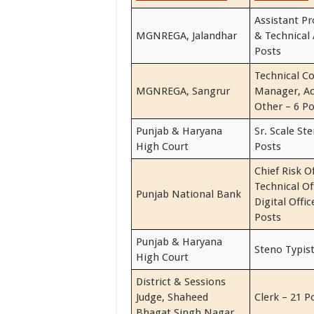
Assistant P
MGNREGA, Jalandhar
& Technical 
Posts
Technical Co
MGNREGA, Sangrur
Manager, A
Other – 6 Po
Punjab & Haryana
Sr. Scale St
High Court
Posts
Chief Risk Of
Technical Of
Punjab National Bank
Digital Offi
Posts
Punjab & Haryana
Steno Typist
High Court
District & Sessions
Judge, Shaheed
Clerk – 21 P
Bhagat Singh Nagar