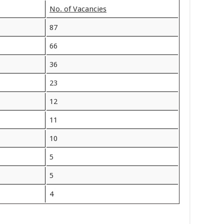
No. of Vacancies
87
66
36
23
12
11
10
5
5
4