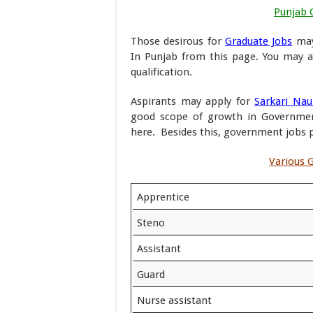
Punjab 
Those desirous for
Graduate Jobs
may
In Punjab from this page. You may a
qualification.
Aspirants may apply for
Sarkari Nau
good scope of growth in Government
here. Besides this, government jobs pr
Various G
Apprentice
Steno
Assistant
Guard
Nurse assistant