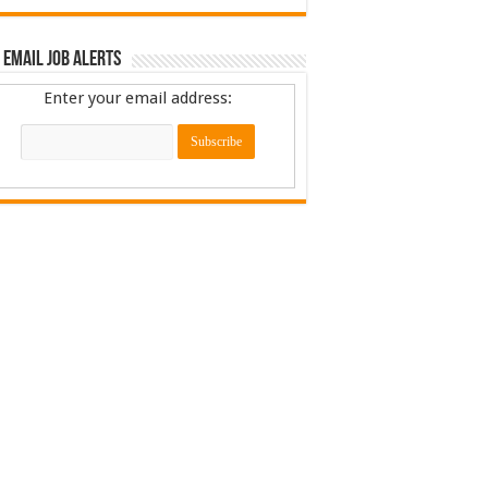
 Email Job Alerts
Enter your email address: