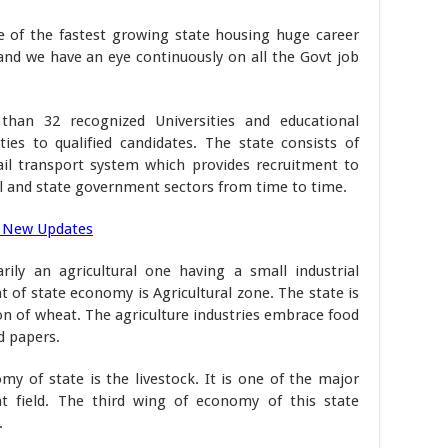
ne of the fastest growing state housing huge career
nd we have an eye continuously on all the Govt job
than 32 recognized Universities and educational
ties to qualified candidates. The state consists of
rail transport system which provides recruitment to
l and state government sectors from time to time.
 New Updates
ily an agricultural one having a small industrial
of state economy is Agricultural zone. The state is
n of wheat. The agriculture industries embrace food
d papers.
y of state is the livestock. It is one of the major
nt field. The third wing of economy of this state
.