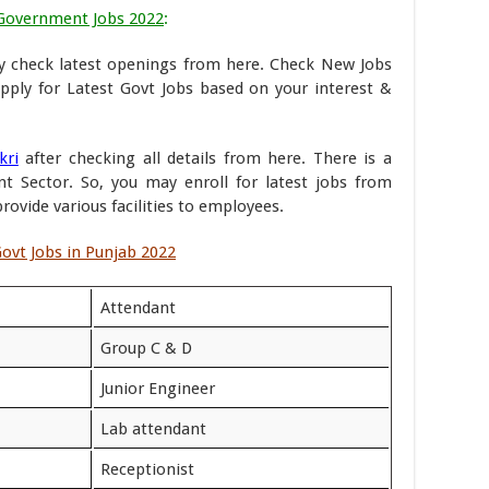
Government Jobs 2022
:
 check latest openings from here. Check New Jobs
pply for Latest Govt Jobs based on your interest &
kri
after checking all details from here. There is a
 Sector. So, you may enroll for latest jobs from
ovide various facilities to employees.
ovt Jobs in Punjab 2022
Attendant
Group C & D
Junior Engineer
Lab attendant
Receptionist