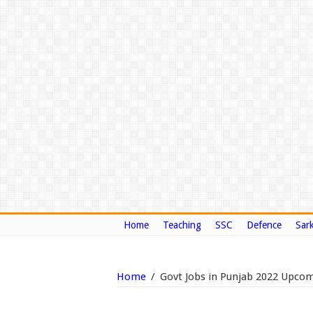
Home
Teaching
SSC
Defence
Sark
Home
/
Govt Jobs in Punjab 2022 Upcomi