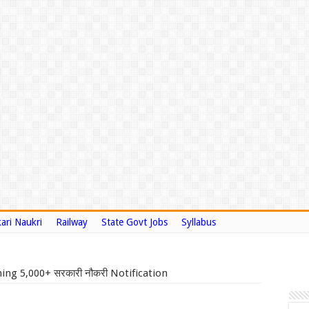
ari Naukri
Railway
State Govt Jobs
Syllabus
ng 5,000+ सरकारी नौकरी Notification