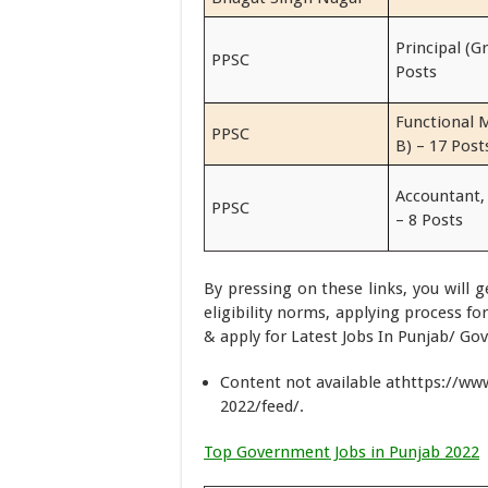
Principal (G
PPSC
Posts
Functional 
PPSC
B) – 17 Post
Accountant,
PPSC
– 8 Posts
By pressing on these links, you will 
eligibility norms, applying process f
& apply for Latest Jobs In Punjab/ Gov
Content not available athttps://w
2022/feed/.
Top Government Jobs in Punjab 2022