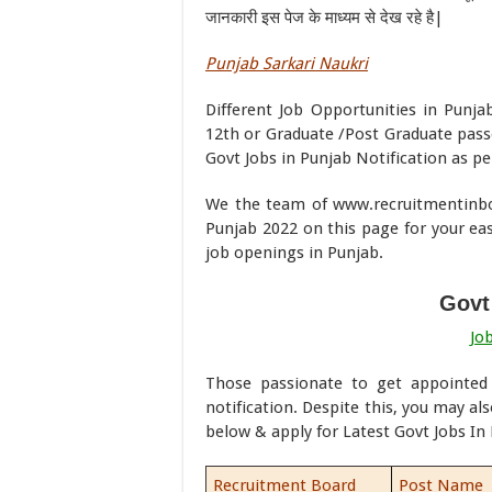
जानकारी इस पेज के माध्यम से देख रहे है|
Punjab Sarkari Naukri
Different Job Opportunities in Punja
12th or Graduate /Post Graduate pass
Govt Jobs in Punjab Notification as per
We the team of www.recruitmentinbox
Punjab 2022 on this page for your ease
job openings in Punjab.
Govt
Jo
Those passionate to get appointe
notification. Despite this, you may als
below & apply for Latest Govt Jobs In
Recruitment Board
Post Name