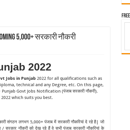
Free
pcoming 5,000+ सरकारी नौकरी
unjab 2022
vt Jobs in Punjab
2022 for all qualifications such as
iploma, technical and any Degree, etc. On this page,
Punjab Govt Jobs Notification (पंजाब सरकारी नौकरी).
 2022 which suits you best.
कारी संगठन लगभग 5,000+ पंजाब में सरकारी नौकरियां दे रहे है| जो
 / सरकार नौकरी को देख रहे हैं वे सभी पंजाब सरकारी नौकरियां के