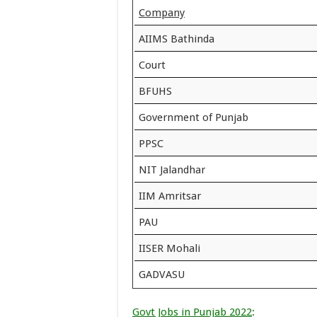
Company
AIIMS Bathinda
Court
BFUHS
Government of Punjab
PPSC
NIT Jalandhar
IIM Amritsar
PAU
IISER Mohali
GADVASU
Govt Jobs in Punjab 2022
: