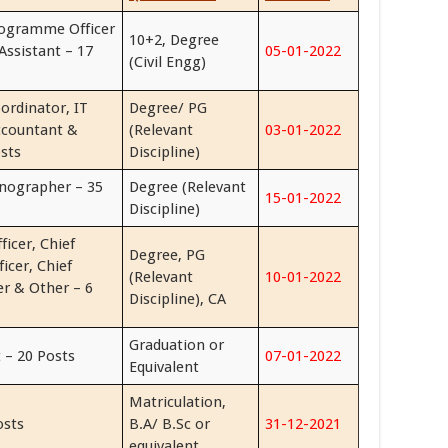
rogramme Officer
10+2, Degree
Assistant – 17
05-01-2022
(Civil Engg)
ordinator, IT
Degree/ PG
ccountant &
(Relevant
03-01-2022
sts
Discipline)
enographer – 35
Degree (Relevant
15-01-2022
Discipline)
ficer, Chief
Degree, PG
ficer, Chief
(Relevant
10-01-2022
cer & Other – 6
Discipline), CA
Graduation or
 – 20 Posts
07-01-2022
Equivalent
Matriculation,
osts
B.A/ B.Sc or
31-12-2021
equivalent