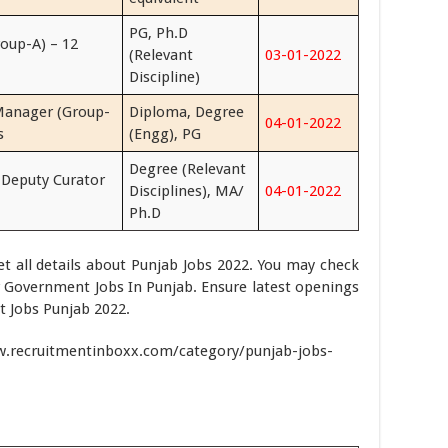
PG, Ph.D
roup-A) – 12
(Relevant
03-01-2022
Discipline)
Manager (Group-
Diploma, Degree
04-01-2022
s
(Engg), PG
Degree (Relevant
 Deputy Curator
Disciplines), MA/
04-01-2022
Ph.D
get all details about Punjab Jobs 2022. You may check
or Government Jobs In Punjab. Ensure latest openings
t Jobs Punjab 2022.
ww.recruitmentinboxx.com/category/punjab-jobs-