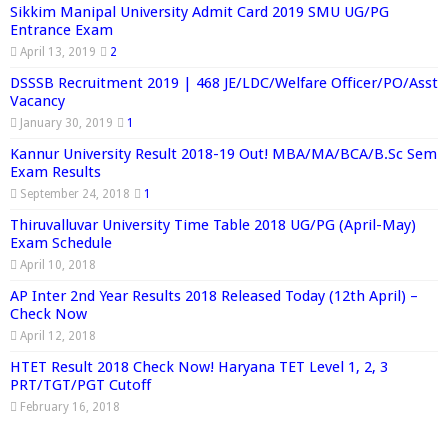
Sikkim Manipal University Admit Card 2019 SMU UG/PG
Entrance Exam
April 13, 2019
2
DSSSB Recruitment 2019 | 468 JE/LDC/Welfare Officer/PO/Asst
Vacancy
January 30, 2019
1
Kannur University Result 2018-19 Out! MBA/MA/BCA/B.Sc Sem
Exam Results
September 24, 2018
1
Thiruvalluvar University Time Table 2018 UG/PG (April-May)
Exam Schedule
April 10, 2018
AP Inter 2nd Year Results 2018 Released Today (12th April) –
Check Now
April 12, 2018
HTET Result 2018 Check Now! Haryana TET Level 1, 2, 3
PRT/TGT/PGT Cutoff
February 16, 2018