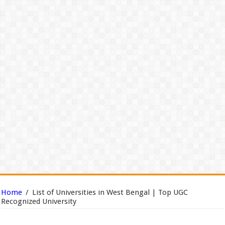
Home
/
List of Universities in West Bengal | Top UGC
Recognized University