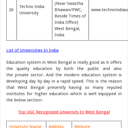
(Near Swastha
Techno India
26
Bhawan/PWC,
www.technoindiauni
University
Beside Times of
India Office)
West Bengal,
India
List of Universities In India
Education system in West Bengal is really good as it offers
the quality education by both the public and also
the private sector. And the modern education system is
developing day by day in a rapid speed. This is the reason
that West Bengal presently having so many reputed
institutes for higher education which is well equipped in
the below section–
Top UGC Recognized University In West Bengal
University Name
Address
Website