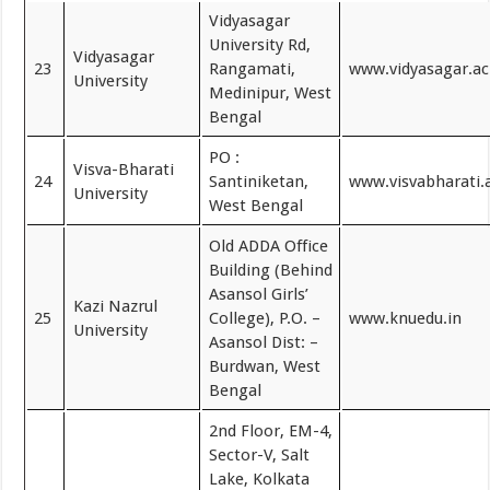
Vidyasagar
University Rd,
Vidyasagar
23
Rangamati,
www.vidyasagar.ac
University
Medinipur, West
Bengal
PO :
Visva-Bharati
24
Santiniketan,
www.visvabharati.a
University
West Bengal
Old ADDA Office
Building (Behind
Asansol Girls’
Kazi Nazrul
25
College), P.O. –
www.knuedu.in
University
Asansol Dist: –
Burdwan, West
Bengal
2nd Floor, EM-4,
Sector-V, Salt
Lake, Kolkata