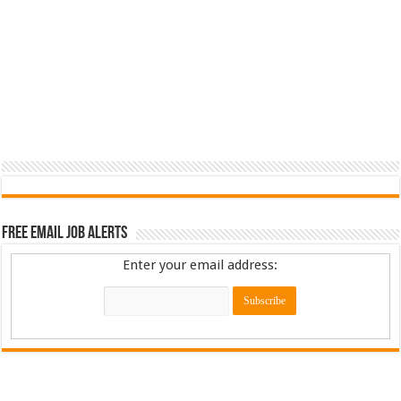
Free Email Job Alerts
Enter your email address: