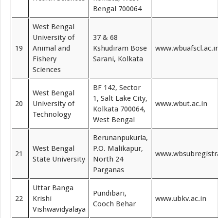
Bengal 700064
West Bengal
University of
37 & 68
19
Animal and
Kshudiram Bose
www.wbuafscl.ac.i
Fishery
Sarani, Kolkata
Sciences
BF 142, Sector
West Bengal
1, Salt Lake City,
20
University of
www.wbut.ac.in
Kolkata 700064,
Technology
West Bengal
Berunanpukuria,
West Bengal
P.O. Malikapur,
21
www.wbsubregistr
State University
North 24
Parganas
Uttar Banga
Pundibari,
22
Krishi
www.ubkv.ac.in
Cooch Behar
Vishwavidyalaya