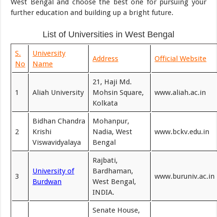
West Bengal and choose the best one for pursuing your
further education and building up a bright future.
List of Universities in West Bengal
S.
University
Address
Official Website
No
Name
21, Haji Md.
1
Aliah University
Mohsin Square,
www.aliah.ac.in
Kolkata
Bidhan Chandra
Mohanpur,
2
Krishi
Nadia, West
www.bckv.edu.in
Viswavidyalaya
Bengal
Rajbati,
University of
Bardhaman,
3
www.buruniv.ac.in
Burdwan
West Bengal,
INDIA.
Senate House,