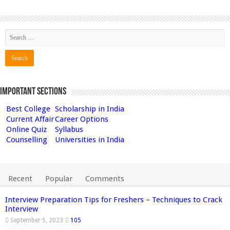
Important Sections
Best College
Scholarship in India
Current Affair
Career Options
Online Quiz
Syllabus
Counselling
Universities in India
Recent
Popular
Comments
Interview Preparation Tips for Freshers – Techniques to Crack
Interview
September 5, 2023
105