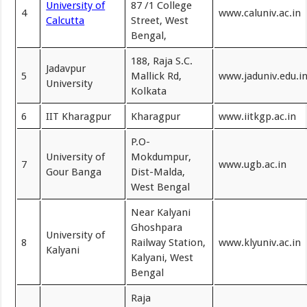
University of
87 /1 College
4
www.caluniv.ac.in
Calcutta
Street, West
Bengal,
188, Raja S.C.
Jadavpur
5
Mallick Rd,
www.jaduniv.edu.i
University
Kolkata
6
IIT Kharagpur
Kharagpur
www.iitkgp.ac.in
P.O-
University of
Mokdumpur,
7
www.ugb.ac.in
Gour Banga
Dist-Malda,
West Bengal
Near Kalyani
Ghoshpara
University of
8
Railway Station,
www.klyuniv.ac.in
Kalyani
Kalyani, West
Bengal
Raja