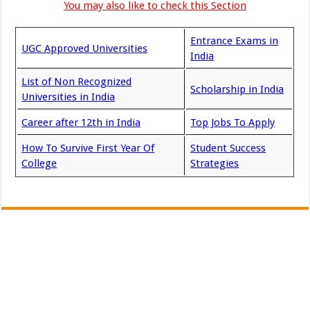
You may also like to check this Section
Entrance Exams in
UGC Approved Universities
India
List of Non Recognized
Scholarship in India
Universities in India
Career after 12th in India
Top Jobs To Apply
How To Survive First Year Of
Student Success
College
Strategies