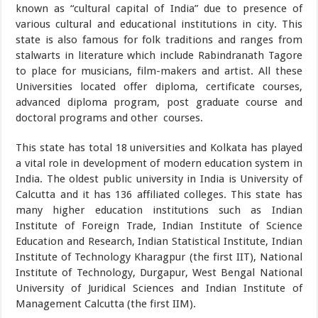
known as “cultural capital of India” due to presence of
various cultural and educational institutions in city. This
state is also famous for folk traditions and ranges from
stalwarts in literature which include Rabindranath Tagore
to place for musicians, film-makers and artist. All these
Universities located offer diploma, certificate courses,
advanced diploma program, post graduate course and
doctoral programs and other courses.
This state has total 18 universities and Kolkata has played
a vital role in development of modern education system in
India. The oldest public university in India is University of
Calcutta and it has 136 affiliated colleges. This state has
many higher education institutions such as Indian
Institute of Foreign Trade, Indian Institute of Science
Education and Research, Indian Statistical Institute, Indian
Institute of Technology Kharagpur (the first IIT), National
Institute of Technology, Durgapur, West Bengal National
University of Juridical Sciences and Indian Institute of
Management Calcutta (the first IIM).