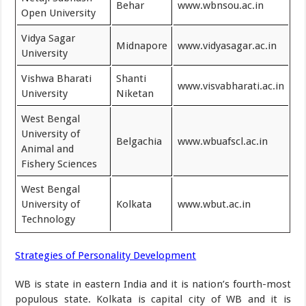
Behar
www.wbnsou.ac.in
Open University
Vidya Sagar
Midnapore
www.vidyasagar.ac.in
University
Vishwa Bharati
Shanti
www.visvabharati.ac.in
University
Niketan
West Bengal
University of
Belgachia
www.wbuafscl.ac.in
Animal and
Fishery Sciences
West Bengal
University of
Kolkata
www.wbut.ac.in
Technology
Strategies of Personality Development
WB is state in eastern India and it is nation’s fourth-most
populous state. Kolkata is capital city of WB and it is