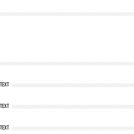
Text
Text
Text