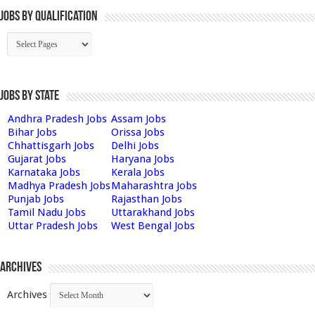
Jobs By Qualification
Jobs by State
Andhra Pradesh Jobs
Assam Jobs
Bihar Jobs
Orissa Jobs
Chhattisgarh Jobs
Delhi Jobs
Gujarat Jobs
Haryana Jobs
Karnataka Jobs
Kerala Jobs
Madhya Pradesh Jobs
Maharashtra Jobs
Punjab Jobs
Rajasthan Jobs
Tamil Nadu Jobs
Uttarakhand Jobs
Uttar Pradesh Jobs
West Bengal Jobs
Archives
Archives