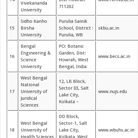
Vivekananda
711202
University
Sidho Kanho
Purulia Sainik
15
Birsha
School, District :
skbu.ac.in
University
Purulia, WB
Bengal
PO: Botanic
Engineering &
Garden, Dist:
16
www.becs.ac.in
Science
Howrah, West
University
Bengal, India
West Bengal
12, LB Block,
National
Sector III, Salt
17
University of
www.nujs.edu
Lake City,
Juridical
Kolkata –
Sciences
DD Block,
West Bengal
Sector-1, Salt
18
University of
Lake City,
www.wbuhs.ac.in
Health Sciences
Kolkata, West