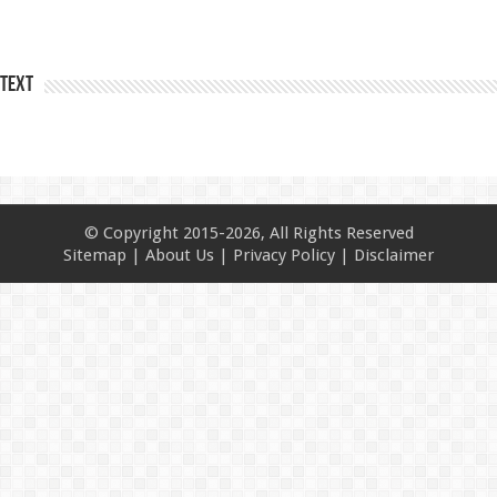
Text
© Copyright 2015-2026, All Rights Reserved
Sitemap
|
About Us
|
Privacy Policy
|
Disclaimer