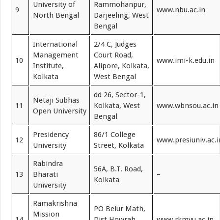
University of
Rammohanpur,
9
www.nbu.ac.in
North Bengal
Darjeeling, West
Bengal
International
2/4 C, Judges
Management
Court Road,
10
www.imi-k.edu.in
Institute,
Alipore, Kolkata,
Kolkata
West Bengal
dd 26, Sector-1,
Netaji Subhas
11
Kolkata, West
www.wbnsou.ac.in
Open University
Bengal
Presidency
86/1 College
12
www.presiuniv.ac.i
University
Street, Kolkata
Rabindra
56A, B.T. Road,
13
Bharati
–
Kolkata
University
Ramakrishna
PO Belur Math,
Mission
14
Dist Howrah
www.rkmvu.ac.in