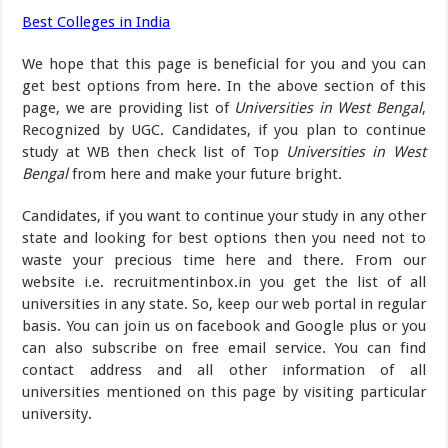
Best Colleges in India
We hope that this page is beneficial for you and you can
get best options from here. In the above section of this
page, we are providing list of
Universities in West Bengal
,
Recognized by UGC. Candidates, if you plan to continue
study at WB then check list of Top
Universities in West
Bengal
from here and make your future bright.
Candidates, if you want to continue your study in any other
state and looking for best options then you need not to
waste your precious time here and there. From our
website i.e. recruitmentinbox.in you get the list of all
universities in any state. So, keep our web portal in regular
basis. You can join us on facebook and Google plus or you
can also subscribe on free email service. You can find
contact address and all other information of all
universities mentioned on this page by visiting particular
university.