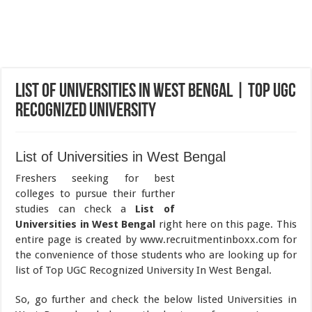
List of Universities in West Bengal | Top UGC
Recognized University
List of Universities in West Bengal
Freshers seeking for best
colleges to pursue their further
studies can check a
List of
Universities in West Bengal
right here on this page. This
entire page is created by www.recruitmentinboxx.com for
the convenience of those students who are looking up for
list of Top UGC Recognized University In West Bengal.
So, go further and check the below listed Universities in