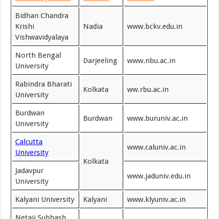
Bidhan Chandra
Krishi
Nadia
www.bckv.edu.in
Vishwavidyalaya
North Bengal
Darjeeling
www.nbu.ac.in
University
Rabindra Bharati
Kolkata
ww.rbu.ac.in
University
Burdwan
Burdwan
www.buruniv.ac.in
University
Calcutta
www.caluniv.ac.in
University
Kolkata
Jadavpur
www.jaduniv.edu.in
University
Kalyani University
Kalyani
www.klyuniv.ac.in
Netaji Subhash