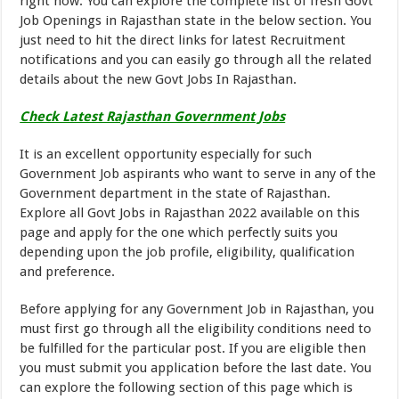
right now. You can explore the complete list of fresh Govt
Job Openings in Rajasthan state in the below section. You
just need to hit the direct links for latest Recruitment
notifications and you can easily go through all the related
details about the new Govt Jobs In Rajasthan.
Check Latest Rajasthan Government Jobs
It is an excellent opportunity especially for such
Government Job aspirants who want to serve in any of the
Government department in the state of Rajasthan.
Explore all Govt Jobs in Rajasthan 2022 available on this
page and apply for the one which perfectly suits you
depending upon the job profile, eligibility, qualification
and preference.
Before applying for any Government Job in Rajasthan, you
must first go through all the eligibility conditions need to
be fulfilled for the particular post. If you are eligible then
you must submit you application before the last date. You
can explore the following section of this page which is