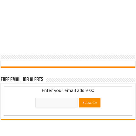
Free Email Job Alerts
Enter your email address: