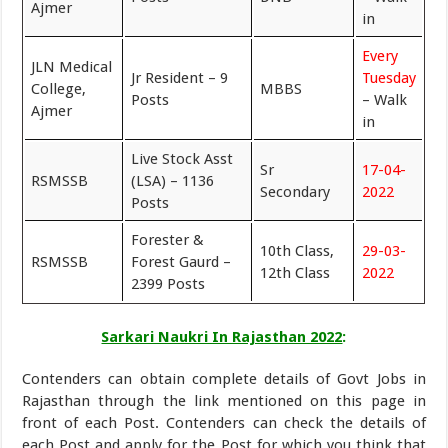
Ajmer
in
Every
JLN Medical
Jr Resident – 9
Tuesday
College,
MBBS
Posts
– Walk
Ajmer
in
Live Stock Asst
Sr
17-04-
RSMSSB
(LSA) – 1136
Secondary
2022
Posts
Forester &
10th Class,
29-03-
RSMSSB
Forest Gaurd –
12th Class
2022
2399 Posts
Sarkari Naukri In Rajasthan 2022
:
Contenders can obtain complete details of Govt Jobs in
Rajasthan through the link mentioned on this page in
front of each Post. Contenders can check the details of
each Post and apply for the Post for which you think that