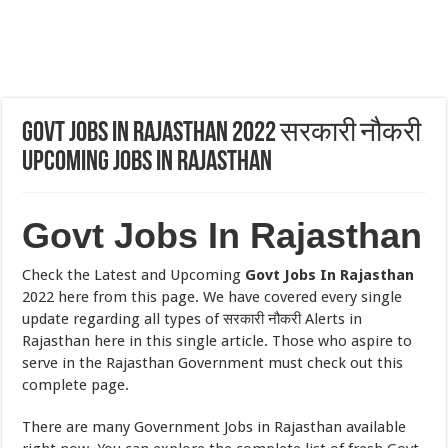
Govt Jobs In Rajasthan 2022 सरकारी नौकरी
Upcoming Jobs In Rajasthan
Govt Jobs In Rajasthan
Check the Latest and Upcoming
Govt Jobs In Rajasthan
2022 here from this page. We have covered every single
update regarding all types of सरकारी नौकरी Alerts in
Rajasthan here in this single article. Those who aspire to
serve in the Rajasthan Government must check out this
complete page.
There are many Government Jobs in Rajasthan available