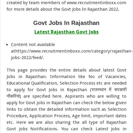
created by team members of www.recruitmentinboxx.com
for more details about the Govt Jobs In Rajasthan 2022.
Govt Jobs In Rajasthan
Latest Rajasthan Govt Jobs
Content not available
athttps://www.recruitmentinboxx.com/category/rajasthan-
jobs-2022/feed/.
This page provides the entire details about latest Govt
Jobs in Rajasthan. Information like No of Vacancies,
Educational Qualification, Selection Process etc are needed
to apply for Govt Jobs in Rajasthan (राजस्थान में सरकारी
नौकरियां) are specified here. Aspirants who are willing to
apply for Govt jobs in Rajasthan can check the below given
links to obtain the detailed information such as Selection
Procedure, Application Process, Age limit, important dates
etc. Here we are also sharing the all type of Rajasthan
Govt Jobs Notifications. You can check Latest Jobs in