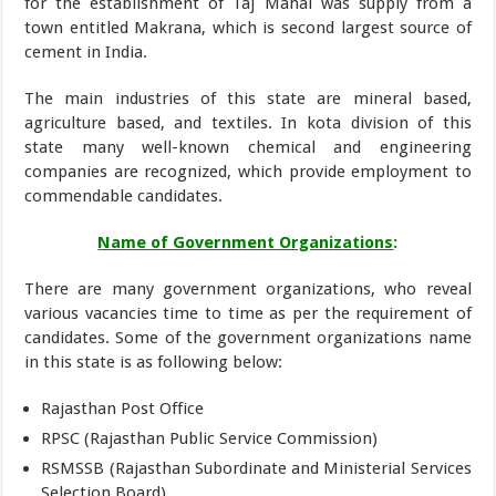
for the establishment of Taj Mahal was supply from a
town entitled Makrana, which is second largest source of
cement in India.
The main industries of this state are mineral based,
agriculture based, and textiles. In kota division of this
state many well-known chemical and engineering
companies are recognized, which provide employment to
commendable candidates.
Name of Government Organizations
:
There are many government organizations, who reveal
various vacancies time to time as per the requirement of
candidates. Some of the government organizations name
in this state is as following below:
Rajasthan Post Office
RPSC (Rajasthan Public Service Commission)
RSMSSB (Rajasthan Subordinate and Ministerial Services
Selection Board)