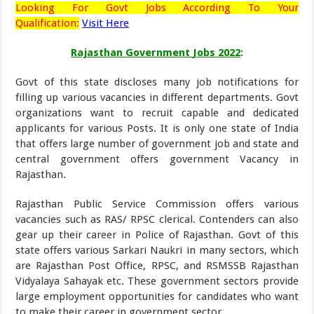
Looking
For Govt Jobs According To Your
Qualification:
Visit Here
Rajasthan Government
Jobs 2022
:
Govt of this state discloses many job notifications for
filling up various vacancies in different departments. Govt
organizations want to recruit capable and dedicated
applicants for various Posts. It is only one state of India
that offers large number of government job and state and
central government offers government Vacancy in
Rajasthan.
Rajasthan Public Service Commission offers various
vacancies such as RAS/ RPSC clerical. Contenders can also
gear up their career in Police of Rajasthan. Govt of this
state offers various Sarkari Naukri in many sectors, which
are Rajasthan Post Office, RPSC, and RSMSSB Rajasthan
Vidyalaya Sahayak etc. These government sectors provide
large employment opportunities for candidates who want
to make their career in government sector.