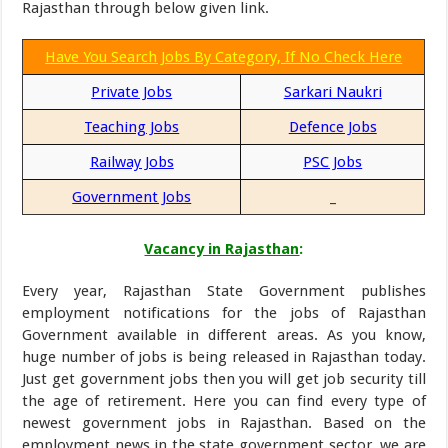
Rajasthan through below given link.
Have You Search Jobs By Category, If No Check Here
Private Jobs
Sarkari Naukri
Teaching Jobs
Defence Jobs
Railway Jobs
PSC Jobs
Government Jobs
_
Vacancy in Rajasthan
:
Every year, Rajasthan State Government publishes
employment notifications for the jobs of Rajasthan
Government available in different areas. As you know,
huge number of jobs is being released in Rajasthan today.
Just get government jobs then you will get job security till
the age of retirement. Here you can find every type of
newest government jobs in Rajasthan. Based on the
employment news in the state government sector, we are