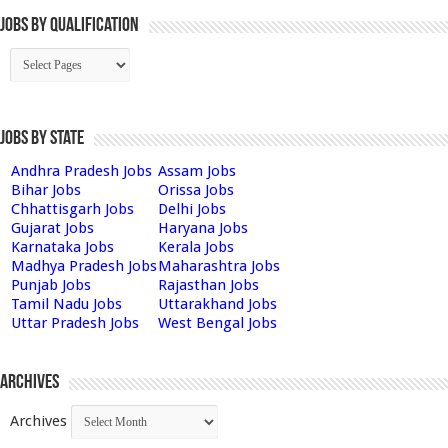
Jobs By Qualification
Jobs by State
Andhra Pradesh Jobs
Assam Jobs
Bihar Jobs
Orissa Jobs
Chhattisgarh Jobs
Delhi Jobs
Gujarat Jobs
Haryana Jobs
Karnataka Jobs
Kerala Jobs
Madhya Pradesh Jobs
Maharashtra Jobs
Punjab Jobs
Rajasthan Jobs
Tamil Nadu Jobs
Uttarakhand Jobs
Uttar Pradesh Jobs
West Bengal Jobs
Archives
Archives