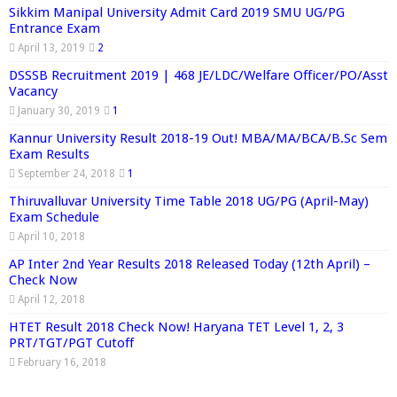
Sikkim Manipal University Admit Card 2019 SMU UG/PG
Entrance Exam
April 13, 2019
2
DSSSB Recruitment 2019 | 468 JE/LDC/Welfare Officer/PO/Asst
Vacancy
January 30, 2019
1
Kannur University Result 2018-19 Out! MBA/MA/BCA/B.Sc Sem
Exam Results
September 24, 2018
1
Thiruvalluvar University Time Table 2018 UG/PG (April-May)
Exam Schedule
April 10, 2018
AP Inter 2nd Year Results 2018 Released Today (12th April) –
Check Now
April 12, 2018
HTET Result 2018 Check Now! Haryana TET Level 1, 2, 3
PRT/TGT/PGT Cutoff
February 16, 2018