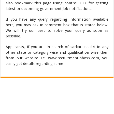
also bookmark this page using control + D, for getting
latest or upcoming government job notifications.
If you have any query regarding information available
here, you may ask in comment box that is stated below.
We will try our best to solve your query as soon as
possible.
Applicants, if you are in search of sarkari naukri in any
other state or category wise and qualification wise then
from our website i.e. www.recruitmentinboxx.com, you
easily get details regarding same