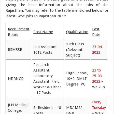
giving the best information about the jobs of the
Rajasthan. You may refer to the table mentioned below for
latest Govt Jobs In Rajasthan 2022:
Recruitment
Last
Post Name
Qualification
Board
Date
12th Class
Lab Assistant –
23-04-
RSMSSB
(Relevant
1012 Posts
2022
Subject)
Research
Assistant,
23 to
High School,
Laboratory
25-03-
NIIRNCD
10+2, DMLT,
Assistant, Field
2022
–
Degree, PG
Worker & Other
Walk in
– 17 Posts
Every
JLN Medical
Sr Resident – 18
MD/ MS/
Tuesday
College,
Posts
DNB
– Walk