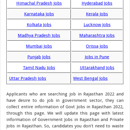
Himachal Pradesh Jobs
Hyderabad Jobs
Karnataka Jobs
Kerala Jobs
Kolkata Jobs
Lucknow Jobs
Madhya Pradesh Jobs
Maharashtra Jobs
Mumbai Jobs
Orissa Jobs
Punjab Jobs
Jobs in Pune
Tamil Nadu Jobs
Uttarakhand Jobs
Uttar Pradesh Jobs
West Bengal Jobs
Applicants who are searching job in Rajasthan 2022 and
have desire to do job in government sector, they can
collect entire information of Govt Jobs in Rajasthan 2022,
through this page. We will update this page with latest
information of Government Jobs in Rajasthan and Private
Jobs in Rajasthan. So, candidates you don’t need to waste