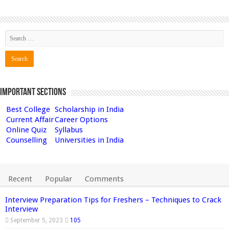
Important Sections
Best College
Scholarship in India
Current Affair
Career Options
Online Quiz
Syllabus
Counselling
Universities in India
Recent
Popular
Comments
Interview Preparation Tips for Freshers – Techniques to Crack
Interview
September 5, 2023
105