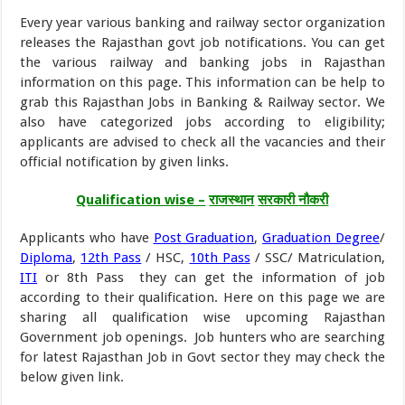
Every year various banking and railway sector organization
releases the Rajasthan govt job notifications. You can get
the various railway and banking jobs in Rajasthan
information on this page. This information can be help to
grab this Rajasthan Jobs in Banking & Railway sector. We
also have categorized jobs according to eligibility;
applicants are advised to check all the vacancies and their
official notification by given links.
Qualification wise –
राजस्थान
सरकारी
नौकरी
Applicants who have
Post Graduation
,
Graduation Degree
/
Diploma
,
12th Pass
/ HSC,
10th Pass
/ SSC/ Matriculation,
ITI
or 8th Pass they can get the information of job
according to their qualification. Here on this page we are
sharing all qualification wise upcoming Rajasthan
Government job openings. Job hunters who are searching
for latest Rajasthan Job in Govt sector they may check the
below given link.