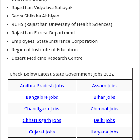
Rajasthan Vidyalaya Sahayak
Sarva Shiksha Abhiyan
RUHS (Rajasthan University of Health Sciences)
Rajasthan Forest Department
Employees’ State Insurance Corporation
Regional Institute of Education
Desert Medicine Research Centre
Check Below Latest State Government Jobs 2022
Andhra Pradesh Jobs
Assam Jobs
Bangalore Jobs
Bihar Jobs
Chandigarh Jobs
Chennai Jobs
Chhattisgarh Jobs
Delhi Jobs
Gujarat Jobs
Haryana Jobs