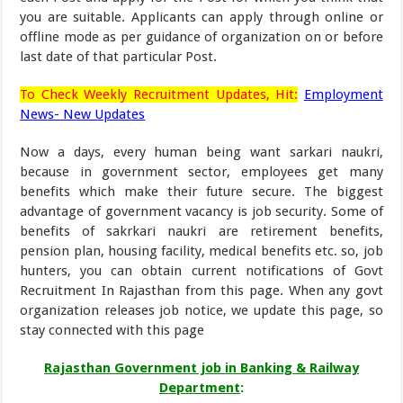
you are suitable. Applicants can apply through online or
offline mode as per guidance of organization on or before
last date of that particular Post.
To Check Weekly Recruitment Updates, Hit:
Employment
News- New Updates
Now a days, every human being want sarkari naukri,
because in government sector, employees get many
benefits which make their future secure. The biggest
advantage of government vacancy is job security. Some of
benefits of sakrkari naukri are retirement benefits,
pension plan, housing facility, medical benefits etc. so, job
hunters, you can obtain current notifications of Govt
Recruitment In Rajasthan from this page. When any govt
organization releases job notice, we update this page, so
stay connected with this page
Rajasthan Government job in Banking & Railway
Department
: