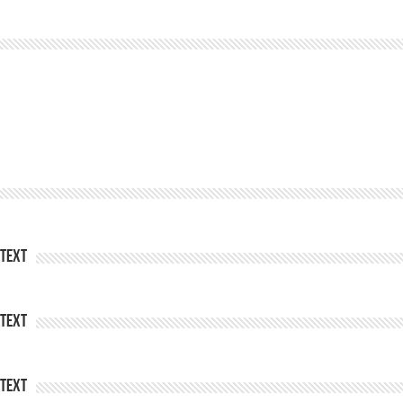
Text
Text
Text