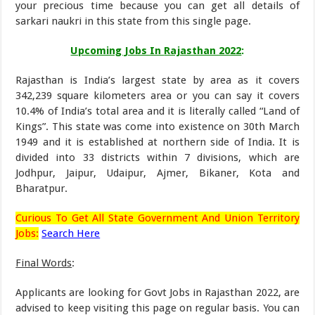
your precious time because you can get all details of
sarkari naukri in this state from this single page.
Upcoming Jobs In
Rajasthan 2022
:
Rajasthan is India’s largest state by area as it covers
342,239 square kilometers area or you can say it covers
10.4% of India’s total area and it is literally called “Land of
Kings”. This state was come into existence on 30th March
1949 and it is established at northern side of India. It is
divided into 33 districts within 7 divisions, which are
Jodhpur, Jaipur, Udaipur, Ajmer, Bikaner, Kota and
Bharatpur.
Curious To Get All State Government And Union Territory
Jobs:
Search Here
Final Words
:
Applicants are looking for Govt Jobs in Rajasthan 2022, are
advised to keep visiting this page on regular basis. You can