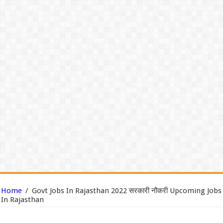
Home
/
Govt Jobs In Rajasthan 2022 सरकारी नौकरी Upcoming Jobs
In Rajasthan