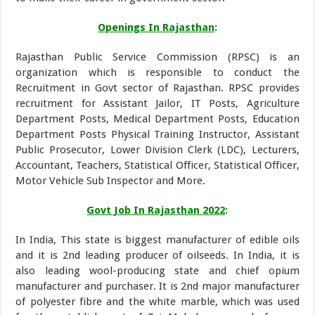
Openings In Rajasthan
:
Rajasthan Public Service Commission (RPSC) is an
organization which is responsible to conduct the
Recruitment in Govt sector of Rajasthan. RPSC provides
recruitment for Assistant Jailor, IT Posts, Agriculture
Department Posts, Medical Department Posts, Education
Department Posts Physical Training Instructor, Assistant
Public Prosecutor, Lower Division Clerk (LDC), Lecturers,
Accountant, Teachers, Statistical Officer, Statistical Officer,
Motor Vehicle Sub Inspector and More.
Govt Job In Rajasthan
2022
:
In India, This state is biggest manufacturer of edible oils
and it is 2nd leading producer of oilseeds. In India, it is
also leading wool-producing state and chief opium
manufacturer and purchaser. It is 2nd major manufacturer
of polyester fibre and the white marble, which was used