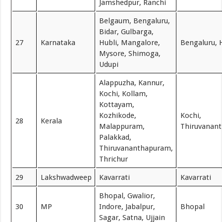
Jamshedpur, Ranchi
Belgaum, Bengaluru,
Bidar, Gulbarga,
27
Karnataka
Hubli, Mangalore,
Bengaluru, 
Mysore, Shimoga,
Udupi
Alappuzha, Kannur,
Kochi, Kollam,
Kottayam,
Kozhikode,
Kochi,
28
Kerala
Malappuram,
Thiruvanan
Palakkad,
Thiruvananthapuram,
Thrichur
29
Lakshwadweep
Kavarrati
Kavarrati
Bhopal, Gwalior,
30
MP
Indore, Jabalpur,
Bhopal
Sagar, Satna, Ujjain