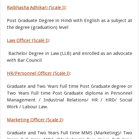
Rajbhasha Adhikari (Scale I)
:
Post Graduate Degree in Hindi with English as a subject at
the degree (graduation) level
Law Officer (Scale I
):
Bachelor Degree in Law (LLB) and enrolled as an advocate
with Bar Council
HR/Personnel Officer (Scale I
):
Graduate and Two Years Full time Post Graduate degree or
Two Years Full time Post Graduate diploma in Personnel
Management / Industrial Relations/ HR / HRD/ Social
Work / Labour Law.
Marketing Officer (Scale I
):
Graduate and Two Years Full time MMS (Marketing)/ Two