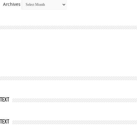
Archives
Text
Text