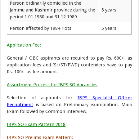
Person ordinarily domiciled in the
Jammu and Kashmir province during the
5 years
period 1.01.1980 and 31.12.1989
Person affected by 1984 riots
5 years
Application Fee
:
General / OBC aspirants are required to pay Rs. 600/- as
application fees and (Sc/ST/PWD) contenders have to pay
Rs. 100/- as fee amount.
Assortment Process for IBPS SO Vacancies
:
Selection of aspirants for
IBPS Specialist Officer
Recruitment
is based on Preliminary examination, Main
Exam followed by Common Interview.
IBPS SO Exam Pattern 2018
:
IBPS SO Prelims Exam Pattern
: