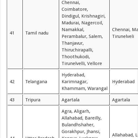
Chennai,
Coimbatore,
Dindigul, Krishnagiri,
Madurai, Nagercoil,
Namakkal,
Chennai, Ma
41
Tamil nadu
Perambalur, Salem,
Tirunelveli
Thanjavur,
Thiruchirapalli,
Thoothukodi,
Tirunelvelli, Vellore
Hyderabad,
42
Telangana
Karimnagar,
Hyderabad
Khammam, Warangal
43
Tripura
Agartala
Agartala
Agra, Aligarh,
Allahabad, Bareilly,
Bulandhshaher,
Gorakhpur, Jhansi,
Allahabad, 