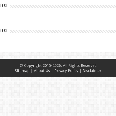
Text
Text
© Copyright 2015-2026, All Rights Reserved
Sitemap
|
About Us
|
Privacy Policy
|
Disclaimer