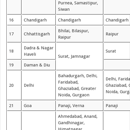
Purnea, Samastipur,
Siwan
16
Chandigarh
Chandigarh
Chandigarh
Bhilai, Bilaspur,
17
Chhattisgarh
Raipur
Raipur
Dadra & Nagar
18
Surat
Haveli
Surat, Jamnagar
19
Daman & Diu
Bahadurgarh, Delhi,
Delhi, Farid
Faridabad,
20
Delhi
Ghaziabad, 
Ghaziabad, Greater
Noida, Gur
Noida, Gurgaon
21
Goa
Panaji, Verna
Panaji
Ahmedabad, Anand,
Gandhinagar,
Himatnagar,