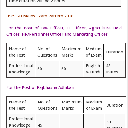
time duration will be 2 hours
IBPS SO Mains Exam Pattern 2018
:
For the Post of Law Officer, IT Officer, Agriculture Field
Officer, HR/Personnel Officer and Marketing Officer
:
Name of
No. of
Maximum
Medium
Duration
the Test
Questions
Marks
of Exam
Professional
English
45
60
60
Knowledge
& Hindi
inutes
For the Post of Rajbhasha Adhikari
:
Name of
No. of
Maximum
Medium
Duration
the Test
Questions
Marks
of Exam
Professional
30
Knowledge
45