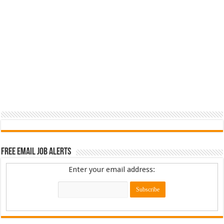
Free Email Job Alerts
Enter your email address: