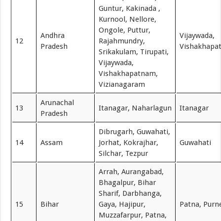
Guntur, Kakinada ,
Kurnool, Nellore,
Ongole, Puttur,
Andhra
Vijaywada,
12
Rajahmundry,
Pradesh
Vishakhapa
Srikakulam, Tirupati,
Vijaywada,
Vishakhapatnam,
Vizianagaram
Arunachal
13
Itanagar, Naharlagun
Itanagar
Pradesh
Dibrugarh, Guwahati,
14
Assam
Jorhat, Kokrajhar,
Guwahati
Silchar, Tezpur
Arrah, Aurangabad,
Bhagalpur, Bihar
Sharif, Darbhanga,
15
Bihar
Gaya, Hajipur,
Patna, Purn
Muzzafarpur, Patna,