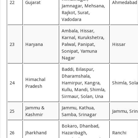
22
Gujarat
Ahmedabad
Jamnagar, Mehsana,
Rajkot, Surat,
Vadodara
Ambala, Hissar,
Karnal, Kurukshetra,
23
Haryana
Palwal, Panipat,
Hissar
Sonipat, Yamuna
Nagar
Baddi, Bilaspur,
Dharamshala,
Himachal
24
Hamirpur, Kangra,
Shimla, Sol
Pradesh
Kullu, Mandi, Shimla,
Sirmaur, Solan, Una
Jammu &
Jammu, Kathua,
25
Jammu, Srin
Kashmir
Samba, Srinagar
Bokaro, Dhanbad,
26
Jharkhand
Hazaribagh,
Ranchi