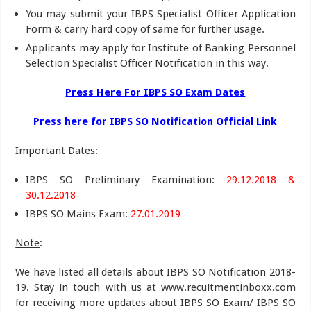
You may submit your IBPS Specialist Officer Application
Form & carry hard copy of same for further usage.
Applicants may apply for Institute of Banking Personnel
Selection Specialist Officer Notification in this way.
Press Here For IBPS SO Exam Dates
Press here for IBPS SO Notification Official Link
Important Dates
:
IBPS SO Preliminary Examination:
29.12.2018 &
30.12.2018
IBPS SO Mains Exam:
27.01.2019
Note
:
We have listed all details about IBPS SO Notification 2018-
19. Stay in touch with us at www.recuitmentinboxx.com
for receiving more updates about IBPS SO Exam/ IBPS SO