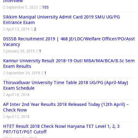
Interview
September 5, 2023
105
Sikkim Manipal University Admit Card 2019 SMU UG/PG
Entrance Exam
April 13, 2019
2
DSSSB Recruitment 2019 | 468 JE/LDC/Welfare Officer/PO/Asst
Vacancy
January 30, 2019
1
Kannur University Result 2018-19 Out! MBA/MA/BCA/B.Sc Sem
Exam Results
September 24, 2018
1
Thiruvalluvar University Time Table 2018 UG/PG (April-May)
Exam Schedule
April 10, 2018
AP Inter 2nd Year Results 2018 Released Today (12th April) –
Check Now
April 12, 2018
HTET Result 2018 Check Now! Haryana TET Level 1, 2, 3
PRT/TGT/PGT Cutoff