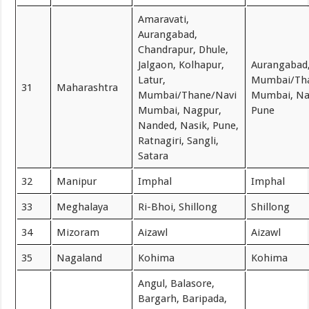
Amaravati,
Aurangabad,
Chandrapur, Dhule,
Jalgaon, Kolhapur,
Aurangabad
Latur,
Mumbai/Th
31
Maharashtra
Mumbai/Thane/Navi
Mumbai, Na
Mumbai, Nagpur,
Pune
Nanded, Nasik, Pune,
Ratnagiri, Sangli,
Satara
32
Manipur
Imphal
Imphal
33
Meghalaya
Ri-Bhoi, Shillong
Shillong
34
Mizoram
Aizawl
Aizawl
35
Nagaland
Kohima
Kohima
Angul, Balasore,
Bargarh, Baripada,