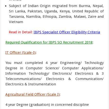
Subject of Indian Origin migrated from Burma, Nepal,
Sri Lanka, Pakistan, Uganda, Kenya, United Republic of
Tanzania, Namibia, Ethiopia, Zambia, Malawi, Zaire and
Vietnam
Read in Detail:
IBPS Specialist Officer Eligibility Criteria
Required Qualification for IBPS SO Recruitment 2018
:
IT Officer (Scale-I)
:
You must completed 4 year Engineering/ Technology
Degree in Computer Science/ Computer Applications/
Information Technology/ Electronics/ Electronics & 3
Telecommunications/ Electronics & Communication/
Electronics & Instrumentation
Agricultural Field Officer (Scale I)
:
4 year Degree (graduation) in concerned discipline