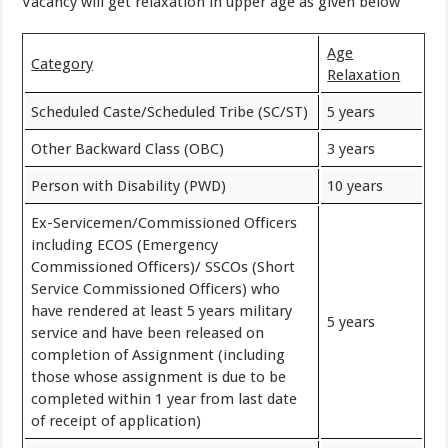
Vacancy will get relaxation in upper age as given below
Age
Category
Relaxation
Scheduled Caste/Scheduled Tribe (SC/ST)
5 years
Other Backward Class (OBC)
3 years
Person with Disability (PWD)
10 years
Ex-Servicemen/Commissioned Officers
including ECOS (Emergency
Commissioned Officers)/ SSCOs (Short
Service Commissioned Officers) who
have rendered at least 5 years military
5 years
service and have been released on
completion of Assignment (including
those whose assignment is due to be
completed within 1 year from last date
of receipt of application)