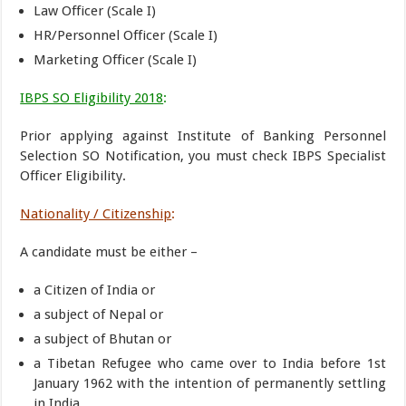
Law Officer (Scale I)
HR/Personnel Officer (Scale I)
Marketing Officer (Scale I)
IBPS SO Eligibility 2018
:
Prior applying against Institute of Banking Personnel
Selection SO Notification, you must check IBPS Specialist
Officer Eligibility.
Nationality / Citizenship
:
A candidate must be either –
a Citizen of India or
a subject of Nepal or
a subject of Bhutan or
a Tibetan Refugee who came over to India before 1st
January 1962 with the intention of permanently settling
in India