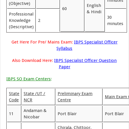
minutes
(Objective)
English
60
& Hindi
Professional
30
Knowledge
2
minutes
(Descriptive)
Get Here For Pre/ Mains Exam:
IBPS Specialist Officer
Syllabus
Also Download Here:
IBPS Specialist Officer Question
Paper
IBPS SO Exam Centers
:
State
State /UT /
Preliminary Exam
Main Exam 
Code
NCR
Centre
Andaman &
11
Port Blair
Port Blair
Nicobar
Chirala, Chittoor,