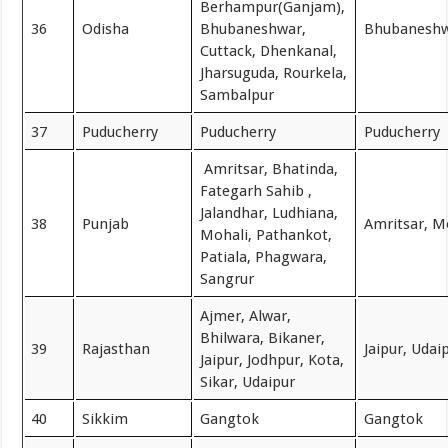
Berhampur(Ganjam),
36
Odisha
Bhubaneshwar,
Bhubanesh
Cuttack, Dhenkanal,
Jharsuguda, Rourkela,
Sambalpur
37
Puducherry
Puducherry
Puducherry
Amritsar, Bhatinda,
Fategarh Sahib ,
Jalandhar, Ludhiana,
38
Punjab
Amritsar, M
Mohali, Pathankot,
Patiala, Phagwara,
Sangrur
Ajmer, Alwar,
Bhilwara, Bikaner,
39
Rajasthan
Jaipur, Udai
Jaipur, Jodhpur, Kota,
Sikar, Udaipur
40
Sikkim
Gangtok
Gangtok