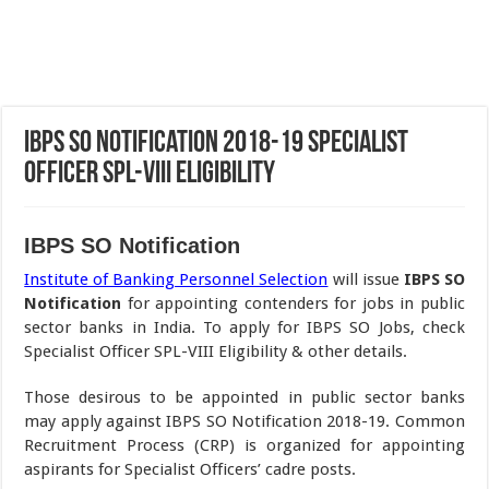
IBPS SO Notification 2018-19 Specialist
Officer SPL-VIII Eligibility
IBPS SO Notification
Institute of Banking Personnel Selection
will issue
IBPS SO
Notification
for appointing contenders for jobs in public
sector banks in India. To apply for IBPS SO Jobs, check
Specialist Officer SPL-VIII Eligibility & other details.
Those desirous to be appointed in public sector banks
may apply against IBPS SO Notification 2018-19. Common
Recruitment Process (CRP) is organized for appointing
aspirants for Specialist Officers’ cadre posts.