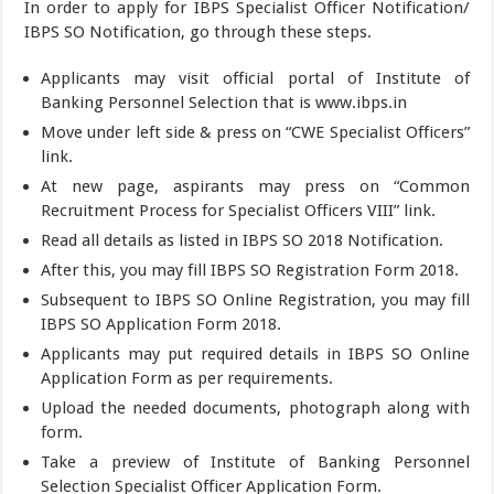
In order to apply for IBPS Specialist Officer Notification/
IBPS SO Notification, go through these steps.
Applicants may visit official portal of Institute of
Banking Personnel Selection that is www.ibps.in
Move under left side & press on “CWE Specialist Officers”
link.
At new page, aspirants may press on “Common
Recruitment Process for Specialist Officers VIII” link.
Read all details as listed in IBPS SO 2018 Notification.
After this, you may fill IBPS SO Registration Form 2018.
Subsequent to IBPS SO Online Registration, you may fill
IBPS SO Application Form 2018.
Applicants may put required details in IBPS SO Online
Application Form as per requirements.
Upload the needed documents, photograph along with
form.
Take a preview of Institute of Banking Personnel
Selection Specialist Officer Application Form.