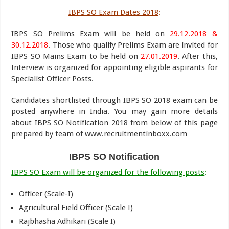
IBPS SO Exam Dates 2018
:
IBPS SO Prelims Exam will be held on
29.12.2018 &
30.12.2018
. Those who qualify Prelims Exam are invited for
IBPS SO Mains Exam to be held on
27.01.2019
. After this,
Interview is organized for appointing eligible aspirants for
Specialist Officer Posts.
Candidates shortlisted through IBPS SO 2018 exam can be
posted anywhere in India. You may gain more details
about IBPS SO Notification 2018 from below of this page
prepared by team of www.recruitmentinboxx.com
IBPS SO Notification
IBPS SO Exam will be organized for the following posts
:
Officer (Scale-I)
Agricultural Field Officer (Scale I)
Rajbhasha Adhikari (Scale I)