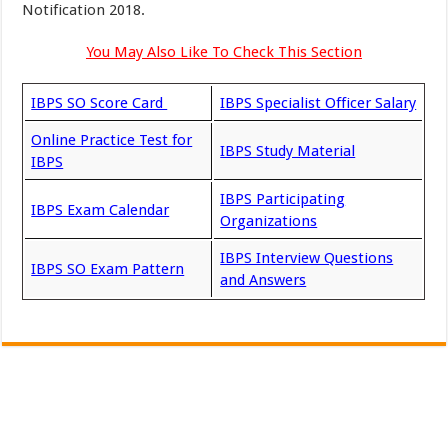
Notification 2018.
You May Also Like To Check This Section
IBPS SO Score Card
IBPS Specialist Officer Salary
Online Practice Test for
IBPS Study Material
IBPS
IBPS Participating
IBPS Exam Calendar
Organizations
IBPS Interview Questions
IBPS SO Exam Pattern
and Answers