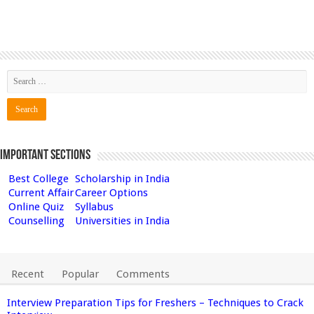
Important Sections
Best College
Scholarship in India
Current Affair
Career Options
Online Quiz
Syllabus
Counselling
Universities in India
Recent
Popular
Comments
Interview Preparation Tips for Freshers – Techniques to Crack