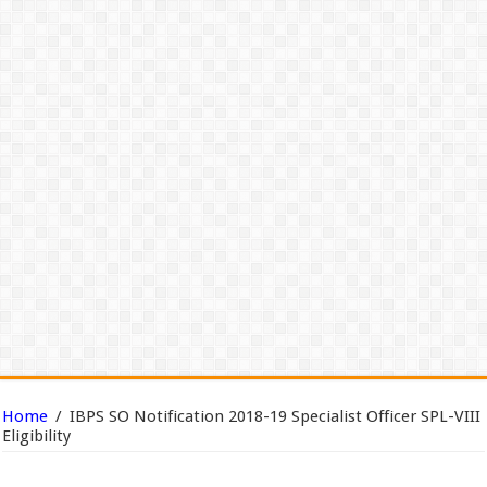
Home
/
IBPS SO Notification 2018-19 Specialist Officer SPL-VIII
Eligibility