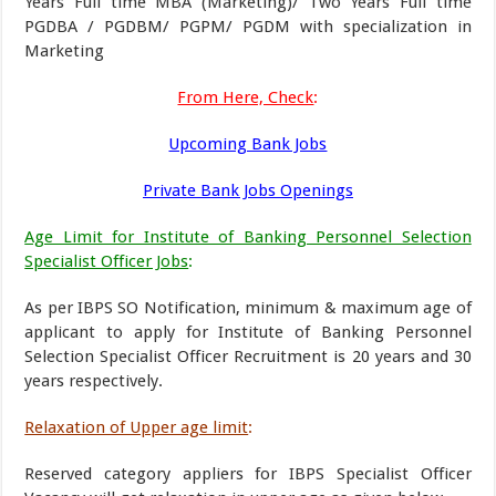
Years Full time MBA (Marketing)/ Two Years Full time
PGDBA / PGDBM/ PGPM/ PGDM with specialization in
Marketing
From Here, Check
:
Upcoming Bank Jobs
Private Bank Jobs Openings
Age Limit for Institute of Banking Personnel Selection
Specialist Officer Jobs
:
As per IBPS SO Notification, minimum & maximum age of
applicant to apply for Institute of Banking Personnel
Selection Specialist Officer Recruitment is 20 years and 30
years respectively.
Relaxation of Upper age limit
:
Reserved category appliers for IBPS Specialist Officer