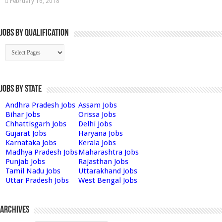
February 16, 2018
Jobs By Qualification
Jobs by State
Andhra Pradesh Jobs
Assam Jobs
Bihar Jobs
Orissa Jobs
Chhattisgarh Jobs
Delhi Jobs
Gujarat Jobs
Haryana Jobs
Karnataka Jobs
Kerala Jobs
Madhya Pradesh Jobs
Maharashtra Jobs
Punjab Jobs
Rajasthan Jobs
Tamil Nadu Jobs
Uttarakhand Jobs
Uttar Pradesh Jobs
West Bengal Jobs
Archives