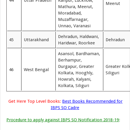
44
Uttar Pradesh
Kanpur, Lucknow,
Meerut
Mathura, Meerut,
Moradabad,
Muzaffarnagar,
Unnao, Varanasi
Dehradun, Haldwani,
45
Uttarakhand
Dehradun
Haridwar, Roorkee
Asansol, Bardhaman,
Berhampur,
Durgapur, Greater
Greater Kol
46
West Bengal
Kolkata, Hooghly,
Siliguri
Howrah, Kalyani,
Kolkata, Siliguri
Get Here Top Level Books:
Best Books Recommended for
IBPS SO Cadre
Procedure to apply against IBPS SO Notification 2018-19
: