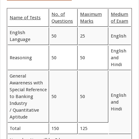
No. of
Maximum
Medium
Name of Tests
Questions
Marks
of Exam
English
50
25
English
Language
English
Reasoning
50
50
and
Hindi
General
Awareness with
Special Reference
English
to Banking
50
50
and
Industry
Hindi
/ Quantitative
Aptitude
Total
150
125