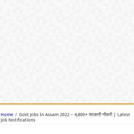
Home
/
Govt Jobs In Assam 2022 – 4,800+ सरकारी नौकरी | Latest
Job Notifications