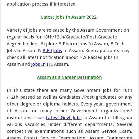
application process if interested.
Latest Jobs In Assam 2022
:
Variety of Jobs are released by the Assam Government on
regular basis for 10th/12th/Graduate/Post Graduate
degree holders. Explore B.Pharm Jobs In Assam, B.Tech
Jobs In Assam &
B.Ed Jobs
In Assam. Keen applicants may
check all latest notification about H.S Passed Jobs In
Assam and
Jobs In ITI
Assam.
Assam as a Career Destination
In this state there are many Government jobs for 10th
/12th passed as well as Graduates /Post-graduates or any
other degree or diploma holders. Every year, government
of Assam or many other Government organizations/
institutions issue
Latest Govt Jobs
in Assam for filling up
various vacancies under different departments. Several
competitive examinations such as Assam Service Exam,
Assam Forest Service Examination, Assam Engineering