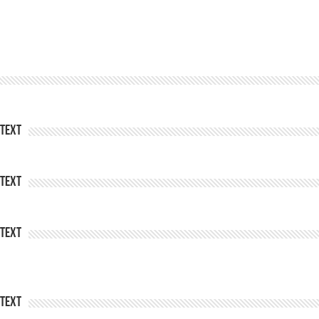
Text
Text
Text
Text