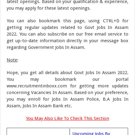
latest openings. Based on your qualification & experience,
you may apply for these latest openings.
You can also bookmark this page, using CTRL+D for
getting regular updates related to Govt Jobs In Assam
2022. You can also subscribe on our free email service to
get up-to-date information directly in your message box
regarding Government Jobs In Assam.
Note
:
Hope, you get all details about Govt Jobs In Assam 2022.
You may bookmark our portal
www.recruitmentinboxx.com for getting more updates
concerning Vacancies In Assam. Based on your preference,
you may enroll for Jobs In Assam Police, B.A Jobs In
Assam, Jobs In Assam Bank etc.
You May Also Like To Check This Section
Upcoming Jobs By