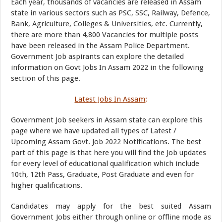
Each year, thousands of vacancies are released in Assam
state in various sectors such as
PSC, SSC, Railway, Defence,
Bank, Agriculture, Colleges & Universities, etc. Currently,
there are more than 4,800 Vacancies for multiple posts
have been released in the Assam Police Department.
Government Job aspirants can explore the detailed
information on Govt Jobs In Assam 2022 in the following
section of this page.
Latest Jobs In Assam
:
Government Job seekers in Assam state can explore this
page where we have updated all types of Latest /
Upcoming Assam Govt. Job 2022 Notifications. The best
part of this page is that here you will find the Job updates
for every level of educational qualification which include
10th, 12th Pass, Graduate, Post Graduate and even for
higher qualifications.
Candidates may apply for the best suited Assam
Government Jobs either through online or offline mode as