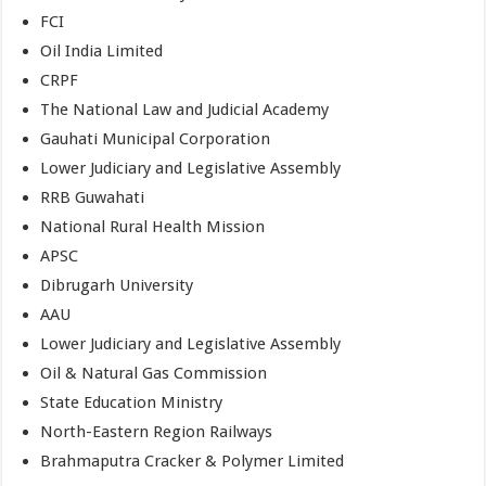
FCI
Oil India Limited
CRPF
The National Law and Judicial Academy
Gauhati Municipal Corporation
Lower Judiciary and Legislative Assembly
RRB Guwahati
National Rural Health Mission
APSC
Dibrugarh University
AAU
Lower Judiciary and Legislative Assembly
Oil & Natural Gas Commission
State Education Ministry
North-Eastern Region Railways
Brahmaputra Cracker & Polymer Limited