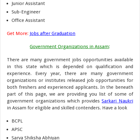
Junior Assistant
Sub-Engineer
Office Assistant
Get More:
Jobs after Graduation
Government Organizations in Assam
:
There are many government jobs opportunities available
in this state which is depended on qualification and
experience. Every year, there are many government
organizations or institutes released job opportunities for
both freshers and experienced applicants. In the beneath
part of this page, we are providing you list of some of
government organizations which provides
Sarkari Naukri
in Assam for eligible and skilled contenders. Have a look
BCPL
APSC
Sarva Shiksha Abhiyan