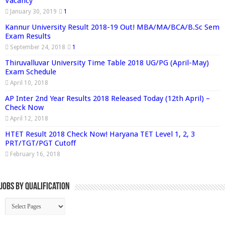
Vacancy
January 30, 2019
1
Kannur University Result 2018-19 Out! MBA/MA/BCA/B.Sc Sem
Exam Results
September 24, 2018
1
Thiruvalluvar University Time Table 2018 UG/PG (April-May)
Exam Schedule
April 10, 2018
AP Inter 2nd Year Results 2018 Released Today (12th April) –
Check Now
April 12, 2018
HTET Result 2018 Check Now! Haryana TET Level 1, 2, 3
PRT/TGT/PGT Cutoff
February 16, 2018
Jobs By Qualification