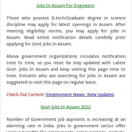
Jobs In Assam For Engineers
:
Those who possess B.tech/Graduate degree in science
discipline may apply for latest openings in Assam. After
meeting eligibility norms, you may apply for jobs in
Assam. Read entire notification details carefully prior
applying for Govt Jobs In Assam.
Above government organizations circulates notification
time to time, so you must be stay updated with Latest
Govt. Jobs In Assam and keep visiting this page time to
time. Entrants who are searching for Jobs in Assam are
suggested to visit this page on regular basis.
Check Out Current:
Employment News- New Updates
Govt Jobs In Assam 2022
:
Number of Government job aspirants is increasing at an
alarming rate in India. Jobs in government sector offer