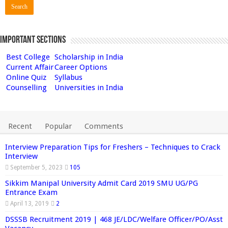
Important Sections
Best College
Scholarship in India
Current Affair
Career Options
Online Quiz
Syllabus
Counselling
Universities in India
Recent
Popular
Comments
Interview Preparation Tips for Freshers – Techniques to Crack
Interview
September 5, 2023
105
Sikkim Manipal University Admit Card 2019 SMU UG/PG
Entrance Exam
April 13, 2019
2
DSSSB Recruitment 2019 | 468 JE/LDC/Welfare Officer/PO/Asst