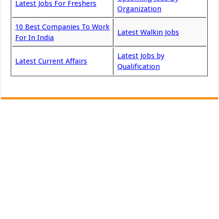
Latest Jobs For Freshers
Organization
10 Best Companies To Work
Latest Walkin Jobs
For In India
Latest Jobs by
Latest Current Affairs
Qualification