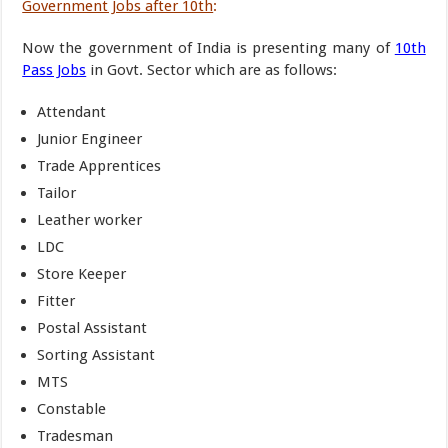
Government Jobs after 10th
:
Now the government of India is presenting many of
10th
Pass Jobs
in Govt. Sector which are as follows:
Attendant
Junior Engineer
Trade Apprentices
Tailor
Leather worker
LDC
Store Keeper
Fitter
Postal Assistant
Sorting Assistant
MTS
Constable
Tradesman