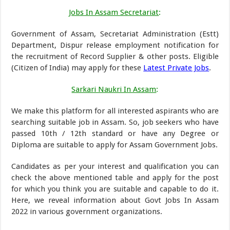
Jobs In Assam Secretariat
:
Government of Assam, Secretariat Administration (Estt)
Department, Dispur release employment notification for
the recruitment of Record Supplier & other posts. Eligible
(Citizen of India) may apply for these
Latest Private Jobs
.
Sarkari Naukri In Assam
:
We make this platform for all interested aspirants who are
searching suitable job in Assam. So, job seekers who have
passed 10th / 12th standard or have any Degree or
Diploma are suitable to apply for Assam Government Jobs.
Candidates as per your interest and qualification you can
check the above mentioned table and apply for the post
for which you think you are suitable and capable to do it.
Here, we reveal information about Govt Jobs In Assam
2022 in various government organizations.