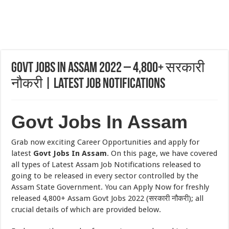
Govt Jobs In Assam 2022 – 4,800+ सरकारी
नौकरी | Latest Job Notifications
Govt Jobs In Assam
Grab now exciting Career Opportunities and apply for
latest
Govt Jobs In Assam
. On this page, we have covered
all types of Latest Assam Job Notifications released to
going to be released in every sector controlled by the
Assam State Government. You can Apply Now for freshly
released 4,800+ Assam Govt Jobs 2022 (सरकारी नौकरी); all
crucial details of which are provided below.