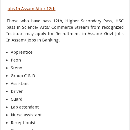
Jobs In Assam After 12th
:
Those who have pass 12th, Higher Secondary Pass, HSC
pass in Science/ Arts/ Commerce Stream from recognized
Institute may apply for Recruitment in Assam/ Govt Jobs
In Assam/ Jobs in Banking.
Apprentice
Peon
Steno
Group C & D
Assistant
Driver
Guard
Lab attendant
Nurse assistant
Receptionist