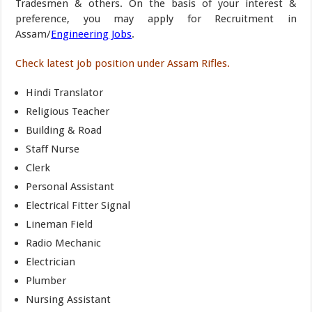
Tradesmen & others. On the basis of your interest &
preference, you may apply for Recruitment in
Assam/
Engineering Jobs
.
Check latest job position under Assam Rifles.
Hindi Translator
Religious Teacher
Building & Road
Staff Nurse
Clerk
Personal Assistant
Electrical Fitter Signal
Lineman Field
Radio Mechanic
Electrician
Plumber
Nursing Assistant