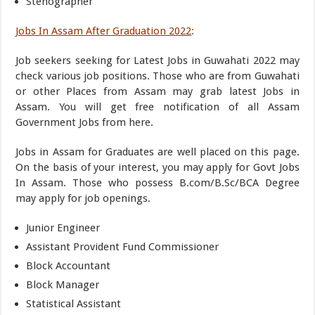
Stenographer
Jobs In Assam After Graduation 2022
:
Job seekers seeking for Latest Jobs in Guwahati 2022 may
check various job positions. Those who are from Guwahati
or other Places from Assam may grab latest Jobs in
Assam. You will get free notification of all Assam
Government Jobs from here.
Jobs in Assam for Graduates are well placed on this page.
On the basis of your interest, you may apply for Govt Jobs
In Assam. Those who possess B.com/B.Sc/BCA Degree
may apply for job openings.
Junior Engineer
Assistant Provident Fund Commissioner
Block Accountant
Block Manager
Statistical Assistant