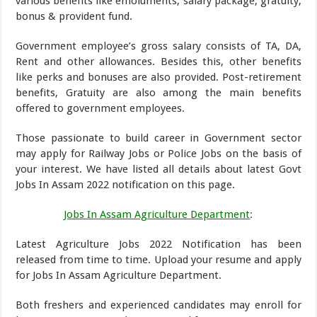
various benefits like emoluments, salary package, gratuity,
bonus & provident fund.
Government employee’s gross salary consists of TA, DA,
Rent and other allowances. Besides this, other benefits
like perks and bonuses are also provided. Post-retirement
benefits, Gratuity are also among the main benefits
offered to government employees.
Those passionate to build career in Government sector
may apply for Railway Jobs or Police Jobs on the basis of
your interest. We have listed all details about latest Govt
Jobs In Assam 2022 notification on this page.
Jobs In Assam Agriculture Department
:
Latest Agriculture Jobs 2022 Notification has been
released from time to time. Upload your resume and apply
for Jobs In Assam Agriculture Department.
Both freshers and experienced candidates may enroll for