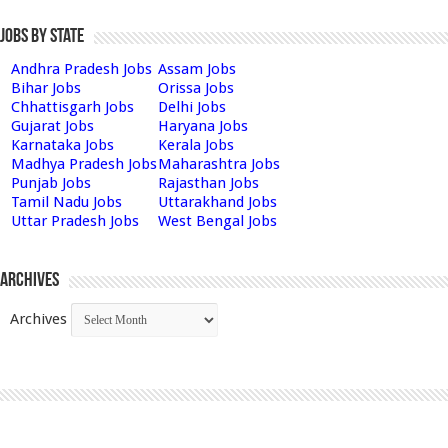
Jobs by State
Andhra Pradesh Jobs
Assam Jobs
Bihar Jobs
Orissa Jobs
Chhattisgarh Jobs
Delhi Jobs
Gujarat Jobs
Haryana Jobs
Karnataka Jobs
Kerala Jobs
Madhya Pradesh Jobs
Maharashtra Jobs
Punjab Jobs
Rajasthan Jobs
Tamil Nadu Jobs
Uttarakhand Jobs
Uttar Pradesh Jobs
West Bengal Jobs
Archives
Archives