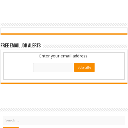
Free Email Job Alerts
Enter your email address: