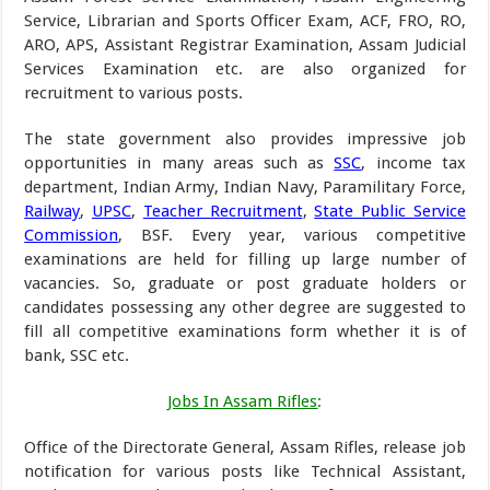
Service, Librarian and Sports Officer Exam, ACF, FRO, RO,
ARO, APS, Assistant Registrar Examination, Assam Judicial
Services Examination etc. are also organized for
recruitment to various posts.
The state government also provides impressive job
opportunities in many areas such as
SSC
, income tax
department, Indian Army, Indian Navy, Paramilitary Force,
Railway
,
UPSC
,
Teacher Recruitment
,
State Public Service
Commission
, BSF. Every year, various competitive
examinations are held for filling up large number of
vacancies. So, graduate or post graduate holders or
candidates possessing any other degree are suggested to
fill all competitive examinations form whether it is of
bank, SSC etc.
Jobs In Assam Rifles
:
Office of the Directorate General, Assam Rifles, release job
notification for various posts like Technical Assistant,