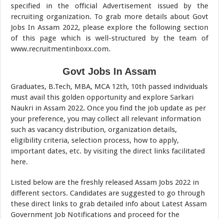
specified in the official Advertisement issued by the
recruiting organization. To grab more details about Govt
Jobs In Assam 2022, please explore the following section
of this page which is well-structured by the team of
www.recruitmentinboxx.com.
Govt Jobs In Assam
Graduates, B.Tech, MBA, MCA 12th, 10th passed individuals
must avail this golden opportunity and explore Sarkari
Naukri in Assam 2022. Once you find the job update as per
your preference, you may collect all relevant information
such as vacancy distribution, organization details,
eligibility criteria, selection process, how to apply,
important dates, etc. by visiting the direct links facilitated
here.
Listed below are the freshly released Assam Jobs 2022 in
different sectors. Candidates are suggested to go through
these direct links to grab detailed info about Latest Assam
Government Job Notifications and proceed for the