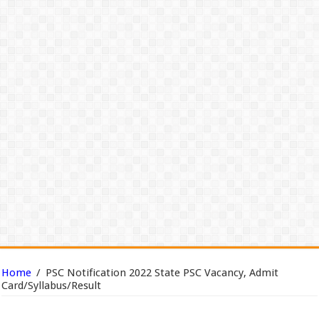
Home
/
PSC Notification 2022 State PSC Vacancy, Admit
Card/Syllabus/Result