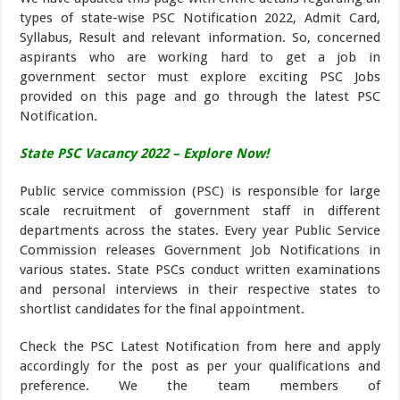
types of state-wise PSC Notification 2022, Admit Card,
Syllabus, Result and relevant information. So, concerned
aspirants who are working hard to get a job in
government sector must explore exciting PSC Jobs
provided on this page and go through the latest PSC
Notification.
State PSC Vacancy 2022 – Explore Now!
Public service commission (PSC) is responsible for large
scale recruitment of government staff in different
departments across the states. Every year Public Service
Commission releases Government Job Notifications in
various states. State PSCs conduct written examinations
and personal interviews in their respective states to
shortlist candidates for the final appointment.
Check the PSC Latest Notification from here and apply
accordingly for the post as per your qualifications and
preference. We the team members of