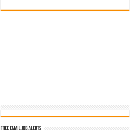
Free Email Job Alerts