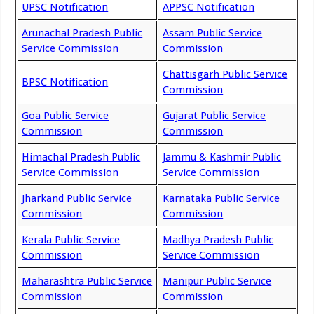
UPSC Notification
APPSC Notification
Arunachal Pradesh Public
Assam Public Service
Service Commission
Commission
Chattisgarh Public Service
BPSC Notification
Commission
Goa Public Service
Gujarat Public Service
Commission
Commission
Himachal Pradesh Public
Jammu & Kashmir Public
Service Commission
Service Commission
Jharkand Public Service
Karnataka Public Service
Commission
Commission
Kerala Public Service
Madhya Pradesh Public
Commission
Service Commission
Maharashtra Public Service
Manipur Public Service
Commission
Commission