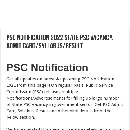
PSC Notification 2022 State PSC Vacancy,
Admit Card/Syllabus/Result
PSC Notification
Get all updates on latest & upcoming PSC Notification
2022 from this page!!! On regular basis, Public Service
Commission (PSC) releases multiple
Notifications/Advertisements for filling up large number
of State PSC Vacancy in government sector. Get PSC Admit
Card, Syllabus, Result and other vital details from the
below section.
We have updated this page with entire details regarding all