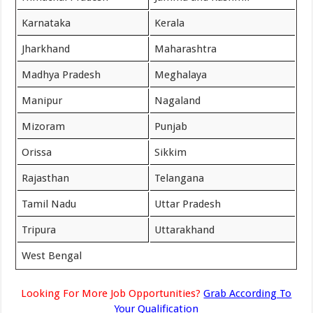
Karnataka
Kerala
Jharkhand
Maharashtra
Madhya Pradesh
Meghalaya
Manipur
Nagaland
Mizoram
Punjab
Orissa
Sikkim
Rajasthan
Telangana
Tamil Nadu
Uttar Pradesh
Tripura
Uttarakhand
West Bengal
Looking For More Job Opportunities?
Grab According To
Your Qualification