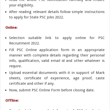
your eligibility.
After reading relevant details follow simple instructions
to apply for State PSC Jobs 2022.
Online:
Selection suitable link to apply online for PSC
Recruitment 2022.
Fill PSC Online application form in an appropriate
manner with complete details regarding their personal
info, qualification, valid email id and other whatever is
require.
Upload essential documents with it in support of Mark
sheets, certificate of experience, age proof, caste
certificate and other if any.
Now, submit PSC Online Form before closing date.
Offline: