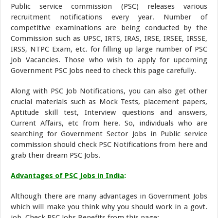
Public service commission (PSC) releases various
recruitment notifications every year. Number of
competitive examinations are being conducted by the
Commission such as UPSC, IRTS, IRAS, IRSE, IRSEE, IRSSE,
IRSS, NTPC Exam, etc. for filling up large number of PSC
Job Vacancies. Those who wish to apply for upcoming
Government PSC Jobs need to check this page carefully.
Along with PSC Job Notifications, you can also get other
crucial materials such as Mock Tests, placement papers,
Aptitude skill test, Interview questions and answers,
Current Affairs, etc from here. So, individuals who are
searching for Government Sector Jobs in Public service
commission should check PSC Notifications from here and
grab their dream PSC Jobs.
Advantages of PSC Jobs in India
:
Although there are many advantages in Government Jobs
which will make you think why you should work in a govt.
job. Check PSC Jobs Benefits from this page: