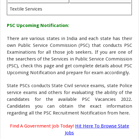
Textile Services
PSC Upcoming Notification:
There are various states in India and each state has their
own Public Service Commission (PSC) that conducts PSC
Examinations for all those job seekers. If you are one of
the searchers of the Services in Public Service Commission
(PSC), check this page and get complete details about PSC
Upcoming Notification and prepare for exam accordingly.
State PSCs conducts State Civil service exams, state Police
service exams and others for evaluating the ability of the
candidates for the available PSC Vacancies 2022.
Candidates you can obtain the exact information
regarding all the PSC Recruitment Notification from here.
Find A Government Job Today!
Hit Here To Browse State
Jobs