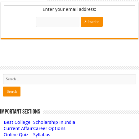
Enter your email address:
Important Sections
Best College
Scholarship in India
Current Affair
Career Options
Online Quiz
Syllabus