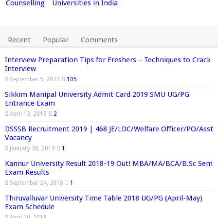
Counselling
Universities in India
Recent
Popular
Comments
Interview Preparation Tips for Freshers – Techniques to Crack
Interview
September 5, 2023
105
Sikkim Manipal University Admit Card 2019 SMU UG/PG
Entrance Exam
April 13, 2019
2
DSSSB Recruitment 2019 | 468 JE/LDC/Welfare Officer/PO/Asst
Vacancy
January 30, 2019
1
Kannur University Result 2018-19 Out! MBA/MA/BCA/B.Sc Sem
Exam Results
September 24, 2018
1
Thiruvalluvar University Time Table 2018 UG/PG (April-May)
Exam Schedule
April 10, 2018