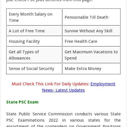
Every Month Salary on
Pensionable Till Death
Time
A Lot of Free Time
Survive Without Any Skill
Housing Facility
Free Health Care
Get all Types of
Get Maximum Vacations to
Allowances
Spend
Sense of Social Security
Make Extra Money
Must Check This Link For Daily Updates:
Employment
News- Latest Updates
State PSC Exam
State Public Service Commission conducts various State
PSC Examinations 2022 in various states for the
assortment of the contenders on Government Positions