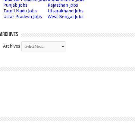
Punjab Jobs
Rajasthan Jobs
Tamil Nadu Jobs
Uttarakhand Jobs
Uttar Pradesh Jobs
West Bengal Jobs
Archives
Archives