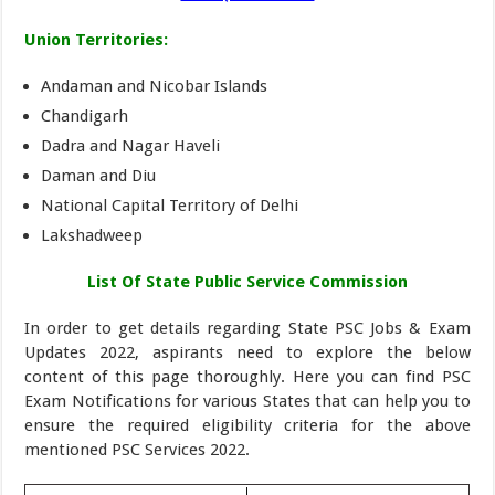
Union Territories:
Andaman and Nicobar Islands
Chandigarh
Dadra and Nagar Haveli
Daman and Diu
National Capital Territory of Delhi
Lakshadweep
List Of State Public Service Commission
In order to get details regarding State PSC Jobs & Exam
Updates 2022, aspirants need to explore the below
content of this page thoroughly. Here you can find PSC
Exam Notifications for various States that can help you to
ensure the required eligibility criteria for the above
mentioned PSC Services 2022.