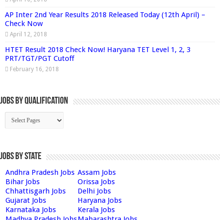
AP Inter 2nd Year Results 2018 Released Today (12th April) –
Check Now
April 12, 2018
HTET Result 2018 Check Now! Haryana TET Level 1, 2, 3
PRT/TGT/PGT Cutoff
February 16, 2018
Jobs By Qualification
Jobs by State
Andhra Pradesh Jobs
Assam Jobs
Bihar Jobs
Orissa Jobs
Chhattisgarh Jobs
Delhi Jobs
Gujarat Jobs
Haryana Jobs
Karnataka Jobs
Kerala Jobs
Madhya Pradesh Jobs
Maharashtra Jobs