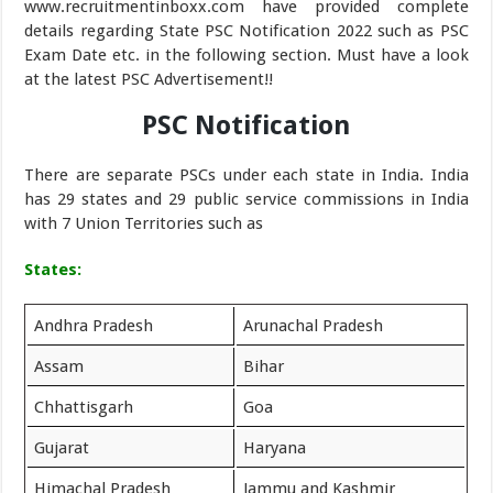
www.recruitmentinboxx.com have provided complete
details regarding State PSC Notification 2022 such as PSC
Exam Date etc. in the following section. Must have a look
at the latest PSC Advertisement!!
PSC Notification
There are separate PSCs under each state in India. India
has 29 states and 29 public service commissions in India
with 7 Union Territories such as
States:
Andhra Pradesh
Arunachal Pradesh
Assam
Bihar
Chhattisgarh
Goa
Gujarat
Haryana
Himachal Pradesh
Jammu and Kashmir