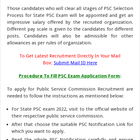
Those candidates who will clear all stages of PSC Selection
Process for State PSC Exam will be appointed and get an
impressive salary offered by the recruited organization.
Different pay scale is given to the candidates for different
posts. Candidates will also be admissible for other
allowances as per rules of organization.
To Get Latest Recruitment Directly In Your Mail
Box:
Submit Mail ID Here
Procedure To Fill PSC Exam Application Form
:
To apply for Public Service Commission Recruitment are
needed to follow the instructions as mentioned below:
For State PSC exam 2022, visit to the official website of
their respective public service commission.
After that choose the suitable PSC Notification Link for
which you want to apply.
Read the whole PSC Notification carefully and ensure