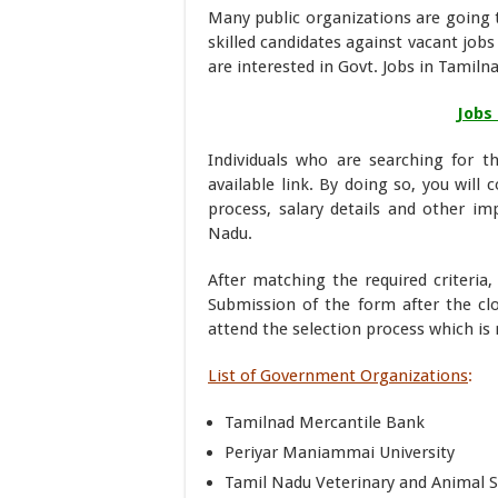
Many public organizations are going t
skilled candidates against vacant job
are interested in Govt. Jobs in Tami
Jobs
Individuals who are searching for t
available link. By doing so, you will 
process, salary details and other im
Nadu.
After matching the required criteria
Submission of the form after the cl
attend the selection process which is
List of Government Organizations
:
Tamilnad Mercantile Bank
Periyar Maniammai University
Tamil Nadu Veterinary and Animal S