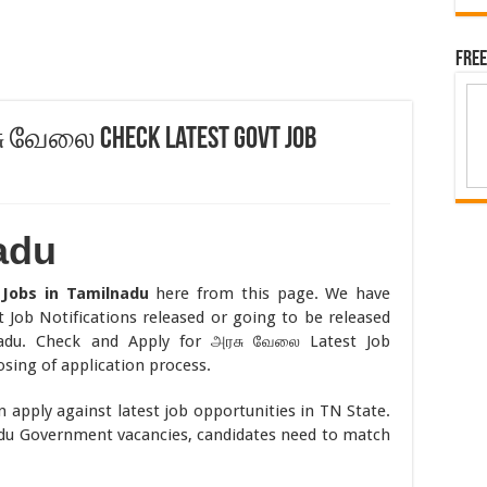
Free
சு வேலை Check Latest Govt Job
adu
t
Jobs in Tamilnadu
here from this page. We have
 Job Notifications released or going to be released
adu. Check and Apply for அரசு வேலை Latest Job
osing of application process.
 apply against latest job opportunities in TN State.
adu Government vacancies, candidates need to match