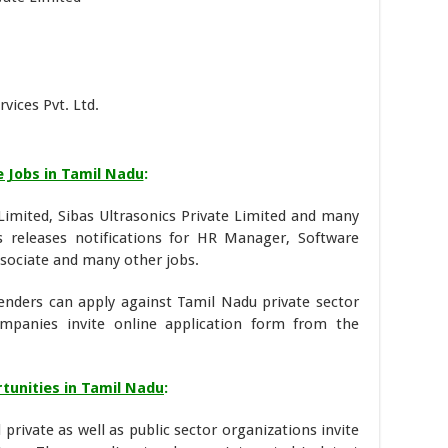
ices Pvt. Ltd.
e Jobs in Tamil Nadu
:
Limited, Sibas Ultrasonics Private Limited and many
 releases notifications for HR Manager, Software
ssociate and many other jobs.
enders can apply against Tamil Nadu private sector
ompanies invite online application form from the
tunities in Tamil Nadu
:
private as well as public sector organizations invite