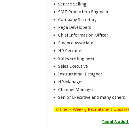
Service Selling
SMT Production Engineer
Company Secretary
Pega Developers
Chief Information Officer
Finance Associate
HR Recruiter
Software Engineer
Sales Executive
Instructional Designer
HR Manager
Channel Manager
Senior Executive and many others
To Check Weekly Recruitment Updates,
Tamil Nadu J