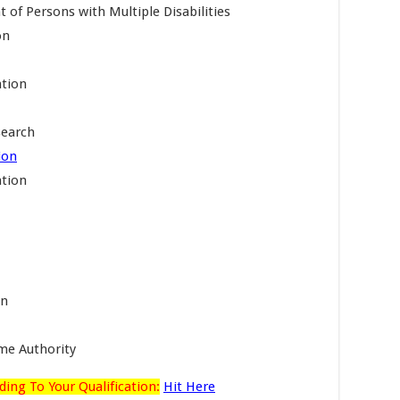
of Persons with Multiple Disabilities
on
ation
search
ion
ation
on
me Authority
ding To Your Qualification:
Hit Here