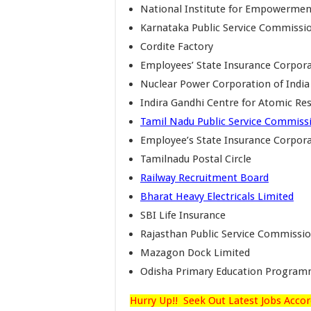
National Institute for Empowerment 
Karnataka Public Service Commissi
Cordite Factory
Employees’ State Insurance Corpor
Nuclear Power Corporation of India
Indira Gandhi Centre for Atomic Re
Tamil Nadu Public Service Commiss
Employee’s State Insurance Corpor
Tamilnadu Postal Circle
Railway Recruitment Board
Bharat Heavy Electricals Limited
SBI Life Insurance
Rajasthan Public Service Commissi
Mazagon Dock Limited
Odisha Primary Education Program
Hurry Up!! Seek Out Latest Jobs Accor