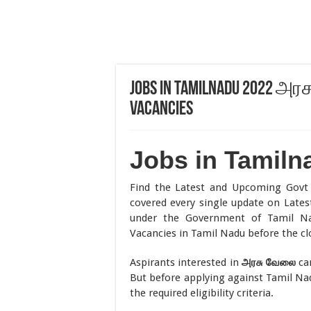
Jobs in Tamilnadu 2022 அர
Vacancies
Jobs in Tamiln
Find the Latest and Upcoming Gov
covered every single update on Latest
under the Government of Tamil N
Vacancies in Tamil Nadu before the cl
Aspirants interested in
அரசு
வேலை
can
But before applying against Tamil N
the required eligibility criteria.