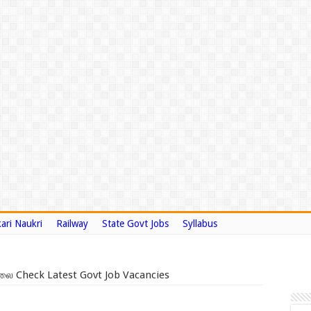
ari Naukri
Railway
State Govt Jobs
Syllabus
லை Check Latest Govt Job Vacancies