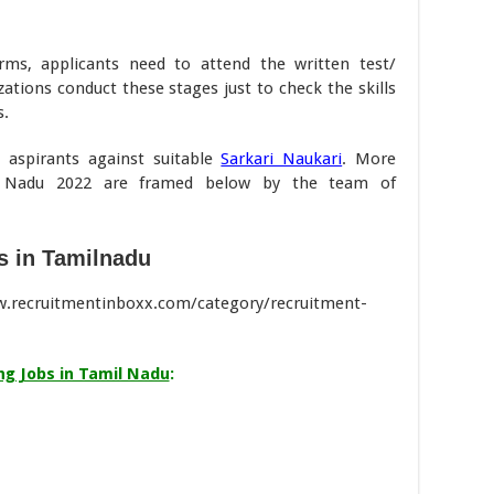
orms, applicants need to attend the written test/
ations conduct these stages just to check the skills
s.
e aspirants against suitable
Sarkari Naukari
. More
il Nadu 2022 are framed below by the team of
s in Tamilnadu
ww.recruitmentinboxx.com/category/recruitment-
g Jobs in Tamil Nadu
: