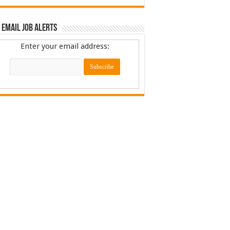
 Email Job Alerts
Enter your email address: