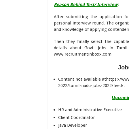
Reason Behind Test/ Interview
:
After submitting the application f
personal interview round. The organiz
and knowledge of applying contender
Then they finally select the capabl
details about Govt. Jobs in Tam
www.recruitmentinboxx.com.
Job
Content not available athttps://w
2022/tamil-nadu-jobs-2022/feed/.
Upcomin
HR and Administrative Executive
Client Coordinator
Java Developer