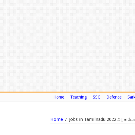
Home
Teaching
SSC
Defence
Sark
Home
/
Jobs in Tamilnadu 2022 அரசு வே