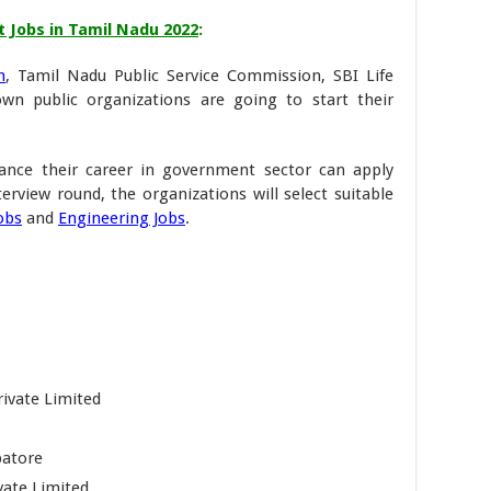
Jobs in Tamil Nadu 2022
:
n
, Tamil Nadu Public Service Commission, SBI Life
n public organizations are going to start their
nce their career in government sector can apply
nterview round, the organizations will select suitable
obs
and
Engineering Jobs
.
ivate Limited
batore
ate Limited