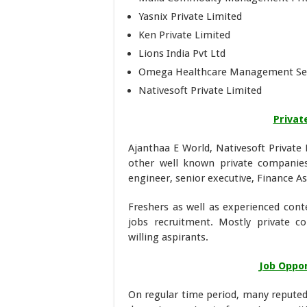
Yasnix Private Limited
Ken Private Limited
Lions India Pvt Ltd
Omega Healthcare Management Serv
Nativesoft Private Limited
Privat
Ajanthaa E World, Nativesoft Private 
other well known private companies
engineer, senior executive, Finance A
Freshers as well as experienced cont
jobs recruitment. Mostly private c
willing aspirants.
Job Oppor
On regular time period, many reputed 