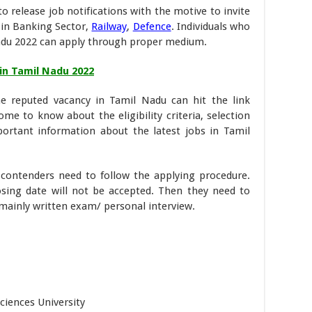
o release job notifications with the motive to invite
s in Banking Sector,
Railway
,
Defence
. Individuals who
lnadu 2022 can apply through proper medium.
 in Tamil Nadu 2022
he reputed vacancy in Tamil Nadu can hit the link
come to know about the eligibility criteria, selection
portant information about the latest jobs in Tamil
, contenders need to follow the applying procedure.
osing date will not be accepted. Then they need to
 mainly written exam/ personal interview.
ciences University