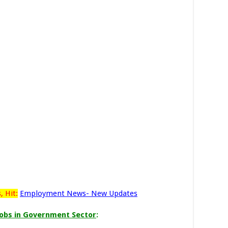
 Hit:
Employment News- New Updates
obs in Government Sector
: