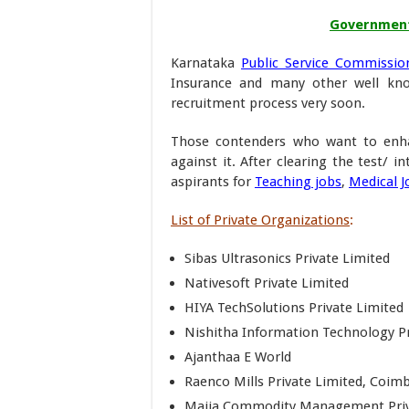
Government 
Karnataka
Public Service Commissio
Insurance and many other well know
recruitment process very soon.
Those contenders who want to enha
against it. After clearing the test/ i
aspirants for
Teaching jobs
,
Medical J
List of Private Organizations
:
Sibas Ultrasonics Private Limited
Nativesoft Private Limited
HIYA TechSolutions Private Limited
Nishitha Information Technology Pr
Ajanthaa E World
Raenco Mills Private Limited, Coim
Maiia Commodity Management Priv