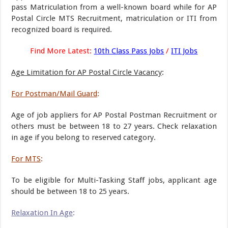
pass Matriculation from a well-known board while for AP
Postal Circle MTS Recruitment, matriculation or ITI from
recognized board is required.
Find More Latest:
10th Class Pass Jobs
/
ITI Jobs
Age Limitation for AP Postal Circle Vacancy
:
For Postman/Mail Guard
:
Age of job appliers for AP Postal Postman Recruitment or
others must be between 18 to 27 years. Check relaxation
in age if you belong to reserved category.
For MTS
:
To be eligible for Multi-Tasking Staff jobs, applicant age
should be between 18 to 25 years.
Relaxation In Age
: