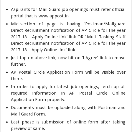
Aspirants for Mail Guard job openings must refer official
portal that is www.appost.in
Mid-section of page is having ‘Postman/Mailguard
Direct Recruitment notification of AP Circle for the year
2017-18 – Apply Online link’ link OR ‘ Multi Tasking Staff
Direct Recruitment notification of AP Circle for the year
2017-18 – Apply Online link’ link.
Just tap on above link, now hit on ‘I Agree’ link to move
further.
AP Postal Circle Application Form will be visible over
there.
In order to apply for latest job openings, fetch up all
required information in AP Postal Circle Online
Application Form properly.
Documents must be uploaded along with Postman and
Mail Guard Form.
Last phase is submission of online form after taking
preview of same.