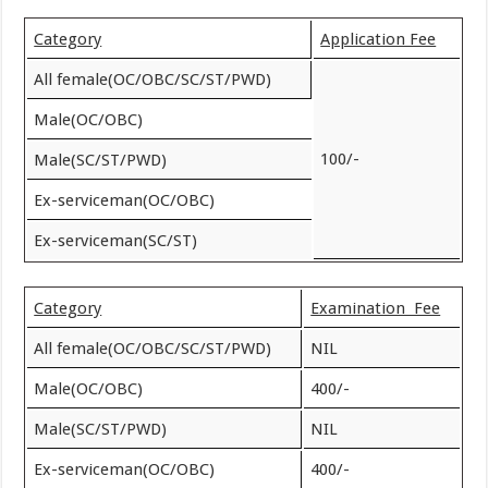
Category
Application Fee
All female(OC/OBC/SC/ST/PWD)
Male(OC/OBC)
100/-
Male(SC/ST/PWD)
Ex-serviceman(OC/OBC)
Ex-serviceman(SC/ST)
Category
Examination Fee
All female(OC/OBC/SC/ST/PWD)
NIL
Male(OC/OBC)
400/-
Male(SC/ST/PWD)
NIL
Ex-serviceman(OC/OBC)
400/-