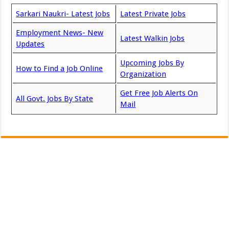
Sarkari Naukri- Latest Jobs
Latest Private Jobs
Employment News- New
Latest Walkin Jobs
Updates
Upcoming Jobs By
How to Find a Job Online
Organization
Get Free Job Alerts On
All Govt. Jobs By State
Mail