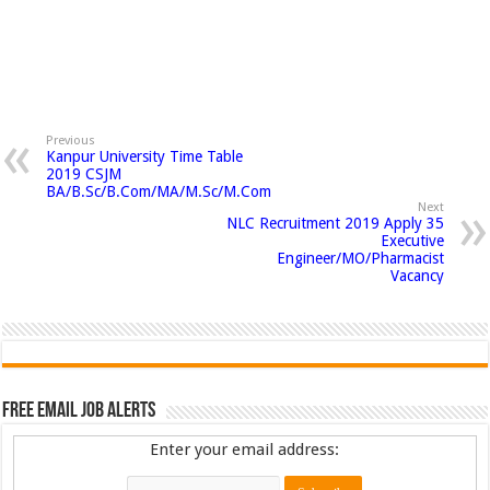
Previous
Kanpur University Time Table
2019 CSJM
BA/B.Sc/B.Com/MA/M.Sc/M.Com
Next
NLC Recruitment 2019 Apply 35
Executive
Engineer/MO/Pharmacist
Vacancy
Free Email Job Alerts
Enter your email address: