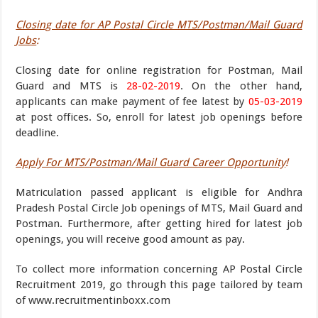
Closing date for AP Postal Circle MTS/Postman/Mail Guard
Jobs
:
Closing date for online registration for Postman, Mail
Guard and MTS is
28-02-2019
. On the other hand,
applicants can make payment of fee latest by
05-03-2019
at post offices. So, enroll for latest job openings before
deadline.
Apply For MTS/Postman/Mail Guard Career Opportunity
!
Matriculation passed applicant is eligible for Andhra
Pradesh Postal Circle Job openings of MTS, Mail Guard and
Postman. Furthermore, after getting hired for latest job
openings, you will receive good amount as pay.
To collect more information concerning AP Postal Circle
Recruitment 2019, go through this page tailored by team
of www.recruitmentinboxx.com