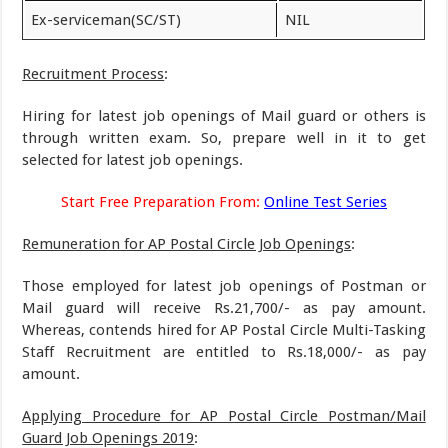
Ex-serviceman(SC/ST)
NIL
Recruitment Process
:
Hiring for latest job openings of Mail guard or others is
through written exam. So, prepare well in it to get
selected for latest job openings.
Start Free Preparation From:
Online Test Series
Remuneration for AP Postal Circle Job Openings
:
Those employed for latest job openings of Postman or
Mail guard will receive Rs.21,700/- as pay amount.
Whereas, contends hired for AP Postal Circle Multi-Tasking
Staff Recruitment are entitled to Rs.18,000/- as pay
amount.
Applying Procedure for AP Postal Circle Postman/Mail
Guard Job Openings 2019
: