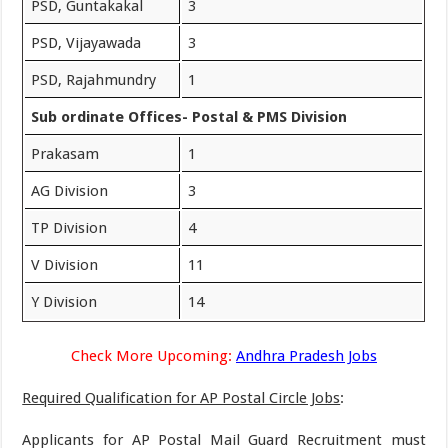
PSD, Guntakakal
3
PSD, Vijayawada
3
PSD, Rajahmundry
1
Sub ordinate Offices- Postal & PMS Division
Prakasam
1
AG Division
3
TP Division
4
V Division
11
Y Division
14
Check More Upcoming:
Andhra Pradesh Jobs
Required Qualification for AP Postal Circle Jobs
:
Applicants for AP Postal Mail Guard Recruitment must