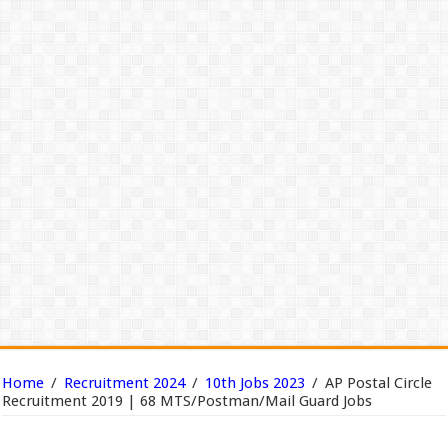
Home
/
Recruitment 2024
/
10th Jobs 2023
/
AP Postal Circle
Recruitment 2019 | 68 MTS/Postman/Mail Guard Jobs