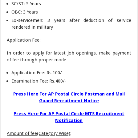
SC/ST: 5 Years
OBC: 3 Years
Ex-servicemen: 3 years after deduction of service
rendered in military
Application Fee
:
In order to apply for latest job openings, make payment
of fee through proper mode.
Application Fee: Rs.100/-
Examination Fee: Rs.400/-
Press Here For AP Postal Circle Postman and Mail
Guard Recruitment Notice
Press Here For AP Postal Circle MTS Recruitment
Notification
Amount of fee(Category Wise)
: