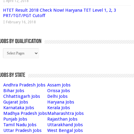
April 12, 2018
HTET Result 2018 Check Now! Haryana TET Level 1, 2, 3
PRT/TGT/PGT Cutoff
February 16, 2018
Jobs By Qualification
Jobs by State
Andhra Pradesh Jobs
Assam Jobs
Bihar Jobs
Orissa Jobs
Chhattisgarh Jobs
Delhi Jobs
Gujarat Jobs
Haryana Jobs
Karnataka Jobs
Kerala Jobs
Madhya Pradesh Jobs
Maharashtra Jobs
Punjab Jobs
Rajasthan Jobs
Tamil Nadu Jobs
Uttarakhand Jobs
Uttar Pradesh Jobs
West Bengal Jobs