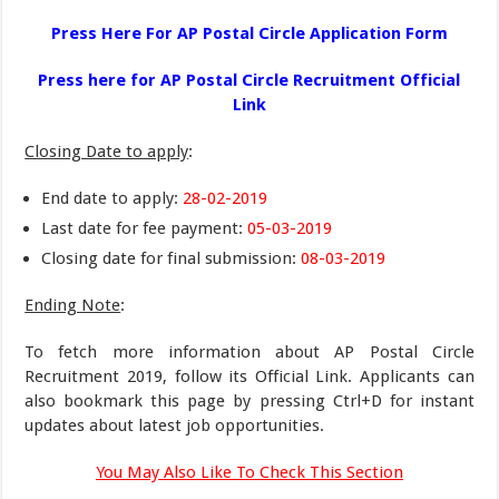
Press Here For AP Postal Circle Application Form
Press here for AP Postal Circle Recruitment Official
Link
Closing Date to apply
:
End date to apply:
28-02-2019
Last date for fee payment:
05-03-2019
Closing date for final submission:
08-03-2019
Ending Note
:
To fetch more information about AP Postal Circle
Recruitment 2019, follow its Official Link. Applicants can
also bookmark this page by pressing Ctrl+D for instant
updates about latest job opportunities.
You May Also Like To Check This Section