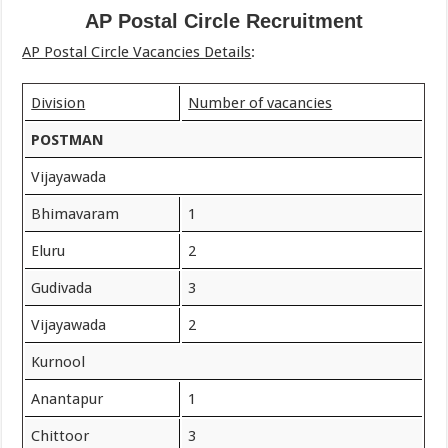
AP Postal Circle Recruitment
AP Postal Circle Vacancies Details
:
Division
Number of vacancies
POSTMAN
Vijayawada
Bhimavaram
1
Eluru
2
Gudivada
3
Vijayawada
2
Kurnool
Anantapur
1
Chittoor
3