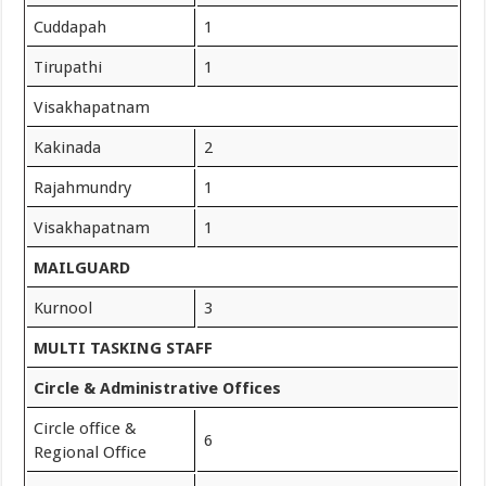
Cuddapah
1
Tirupathi
1
Visakhapatnam
Kakinada
2
Rajahmundry
1
Visakhapatnam
1
MAILGUARD
Kurnool
3
MULTI TASKING STAFF
Circle & Administrative Offices
Circle office &
6
Regional Office