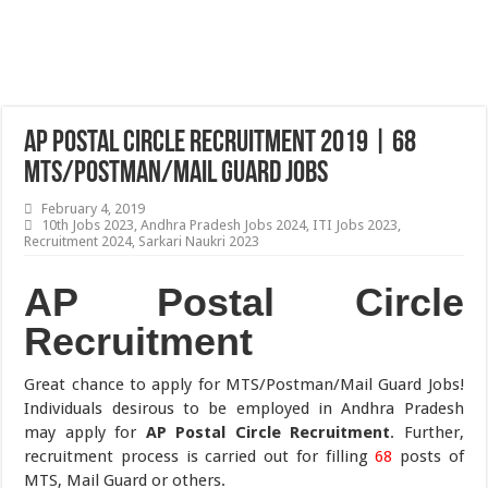
AP Postal Circle Recruitment 2019 | 68
MTS/Postman/Mail Guard Jobs
February 4, 2019
10th Jobs 2023
,
Andhra Pradesh Jobs 2024
,
ITI Jobs 2023
,
Recruitment 2024
,
Sarkari Naukri 2023
AP Postal Circle
Recruitment
Great chance to apply for MTS/Postman/Mail Guard Jobs!
Individuals desirous to be employed in Andhra Pradesh
may apply for
AP Postal Circle Recruitment
. Further,
recruitment process is carried out for filling
68
posts of
MTS, Mail Guard or others.