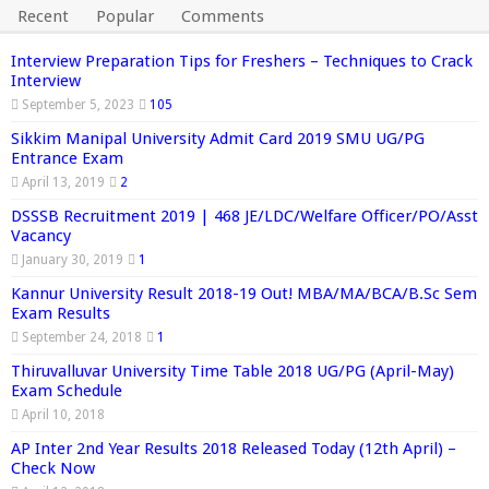
Recent
Popular
Comments
Interview Preparation Tips for Freshers – Techniques to Crack
Interview
September 5, 2023
105
Sikkim Manipal University Admit Card 2019 SMU UG/PG
Entrance Exam
April 13, 2019
2
DSSSB Recruitment 2019 | 468 JE/LDC/Welfare Officer/PO/Asst
Vacancy
January 30, 2019
1
Kannur University Result 2018-19 Out! MBA/MA/BCA/B.Sc Sem
Exam Results
September 24, 2018
1
Thiruvalluvar University Time Table 2018 UG/PG (April-May)
Exam Schedule
April 10, 2018
AP Inter 2nd Year Results 2018 Released Today (12th April) –
Check Now