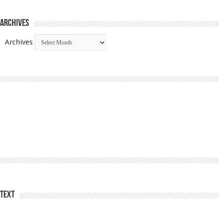
Archives
Archives
Text