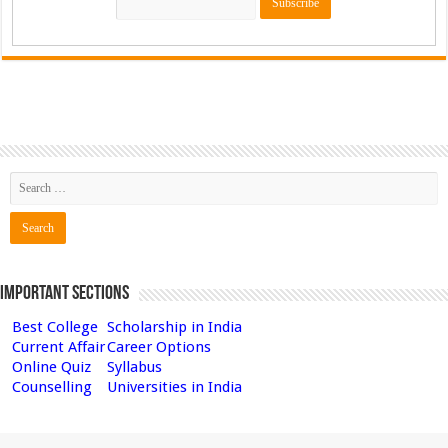
Important Sections
Best College
Scholarship in India
Current Affair
Career Options
Online Quiz
Syllabus
Counselling
Universities in India