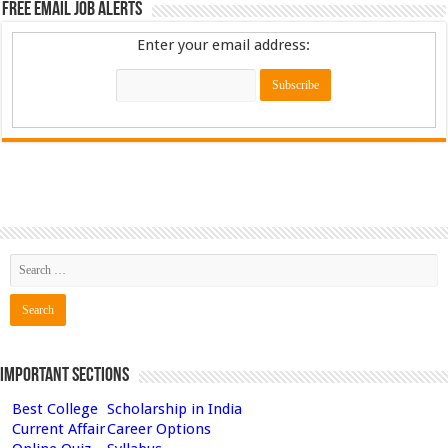
Free Email Job Alerts
Enter your email address:
Important Sections
Best College
Scholarship in India
Current Affair
Career Options