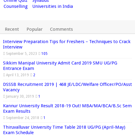
Online Quiz
Syllabus
Counselling
Universities in India
Recent
Popular
Comments
Interview Preparation Tips for Freshers – Techniques to Crack
Interview
September 5, 2023
105
Sikkim Manipal University Admit Card 2019 SMU UG/PG
Entrance Exam
April 13, 2019
2
DSSSB Recruitment 2019 | 468 JE/LDC/Welfare Officer/PO/Asst
Vacancy
January 30, 2019
1
Kannur University Result 2018-19 Out! MBA/MA/BCA/B.Sc Sem
Exam Results
September 24, 2018
1
Thiruvalluvar University Time Table 2018 UG/PG (April-May)
Exam Schedule