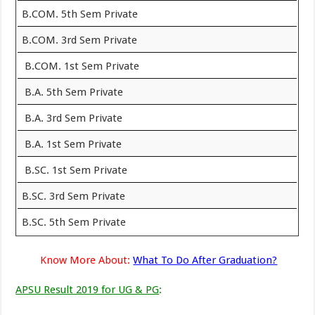
B.COM. 5th Sem Private
B.COM. 3rd Sem Private
B.COM. 1st Sem Private
B.A. 5th Sem Private
B.A. 3rd Sem Private
B.A. 1st Sem Private
B.SC. 1st Sem Private
B.SC. 3rd Sem Private
B.SC. 5th Sem Private
Know More About:
What To Do After Graduation?
APSU Result 2019 for UG & PG
: