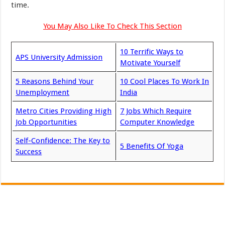
time.
You May Also Like To Check This Section
10 Terrific Ways to
APS University Admission
Motivate Yourself
5 Reasons Behind Your
10 Cool Places To Work In
Unemployment
India
Metro Cities Providing High
7 Jobs Which Require
Job Opportunities
Computer Knowledge
Self-Confidence: The Key to
5 Benefits Of Yoga
Success