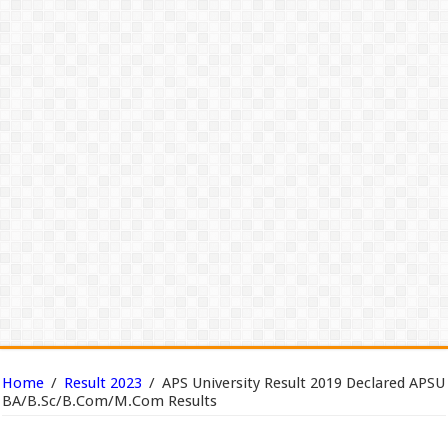
Home
/
Result 2023
/
APS University Result 2019 Declared APSU
BA/B.Sc/B.Com/M.Com Results