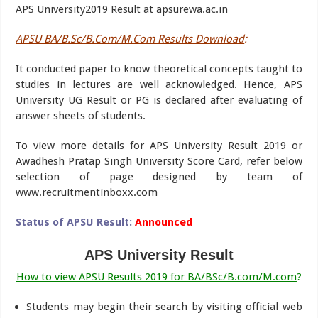
APS University2019 Result at apsurewa.ac.in
APSU BA/B.Sc/B.Com/M.Com Results Download
:
It conducted paper to know theoretical concepts taught to
studies in lectures are well acknowledged. Hence, APS
University UG Result or PG is declared after evaluating of
answer sheets of students.
To view more details for APS University Result 2019 or
Awadhesh Pratap Singh University Score Card, refer below
selection of page designed by team of
www.recruitmentinboxx.com
Status of APSU Result:
Announced
APS University Result
How to view APSU Results 2019 for BA/BSc/B.com/M.com
?
Students may begin their search by visiting official web