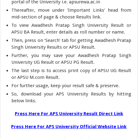
portal of the University i.e. apsurewa.ac.in
Thereafter, move under ‘Important Links’ head from
mid-section of page & choose Results link.
To view Awadhesh Pratap Singh University Result or
APSU BA Result, enter details as roll number or name.
Then, press on ‘Search’ tab for getting Awadhesh Pratap
Singh University Results or APSU Result.
Further, you may save your Awadhesh Pratap Singh
University UG Result or APSU PG Result.
The last step is to access print copy of APSU UG Result
or APSU M.com Result.
For further usage, keep your result safe & preserve.
So, download your APS University Results by hitting
below links.
Press Here For APS University Result Direct Link
Press Here For APS University Official Website Link