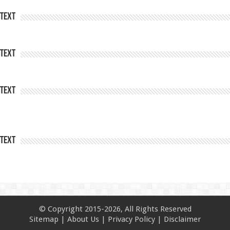
Text
Text
Text
Text
© Copyright 2015-2026, All Rights Reserved
Sitemap
|
About Us
|
Privacy Policy
|
Disclaimer