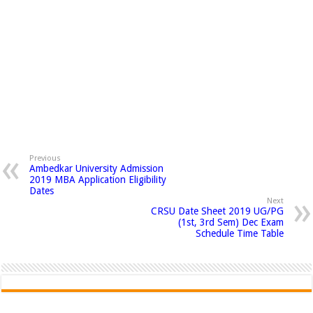
Previous
Ambedkar University Admission
2019 MBA Application Eligibility
Dates
Next
CRSU Date Sheet 2019 UG/PG
(1st, 3rd Sem) Dec Exam
Schedule Time Table