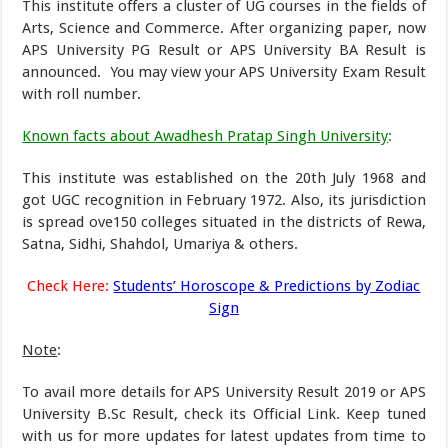
This institute offers a cluster of UG courses in the fields of
Arts, Science and Commerce. After organizing paper, now
APS University PG Result or APS University BA Result is
announced. You may view your APS University Exam Result
with roll number.
Known facts about Awadhesh Pratap Singh University
:
This institute was established on the 20th July 1968 and
got UGC recognition in February 1972. Also, its jurisdiction
is spread ove150 colleges situated in the districts of Rewa,
Satna, Sidhi, Shahdol, Umariya & others.
Check Here:
Students’ Horoscope & Predictions by Zodiac
Sign
Note
:
To avail more details for APS University Result 2019 or APS
University B.Sc Result, check its Official Link. Keep tuned
with us for more updates for latest updates from time to