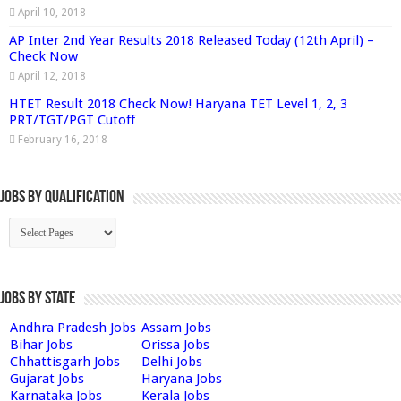
April 10, 2018
AP Inter 2nd Year Results 2018 Released Today (12th April) –
Check Now
April 12, 2018
HTET Result 2018 Check Now! Haryana TET Level 1, 2, 3
PRT/TGT/PGT Cutoff
February 16, 2018
Jobs By Qualification
Jobs by State
Andhra Pradesh Jobs
Assam Jobs
Bihar Jobs
Orissa Jobs
Chhattisgarh Jobs
Delhi Jobs
Gujarat Jobs
Haryana Jobs
Karnataka Jobs
Kerala Jobs