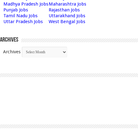
Madhya Pradesh Jobs
Maharashtra Jobs
Punjab Jobs
Rajasthan Jobs
Tamil Nadu Jobs
Uttarakhand Jobs
Uttar Pradesh Jobs
West Bengal Jobs
Archives
Archives