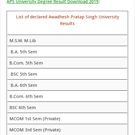
APS University Degree Result Download 2019
:
List of declared Awadhesh Pratap Singh University
Results
M.S.W. M.Lib
B.A. 5th Sem
B.Com. 5th Sem
BSC 5th Sem
B.A. 6th Sem
B.Com. 6th Sem
BSC 6th Sem
MCOM 1st Sem (Private)
MCOM 3rd Sem (Private)