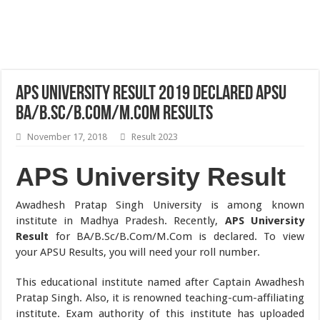
APS University Result 2019 Declared APSU
BA/B.Sc/B.Com/M.Com Results
November 17, 2018
Result 2023
APS University Result
Awadhesh Pratap Singh University is among known
institute in Madhya Pradesh. Recently,
APS University
Result
for BA/B.Sc/B.Com/M.Com is declared. To view
your APSU Results, you will need your roll number.
This educational institute named after Captain Awadhesh
Pratap Singh. Also, it is renowned teaching-cum-affiliating
institute. Exam authority of this institute has uploaded