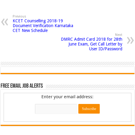
Previous
KCET Counselling 2018-19
Document Verification Karnataka
CET New Schedule
Next
DMRC Admit Card 2018 for 28th
June Exam, Get Call Letter by
User ID/Password
Free Email Job Alerts
Enter your email address: