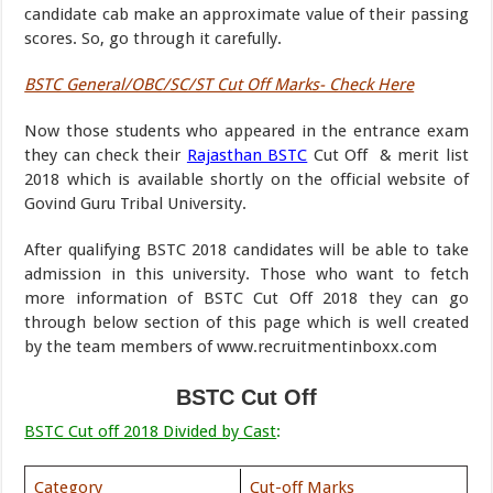
candidate cab make an approximate value of their passing
scores. So, go through it carefully.
BSTC General/OBC/SC/ST Cut Off Marks- Check Here
Now those students who appeared in the entrance exam
they can check their
Rajasthan BSTC
Cut Off & merit list
2018 which is available shortly on the official website of
Govind Guru Tribal University.
After qualifying BSTC 2018 candidates will be able to take
admission in this university. Those who want to fetch
more information of BSTC Cut Off 2018 they can go
through below section of this page which is well created
by the team members of www.recruitmentinboxx.com
BSTC Cut Off
BSTC Cut off 2018 Divided by Cast
:
Category
Cut-off Marks