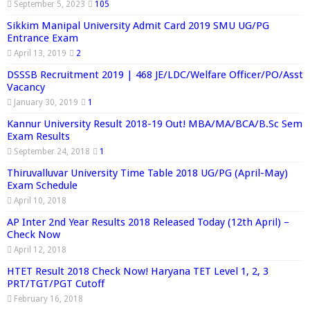
September 5, 2023
105
Sikkim Manipal University Admit Card 2019 SMU UG/PG
Entrance Exam
April 13, 2019
2
DSSSB Recruitment 2019 | 468 JE/LDC/Welfare Officer/PO/Asst
Vacancy
January 30, 2019
1
Kannur University Result 2018-19 Out! MBA/MA/BCA/B.Sc Sem
Exam Results
September 24, 2018
1
Thiruvalluvar University Time Table 2018 UG/PG (April-May)
Exam Schedule
April 10, 2018
AP Inter 2nd Year Results 2018 Released Today (12th April) –
Check Now
April 12, 2018
HTET Result 2018 Check Now! Haryana TET Level 1, 2, 3
PRT/TGT/PGT Cutoff
February 16, 2018