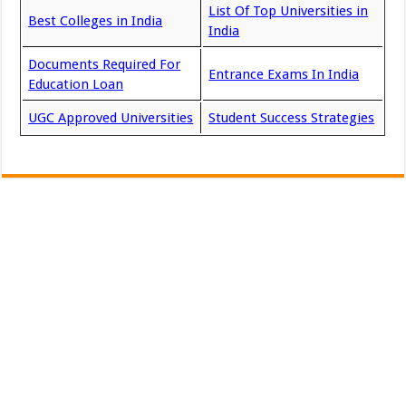
List Of Top Universities in
Best Colleges in India
India
Documents Required For
Entrance Exams In India
Education Loan
UGC Approved Universities
Student Success Strategies