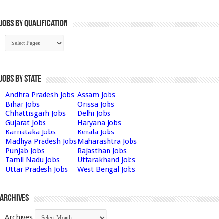
Jobs By Qualification
Jobs by State
Andhra Pradesh Jobs
Assam Jobs
Bihar Jobs
Orissa Jobs
Chhattisgarh Jobs
Delhi Jobs
Gujarat Jobs
Haryana Jobs
Karnataka Jobs
Kerala Jobs
Madhya Pradesh Jobs
Maharashtra Jobs
Punjab Jobs
Rajasthan Jobs
Tamil Nadu Jobs
Uttarakhand Jobs
Uttar Pradesh Jobs
West Bengal Jobs
Archives
Archives