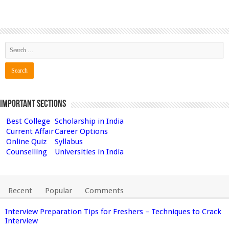
Important Sections
Best College
Scholarship in India
Current Affair
Career Options
Online Quiz
Syllabus
Counselling
Universities in India
Recent
Popular
Comments
Interview Preparation Tips for Freshers – Techniques to Crack
Interview