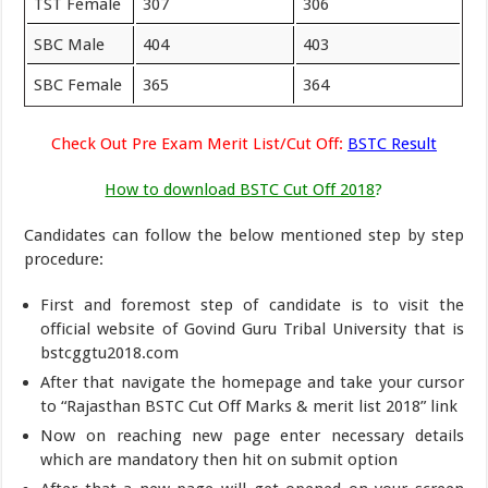
TST Female
307
306
SBC Male
404
403
SBC Female
365
364
Check Out Pre Exam Merit List/Cut Off:
BSTC Result
How to download BSTC Cut Off 2018
?
Candidates can follow the below mentioned step by step
procedure:
First and foremost step of candidate is to visit the
official website of Govind Guru Tribal University that is
bstcggtu2018.com
After that navigate the homepage and take your cursor
to “Rajasthan BSTC Cut Off Marks & merit list 2018” link
Now on reaching new page enter necessary details
which are mandatory then hit on submit option