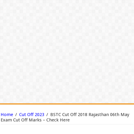
Home
/
Cut Off 2023
/
BSTC Cut Off 2018 Rajasthan 06th May
Exam Cut Off Marks – Check Here