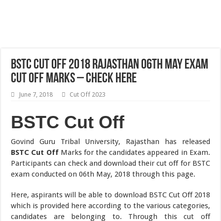
BSTC Cut Off 2018 Rajasthan 06th May Exam
Cut Off Marks – Check Here
June 7, 2018
Cut Off 2023
BSTC Cut Off
Govind Guru Tribal University, Rajasthan has released
BSTC Cut Off
Marks for the candidates appeared in Exam.
Participants can check and download their cut off for BSTC
exam conducted on 06th May, 2018 through this page.
Here, aspirants will be able to download BSTC Cut Off 2018
which is provided here according to the various categories,
candidates are belonging to. Through this cut off