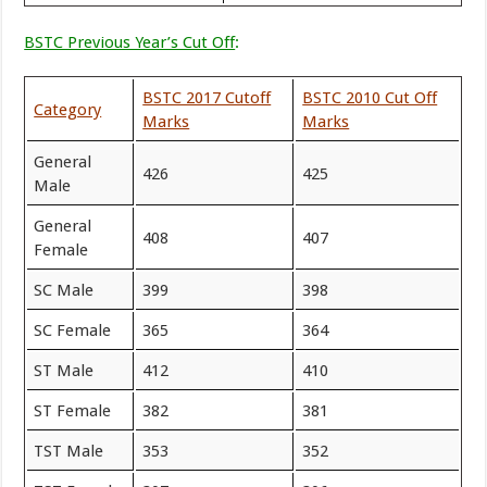
BSTC Previous Year’s Cut Off
:
BSTC 2017 Cutoff
BSTC 2010 Cut Off
Category
Marks
Marks
General
426
425
Male
General
408
407
Female
SC Male
399
398
SC Female
365
364
ST Male
412
410
ST Female
382
381
TST Male
353
352