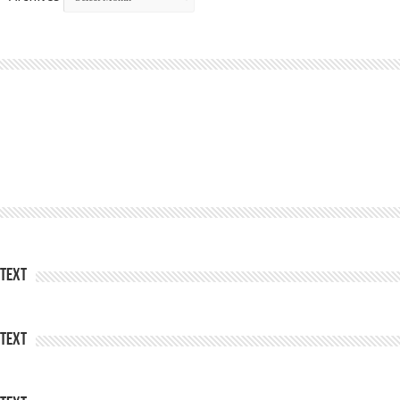
Text
Text