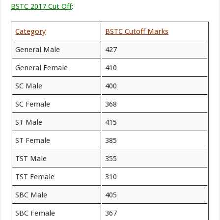
BSTC 2017 Cut Off
:
Category
BSTC Cutoff Marks
General Male
427
General Female
410
SC Male
400
SC Female
368
ST Male
415
ST Female
385
TST Male
355
TST Female
310
SBC Male
405
SBC Female
367