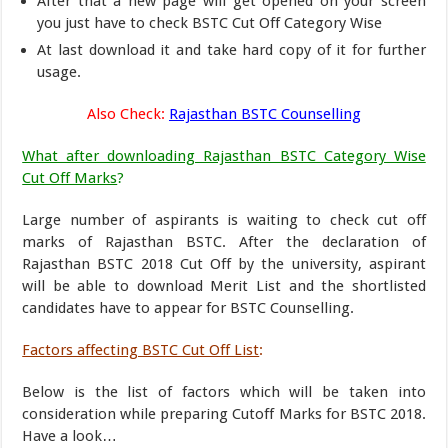
After that a new page will get opened on your screen
you just have to check BSTC Cut Off Category Wise
At last download it and take hard copy of it for further
usage.
Also Check:
Rajasthan BSTC Counselling
What after downloading Rajasthan BSTC Category Wise
Cut Off Marks
?
Large number of aspirants is waiting to check cut off
marks of Rajasthan BSTC. After the declaration of
Rajasthan BSTC 2018 Cut Off by the university, aspirant
will be able to download Merit List and the shortlisted
candidates have to appear for BSTC Counselling.
Factors affecting BSTC Cut Off List
:
Below is the list of factors which will be taken into
consideration while preparing Cutoff Marks for BSTC 2018.
Have a look…