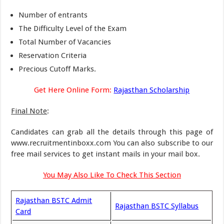
Number of entrants
The Difficulty Level of the Exam
Total Number of Vacancies
Reservation Criteria
Precious Cutoff Marks.
Get Here Online Form:
Rajasthan Scholarship
Final Note
:
Candidates can grab all the details through this page of
www.recruitmentinboxx.com You can also subscribe to our
free mail services to get instant mails in your mail box.
You May Also Like To Check This Section
Rajasthan BSTC Admit
Rajasthan BSTC Syllabus
Card