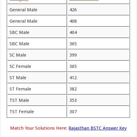
General Male
426
General Male
408
SBC Male
404
SBC Male
365
SC Male
399
SC Female
365
ST Male
412
ST Female
382
TST Male
353
TST Female
307
Match Your Solutions Here:
Rajasthan BSTC Answer Key