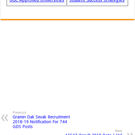
UGC Approved Universities
Student Success Strategies
Previous
Gramin Dak Sevak Recruitment
2018-19 Notification For 744
GDS Posts
Next