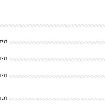
Text
Text
Text
Text