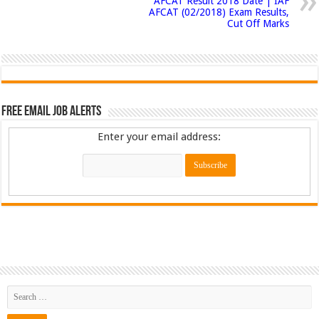
AFCAT Result 2018 Date | IAF
AFCAT (02/2018) Exam Results,
Cut Off Marks
Free Email Job Alerts
Enter your email address: