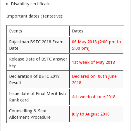
Disability certificate
Important dates (Tentative)
:
Events
Dates
Rajasthan BSTC 2018 Exam
06 May 2018 (2:00 pm to
Date
5:00 pm)
Release Date of BSTC answer
1st week of May 2018
key
Declaration of BSTC 2018
Declared on 06th June
Result
2018
Issue date of Final Merit list/
4th week of June 2018
Rank card
Counselling & Seat
July to August 2018
Allotment Procedure