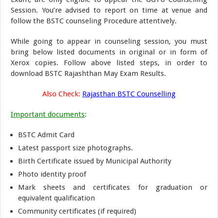
Session. You’re advised to report on time at venue and
follow the BSTC counseling Procedure attentively.
While going to appear in counseling session, you must
bring below listed documents in original or in form of
Xerox copies. Follow above listed steps, in order to
download BSTC Rajashthan May Exam Results.
Also Check:
Rajasthan BSTC Counselling
Important documents
:
BSTC Admit Card
Latest passport size photographs.
Birth Certificate issued by Municipal Authority
Photo identity proof
Mark sheets and certificates for graduation or
equivalent qualification
Community certificates (if required)