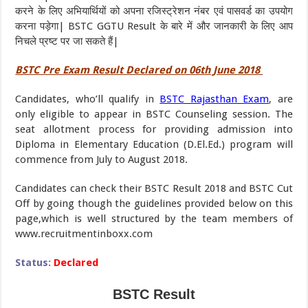
करने के लिए अभियार्थियों को अपना रजिस्ट्रेशन नंबर एवं पासवर्ड का उपयोग
करना पड़ेगा| BSTC GGTU Result के बारे में और जानकारी के लिए आप
निचले प्रष्ट पर जा सकते हैं|
BSTC Pre Exam Result Declared on 06th June 2018
Candidates, who’ll qualify in
BSTC Rajasthan Exam
, are
only eligible to appear in BSTC Counseling session. The
seat allotment process for providing admission into
Diploma in Elementary Education (D.El.Ed.) program will
commence from July to August 2018.
Candidates can check their BSTC Result 2018 and BSTC Cut
Off by going though the guidelines provided below on this
page,which is well structured by the team members of
www.recruitmentinboxx.com
Status:
Declared
BSTC Result