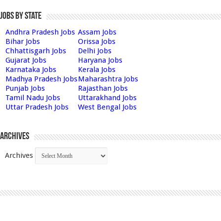
Jobs by State
Andhra Pradesh Jobs
Assam Jobs
Bihar Jobs
Orissa Jobs
Chhattisgarh Jobs
Delhi Jobs
Gujarat Jobs
Haryana Jobs
Karnataka Jobs
Kerala Jobs
Madhya Pradesh Jobs
Maharashtra Jobs
Punjab Jobs
Rajasthan Jobs
Tamil Nadu Jobs
Uttarakhand Jobs
Uttar Pradesh Jobs
West Bengal Jobs
Archives
Archives