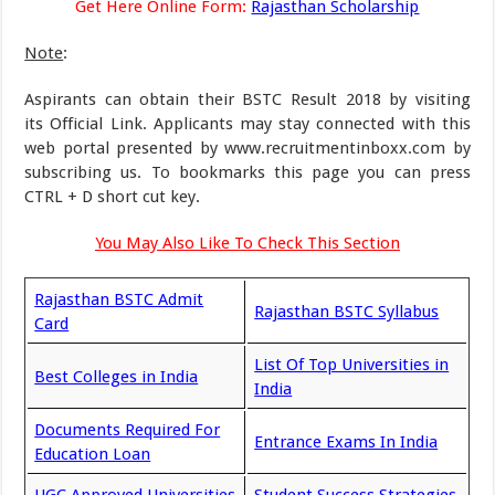
Get Here Online Form:
Rajasthan Scholarship
Note
:
Aspirants can obtain their BSTC Result 2018 by visiting
its Official Link. Applicants may stay connected with this
web portal presented by www.recruitmentinboxx.com by
subscribing us. To bookmarks this page you can press
CTRL + D short cut key.
You May Also Like To Check This Section
Rajasthan BSTC Admit
Rajasthan BSTC Syllabus
Card
List Of Top Universities in
Best Colleges in India
India
Documents Required For
Entrance Exams In India
Education Loan