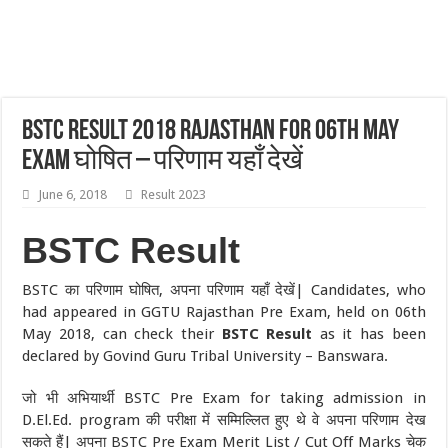
BSTC Result 2018 Rajasthan For 06th May
Exam घोषित – परिणाम यहाँ देखें
June 6, 2018
Result 2023
BSTC Result
BSTC का परिणाम घोषित, अपना परिणाम यहाँ देखें| Candidates, who
had appeared in GGTU Rajasthan Pre Exam, held on 06th
May 2018, can check their
BSTC Result
as it has been
declared by Govind Guru Tribal University – Banswara.
जो भी अभियार्थी BSTC Pre Exam for taking admission in
D.El.Ed. program की परीक्षा में सम्मिल्लित हुए थे वे अपना परिणाम देख
सकते हैं| अपना BSTC Pre Exam Merit List / Cut Off Marks चेक