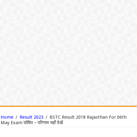
Home
/
Result 2023
/
BSTC Result 2018 Rajasthan For 06th
May Exam घोषित – परिणाम यहाँ देखें