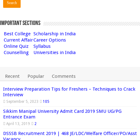
Important Sections
Best College
Scholarship in India
Current Affair
Career Options
Online Quiz
Syllabus
Counselling
Universities in India
Recent
Popular
Comments
Interview Preparation Tips for Freshers – Techniques to Crack
Interview
September 5, 2023
105
Sikkim Manipal University Admit Card 2019 SMU UG/PG
Entrance Exam
April 13, 2019
2
DSSSB Recruitment 2019 | 468 JE/LDC/Welfare Officer/PO/Asst
Vacancy