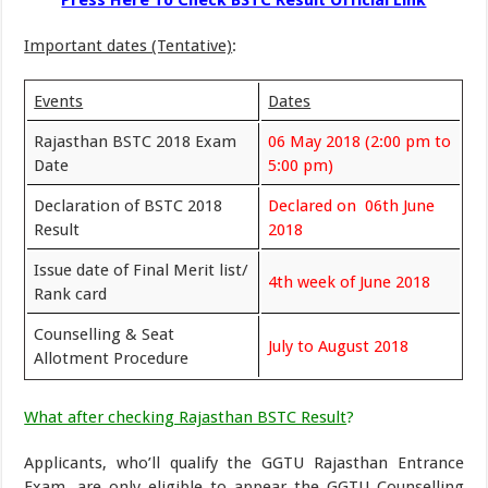
Press Here To Check BSTC Result Official Link
Important dates (Tentative)
:
Events
Dates
Rajasthan BSTC 2018 Exam
06 May 2018 (2:00 pm to
Date
5:00 pm)
Declaration of BSTC 2018
Declared on 06th June
Result
2018
Issue date of Final Merit list/
4th week of June 2018
Rank card
Counselling & Seat
July to August 2018
Allotment Procedure
What after checking Rajasthan BSTC Result
?
Applicants, who’ll qualify the GGTU Rajasthan Entrance
Exam, are only eligible to appear the GGTU Counselling