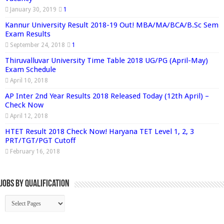
January 30, 2019
1
Kannur University Result 2018-19 Out! MBA/MA/BCA/B.Sc Sem
Exam Results
September 24, 2018
1
Thiruvalluvar University Time Table 2018 UG/PG (April-May)
Exam Schedule
April 10, 2018
AP Inter 2nd Year Results 2018 Released Today (12th April) –
Check Now
April 12, 2018
HTET Result 2018 Check Now! Haryana TET Level 1, 2, 3
PRT/TGT/PGT Cutoff
February 16, 2018
Jobs By Qualification