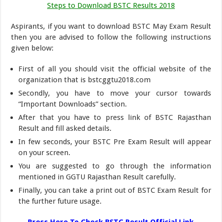
Steps to Download BSTC Results 2018
Aspirants, if you want to download BSTC May Exam Result
then you are advised to follow the following instructions
given below:
First of all you should visit the official website of the
organization that is bstcggtu2018.com
Secondly, you have to move your cursor towards
“Important Downloads” section.
After that you have to press link of BSTC Rajasthan
Result and fill asked details.
In few seconds, your BSTC Pre Exam Result will appear
on your screen.
You are suggested to go through the information
mentioned in GGTU Rajasthan Result carefully.
Finally, you can take a print out of BSTC Exam Result for
the further future usage.