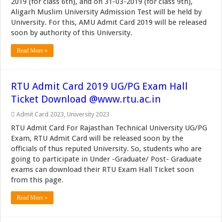
2019 (for class 6th), and on 31-03-2019 (for class 9th),
Aligarh Muslim University Admission Test will be held by
University. For this, AMU Admit Card 2019 will be released
soon by authority of this University.
Read More »
RTU Admit Card 2019 UG/PG Exam Hall
Ticket Download @www.rtu.ac.in
Admit Card 2023
,
University 2023
RTU Admit Card For Rajasthan Technical University UG/PG
Exam, RTU Admit Card will be released soon by the
officials of thus reputed University. So, students who are
going to participate in Under -Graduate/ Post- Graduate
exams can download their RTU Exam Hall Ticket soon
from this page.
Read More »