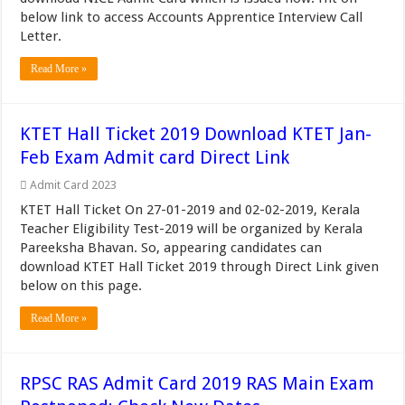
below link to access Accounts Apprentice Interview Call
Letter.
Read More »
KTET Hall Ticket 2019 Download KTET Jan-
Feb Exam Admit card Direct Link
Admit Card 2023
KTET Hall Ticket On 27-01-2019 and 02-02-2019, Kerala
Teacher Eligibility Test-2019 will be organized by Kerala
Pareeksha Bhavan. So, appearing candidates can
download KTET Hall Ticket 2019 through Direct Link given
below on this page.
Read More »
RPSC RAS Admit Card 2019 RAS Main Exam