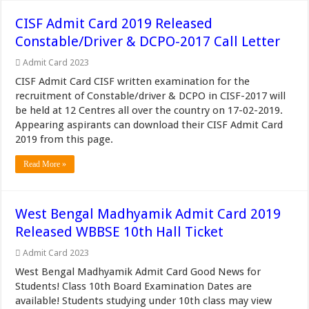
CISF Admit Card 2019 Released
Constable/Driver & DCPO-2017 Call Letter
Admit Card 2023
CISF Admit Card CISF written examination for the
recruitment of Constable/driver & DCPO in CISF-2017 will
be held at 12 Centres all over the country on 17-02-2019.
Appearing aspirants can download their CISF Admit Card
2019 from this page.
Read More »
West Bengal Madhyamik Admit Card 2019
Released WBBSE 10th Hall Ticket
Admit Card 2023
West Bengal Madhyamik Admit Card Good News for
Students! Class 10th Board Examination Dates are
available! Students studying under 10th class may view