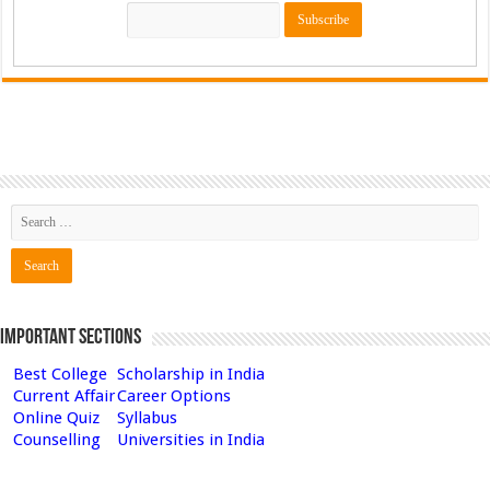
Important Sections
Best College
Scholarship in India
Current Affair
Career Options
Online Quiz
Syllabus
Counselling
Universities in India