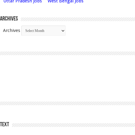
Uttar Pradesh Jobs
West Bengal Jobs
Archives
Archives
Text