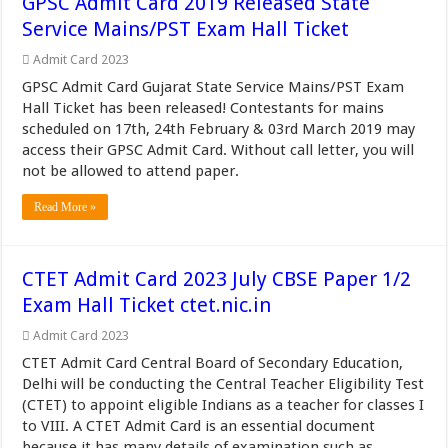
GPSC Admit Card 2019 Released State
Service Mains/PST Exam Hall Ticket
Admit Card 2023
GPSC Admit Card Gujarat State Service Mains/PST Exam
Hall Ticket has been released! Contestants for mains
scheduled on 17th, 24th February & 03rd March 2019 may
access their GPSC Admit Card. Without call letter, you will
not be allowed to attend paper.
Read More »
CTET Admit Card 2023 July CBSE Paper 1/2
Exam Hall Ticket ctet.nic.in
Admit Card 2023
CTET Admit Card Central Board of Secondary Education,
Delhi will be conducting the Central Teacher Eligibility Test
(CTET) to appoint eligible Indians as a teacher for classes I
to VIII. A CTET Admit Card is an essential document
because it has many details of examination such as