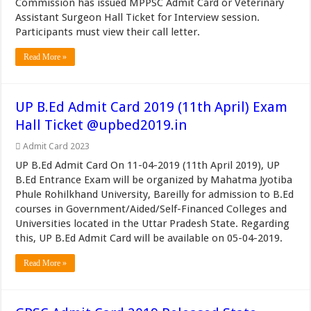
Commission has issued MPPSC Admit Card or Veterinary
Assistant Surgeon Hall Ticket for Interview session.
Participants must view their call letter.
Read More »
UP B.Ed Admit Card 2019 (11th April) Exam
Hall Ticket @upbed2019.in
Admit Card 2023
UP B.Ed Admit Card On 11-04-2019 (11th April 2019), UP
B.Ed Entrance Exam will be organized by Mahatma Jyotiba
Phule Rohilkhand University, Bareilly for admission to B.Ed
courses in Government/Aided/Self-Financed Colleges and
Universities located in the Uttar Pradesh State. Regarding
this, UP B.Ed Admit Card will be available on 05-04-2019.
Read More »