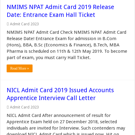
NMIMS NPAT Admit Card 2019 Release
Date: Entrance Exam Hall Ticket
Admit Card 2023
NMIMS NPAT Admit Card Check NMIMS NPAT Admit Card
Release Date! Entrance Exam for admission in B.Com
(Hons), BBA, B.Sc (Economics & Finance), B.Tech, MBA
Pharma is scheduled on 11th & 12th May 2019. To become
part of exam, you must carry Hall Ticket.
Read More »
NICL Admit Card 2019 Issued Accounts
Apprentice Interview Call Letter
Admit Card 2023
NICL Admit Card After announcement of result for
Apprentice Exam held on 27 December 2018, selected
individuals are invited for Interview. Such contenders may
download NICL Admit Card which is issued now. Hit on