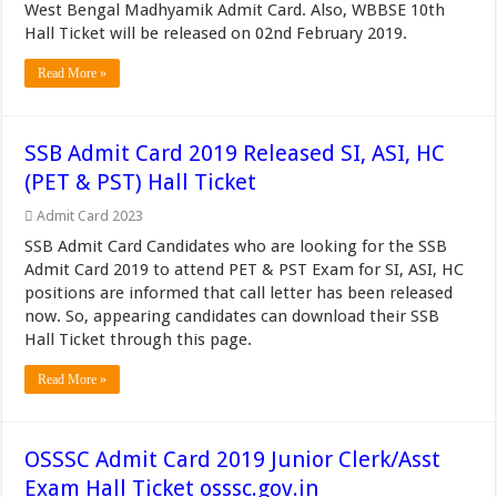
West Bengal Madhyamik Admit Card. Also, WBBSE 10th
Hall Ticket will be released on 02nd February 2019.
Read More »
SSB Admit Card 2019 Released SI, ASI, HC
(PET & PST) Hall Ticket
Admit Card 2023
SSB Admit Card Candidates who are looking for the SSB
Admit Card 2019 to attend PET & PST Exam for SI, ASI, HC
positions are informed that call letter has been released
now. So, appearing candidates can download their SSB
Hall Ticket through this page.
Read More »
OSSSC Admit Card 2019 Junior Clerk/Asst
Exam Hall Ticket osssc.gov.in