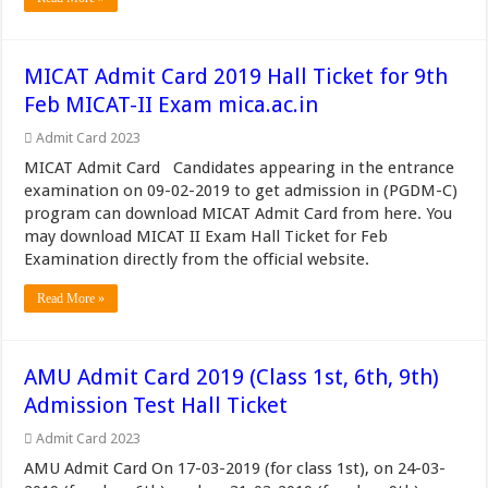
MICAT Admit Card 2019 Hall Ticket for 9th
Feb MICAT-II Exam mica.ac.in
Admit Card 2023
MICAT Admit Card Candidates appearing in the entrance
examination on 09-02-2019 to get admission in (PGDM-C)
program can download MICAT Admit Card from here. You
may download MICAT II Exam Hall Ticket for Feb
Examination directly from the official website.
Read More »
AMU Admit Card 2019 (Class 1st, 6th, 9th)
Admission Test Hall Ticket
Admit Card 2023
AMU Admit Card On 17-03-2019 (for class 1st), on 24-03-