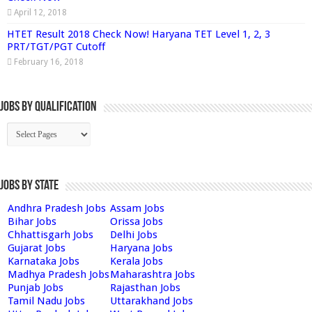
April 12, 2018
HTET Result 2018 Check Now! Haryana TET Level 1, 2, 3
PRT/TGT/PGT Cutoff
February 16, 2018
Jobs By Qualification
Jobs by State
Andhra Pradesh Jobs
Assam Jobs
Bihar Jobs
Orissa Jobs
Chhattisgarh Jobs
Delhi Jobs
Gujarat Jobs
Haryana Jobs
Karnataka Jobs
Kerala Jobs
Madhya Pradesh Jobs
Maharashtra Jobs
Punjab Jobs
Rajasthan Jobs
Tamil Nadu Jobs
Uttarakhand Jobs