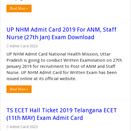
Read More »
UP NHM Admit Card 2019 For ANM, Staff
Nurse (27th Jan) Exam Download
Admit Card 2023
UP NHM Admit Card National Health Mission, Uttar
Pradesh is going to conduct Written Examination on 27th
January 2019 for recruitment to Post of ANM and Staff
Nurse. UP NHM Admit Card for Written Exam has been
issued online at its official website.
Read More »
TS ECET Hall Ticket 2019 Telangana ECET
(11th MAY) Exam Admit Card
Admit Card 2023