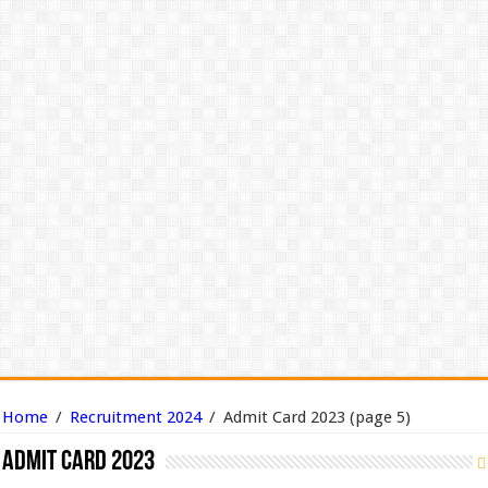
Home
/
Recruitment 2024
/
Admit Card 2023
(page 5)
Admit Card 2023