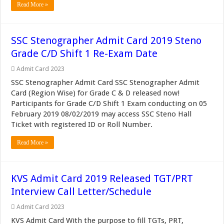
Read More »
SSC Stenographer Admit Card 2019 Steno
Grade C/D Shift 1 Re-Exam Date
Admit Card 2023
SSC Stenographer Admit Card SSC Stenographer Admit
Card (Region Wise) for Grade C & D released now!
Participants for Grade C/D Shift 1 Exam conducting on 05
February 2019 08/02/2019 may access SSC Steno Hall
Ticket with registered ID or Roll Number.
Read More »
KVS Admit Card 2019 Released TGT/PRT
Interview Call Letter/Schedule
Admit Card 2023
KVS Admit Card With the purpose to fill TGTs, PRT,