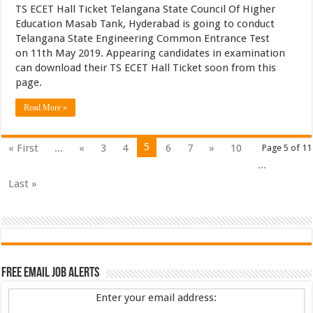
TS ECET Hall Ticket Telangana State Council Of Higher
Education Masab Tank, Hyderabad is going to conduct
Telangana State Engineering Common Entrance Test
on 11th May 2019. Appearing candidates in examination
can download their TS ECET Hall Ticket soon from this
page.
Read More »
5
« First
...
«
3
4
6
7
»
10
Page 5 of 11
...
Last »
Free Email Job Alerts
Enter your email address: