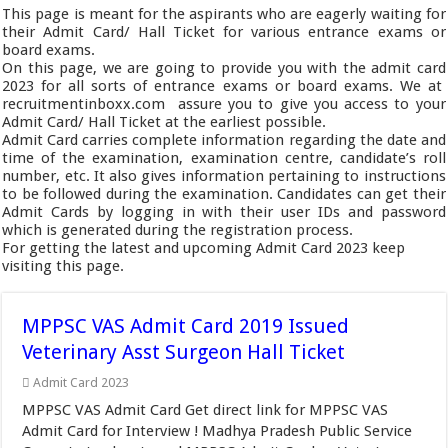
This page is meant for the aspirants who are eagerly waiting for
their Admit Card/ Hall Ticket for various entrance exams or
board exams.
On this page, we are going to provide you with the admit card
2023 for all sorts of entrance exams or board exams. We at
recruitmentinboxx.com assure you to give you access to your
Admit Card/ Hall Ticket at the earliest possible.
Admit Card carries complete information regarding the date and
time of the examination, examination centre, candidate’s roll
number, etc. It also gives information pertaining to instructions
to be followed during the examination. Candidates can get their
Admit Cards by logging in with their user IDs and password
which is generated during the registration process.
For getting the latest and upcoming Admit Card 2023 keep
visiting this page.
MPPSC VAS Admit Card 2019 Issued
Veterinary Asst Surgeon Hall Ticket
Admit Card 2023
MPPSC VAS Admit Card Get direct link for MPPSC VAS
Admit Card for Interview ! Madhya Pradesh Public Service