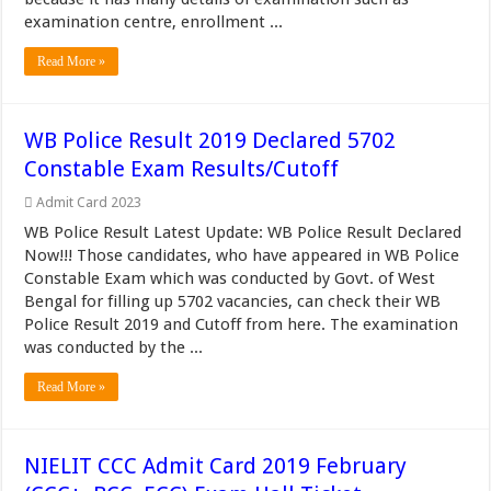
examination centre, enrollment ...
Read More »
WB Police Result 2019 Declared 5702
Constable Exam Results/Cutoff
Admit Card 2023
WB Police Result Latest Update: WB Police Result Declared
Now!!! Those candidates, who have appeared in WB Police
Constable Exam which was conducted by Govt. of West
Bengal for filling up 5702 vacancies, can check their WB
Police Result 2019 and Cutoff from here. The examination
was conducted by the ...
Read More »
NIELIT CCC Admit Card 2019 February