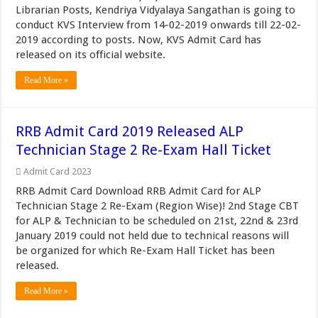
Librarian Posts, Kendriya Vidyalaya Sangathan is going to
conduct KVS Interview from 14-02-2019 onwards till 22-02-
2019 according to posts. Now, KVS Admit Card has
released on its official website.
Read More »
RRB Admit Card 2019 Released ALP
Technician Stage 2 Re-Exam Hall Ticket
Admit Card 2023
RRB Admit Card Download RRB Admit Card for ALP
Technician Stage 2 Re-Exam (Region Wise)! 2nd Stage CBT
for ALP & Technician to be scheduled on 21st, 22nd & 23rd
January 2019 could not held due to technical reasons will
be organized for which Re-Exam Hall Ticket has been
released.
Read More »