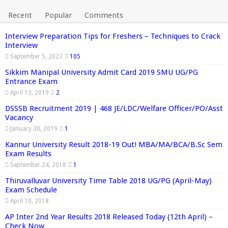
Recent
Popular
Comments
Interview Preparation Tips for Freshers – Techniques to Crack
Interview
September 5, 2023
105
Sikkim Manipal University Admit Card 2019 SMU UG/PG
Entrance Exam
April 13, 2019
2
DSSSB Recruitment 2019 | 468 JE/LDC/Welfare Officer/PO/Asst
Vacancy
January 30, 2019
1
Kannur University Result 2018-19 Out! MBA/MA/BCA/B.Sc Sem
Exam Results
September 24, 2018
1
Thiruvalluvar University Time Table 2018 UG/PG (April-May)
Exam Schedule
April 10, 2018
AP Inter 2nd Year Results 2018 Released Today (12th April) –
Check Now