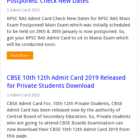
Postponed: Check New Dates
Admit Card 2023
RPSC RAS Admit Card Check New Dates for RPSC RAS Main
Exam Postponed! Main Exam which was initially scheduled
to be held on 29th & 30th January is now postponed. So,
get your RPSC RAS Admit Card to sit in Mains Exam which
will be conducted soon.
Read More »
CBSE 10th 12th Admit Card 2019 Released
for Private Students Download
Admit Card 2023
CBSE Admit Card For, 10th 12th Private Students, CBSE
Admit Card has been released now by the authority of
Central Board of Secondary Education. So, Private students
who are going to attend CBSE Boards Examination can
now download their CBSE 10th 12th Admit Card 2019 from
this page.