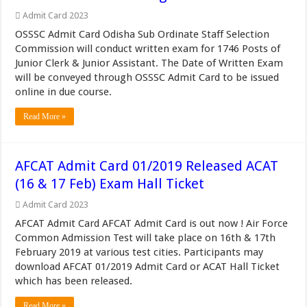
Admit Card 2023
OSSSC Admit Card Odisha Sub Ordinate Staff Selection
Commission will conduct written exam for 1746 Posts of
Junior Clerk & Junior Assistant. The Date of Written Exam
will be conveyed through OSSSC Admit Card to be issued
online in due course.
Read More »
AFCAT Admit Card 01/2019 Released ACAT
(16 & 17 Feb) Exam Hall Ticket
Admit Card 2023
AFCAT Admit Card AFCAT Admit Card is out now ! Air Force
Common Admission Test will take place on 16th & 17th
February 2019 at various test cities. Participants may
download AFCAT 01/2019 Admit Card or ACAT Hall Ticket
which has been released.
Read More »