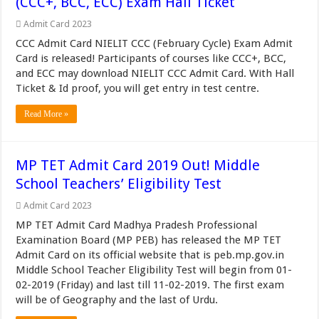
(CCC+, BCC, ECC) Exam Hall Ticket
Admit Card 2023
CCC Admit Card NIELIT CCC (February Cycle) Exam Admit
Card is released! Participants of courses like CCC+, BCC,
and ECC may download NIELIT CCC Admit Card. With Hall
Ticket & Id proof, you will get entry in test centre.
Read More »
MP TET Admit Card 2019 Out! Middle
School Teachers’ Eligibility Test
Admit Card 2023
MP TET Admit Card Madhya Pradesh Professional
Examination Board (MP PEB) has released the MP TET
Admit Card on its official website that is peb.mp.gov.in
Middle School Teacher Eligibility Test will begin from 01-
02-2019 (Friday) and last till 11-02-2019. The first exam
will be of Geography and the last of Urdu.