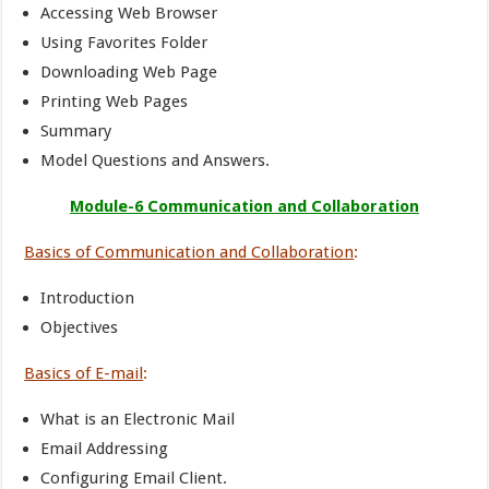
Accessing Web Browser
Using Favorites Folder
Downloading Web Page
Printing Web Pages
Summary
Model Questions and Answers.
Module-6 Communication and Collaboration
Basics of Communication and Collaboration
:
Introduction
Objectives
Basics of E-mail
:
What is an Electronic Mail
Email Addressing
Configuring Email Client.