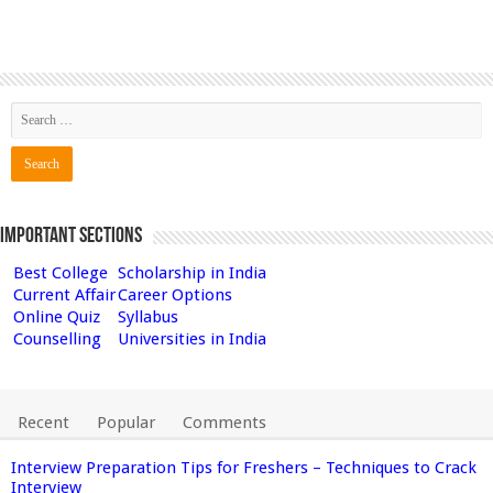
Important Sections
Best College
Scholarship in India
Current Affair
Career Options
Online Quiz
Syllabus
Counselling
Universities in India
Recent
Popular
Comments
Interview Preparation Tips for Freshers – Techniques to Crack
Interview