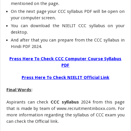
mentioned on the page.
On the next page your CCC syllabus PDF will be open on
your computer screen.
You can download the NIELIT CCC syllabus on your
desktop.
And after that you can prepare from the CCC syllabus in
Hindi PDF 2024.
Press Here To Check CCC Computer Course Syllabus
PDF
Press Here To Check NIELIT Official Link
Final Words
:
Aspirants can check
CCC syllabus
2024 from this page
that is made by team of www.recruitmentinboxx.com. For
more information regarding the syllabus of CCC exam you
can check the Official link.