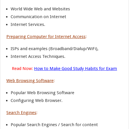
World Wide Web and Websites
Communication on Internet
Internet Services.
Preparing Computer for Internet Access
:
ISPs and examples (Broadband/Dialup/WiFi),
Internet Access Techniques.
Read Now:
How to Make Good Study Habits for Exam
Web Browsing Software
:
Popular Web Browsing Software
Configuring Web Browser.
Search Engines
:
Popular Search Engines / Search for content