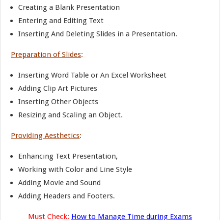
Creating a Blank Presentation
Entering and Editing Text
Inserting And Deleting Slides in a Presentation.
Preparation of Slides
:
Inserting Word Table or An Excel Worksheet
Adding Clip Art Pictures
Inserting Other Objects
Resizing and Scaling an Object.
Providing Aesthetics
:
Enhancing Text Presentation,
Working with Color and Line Style
Adding Movie and Sound
Adding Headers and Footers.
Must Check:
How to Manage Time during Exams