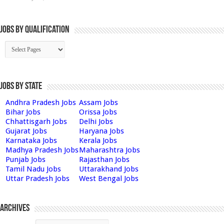
Jobs By Qualification
Jobs by State
Andhra Pradesh Jobs
Assam Jobs
Bihar Jobs
Orissa Jobs
Chhattisgarh Jobs
Delhi Jobs
Gujarat Jobs
Haryana Jobs
Karnataka Jobs
Kerala Jobs
Madhya Pradesh Jobs
Maharashtra Jobs
Punjab Jobs
Rajasthan Jobs
Tamil Nadu Jobs
Uttarakhand Jobs
Uttar Pradesh Jobs
West Bengal Jobs
Archives