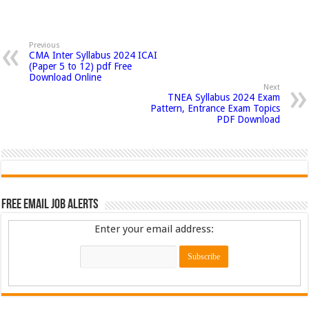
Previous
CMA Inter Syllabus 2024 ICAI
(Paper 5 to 12) pdf Free
Download Online
Next
TNEA Syllabus 2024 Exam
Pattern, Entrance Exam Topics
PDF Download
Free Email Job Alerts
Enter your email address: