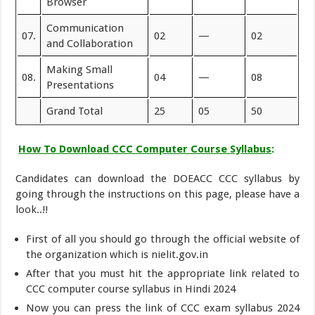
Browser
Communication
07.
02
—
02
and Collaboration
Making Small
08.
04
—
08
Presentations
Grand Total
25
05
50
How To Download CCC Computer Course Syllabus
:
Candidates can download the DOEACC CCC syllabus by
going through the instructions on this page, please have a
look..!!
First of all you should go through the official website of
the organization which is nielit.gov.in
After that you must hit the appropriate link related to
CCC computer course syllabus in Hindi 2024
Now you can press the link of CCC exam syllabus 2024