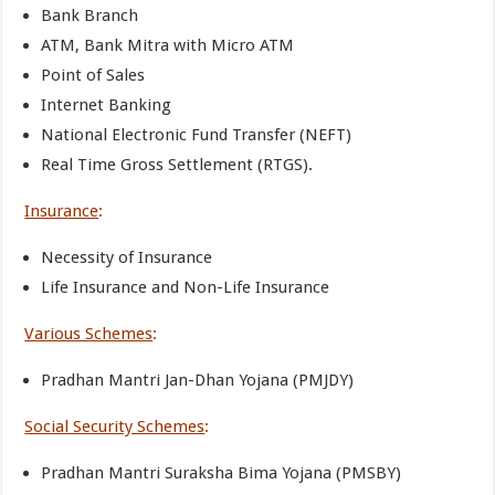
Bank Branch
ATM, Bank Mitra with Micro ATM
Point of Sales
Internet Banking
National Electronic Fund Transfer (NEFT)
Real Time Gross Settlement (RTGS).
Insurance
:
Necessity of Insurance
Life Insurance and Non-Life Insurance
Various Schemes
:
Pradhan Mantri Jan-Dhan Yojana (PMJDY)
Social Security Schemes
:
Pradhan Mantri Suraksha Bima Yojana (PMSBY)