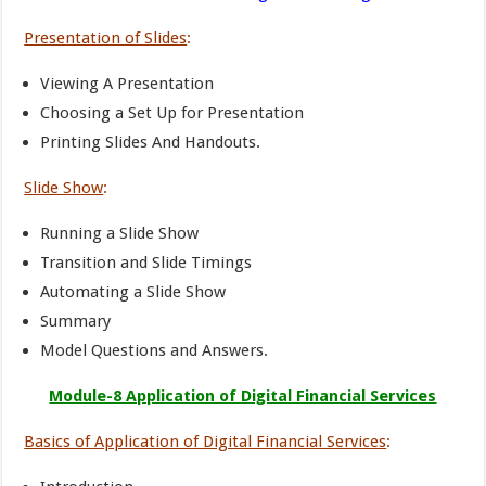
Presentation of Slides
:
Viewing A Presentation
Choosing a Set Up for Presentation
Printing Slides And Handouts.
Slide Show
:
Running a Slide Show
Transition and Slide Timings
Automating a Slide Show
Summary
Model Questions and Answers.
Module-8 Application of Digital Financial Services
Basics of Application of Digital Financial Services
: