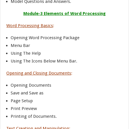
Model Questions and Answers.
Module-3 Elements of Word Processing
Word Processing Basics
:
Opening Word Processing Package
Menu Bar
Using The Help
Using The Icons Below Menu Bar.
Opening and Closing Documents
:
Opening Documents
Save and Save as
Page Setup
Print Preview
Printing of Documents.
Text Creation and Manipulation
: