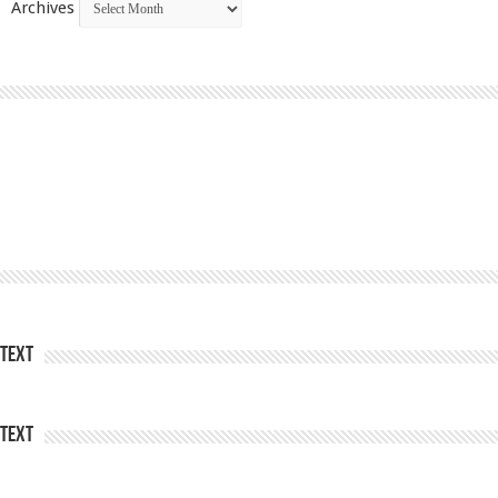
Archives
Text
Text