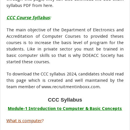
syllabus PDF from here.
CCC Course Syllabus
:
The main objective of the Department of Electronics and
Accreditation of Computer Courses to provided theses
courses is to increase the basis level of program for the
students. Like in private sector you must be trained in
basic computer skills so that is why DOEACC Society has
started these courses.
To download the CCC syllabus 2024, candidates should read
this page which is created and well maintained by the
team member of www.recruitmentinboxx.com.
CCC Syllabus
Module-1 Introduction to Computer & Basic Concepts
What is computer
?