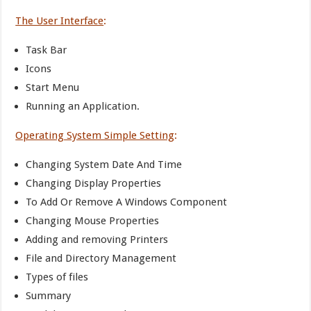
The User Interface
:
Task Bar
Icons
Start Menu
Running an Application.
Operating System Simple Setting
:
Changing System Date And Time
Changing Display Properties
To Add Or Remove A Windows Component
Changing Mouse Properties
Adding and removing Printers
File and Directory Management
Types of files
Summary