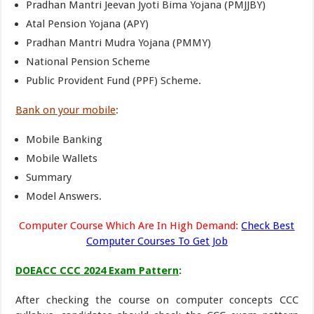
Pradhan Mantri Jeevan Jyoti Bima Yojana (PMJJBY)
Atal Pension Yojana (APY)
Pradhan Mantri Mudra Yojana (PMMY)
National Pension Scheme
Public Provident Fund (PPF) Scheme.
Bank on your mobile
:
Mobile Banking
Mobile Wallets
Summary
Model Answers.
Computer Course Which Are In High Demand:
Check Best
Computer Courses To Get Job
DOEACC CCC 2024 Exam Pattern
:
After checking the course on computer concepts CCC