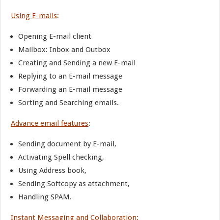
Using E-mails
:
Opening E-mail client
Mailbox: Inbox and Outbox
Creating and Sending a new E-mail
Replying to an E-mail message
Forwarding an E-mail message
Sorting and Searching emails.
Advance email features
:
Sending document by E-mail,
Activating Spell checking,
Using Address book,
Sending Softcopy as attachment,
Handling SPAM.
Instant Messaging and Collaboration
: