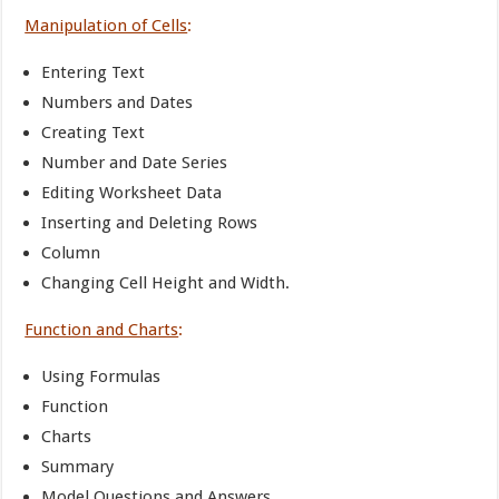
Manipulation of Cells
:
Entering Text
Numbers and Dates
Creating Text
Number and Date Series
Editing Worksheet Data
Inserting and Deleting Rows
Column
Changing Cell Height and Width.
Function and Charts
:
Using Formulas
Function
Charts
Summary
Model Questions and Answers.