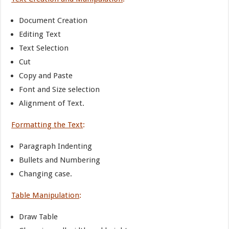
Document Creation
Editing Text
Text Selection
Cut
Copy and Paste
Font and Size selection
Alignment of Text.
Formatting the Text
:
Paragraph Indenting
Bullets and Numbering
Changing case.
Table Manipulation
:
Draw Table