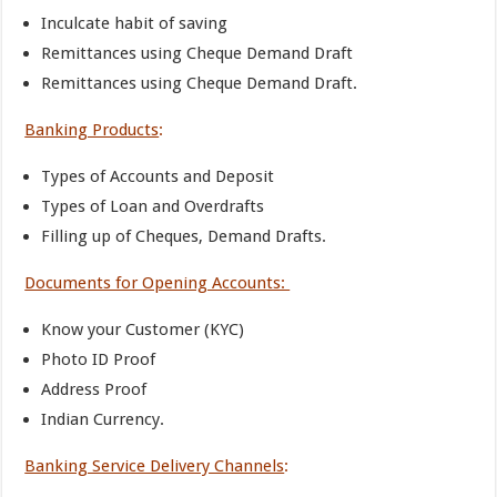
Inculcate habit of saving
Remittances using Cheque Demand Draft
Remittances using Cheque Demand Draft.
Banking Products
:
Types of Accounts and Deposit
Types of Loan and Overdrafts
Filling up of Cheques, Demand Drafts.
Documents for Opening Accounts:
Know your Customer (KYC)
Photo ID Proof
Address Proof
Indian Currency.
Banking Service Delivery Channels
: