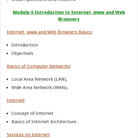
Module-5 Introduction to Internet, www and Web
Browsers
Internet, www and Web Browsers Basics
:
Introduction
Objectives
Basics of Computer Networks
:
Local Area Network (LAN),
Wide Area Network (WAN).
Internet
:
Concept of Internet
Basics of Internet Architecture.
Services on Internet
: