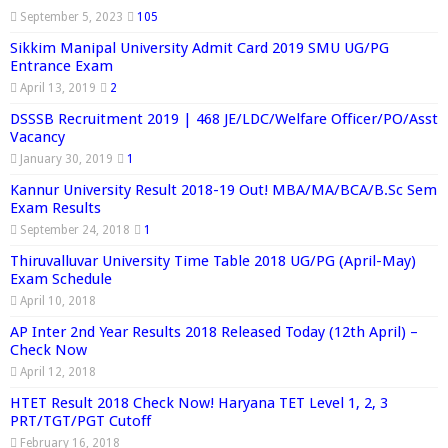
September 5, 2023
105
Sikkim Manipal University Admit Card 2019 SMU UG/PG
Entrance Exam
April 13, 2019
2
DSSSB Recruitment 2019 | 468 JE/LDC/Welfare Officer/PO/Asst
Vacancy
January 30, 2019
1
Kannur University Result 2018-19 Out! MBA/MA/BCA/B.Sc Sem
Exam Results
September 24, 2018
1
Thiruvalluvar University Time Table 2018 UG/PG (April-May)
Exam Schedule
April 10, 2018
AP Inter 2nd Year Results 2018 Released Today (12th April) –
Check Now
April 12, 2018
HTET Result 2018 Check Now! Haryana TET Level 1, 2, 3
PRT/TGT/PGT Cutoff
February 16, 2018