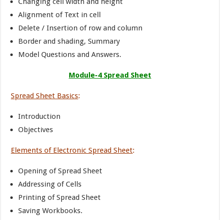
Changing cell width and height
Alignment of Text in cell
Delete / Insertion of row and column
Border and shading, Summary
Model Questions and Answers.
Module-4 Spread Sheet
Spread Sheet Basics
:
Introduction
Objectives
Elements of Electronic Spread Sheet
:
Opening of Spread Sheet
Addressing of Cells
Printing of Spread Sheet
Saving Workbooks.