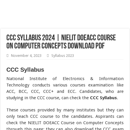
CCC Syllabus 2024 | NIELIT DOEACC Course
on Computer Concepts Download pdf
November 4, 2023
Syllabus 2023
CCC Syllabus
National Institute of Electronics & Information
Technology conducts various courses examination like
ACC, BCC, CCC, CCC+ and ECC. Candidates, who are
studying in the CCC course, can check the
CCC Syllabus
.
These courses provided by many institutes but they can
only teach CCC course to the candidates. Aspirants can
check the NIELIT DOEACC Course on Computer Concepts
through this page; they can also download the CCC exam