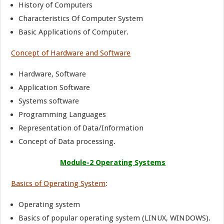
History of Computers
Characteristics Of Computer System
Basic Applications of Computer.
Concept of Hardware and Software
Hardware, Software
Application Software
Systems software
Programming Languages
Representation of Data/Information
Concept of Data processing.
Module-2 Operating Systems
Basics of Operating System
:
Operating system
Basics of popular operating system (LINUX, WINDOWS).