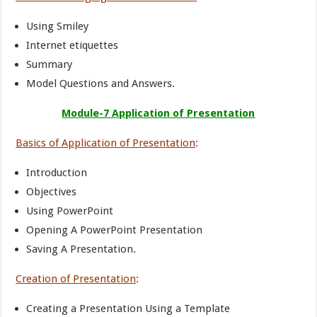
Using Smiley
Internet etiquettes
Summary
Model Questions and Answers.
Module-7 Application of Presentation
Basics of Application of Presentation
:
Introduction
Objectives
Using PowerPoint
Opening A PowerPoint Presentation
Saving A Presentation.
Creation of Presentation
:
Creating a Presentation Using a Template