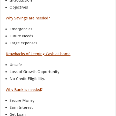
Introduction
Objectives
Why Savings are needed
?
Emergencies
Future Needs
Large expenses.
Drawbacks of keeping Cash at home
:
Unsafe
Loss of Growth Opportunity
No Credit Eligibility.
Why Bank is needed
?
Secure Money
Earn Interest
Get Loan