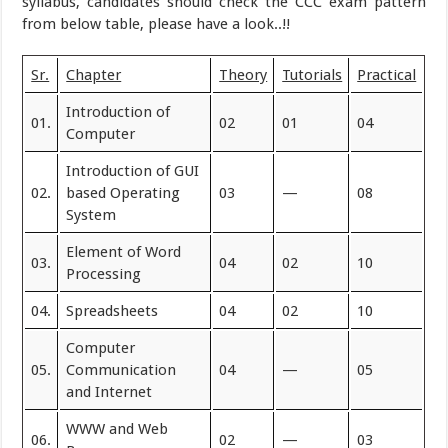
syllabus, candidates should check the CCC exam pattern
from below table, please have a look..!!
Sr.
Chapter
Theory
Tutorials
Practical
Introduction of
01.
02
01
04
Computer
Introduction of GUI
02.
based Operating
03
—
08
System
Element of Word
03.
04
02
10
Processing
04.
Spreadsheets
04
02
10
Computer
05.
Communication
04
—
05
and Internet
WWW and Web
06.
02
—
03