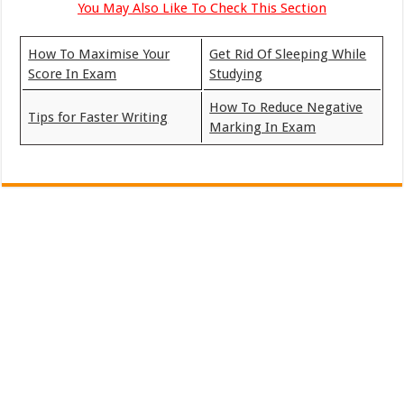
You May Also Like To Check This Section
How To Maximise Your
Get Rid Of Sleeping While
Score In Exam
Studying
How To Reduce Negative
Tips for Faster Writing
Marking In Exam