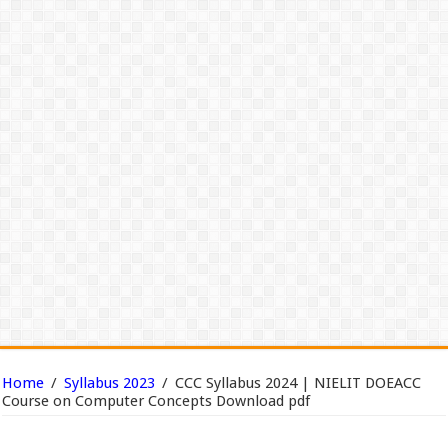
Home
/
Syllabus 2023
/
CCC Syllabus 2024 | NIELIT DOEACC
Course on Computer Concepts Download pdf