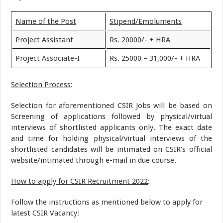
Name of the Post
Stipend/Emoluments
Project Assistant
Rs. 20000/- + HRA
Project Associate-I
Rs. 25000 – 31,000/- + HRA
Selection Process
:
Selection for aforementioned CSIR Jobs will be based on
Screening of applications followed by physical/virtual
interviews of shortlisted applicants only. The exact date
and time for holding physical/virtual interviews of the
shortlisted candidates will be intimated on CSIR’s official
website/intimated through e-mail in due course.
How to apply for CSIR Recruitment 2022
:
Follow the instructions as mentioned below to apply for
latest CSIR Vacancy: