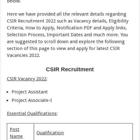
below.
Here we have provided all the relevant details regarding
CSIR Recruitment 2022 such as Vacancy details, Eligibility
Criteria, How to Apply, Notification PDF and Apply links,
Selection Process, Important Dates and much more. You
are suggested to scroll down and explore the following
section of this page to view and apply for latest CSIR
Vacancies 2022.
CSIR Recruitment
CSIR Vacancy 2022
:
Project Assistant
Project Associate-I
Essential Qualifications
:
Post
Qualification
Name