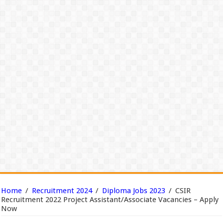
Home
/
Recruitment 2024
/
Diploma Jobs 2023
/
CSIR
Recruitment 2022 Project Assistant/Associate Vacancies – Apply
Now