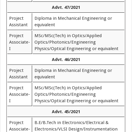
Advt. 47/2021
Project
Diploma in Mechanical Engineering or
Assistant
equivalent
Project
MSc/MSc(Tech) in Optics/Applied
Associate-
Optics/Photonics/Engineering
I
Physics/Optical Engineering or equivalent
Advt. 46/2021
Project
Diploma in Mechanical Engineering or
Assistant
equivalent
Project
MSc/MSc(Tech) in Optics/Applied
Associate-
Optics/Photonics/Engineering
I
Physics/Optical Engineering or equivalent
Advt. 45/2021
Project
B.E/B.Tech in Electronics/Electrical &
Associate-
Electronics/VLSI Design/Instrumentation