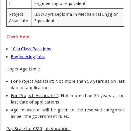
I
Engineering or equivalent
Project
B.Sc/3 yrs Diploma in Mechanical Engg or
Associate
Equivalent
Check Here:
10th Class Pass Jobs
Engineering Jobs
Upper Age Limit
:
For Project Assistant
: Not more than 50 years as on last
date of applications
For Project Associate-I
: Not more than 35 years as on
last date of applications
Age relaxation will be given to the reserved categories
as per the government rules.
Pay Scale for CSIR Job Vacancies
: