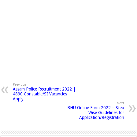
Previous
Assam Police Recruitment 2022 |
4890 Constable/SI Vacancies –
Apply
Next
BHU Online Form 2022 – Step
Wise Guidelines for
Application/Registration