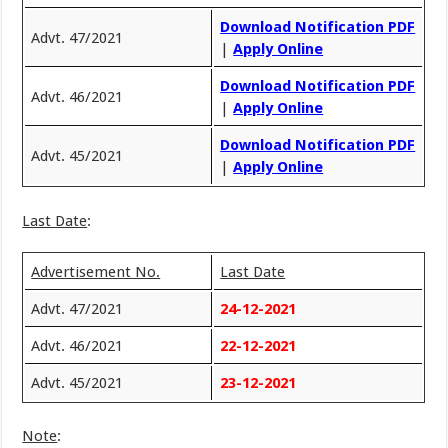
Download Notification PDF
Advt. 47/2021
|
Apply Online
Download Notification PDF
Advt. 46/2021
|
Apply Online
Download Notification PDF
Advt. 45/2021
|
Apply Online
Last Date
:
Advertisement No.
Last Date
Advt. 47/2021
24-12-2021
Advt. 46/2021
22-12-2021
Advt. 45/2021
23-12-2021
Note
: