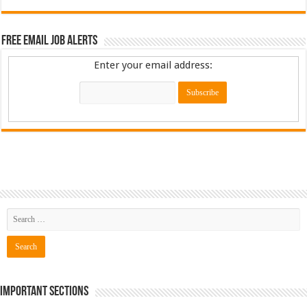
Free Email Job Alerts
Enter your email address:
Important Sections