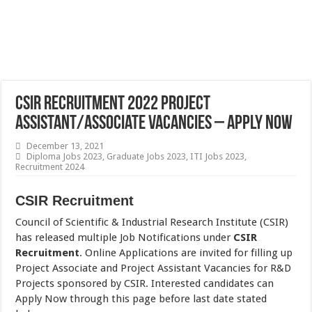
CSIR Recruitment 2022 Project
Assistant/Associate Vacancies – Apply Now
December 13, 2021
Diploma Jobs 2023
,
Graduate Jobs 2023
,
ITI Jobs 2023
,
Recruitment 2024
CSIR Recruitment
Council of Scientific & Industrial Research Institute (CSIR)
has released multiple Job Notifications under
CSIR
Recruitment
. Online Applications are invited for filling up
Project Associate and Project Assistant Vacancies for R&D
Projects sponsored by CSIR. Interested candidates can
Apply Now through this page before last date stated