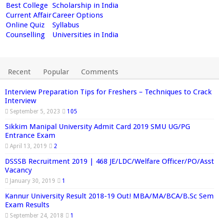
Best College
Scholarship in India
Current Affair
Career Options
Online Quiz
Syllabus
Counselling
Universities in India
Recent
Popular
Comments
Interview Preparation Tips for Freshers – Techniques to Crack
Interview
September 5, 2023
105
Sikkim Manipal University Admit Card 2019 SMU UG/PG
Entrance Exam
April 13, 2019
2
DSSSB Recruitment 2019 | 468 JE/LDC/Welfare Officer/PO/Asst
Vacancy
January 30, 2019
1
Kannur University Result 2018-19 Out! MBA/MA/BCA/B.Sc Sem
Exam Results
September 24, 2018
1