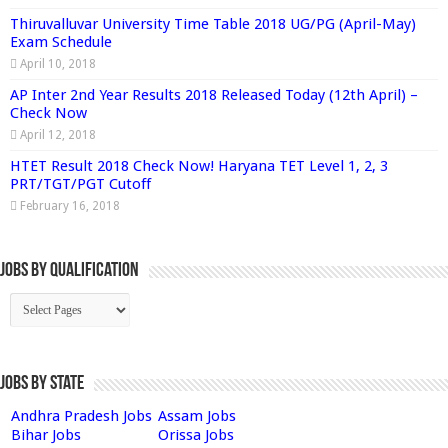
Thiruvalluvar University Time Table 2018 UG/PG (April-May)
Exam Schedule
April 10, 2018
AP Inter 2nd Year Results 2018 Released Today (12th April) –
Check Now
April 12, 2018
HTET Result 2018 Check Now! Haryana TET Level 1, 2, 3
PRT/TGT/PGT Cutoff
February 16, 2018
Jobs By Qualification
Jobs by State
Andhra Pradesh Jobs
Assam Jobs
Bihar Jobs
Orissa Jobs