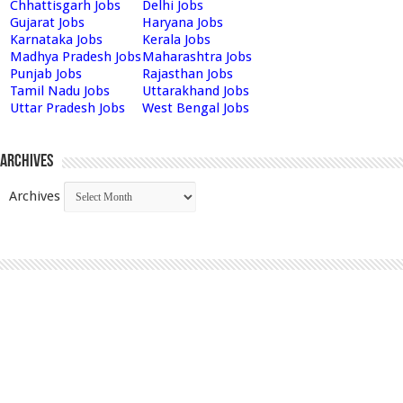
Chhattisgarh Jobs
Delhi Jobs
Gujarat Jobs
Haryana Jobs
Karnataka Jobs
Kerala Jobs
Madhya Pradesh Jobs
Maharashtra Jobs
Punjab Jobs
Rajasthan Jobs
Tamil Nadu Jobs
Uttarakhand Jobs
Uttar Pradesh Jobs
West Bengal Jobs
Archives
Archives