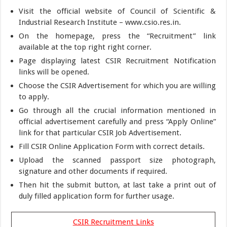
Visit the official website of Council of Scientific &
Industrial Research Institute – www.csio.res.in.
On the homepage, press the “Recruitment” link
available at the top right right corner.
Page displaying latest CSIR Recruitment Notification
links will be opened.
Choose the CSIR Advertisement for which you are willing
to apply.
Go through all the crucial information mentioned in
official advertisement carefully and press “Apply Online”
link for that particular CSIR Job Advertisement.
Fill CSIR Online Application Form with correct details.
Upload the scanned passport size photograph,
signature and other documents if required.
Then hit the submit button, at last take a print out of
duly filled application form for further usage.
CSIR Recruitment Links