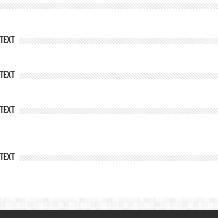
Text
Text
Text
Text