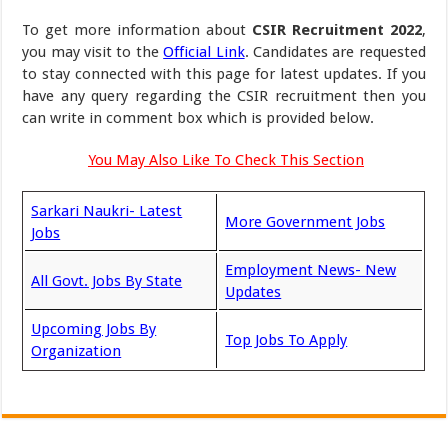
To get more information about
CSIR Recruitment 2022
,
you may visit to the
Official Link
. Candidates are requested
to stay connected with this page for latest updates. If you
have any query regarding the CSIR recruitment then you
can write in comment box which is provided below.
You May Also Like To Check This Section
Sarkari Naukri- Latest
More Government Jobs
Jobs
Employment News- New
All Govt. Jobs By State
Updates
Upcoming Jobs By
Top Jobs To Apply
Organization