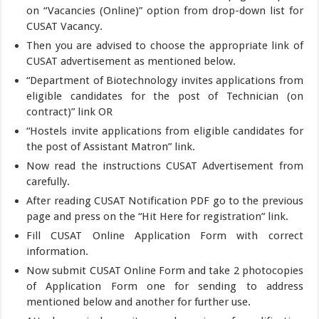
on “Vacancies (Online)” option from drop-down list for
CUSAT Vacancy.
Then you are advised to choose the appropriate link of
CUSAT advertisement as mentioned below.
“Department of Biotechnology invites applications from
eligible candidates for the post of Technician (on
contract)” link OR
“Hostels invite applications from eligible candidates for
the post of Assistant Matron” link.
Now read the instructions CUSAT Advertisement from
carefully.
After reading CUSAT Notification PDF go to the previous
page and press on the “Hit Here for registration” link.
Fill CUSAT Online Application Form with correct
information.
Now submit CUSAT Online Form and take 2 photocopies
of Application Form one for sending to address
mentioned below and another for further use.