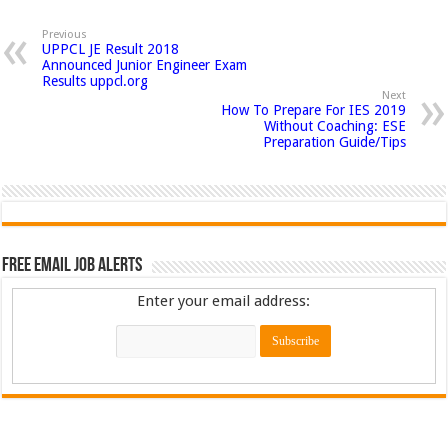
Previous
UPPCL JE Result 2018
Announced Junior Engineer Exam
Results uppcl.org
Next
How To Prepare For IES 2019
Without Coaching: ESE
Preparation Guide/Tips
Free Email Job Alerts
Enter your email address: