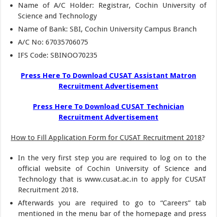
Name of A/C Holder: Registrar, Cochin University of
Science and Technology
Name of Bank: SBI, Cochin University Campus Branch
A/C No: 67035706075
IFS Code: SBINOO70235
Press Here To Download CUSAT Assistant Matron
Recruitment Advertisement
Press Here To Download CUSAT Technician
Recruitment Advertisement
How to Fill Application Form for CUSAT Recruitment 2018
?
In the very first step you are required to log on to the
official website of Cochin University of Science and
Technology that is www.cusat.ac.in to apply for CUSAT
Recruitment 2018.
Afterwards you are required to go to “Careers” tab
mentioned in the menu bar of the homepage and press