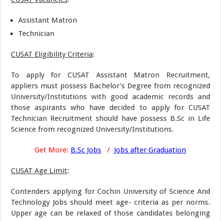
Assistant Matron
Technician
CUSAT Eligibility Criteria
:
To apply for CUSAT Assistant Matron Recruitment,
appliers must possess Bachelor’s Degree from recognized
University/Institutions with good academic records and
those aspirants who have decided to apply for CUSAT
Technician Recruitment should have possess B.Sc in Life
Science from recognized University/Institutions.
Get More:
B.Sc Jobs
/
Jobs after Graduation
CUSAT Age Limit
:
Contenders applying for Cochin University of Science And
Technology Jobs should meet age- criteria as per norms.
Upper age can be relaxed of those candidates belonging