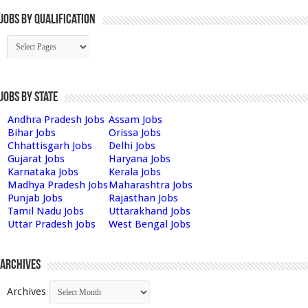
Jobs By Qualification
Jobs by State
Andhra Pradesh Jobs
Assam Jobs
Bihar Jobs
Orissa Jobs
Chhattisgarh Jobs
Delhi Jobs
Gujarat Jobs
Haryana Jobs
Karnataka Jobs
Kerala Jobs
Madhya Pradesh Jobs
Maharashtra Jobs
Punjab Jobs
Rajasthan Jobs
Tamil Nadu Jobs
Uttarakhand Jobs
Uttar Pradesh Jobs
West Bengal Jobs
Archives
Archives