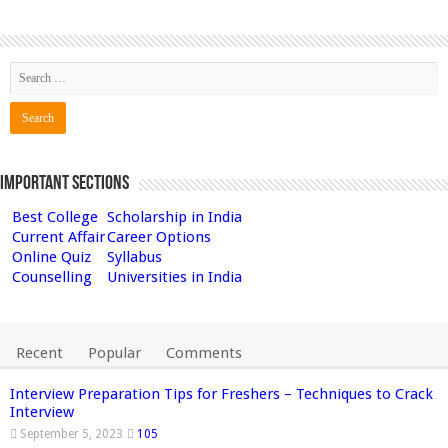
Important Sections
Best College
Scholarship in India
Current Affair
Career Options
Online Quiz
Syllabus
Counselling
Universities in India
Recent
Popular
Comments
Interview Preparation Tips for Freshers – Techniques to Crack
Interview
September 5, 2023
105