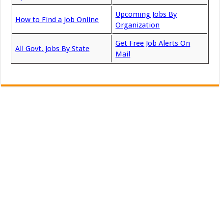
Upcoming Jobs By
How to Find a Job Online
Organization
Get Free Job Alerts On
All Govt. Jobs By State
Mail