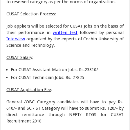
to reserved category as per the norms of organization.
CUSAT Selection Process
:
Job appliers will be selected for CUSAT Jobs on the basis of
their performance in
written test
followed by personal
Interview
organized by the experts of Cochin University of
Science and Technology.
CUSAT Salary
:
For CUSAT Assistant Matron Jobs: Rs.23310/-
For CUSAT Technician Jobs: Rs. 27825
CUSAT Application Fee
:
General /OBC Category candidates will have to pay Rs.
610/- and SC / ST Category will have to submit Rs. 120/- by
direct remittance through NEFT/ RTGS for CUSAT
Recruitment 2018