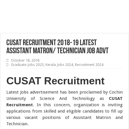
CUSAT Recruitment 2018-19 Latest
Assistant Matron/ Technician Job Advt
October 18, 2018
Graduate Jobs 2023
,
Kerala Jobs 2024
,
Recruitment 2024
CUSAT Recruitment
Latest Jobs advertisement has been proclaimed by Cochin
University of Science And Technology as
CUSAT
Recruitment
. In this concern, organization is inviting
applications from skilled and eligible candidates to fill up
various vacant positions of Assistant Matron and
Technician.