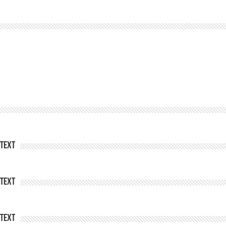
Text
Text
Text