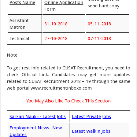
Posts Name
Online Application
send hard copy
Form
Assistant
31-10-2018
05-11-2018
Matron
Technical
27-10-2018
07-11-2018
Note
:
To get rest info related to CUSAT Recruitment, you need to
check Official Link. Candidates may get more updates
related to CUSAT Recruitment 2018 – 19 through the same
web portal www.recruitmentinboxx.com
You May Also Like To Check This Section
Sarkari Naukri- Latest Jobs
Latest Private Jobs
Employment News- New
Latest Walkin Jobs
Updates