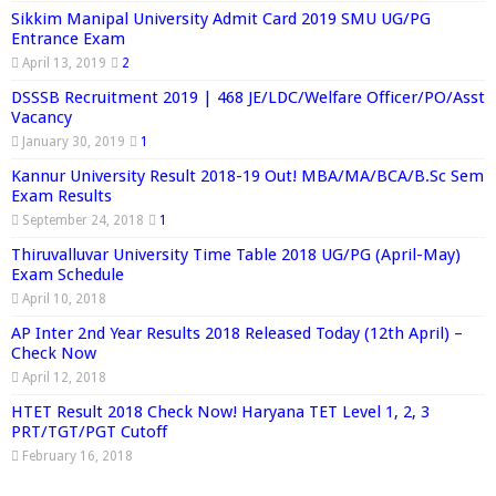
Sikkim Manipal University Admit Card 2019 SMU UG/PG
Entrance Exam
April 13, 2019
2
DSSSB Recruitment 2019 | 468 JE/LDC/Welfare Officer/PO/Asst
Vacancy
January 30, 2019
1
Kannur University Result 2018-19 Out! MBA/MA/BCA/B.Sc Sem
Exam Results
September 24, 2018
1
Thiruvalluvar University Time Table 2018 UG/PG (April-May)
Exam Schedule
April 10, 2018
AP Inter 2nd Year Results 2018 Released Today (12th April) –
Check Now
April 12, 2018
HTET Result 2018 Check Now! Haryana TET Level 1, 2, 3
PRT/TGT/PGT Cutoff
February 16, 2018