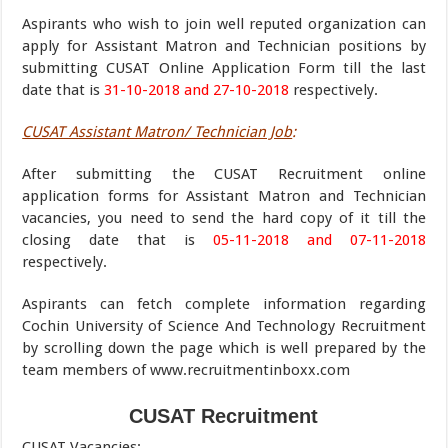
Aspirants who wish to join well reputed organization can
apply for Assistant Matron and Technician positions by
submitting CUSAT Online Application Form till the last
date that is
31-10-2018 and 27-10-2018
respectively.
CUSAT Assistant Matron/ Technician Job
:
After submitting the CUSAT Recruitment online
application forms for Assistant Matron and Technician
vacancies, you need to send the hard copy of it till the
closing date that is
05-11-2018 and 07-11-2018
respectively.
Aspirants can fetch complete information regarding
Cochin University of Science And Technology Recruitment
by scrolling down the page which is well prepared by the
team members of www.recruitmentinboxx.com
CUSAT Recruitment
CUSAT Vacancies
: