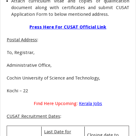
Attach curriculum vitae and copies of qualification
document along with certificates and submit CUSAT
Application Form to below mentioned address.
Press Here For CUSAT Official Link
Postal Address
:
To, Registrar,
Administrative Office,
Cochin University of Science and Technology,
Kochi – 22
Find Here Upcoming:
Kerala Jobs
CUSAT Recruitment Dates
:
Last Date for
Closing date to