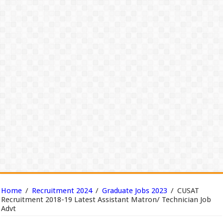
Home
/
Recruitment 2024
/
Graduate Jobs 2023
/
CUSAT
Recruitment 2018-19 Latest Assistant Matron/ Technician Job
Advt