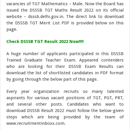
vacancies of TGT Mathematics – Male. Now the Board has
issued the DSSSB TGT Maths Result 2022 on its official
website – dsssb.delhi.gov.in. The direct link to download
the DSSSB TGT Merit List PDF is provided below on this
page.
Check DSSSB TGT Result 2022 Now!!!!
A huge number of applicants participated in this DSSSB
Trained Graduate Teacher Exam. Appeared contenders
who are looking for their DSSSB Exam Results can
download the list of shortlisted candidates in PDF format
by going through the below part of this page.
Every year organization recruits so many talented
aspirants for various vacant positions of TGT, PGT, PRT,
and several other posts. Candidates who want to
download DSSSB Result 2022 must follow the below-given
steps which are being provided by the team of
www.recruitmentinboxx.com.