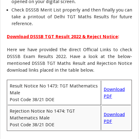
opened on your digital screen.
Check DSSSB Merit List properly and then finally you can
take a printout of Delhi TGT Maths Results for future
reference.
Download DSSSB TGT Result 2022 & Reject Notice
:
Here we have provided the direct Official Links to check
DSSSB Exam Results 2022. Have a look at the below-
mentioned DSSSB TGT Maths Result and Rejection Notice
download links placed in the table below.
Result Notice No 1473: TGT Mathematics
Download
Male
PDF
Post Code 38/21 DOE
Rejection Notice No 1474: TGT
Download
Mathematics Male
PDF
Post Code 38/21 DOE