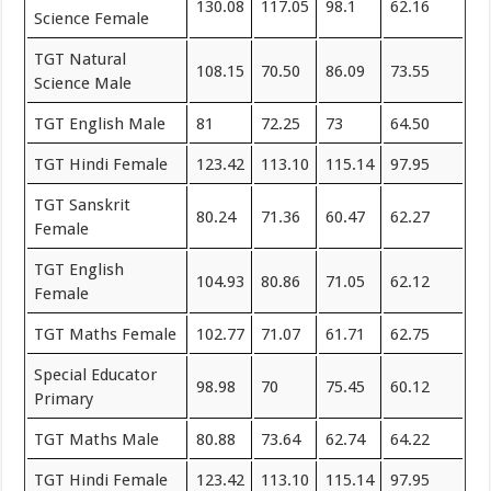
130.08
117.05
98.1
62.16
Science Female
TGT Natural
108.15
70.50
86.09
73.55
Science Male
TGT English Male
81
72.25
73
64.50
TGT Hindi Female
123.42
113.10
115.14
97.95
TGT Sanskrit
80.24
71.36
60.47
62.27
Female
TGT English
104.93
80.86
71.05
62.12
Female
TGT Maths Female
102.77
71.07
61.71
62.75
Special Educator
98.98
70
75.45
60.12
Primary
TGT Maths Male
80.88
73.64
62.74
64.22
TGT Hindi Female
123.42
113.10
115.14
97.95