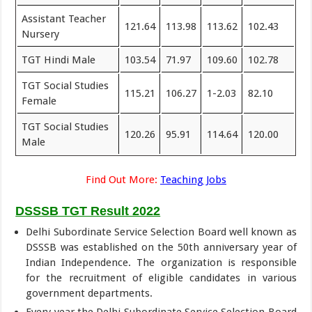
Assistant Teacher
121.64
113.98
113.62
102.43
Nursery
TGT Hindi Male
103.54
71.97
109.60
102.78
TGT Social Studies
115.21
106.27
1-2.03
82.10
Female
TGT Social Studies
120.26
95.91
114.64
120.00
Male
Find Out More:
Teaching Jobs
DSSSB TGT Result 2022
Delhi Subordinate Service Selection Board well known as
DSSSB was established on the 50th anniversary year of
Indian Independence. The organization is responsible
for the recruitment of eligible candidates in various
government departments.
Every year the Delhi Subordinate Service Selection Board