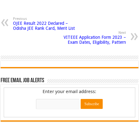
Previous
OJEE Result 2022 Declared –
Odisha JEE Rank Card, Merit List
Next
VITEEE Application Form 2023 –
Exam Dates, Eligibility, Pattern
Free Email Job Alerts
Enter your email address: