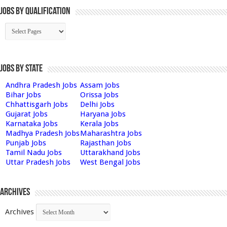
Jobs By Qualification
Jobs by State
Andhra Pradesh Jobs
Assam Jobs
Bihar Jobs
Orissa Jobs
Chhattisgarh Jobs
Delhi Jobs
Gujarat Jobs
Haryana Jobs
Karnataka Jobs
Kerala Jobs
Madhya Pradesh Jobs
Maharashtra Jobs
Punjab Jobs
Rajasthan Jobs
Tamil Nadu Jobs
Uttarakhand Jobs
Uttar Pradesh Jobs
West Bengal Jobs
Archives
Archives