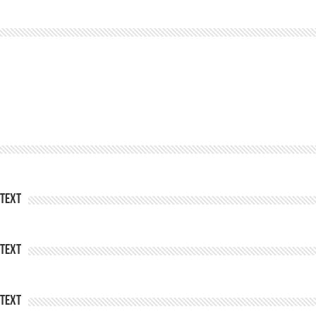
Text
Text
Text