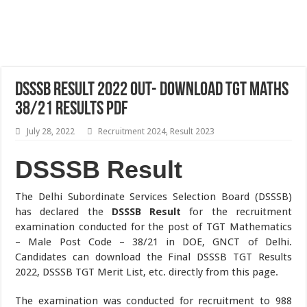
DSSSB Result 2022 Out- Download TGT Maths
38/21 Results PDF
July 28, 2022
Recruitment 2024
,
Result 2023
DSSSB Result
The Delhi Subordinate Services Selection Board (DSSSB)
has declared the
DSSSB Result
for the recruitment
examination conducted for the post of TGT Mathematics
– Male Post Code – 38/21 in DOE, GNCT of Delhi.
Candidates can download the Final DSSSB TGT Results
2022, DSSSB TGT Merit List, etc. directly from this page.
The examination was conducted for recruitment to 988