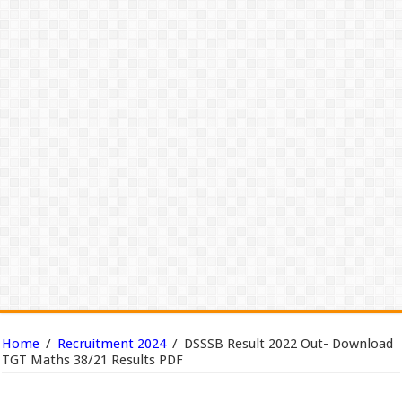
Home
/
Recruitment 2024
/
DSSSB Result 2022 Out- Download
TGT Maths 38/21 Results PDF