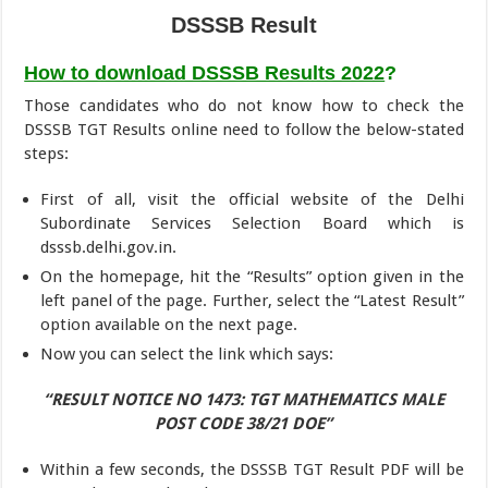
DSSSB Result
How to download DSSSB Results 2022
?
Those candidates who do not know how to check the
DSSSB TGT Results online need to follow the below-stated
steps:
First of all, visit the official website of the Delhi
Subordinate Services Selection Board which is
dsssb.delhi.gov.in.
On the homepage, hit the “Results” option given in the
left panel of the page. Further, select the “Latest Result”
option available on the next page.
Now you can select the link which says:
“RESULT NOTICE NO 1473: TGT MATHEMATICS MALE
POST CODE 38/21 DOE”
Within a few seconds, the DSSSB TGT Result PDF will be