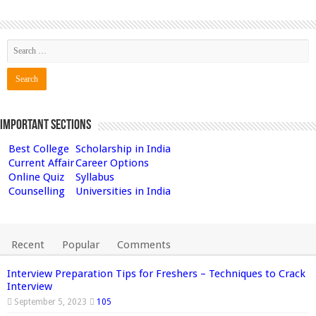
Important Sections
Best College
Scholarship in India
Current Affair
Career Options
Online Quiz
Syllabus
Counselling
Universities in India
Recent
Popular
Comments
Interview Preparation Tips for Freshers – Techniques to Crack
Interview
September 5, 2023
105