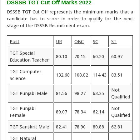
DSSSB TGT Cut Off Marks 2022
DSSSB TGT Cut Off represents the minimum marks that a
candidate has to score in order to qualify for the next
stage of the DSSSB Recruitment exam.
Post
UR
OBC
SC
ST
TGT Special
80.10
70.15
60.20
60.97
Education Teacher
TGT Computer
132.68
108.82
114.43
83.51
Science
Not
TGT Punjabi Male
81.56
98.27
63.35
Qualified
TGT Punjabi
Not
89.07
78.34
62.14
Female
Qualified
TGT Sanskrit Male
82.41
78.90
80.88
62.81
TGT Natural