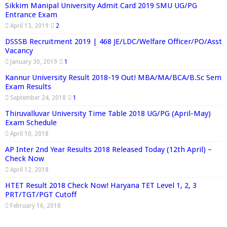
Sikkim Manipal University Admit Card 2019 SMU UG/PG
Entrance Exam
April 13, 2019
2
DSSSB Recruitment 2019 | 468 JE/LDC/Welfare Officer/PO/Asst
Vacancy
January 30, 2019
1
Kannur University Result 2018-19 Out! MBA/MA/BCA/B.Sc Sem
Exam Results
September 24, 2018
1
Thiruvalluvar University Time Table 2018 UG/PG (April-May)
Exam Schedule
April 10, 2018
AP Inter 2nd Year Results 2018 Released Today (12th April) –
Check Now
April 12, 2018
HTET Result 2018 Check Now! Haryana TET Level 1, 2, 3
PRT/TGT/PGT Cutoff
February 16, 2018