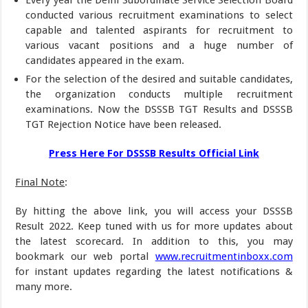
conducted various recruitment examinations to select
capable and talented aspirants for recruitment to
various vacant positions and a huge number of
candidates appeared in the exam.
For the selection of the desired and suitable candidates,
the organization conducts multiple recruitment
examinations. Now the DSSSB TGT Results and DSSSB
TGT Rejection Notice have been released.
Press Here For DSSSB Results Official Link
Final Note
:
By hitting the above link, you will access your DSSSB
Result 2022. Keep tuned with us for more updates about
the latest scorecard. In addition to this, you may
bookmark our web portal
www.recruitmentinboxx.com
for instant updates regarding the latest notifications &
many more.