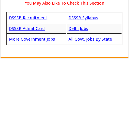
You May Also Like To Check This Section
DSSSB Recruitment
DSSSB Syllabus
DSSSB Admit Card
Delhi Jobs
More Government Jobs
All Govt. Jobs By State