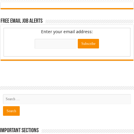
Free Email Job Alerts
Enter your email address:
Important Sections