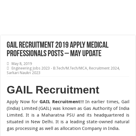
GAIL Recruitment 2019 Apply Medical
Professionals Posts – May Update
May 8, 2019
Engineering Jobs 2023 - B.Tech/M.Tech/MCA
,
Recruitment 2024
,
Sarkari Naukri 2023
GAIL Recruitment
Apply Now for
GAIL Recruitment
!!! In earlier times, Gail
(India) Limited (GAIL) was known as Gas Authority of India
Limited. It is a Maharatna PSU and its headquartered is
situated in New Delhi. It is a leading state-owned natural
gas processing as well as allocation Company in India.