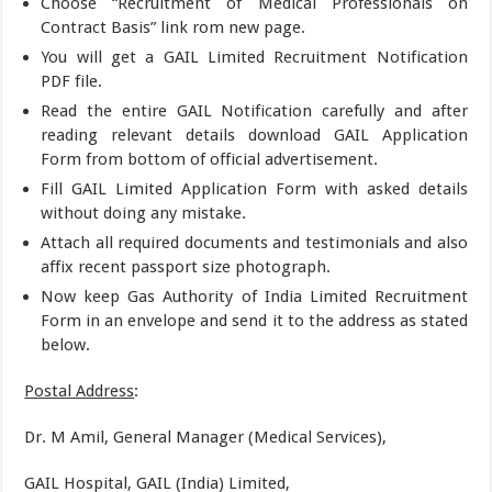
Choose “Recruitment of Medical Professionals on
Contract Basis” link rom new page.
You will get a GAIL Limited Recruitment Notification
PDF file.
Read the entire GAIL Notification carefully and after
reading relevant details download GAIL Application
Form from bottom of official advertisement.
Fill GAIL Limited Application Form with asked details
without doing any mistake.
Attach all required documents and testimonials and also
affix recent passport size photograph.
Now keep Gas Authority of India Limited Recruitment
Form in an envelope and send it to the address as stated
below.
Postal Address
:
Dr. M Amil, General Manager (Medical Services),
GAIL Hospital, GAIL (India) Limited,