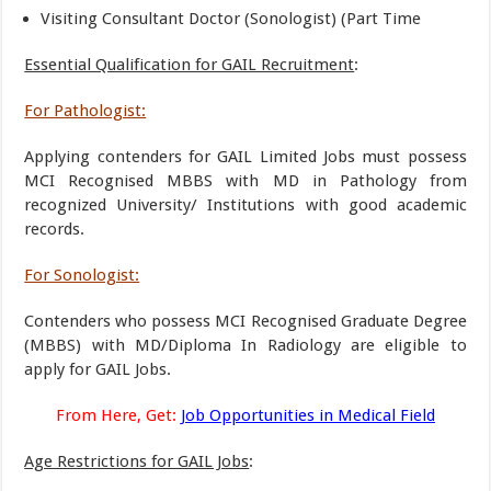
Visiting Consultant Doctor (Sonologist) (Part Time
Essential Qualification for GAIL Recruitment
:
For Pathologist:
Applying contenders for GAIL Limited Jobs must possess
MCI Recognised MBBS with MD in Pathology from
recognized University/ Institutions with good academic
records.
For Sonologist:
Contenders who possess MCI Recognised Graduate Degree
(MBBS) with MD/Diploma In Radiology are eligible to
apply for GAIL Jobs.
From Here, Get:
Job Opportunities in Medical Field
Age Restrictions for GAIL Jobs
: