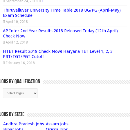
September 24, 2018
1
Thiruvalluvar University Time Table 2018 UG/PG (April-May)
Exam Schedule
April 10, 2018
AP Inter 2nd Year Results 2018 Released Today (12th April) –
Check Now
April 12, 2018
HTET Result 2018 Check Now! Haryana TET Level 1, 2, 3
PRT/TGT/PGT Cutoff
February 16, 2018
Jobs By Qualification
Jobs by State
Andhra Pradesh Jobs
Assam Jobs
Bihar Jobs
Orissa Jobs