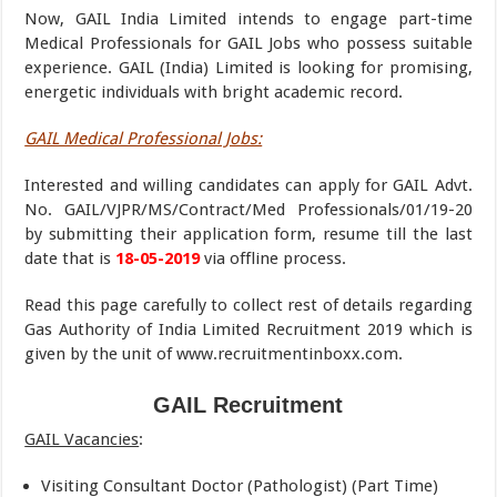
Now, GAIL India Limited intends to engage part-time
Medical Professionals for GAIL Jobs who possess suitable
experience. GAIL (India) Limited is looking for promising,
energetic individuals with bright academic record.
GAIL Medical Professional Jobs:
Interested and willing candidates can apply for GAIL Advt.
No. GAIL/VJPR/MS/Contract/Med Professionals/01/19-20
by submitting their application form, resume till the last
date that is
18-05-2019
via offline process.
Read this page carefully to collect rest of details regarding
Gas Authority of India Limited Recruitment 2019 which is
given by the unit of www.recruitmentinboxx.com.
GAIL Recruitment
GAIL Vacancies
:
Visiting Consultant Doctor (Pathologist) (Part Time)