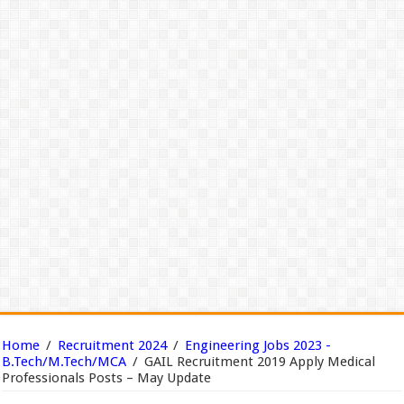
Home
/
Recruitment 2024
/
Engineering Jobs 2023 -
B.Tech/M.Tech/MCA
/
GAIL Recruitment 2019 Apply Medical
Professionals Posts – May Update