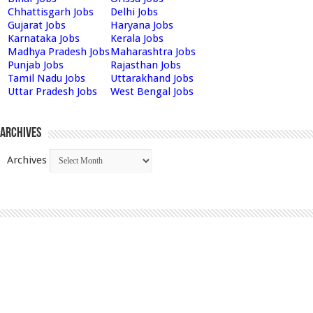
Chhattisgarh Jobs
Delhi Jobs
Gujarat Jobs
Haryana Jobs
Karnataka Jobs
Kerala Jobs
Madhya Pradesh Jobs
Maharashtra Jobs
Punjab Jobs
Rajasthan Jobs
Tamil Nadu Jobs
Uttarakhand Jobs
Uttar Pradesh Jobs
West Bengal Jobs
Archives
Archives