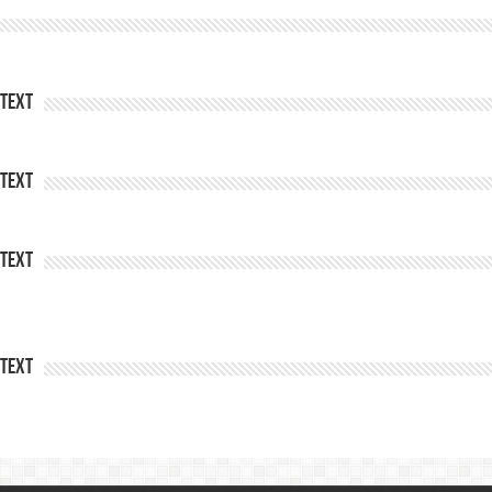
Text
Text
Text
Text