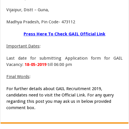
Vijaipur, Distt – Guna,
Madhya Pradesh, Pin Code- 473112
Press Here To Check GAIL Official Link
Important Dates
:
Last date for submitting Application form for GAIL
Vacancy:
18-05-2019
till 06:00 pm
Final Words
:
For further details about GAIL Recruitment 2019,
candidates need to visit the Official Link. For any query
regarding this post you may ask us in below provided
comment box.