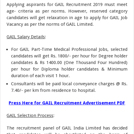
Applying aspirants for GAIL Recruitment 2019 must meet
age- criteria as per norms. However, reserved category
candidates will get relaxation in age to apply for GAIL Job
Vacancy as per the norms of GAIL Limited.
GAIL Salary Details
:
For GAIL Part-Time Medical Professional Jobs, selected
candidates will get Rs. 1800/- per hour for Degree holder
candidates & Rs 1400.00 (One Thousand Four Hundred)
per hour for Diploma holder candidates & Minimum
duration of each visit 1 hour.
Consultants will be paid local conveyance charges @ Rs.
7.40/- per km from residence to hospital.
Press Here for GAIL Recruitment Advertisement PDF
GAIL Selection Process
:
The recruitment panel of GAIL India Limited has decided