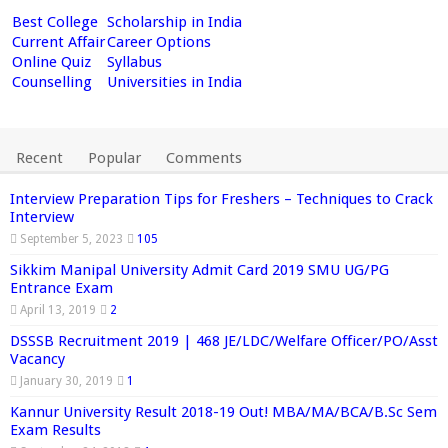
Best College
Scholarship in India
Current Affair
Career Options
Online Quiz
Syllabus
Counselling
Universities in India
Recent
Popular
Comments
Interview Preparation Tips for Freshers – Techniques to Crack
Interview
September 5, 2023
105
Sikkim Manipal University Admit Card 2019 SMU UG/PG
Entrance Exam
April 13, 2019
2
DSSSB Recruitment 2019 | 468 JE/LDC/Welfare Officer/PO/Asst
Vacancy
January 30, 2019
1
Kannur University Result 2018-19 Out! MBA/MA/BCA/B.Sc Sem
Exam Results