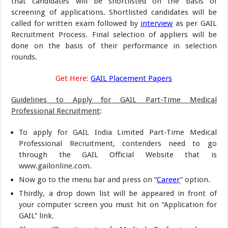
that candidates will be shortlisted on the basis of
screening of applications. Shortlisted candidates will be
called for written exam followed by
interview
as per GAIL
Recruitment Process. Final selection of appliers will be
done on the basis of their performance in selection
rounds.
Get Here:
GAIL Placement Papers
Guidelines to Apply for GAIL Part-Time Medical
Professional Recruitment
:
To apply for GAIL India Limited Part-Time Medical
Professional Recruitment, contenders need to go
through the GAIL Official Website that is
www.gailonline.com.
Now go to the menu bar and press on “
Career
” option.
Thirdly, a drop down list will be appeared in front of
your computer screen you must hit on “Application for
GAIL” link.