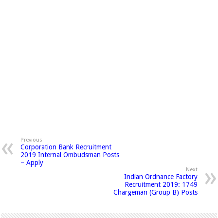
Previous
Corporation Bank Recruitment
2019 Internal Ombudsman Posts
– Apply
Next
Indian Ordnance Factory
Recruitment 2019: 1749
Chargeman (Group B) Posts