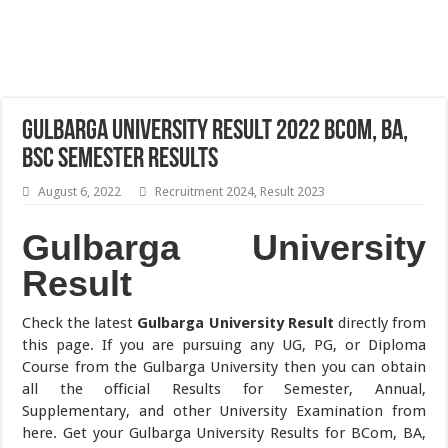
Gulbarga University Result 2022 BCom, BA,
BSc Semester Results
August 6, 2022
Recruitment 2024
,
Result 2023
Gulbarga University
Result
Check the latest
Gulbarga University Result
directly from
this page. If you are pursuing any UG, PG, or Diploma
Course from the Gulbarga University then you can obtain
all the official Results for Semester, Annual,
Supplementary, and other University Examination from
here. Get your Gulbarga University Results for BCom, BA,