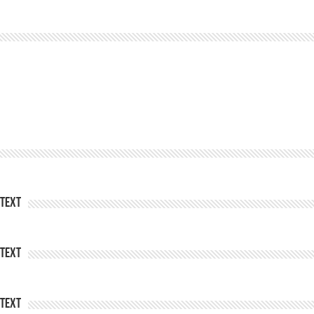
Text
Text
Text