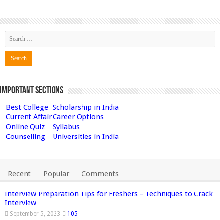
Important Sections
Best College
Scholarship in India
Current Affair
Career Options
Online Quiz
Syllabus
Counselling
Universities in India
Recent
Popular
Comments
Interview Preparation Tips for Freshers – Techniques to Crack
Interview
September 5, 2023
105