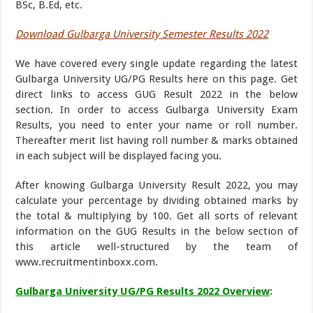
BSc, B.Ed, etc.
Download Gulbarga University Semester Results 2022
We have covered every single update regarding the latest
Gulbarga University UG/PG Results here on this page. Get
direct links to access GUG Result 2022 in the below
section. In order to access Gulbarga University Exam
Results, you need to enter your name or roll number.
Thereafter merit list having roll number & marks obtained
in each subject will be displayed facing you.
After knowing Gulbarga University Result 2022, you may
calculate your percentage by dividing obtained marks by
the total & multiplying by 100. Get all sorts of relevant
information on the GUG Results in the below section of
this article well-structured by the team of
www.recruitmentinboxx.com.
Gulbarga University UG/PG Results 2022 Overview
: