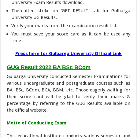
University Exam Results download.
Thereafter, strike on ‘GET RESULT’ tab for Gulbarga
University UG Results.
Verify your marks from the examination result list.
You must save your score card as it can be used any
time.
Press here for Gulbarga University Official Link
GUG Result 2022
BA BSc BCom
Gulbarga University conducted Semester Examinations for
various undergraduate and postgraduate courses such as
BA, BSc, BCom, BCA, BBM, etc. Those eagerly waiting for
their score card will be glad to verify their marks &
percentage by referring to the GUG Results available on
the official website.
Motto of Conducting Exam
This educational institute conducts various semester and