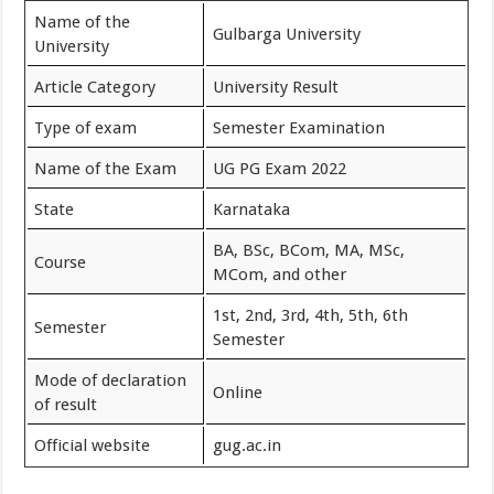
Name of the
Gulbarga University
University
Article Category
University Result
Type of exam
Semester Examination
Name of the Exam
UG PG Exam 2022
State
Karnataka
BA, BSc, BCom, MA, MSc,
Course
MCom, and other
1st, 2nd, 3rd, 4th, 5th, 6th
Semester
Semester
Mode of declaration
Online
of result
Official website
gug.ac.in