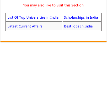
You may also like to visit this Section
List Of Top Universities in India
Scholarships in India
Latest Current Affairs
Best Jobs In India