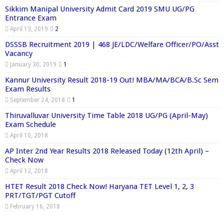
Sikkim Manipal University Admit Card 2019 SMU UG/PG
Entrance Exam
April 13, 2019
2
DSSSB Recruitment 2019 | 468 JE/LDC/Welfare Officer/PO/Asst
Vacancy
January 30, 2019
1
Kannur University Result 2018-19 Out! MBA/MA/BCA/B.Sc Sem
Exam Results
September 24, 2018
1
Thiruvalluvar University Time Table 2018 UG/PG (April-May)
Exam Schedule
April 10, 2018
AP Inter 2nd Year Results 2018 Released Today (12th April) –
Check Now
April 12, 2018
HTET Result 2018 Check Now! Haryana TET Level 1, 2, 3
PRT/TGT/PGT Cutoff
February 16, 2018