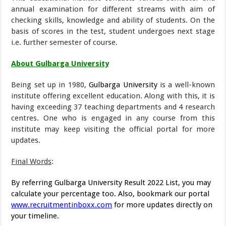
annual examination for different streams with aim of
checking skills, knowledge and ability of students. On the
basis of scores in the test, student undergoes next stage
i.e. further semester of course.
About Gulbarga University
Being set up in 1980,
Gulbarga University
is a well-known
institute offering excellent education. Along with this, it is
having exceeding 37 teaching departments and 4 research
centres. One who is engaged in any course from this
institute may keep visiting the official portal for more
updates.
Final Words
:
By referring Gulbarga University Result 2022 List, you may
calculate your percentage too. Also, bookmark our portal
www.recruitmentinboxx.com
for more updates directly on
your timeline.