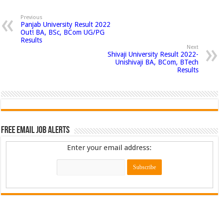
Previous
Panjab University Result 2022
Out! BA, BSc, BCom UG/PG
Results
Next
Shivaji University Result 2022-
Unishivaji BA, BCom, BTech
Results
Free Email Job Alerts
Enter your email address: