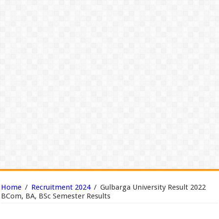
Home
/
Recruitment 2024
/
Gulbarga University Result 2022
BCom, BA, BSc Semester Results