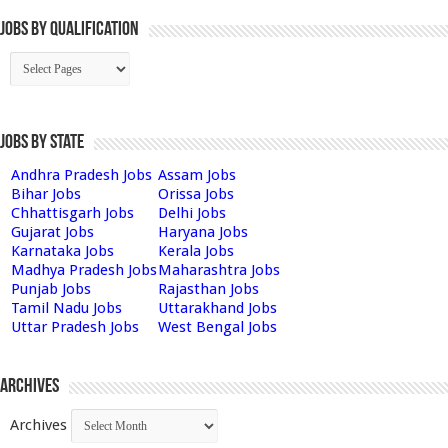
Jobs By Qualification
Jobs by State
Andhra Pradesh Jobs
Assam Jobs
Bihar Jobs
Orissa Jobs
Chhattisgarh Jobs
Delhi Jobs
Gujarat Jobs
Haryana Jobs
Karnataka Jobs
Kerala Jobs
Madhya Pradesh Jobs
Maharashtra Jobs
Punjab Jobs
Rajasthan Jobs
Tamil Nadu Jobs
Uttarakhand Jobs
Uttar Pradesh Jobs
West Bengal Jobs
Archives
Archives