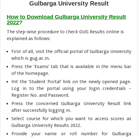
Gulbarga University Result
How to Download Gulbarga University Result
2022
?
The step-wise procedure to check GUG Results online is
explained as follows:
First of all, visit the official portal of Gulbarga University
which is gug.ac.in.
Press the ‘Exams’ tab that is available in the menu bar
of the homepage.
Hit the ‘Student Portal’ link on the newly opened page.
Log in to the portal using your login credentials –
Register No. and Password.
Press the concerned Gulbarga University Result link
after successfully logging in.
Select course for which you want to access scores as
Gulbarga University Results 2022.
Provide your name or roll number for Gulbarga