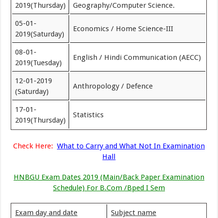
2019(Thursday)
Geography/Computer Science.
05-01-
Economics / Home Science-III
2019(Saturday)
08-01-
English / Hindi Communication (AECC)
2019(Tuesday)
12-01-2019
Anthropology / Defence
(Saturday)
17-01-
Statistics
2019(Thursday)
Check Here:
What to Carry and What Not In Examination
Hall
HNBGU Exam Dates 2019 (Main/Back Paper Examination
Schedule) For B.Com /Bped I Sem
Exam day and date
Subject name