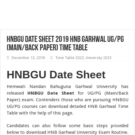
HNBGU Date Sheet 2019 HNB Garhwal UG/PG
(Main/Back Paper) Time Table
December 13, 2018
Time Table 2023
,
University 2023
HNBGU Date Sheet
Hemwati Nandan Bahuguna Garhwal University has
released
HNBGU Date Sheet
for UG/PG (Main/Back
Paper) exam. Contenders those who are pursuing HNBGU
UG/PG courses can download detailed HNB Garhwal Time
Table with the help of this page.
Candidates can also follow some basic steps provided
below to download HNB Garhwal University Exam Routine.