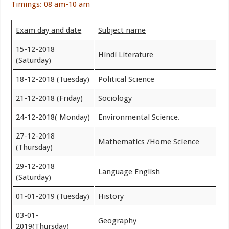
Timings: 08 am-10 am
Exam day and date
Subject name
15-12-2018
Hindi Literature
(Saturday)
18-12-2018 (Tuesday)
Political Science
21-12-2018 (Friday)
Sociology
24-12-2018( Monday)
Environmental Science.
27-12-2018
Mathematics /Home Science
(Thursday)
29-12-2018
Language English
(Saturday)
01-01-2019 (Tuesday)
History
03-01-
Geography
2019(Thursday)