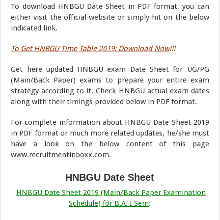
To download HNBGU Date Sheet in PDF format, you can
either visit the official website or simply hit on the below
indicated link.
To Get HNBGU Time Table 2019: Download Now
!!!
Get here updated HNBGU exam Date Sheet for UG/PG
(Main/Back Paper) exams to prepare your entire exam
strategy according to it. Check HNBGU actual exam dates
along with their timings provided below in PDF format.
For complete information about HNBGU Date Sheet 2019
in PDF format or much more related updates, he/she must
have a look on the below content of this page
www.recruitmentinboxx.com.
HNBGU Date Sheet
HNBGU Date Sheet 2019 (Main/Back Paper Examination
Schedule) for B.A. I Sem
: