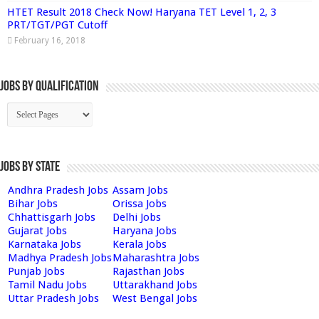
HTET Result 2018 Check Now! Haryana TET Level 1, 2, 3
PRT/TGT/PGT Cutoff
February 16, 2018
Jobs By Qualification
Jobs by State
Andhra Pradesh Jobs
Assam Jobs
Bihar Jobs
Orissa Jobs
Chhattisgarh Jobs
Delhi Jobs
Gujarat Jobs
Haryana Jobs
Karnataka Jobs
Kerala Jobs
Madhya Pradesh Jobs
Maharashtra Jobs
Punjab Jobs
Rajasthan Jobs
Tamil Nadu Jobs
Uttarakhand Jobs
Uttar Pradesh Jobs
West Bengal Jobs