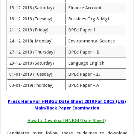
15-12-2018 (Saturday)
Finance Account.
18-12-2018 (Tuesday)
Bussines Org & Mgt.
21-12-2018 (Friday)
BPEd Paper-I
24-12-2018( Monday)
Environmental Science
27-12-2018 (Thursday)
BPEd Paper – II
29-12-2018 (Saturday)
Language English
01-01-2019 (Tuesday)
BPEd Paper –III
03-01-2019(Thursday)
BPEd Paper –IV
Press Here For HNBGU Date Sheet 2019 For CBCS (UG)
Main/Back Paper Examination
How to Download HNBGU Date Sheet
?
Candidates must follow these guidelines to download