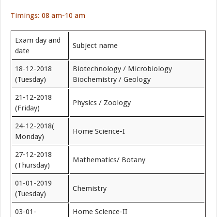
Timings: 08 am-10 am
Exam day and
Subject name
date
18-12-2018
Biotechnology / Microbiology
(Tuesday)
Biochemistry / Geology
21-12-2018
Physics / Zoology
(Friday)
24-12-2018(
Home Science-I
Monday)
27-12-2018
Mathematics/ Botany
(Thursday)
01-01-2019
Chemistry
(Tuesday)
03-01-
Home Science-II