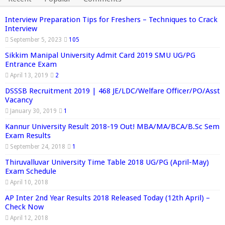
Interview Preparation Tips for Freshers – Techniques to Crack
Interview
September 5, 2023
105
Sikkim Manipal University Admit Card 2019 SMU UG/PG
Entrance Exam
April 13, 2019
2
DSSSB Recruitment 2019 | 468 JE/LDC/Welfare Officer/PO/Asst
Vacancy
January 30, 2019
1
Kannur University Result 2018-19 Out! MBA/MA/BCA/B.Sc Sem
Exam Results
September 24, 2018
1
Thiruvalluvar University Time Table 2018 UG/PG (April-May)
Exam Schedule
April 10, 2018
AP Inter 2nd Year Results 2018 Released Today (12th April) –
Check Now
April 12, 2018