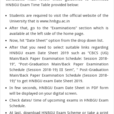
HNBGU Exam Time Table provided below:
Students are required to visit the official website of the
University that is www.hnbgu.ac.in
After that, go to the “Examinations” section which is
available at the left side of the home page.
Now, hit “Date Sheet” option from the drop down list.
After that you need to select suitable links regarding
HNBGU exam Date Sheet 2019 such as “CBCS (UG)
Main/Back Paper Examination Schedule: Session 2018-
19”, “Post-Graduation Main/Back Paper Examination
Schedule (Session 2018-19) III Sem”, “ Post-Graduation
Main/Back Paper Examination Schedule (Session 2018-
19)” to get HNBGU exam Date Sheet 2019.
In few seconds, HNBGU Exam Date Sheet in PDF form
will be displayed on your digital screen.
Check dates/ time of upcoming exams in HNBGU Exam
Schedule.
At last, download HNBGU Exam Scheme or take a print