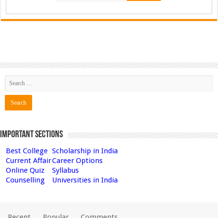
Important Sections
Best College
Scholarship in India
Current Affair
Career Options
Online Quiz
Syllabus
Counselling
Universities in India
Recent
Popular
Comments