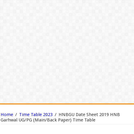
Home
/
Time Table 2023
/
HNBGU Date Sheet 2019 HNB
Garhwal UG/PG (Main/Back Paper) Time Table