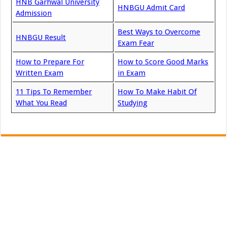
HNB Garhwal University
HNBGU Admit Card
Admission
Best Ways to Overcome
HNBGU Result
Exam Fear
How to Prepare For
How to Score Good Marks
Written Exam
in Exam
11 Tips To Remember
How To Make Habit Of
What You Read
Studying