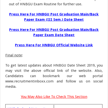
out of HNBGU Exam Routine for further use.
Press Here For HNBGU Post Graduation Main/Back
Paper Exam (III Sem.
)
Date Sheet
Press Here For HNBGU Post Graduation Main/Back
Paper Exam Date Sheet
Press Here For HNBGU Official Website Link
Final note
:
To get latest updates about HNBGU Date Sheet 2019, you
may visit the above official link of the website. Also,
Candidates can bookmark our web portal
www.recruitmentinboxx.com and follow us on social
media.
You May Also Like To Check This Section