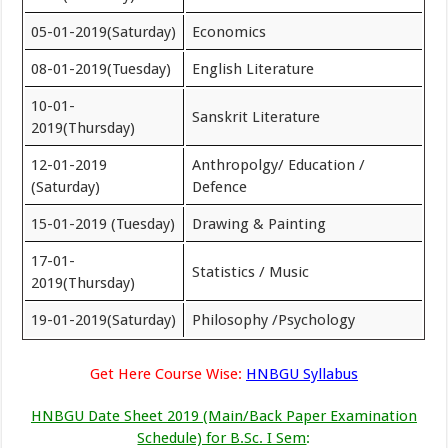
05-01-2019(Saturday)
Economics
08-01-2019(Tuesday)
English Literature
10-01-
Sanskrit Literature
2019(Thursday)
12-01-2019
Anthropolgy/ Education /
(Saturday)
Defence
15-01-2019 (Tuesday)
Drawing & Painting
17-01-
Statistics / Music
2019(Thursday)
19-01-2019(Saturday)
Philosophy /Psychology
Get Here Course Wise:
HNBGU Syllabus
HNBGU Date Sheet 2019 (Main/Back Paper Examination
Schedule) for B.Sc. I Sem
: