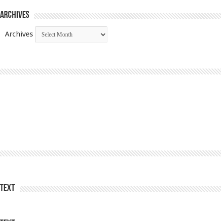
Archives
Archives
Text