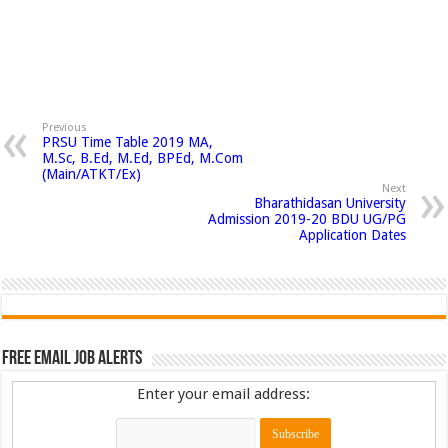
Previous
PRSU Time Table 2019 MA,
M.Sc, B.Ed, M.Ed, BPEd, M.Com
(Main/ATKT/Ex)
Next
Bharathidasan University
Admission 2019-20 BDU UG/PG
Application Dates
Free Email Job Alerts
Enter your email address: