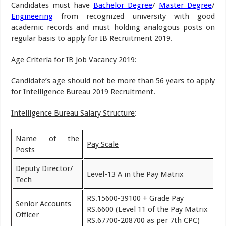
Candidates must have
Bachelor Degree
/
Master Degree
/
Engineering
from recognized university with good
academic records and must holding analogous posts on
regular basis to apply for IB Recruitment 2019.
Age Criteria for IB Job Vacancy 2019
:
Candidate’s age should not be more than 56 years to apply
for Intelligence Bureau 2019 Recruitment.
Intelligence Bureau Salary Structure
:
Name of the
Pay Scale
Posts
Deputy Director/
Level-13 A in the Pay Matrix
Tech
RS.15600-39100 + Grade Pay
Senior Accounts
RS.6600 (Level 11 of the Pay Matrix
Officer
RS.67700-208700 as per 7th CPC)