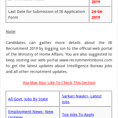
2019
Last Date for Submission of IB Application
24-04-
Form
2019
Note
:
Candidates can gather more details about the IB
Recruitment 2019 by logging ion to the official web portal
of the Ministry of Home Affairs. You are also suggested to
keep visiting our web portal www.recruitmentinboxx.com
to get the latest updates about Intelligence Bureau Jobs
and all other recruitment updates.
You May Also Like To Check This Section
Sarkari Naukri- Latest
All Govt. Jobs By State
Jobs
Employment News- New
Top Jobs To Apply
Updates