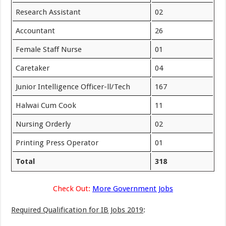
Research Assistant
02
Accountant
26
Female Staff Nurse
01
Caretaker
04
Junior Intelligence Officer-ll/Tech
167
Halwai Cum Cook
11
Nursing Orderly
02
Printing Press Operator
01
Total
318
Check Out:
More Government Jobs
Required Qualification for IB Jobs 2019
: