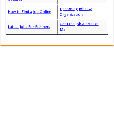
Upcoming Jobs By
How to Find a Job Online
Organization
Get Free Job Alerts On
Latest Jobs For Freshers
Mail