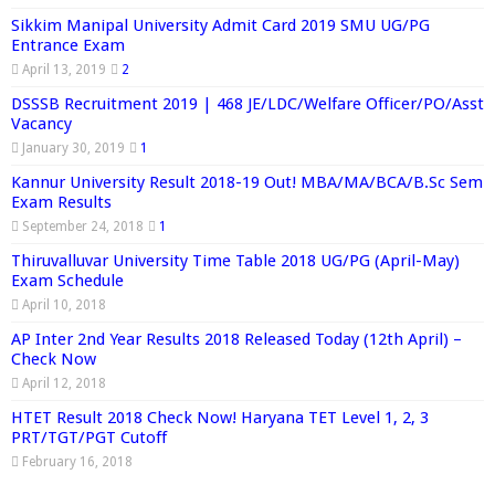
Sikkim Manipal University Admit Card 2019 SMU UG/PG
Entrance Exam
April 13, 2019
2
DSSSB Recruitment 2019 | 468 JE/LDC/Welfare Officer/PO/Asst
Vacancy
January 30, 2019
1
Kannur University Result 2018-19 Out! MBA/MA/BCA/B.Sc Sem
Exam Results
September 24, 2018
1
Thiruvalluvar University Time Table 2018 UG/PG (April-May)
Exam Schedule
April 10, 2018
AP Inter 2nd Year Results 2018 Released Today (12th April) –
Check Now
April 12, 2018
HTET Result 2018 Check Now! Haryana TET Level 1, 2, 3
PRT/TGT/PGT Cutoff
February 16, 2018