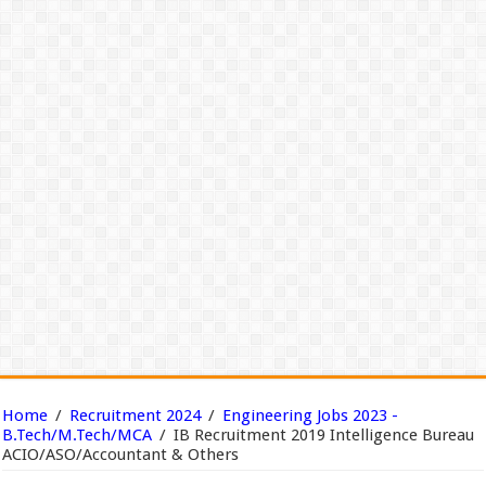
Home
/
Recruitment 2024
/
Engineering Jobs 2023 -
B.Tech/M.Tech/MCA
/
IB Recruitment 2019 Intelligence Bureau
ACIO/ASO/Accountant & Others