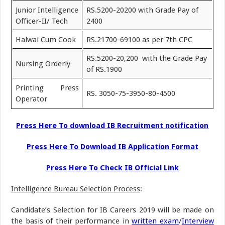
Junior Intelligence
RS.5200-20200 with Grade Pay of
Officer-II/ Tech
2400
Halwai Cum Cook
RS.21700-69100 as per 7th CPC
RS.5200-20,200 with the Grade Pay
Nursing Orderly
of RS.1900
Printing Press
RS. 3050-75-3950-80-4500
Operator
Press Here To download IB Recruitment notification
Press Here To Download IB Application Format
Press Here To Check IB Official Link
Intelligence Bureau Selection Process
:
Candidate’s Selection for IB Careers 2019 will be made on
the basis of their performance in
written exam
/
Interview