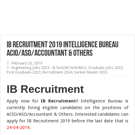
IB Recruitment 2019 Intelligence Bureau
ACIO/ASO/Accountant & Others
February 20, 2019
Engineering Jobs 2023 - B.Tech/M.Tech/MCA
,
Graduate Jobs 2023
,
Post Graduate 2023
,
Recruitment 2024
,
Sarkari Naukri 2023
IB Recruitment
Apply now for
IB Recruitment
!! Intelligence Bureau is
currently hiring eligible candidates on the positions of
ACIO/ASO/Accountant & Others. Interested candidates can
apply for IB Recruitment 2019 before the last date that is
24-04-2019
.