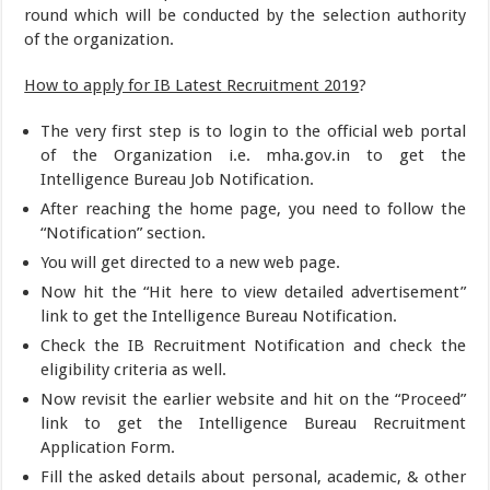
round which will be conducted by the selection authority
of the organization.
How to apply for IB Latest Recruitment 2019
?
The very first step is to login to the official web portal
of the Organization i.e. mha.gov.in to get the
Intelligence Bureau Job Notification.
After reaching the home page, you need to follow the
“Notification” section.
You will get directed to a new web page.
Now hit the “Hit here to view detailed advertisement”
link to get the Intelligence Bureau Notification.
Check the IB Recruitment Notification and check the
eligibility criteria as well.
Now revisit the earlier website and hit on the “Proceed”
link to get the Intelligence Bureau Recruitment
Application Form.
Fill the asked details about personal, academic, & other