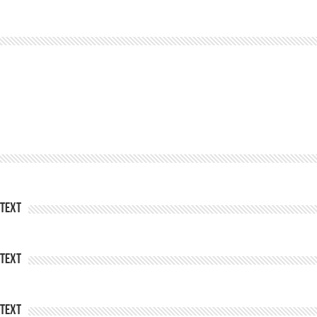
Text
Text
Text