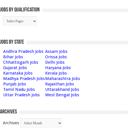
Jobs By Qualification
Jobs by State
Andhra Pradesh Jobs
Assam Jobs
Bihar Jobs
Orissa Jobs
Chhattisgarh Jobs
Delhi Jobs
Gujarat Jobs
Haryana Jobs
Karnataka Jobs
Kerala Jobs
Madhya Pradesh Jobs
Maharashtra Jobs
Punjab Jobs
Rajasthan Jobs
Tamil Nadu Jobs
Uttarakhand Jobs
Uttar Pradesh Jobs
West Bengal Jobs
Archives
Archives