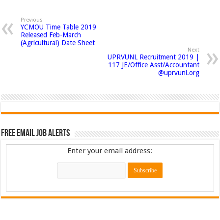
Previous
YCMOU Time Table 2019
Released Feb-March
(Agricultural) Date Sheet
Next
UPRVUNL Recruitment 2019 |
117 JE/Office Asst/Accountant
@uprvunl.org
Free Email Job Alerts
Enter your email address: