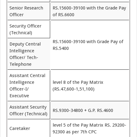
Senior Research
RS.15600-39100 with the Grade Pay
Officer
of RS.6600
Security Officer
(Technical)
RS.15600-39100 with Grade Pay of
Deputy Central
RS.5400
Intelligence
Officer/ Tech-
Telephone
Assistant Central
Intelligence
level 8 of the Pay Matrix
Officer-I/
(RS.47,600-1,51,100)
Executive
Assistant Security
RS.9300-34800 + G.P. RS.4600
Officer (Technical)
level 5 of the Pay Matrix RS. 29200-
Caretaker
92300 as per 7th CPC