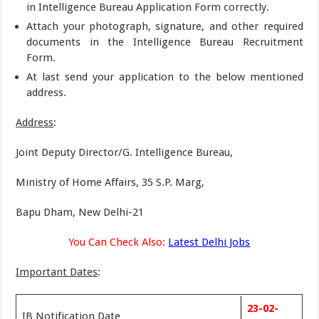
in Intelligence Bureau Application Form correctly.
Attach your photograph, signature, and other required
documents in the Intelligence Bureau Recruitment
Form.
At last send your application to the below mentioned
address.
Address
:
Joint Deputy Director/G. Intelligence Bureau,
Ministry of Home Affairs, 35 S.P. Marg,
Bapu Dham, New Delhi-21
You Can Check Also:
Latest Delhi Jobs
Important Dates
:
23-02-
IB Notification Date