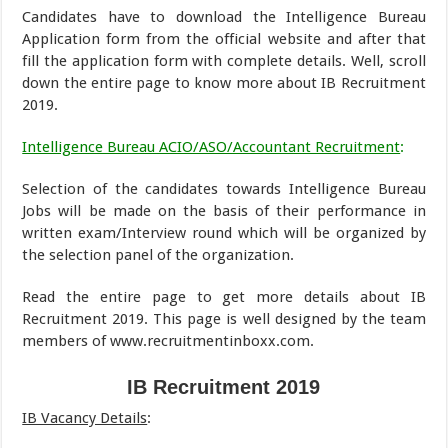
Candidates have to download the Intelligence Bureau
Application form from the official website and after that
fill the application form with complete details. Well, scroll
down the entire page to know more about IB Recruitment
2019.
Intelligence Bureau ACIO/ASO/Accountant Recruitment
:
Selection of the candidates towards Intelligence Bureau
Jobs will be made on the basis of their performance in
written exam/Interview round which will be organized by
the selection panel of the organization.
Read the entire page to get more details about IB
Recruitment 2019. This page is well designed by the team
members of www.recruitmentinboxx.com.
IB Recruitment 2019
IB Vacancy Details
: