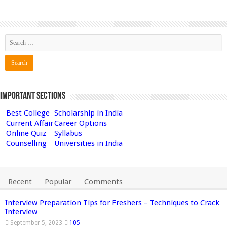
Important Sections
Best College
Scholarship in India
Current Affair
Career Options
Online Quiz
Syllabus
Counselling
Universities in India
Recent
Popular
Comments
Interview Preparation Tips for Freshers – Techniques to Crack
Interview
September 5, 2023
105