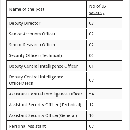
No of IB
Name of the post
vacancy
Deputy Director
03
Senior Accounts Officer
02
Senior Research Officer
02
Security Officer (Technical)
06
Deputy Central Intelligence Officer
01
Deputy Central Intelligence
07
Officer/Tech
Assistant Central Intelligence Officer
54
Assistant Security Officer (Technical)
12
Assistant Security Officer(General)
10
Personal Assistant
07