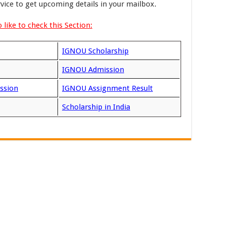
rvice to get upcoming details in your mailbox.
 like to check this Section:
IGNOU Scholarship
IGNOU Admission
ssion
IGNOU Assignment Result
Scholarship in India