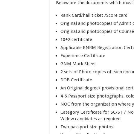
Below are the documents which must b
Rank Card/hall ticket /Score card
Original and photocopies of Admit 
Original and photocopies of Counsel
10+2 certificate
Applicable RNRM Registration Certi
Experience Certificate
GNM Mark Sheet
2 sets of Photo copies of each docu
DOB Certificate
An Original degree/ provisional cert
4-6 Passport size photographs, colo
NOC from the organization where y
Category Certificate for SC/ST / 
Widow candidates as required
Two passport size photos