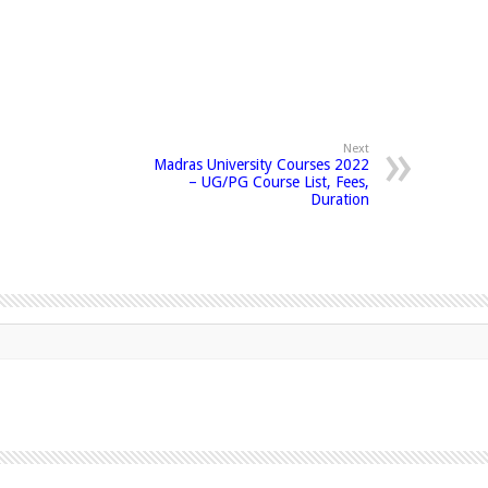
Next
Madras University Courses 2022
– UG/PG Course List, Fees,
Duration