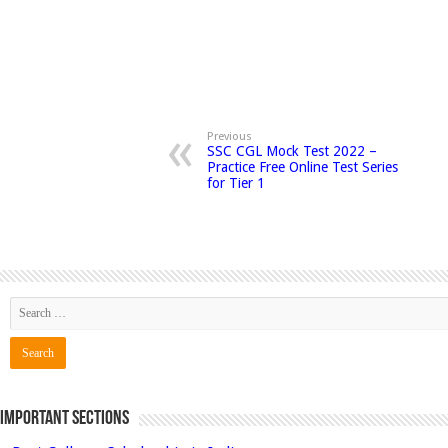
Previous
SSC CGL Mock Test 2022 –
Practice Free Online Test Series
for Tier 1
Important Sections