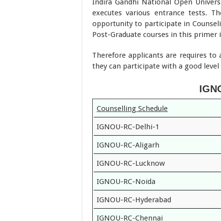
Indira Gandhi National Open Universit
executes various entrance tests. Th
opportunity to participate in Counsel
Post-Graduate courses in this primer i
Therefore applicants are requires to 
they can participate with a good leve
IGNO
Counselling Schedule
IGNOU-RC-Delhi-1
IGNOU-RC-Aligarh
IGNOU-RC-Lucknow
IGNOU-RC-Noida
IGNOU-RC-Hyderabad
IGNOU-RC-Chennai