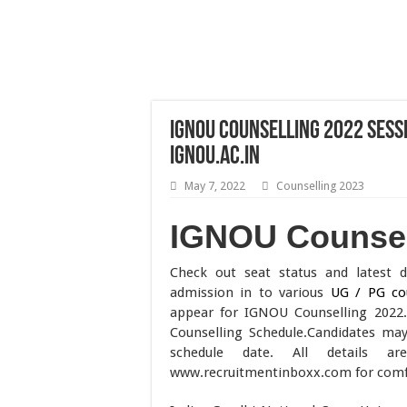
IGNOU Counselling 2022 Sess
ignou.ac.in
May 7, 2022
Counselling 2023
IGNOU Counsel
Check out seat status and latest 
admission in to various
UG / PG co
appear for IGNOU Counselling 2022
Counselling Schedule.Candidates ma
schedule date. All details 
www.recruitmentinboxx.com for comfor