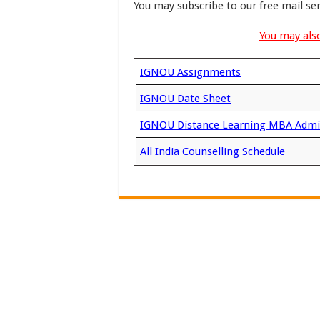
You may subscribe to our free mail se
You may also
IGNOU Assignments
IGNOU Date Sheet
IGNOU Distance Learning MBA Admi
All India Counselling Schedule