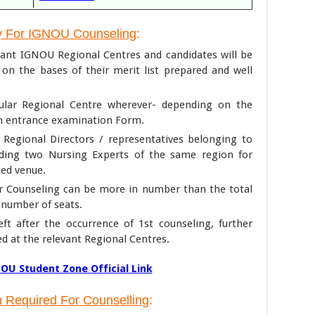
y For IGNOU Counseling
:
evant IGNOU Regional Centres and candidates will be
y on the bases of their merit list prepared and well
icular Regional Centre wherever- depending on the
an entrance examination Form.
Regional Directors / representatives belonging to
uding two Nursing Experts of the same region for
ied venue.
r Counseling can be more in number than the total
e number of seats.
ft after the occurrence of 1st counseling, further
d at the relevant Regional Centres.
OU Student Zone Official Link
 Required For Counselling
: