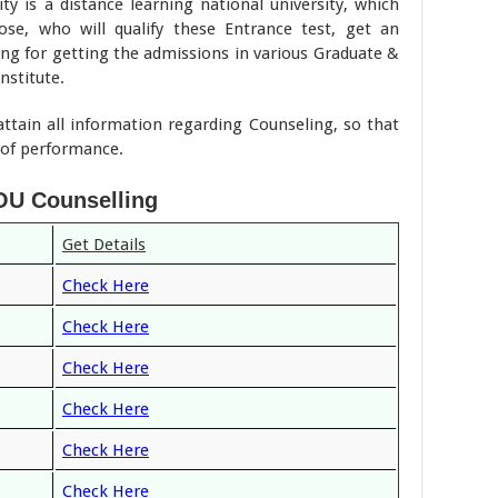
y is a distance learning national university, which
ose, who will qualify these Entrance test, get an
ing for getting the admissions in various Graduate &
nstitute.
attain all information regarding Counseling, so that
l of performance.
U Counselling
Get Details
Check Here
Check Here
Check Here
Check Here
Check Here
Check Here