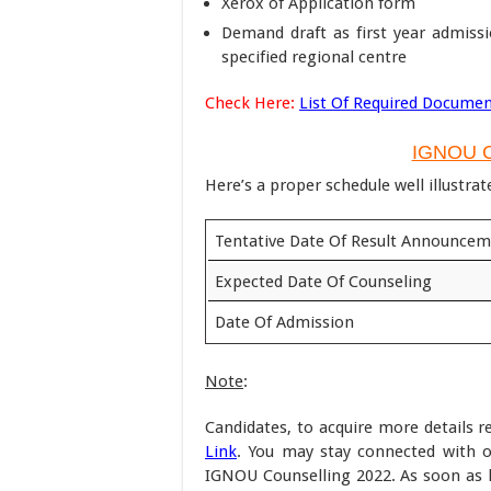
Xerox of Application form
Demand draft as first year admiss
specified regional centre
Check Here:
List Of Required Documen
IGNOU C
Here’s a proper schedule well illustrat
Tentative Date Of Result Announce
Expected Date Of Counseling
Date Of Admission
Note
:
Candidates, to acquire more details r
Link
. You may stay connected with o
IGNOU Counselling 2022. As soon as lat