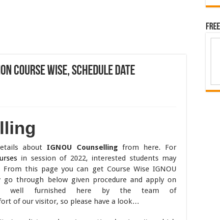
Free
ion Course Wise, Schedule Date
ling
details about
IGNOU Counselling
from here. For
urses
in session of 2022, interested students may
. From this page you can get Course Wise IGNOU
y go through below given procedure and apply on
are well furnished here by the team of
t of our visitor, so please have a look…