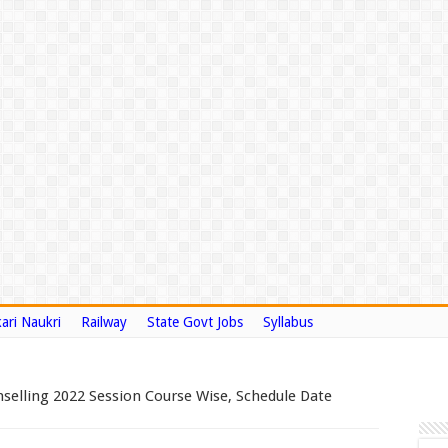
ari Naukri
Railway
State Govt Jobs
Syllabus
elling 2022 Session Course Wise, Schedule Date