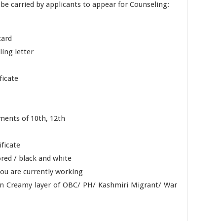
e carried by applicants to appear for Counseling:
card
ing letter
ficate
ments of 10th, 12th
ificate
red / black and white
ou are currently working
Non Creamy layer of OBC/ PH/ Kashmiri Migrant/ War