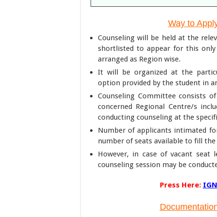
Way to Appl
Counseling will be held at the rel
shortlisted to appear for this onl
arranged as Region wise.
It will be organized at the part
option provided by the student in 
Counseling Committee consists of 
concerned Regional Centre/s incl
conducting counseling at the specif
Number of applicants intimated fo
number of seats available to fill th
However, in case of vacant seat le
counseling session may be conducte
Press Here:
IGN
Documentation