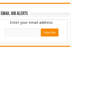
 Email Job Alerts
Enter your email address: