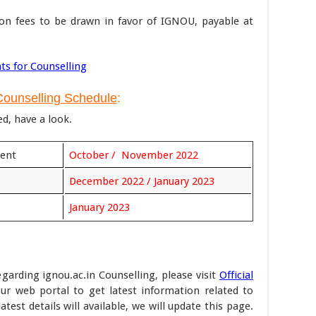
ion fees to be drawn in favor of IGNOU, payable at
ts for Counselling
ounselling Schedule
:
ed, have a look.
ment
October / November 2022
December 2022 / January 2023
January 2023
egarding ignou.ac.in Counselling, please visit
Official
ur web portal to get latest information related to
est details will available, we will update this page.