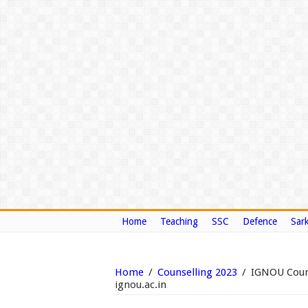
Home
Teaching
SSC
Defence
Sark
Home
/
Counselling 2023
/
IGNOU Couns
ignou.ac.in