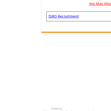
You May Also
ISRO Recruitment
Previous