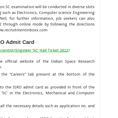
n SC examination will be conducted in diverse slots
 such as Electronics, Computer science Engineering
ell, for further information, job seekers can also
2 through online mode by following the directions
www.recruitmentinboxx.com
RO Admit Card
entist/Engineer ‘SC’ Hall Ticket 2022
?
the official website of the Indian Space Research
n
the “Careers” tab present at the bottom of the
d to the ISRO admit card as provided in front of the
r ‘SC’ in the Electronics, Mechanical and Computer
all the necessary details such as application no. and