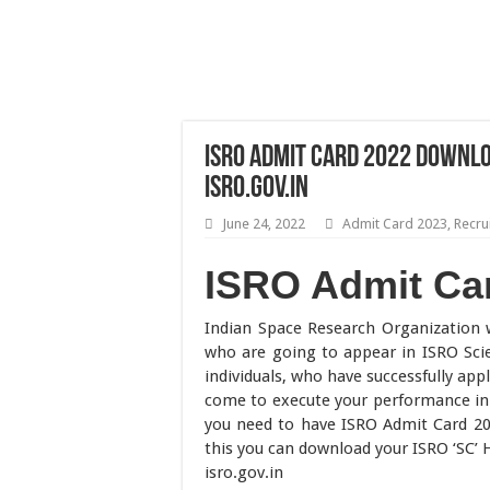
ISRO Admit Card 2022 Downlo
isro.gov.in
June 24, 2022
Admit Card 2023
,
Recru
ISRO Admit Ca
Indian Space Research Organization 
who are going to appear in ISRO Sci
individuals, who have successfully ap
come to execute your performance in 
you need to have ISRO Admit Card 202
this you can download your ISRO ‘SC’ Ha
isro.gov.in