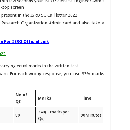
within few seconds your ISRO Scientist Engineer Admit
sktop screen
 present in the ISRO SC Call letter 2022
e Research Organization Admit card and also take a
e For ISRO Official Link
022
:
 carrying equal marks in the written test.
exam. For each wrong response, you lose 33% marks
No.of
Marks
Time
Qs
240(3 marksper
80
90Minutes
Qs)