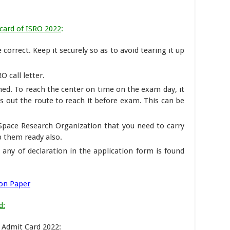
card of ISRO 2022
:
correct. Keep it securely so as to avoid tearing it up
O call letter.
ed. To reach the center on time on the exam day, it
ks out the route to reach it before exam. This can be
n Space Research Organization that you need to carry
p them ready also.
e any of declaration in the application form is found
ion Paper
d:
O Admit Card 2022: