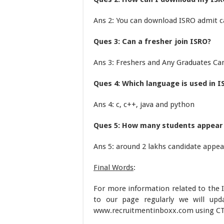
Ans 2: You can download ISRO admit ca
Ques 3: Can a fresher join ISRO?
Ans 3: Freshers and Any Graduates Ca
Ques 4: Which language is used in I
Ans 4: c, c++, java and python
Ques 5: How many students appear 
Ans 5: around 2 lakhs candidate appea
Final Words
:
For more information related to the 
to our page regularly we will up
www.recruitmentinboxx.com using CT