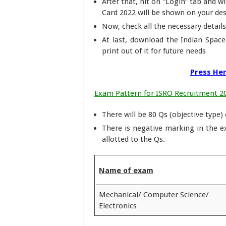
After that, hit on “Login” tab and 
Card 2022 will be shown on your de
Now, check all the necessary details
At last, download the Indian Spac
print out of it for future needs
Press Her
Exam Pattern for ISRO Recruitment 2
There will be 80 Qs (objective type)
There is negative marking in the 
allotted to the Qs.
Name of exam
Mechanical/ Computer Science/
Electronics