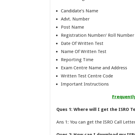
Candidate’s Name
Advt. Number
Post Name
Registration Number/ Roll Number
Date Of Written Test
Name Of Written Test
Reporting Time
Exam Centre Name and Address
Written Test Centre Code
Important Instructions
Frequentl
Ques 1: Where will I get the ISRO Te
Ans 1: You can get the ISRO Call Lette
Ques 2: How can I download my ISR