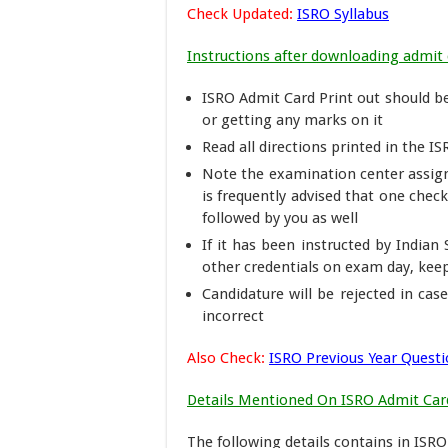
Check Updated:
ISRO Syllabus
Instructions after downloading admit 
ISRO Admit Card Print out should be 
or getting any marks on it
Read all directions printed in the ISR
Note the examination center assign
is frequently advised that one chec
followed by you as well
If it has been instructed by India
other credentials on exam day, kee
Candidature will be rejected in cas
incorrect
Also Check:
ISRO Previous Year Quest
Details Mentioned On ISRO Admit Car
The following details contains in ISR