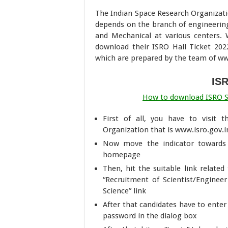
The Indian Space Research Organizatio
depends on the branch of engineering
and Mechanical at various centers. W
download their ISRO Hall Ticket 202
which are prepared by the team of 
IS
How to download ISRO Sci
First of all, you have to visit 
Organization that is www.isro.gov.i
Now move the indicator towards 
homepage
Then, hit the suitable link relate
“Recruitment of Scientist/Enginee
Science” link
After that candidates have to enter 
password in the dialog box