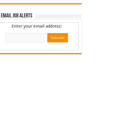
 Email Job Alerts
Enter your email address: