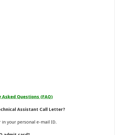
y Asked Questions (FAQ)
chnical Assistant Call Letter?
r in your personal e-mail ID.
O admit card?