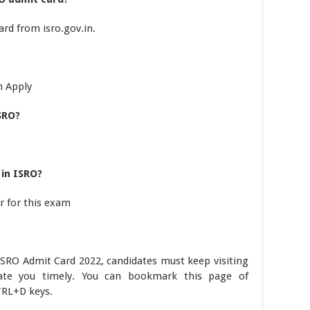
rd from isro.gov.in.
n Apply
SRO?
in ISRO?
r for this exam
ISRO Admit Card 2022, candidates must keep visiting
date you timely. You can bookmark this page of
RL+D keys.