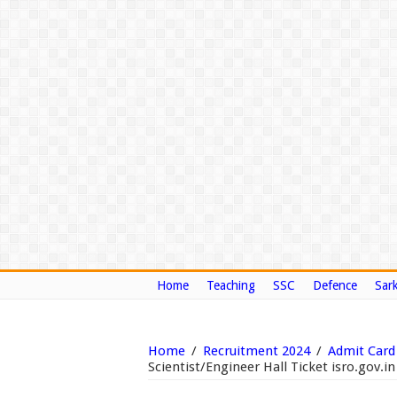
Home
Teaching
SSC
Defence
Sark
Home
/
Recruitment 2024
/
Admit Card
Scientist/Engineer Hall Ticket isro.gov.in