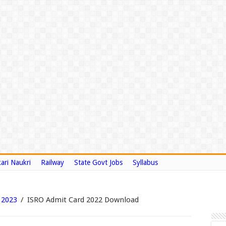
ari Naukri
Railway
State Govt Jobs
Syllabus
 2023
/
ISRO Admit Card 2022 Download