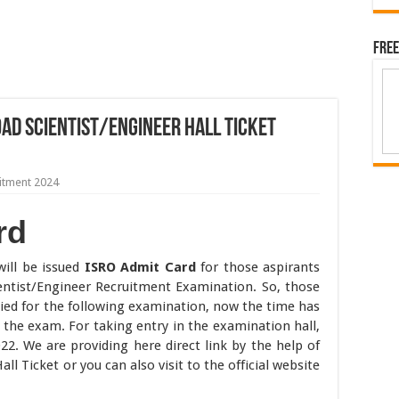
Free
ad Scientist/Engineer Hall Ticket
itment 2024
rd
will be issued
ISRO Admit Card
for those aspirants
entist/Engineer Recruitment Examination. So, those
plied for the following examination, now the time has
the exam. For taking entry in the examination hall,
2. We are providing here direct link by the help of
ll Ticket or you can also visit to the official website