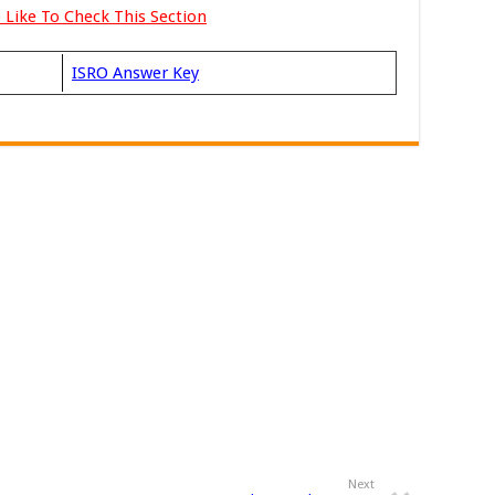
 Like To Check This Section
ISRO Answer Key
Next