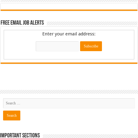
Free Email Job Alerts
Enter your email address:
Important Sections