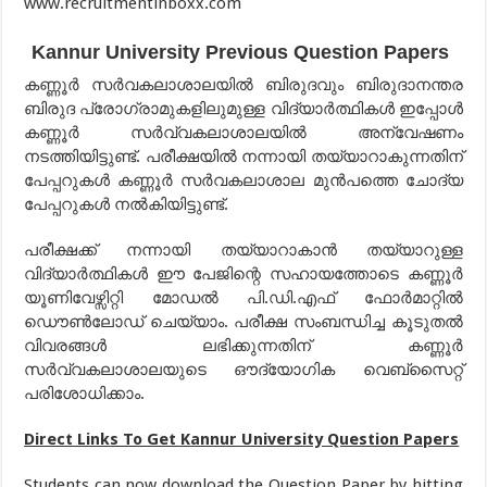
www.recruitmentinboxx.com
Kannur University Previous Question Papers
കണ്ണൂർ സർവകലാശാലയിൽ ബിരുദവും ബിരുദാനന്തര
ബിരുദ പ്രോഗ്രാമുകളിലുമുള്ള വിദ്യാർത്ഥികൾ ഇപ്പോൾ
കണ്ണൂർ സർവ്വകലാശാലയിൽ അന്വേഷണം
നടത്തിയിട്ടുണ്ട്. പരീക്ഷയിൽ നന്നായി തയ്യാറാകുന്നതിന്
പേപ്പറുകൾ കണ്ണൂർ സർവകലാശാല മുൻപത്തെ ചോദ്യ
പേപ്പറുകൾ നൽകിയിട്ടുണ്ട്.
പരീക്ഷക്ക് നന്നായി തയ്യാറാകാൻ തയ്യാറുള്ള
വിദ്യാർത്ഥികൾ ഈ പേജിന്റെ സഹായത്തോടെ കണ്ണൂർ
യൂണിവേഴ്സിറ്റി മോഡൽ പി.ഡി.എഫ് ഫോർമാറ്റിൽ
ഡൌൺലോഡ് ചെയ്യാം. പരീക്ഷ സംബന്ധിച്ച കൂടുതൽ
വിവരങ്ങൾ ലഭിക്കുന്നതിന് കണ്ണൂർ
സർവ്വകലാശാലയുടെ ഔദ്യോഗിക വെബ്സൈറ്റ്
പരിശോധിക്കാം.
Direct Links To Get Kannur University Question Papers
Students can now download the Question Paper by hitting