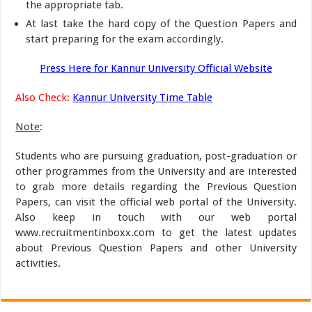
the appropriate tab.
At last take the hard copy of the Question Papers and
start preparing for the exam accordingly.
Press Here for Kannur University Official Website
Also Check:
Kannur University Time Table
Note
:
Students who are pursuing graduation, post-graduation or
other programmes from the University and are interested
to grab more details regarding the Previous Question
Papers, can visit the official web portal of the University.
Also keep in touch with our web portal
www.recruitmentinboxx.com to get the latest updates
about Previous Question Papers and other University
activities.