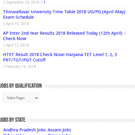
September 24, 2018
1
Thiruvalluvar University Time Table 2018 UG/PG (April-May)
Exam Schedule
April 10, 2018
AP Inter 2nd Year Results 2018 Released Today (12th April) –
Check Now
April 12, 2018
HTET Result 2018 Check Now! Haryana TET Level 1, 2, 3
PRT/TGT/PGT Cutoff
February 16, 2018
Jobs By Qualification
Jobs by State
Andhra Pradesh Jobs
Assam Jobs