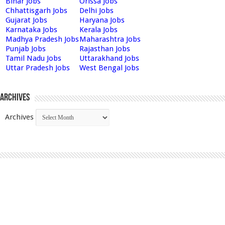
Bihar Jobs
Orissa Jobs
Chhattisgarh Jobs
Delhi Jobs
Gujarat Jobs
Haryana Jobs
Karnataka Jobs
Kerala Jobs
Madhya Pradesh Jobs
Maharashtra Jobs
Punjab Jobs
Rajasthan Jobs
Tamil Nadu Jobs
Uttarakhand Jobs
Uttar Pradesh Jobs
West Bengal Jobs
Archives
Archives