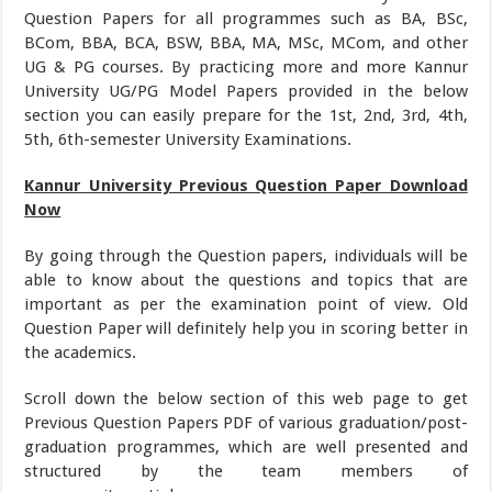
Question Papers for all programmes such as BA, BSc,
BCom, BBA, BCA, BSW, BBA, MA, MSc, MCom, and other
UG & PG courses. By practicing more and more Kannur
University UG/PG Model Papers provided in the below
section you can easily prepare for the 1st, 2nd, 3rd, 4th,
5th, 6th-semester University Examinations.
Kannur University Previous Question Paper Download
Now
By going through the Question papers, individuals will be
able to know about the questions and topics that are
important as per the examination point of view. Old
Question Paper will definitely help you in scoring better in
the academics.
Scroll down the below section of this web page to get
Previous Question Papers PDF of various graduation/post-
graduation programmes, which are well presented and
structured by the team members of