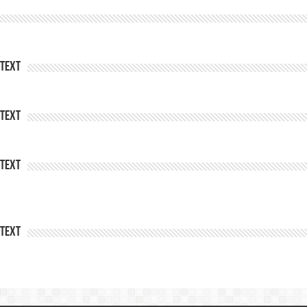
Text
Text
Text
Text