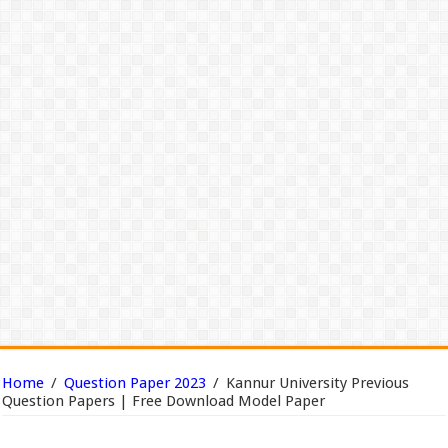
Home
/
Question Paper 2023
/
Kannur University Previous
Question Papers | Free Download Model Paper