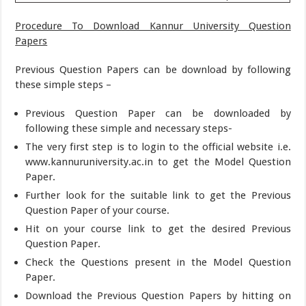
Procedure To Download Kannur University Question
Papers
Previous Question Papers can be download by following
these simple steps –
Previous Question Paper can be downloaded by
following these simple and necessary steps-
The very first step is to login to the official website i.e.
www.kannuruniversity.ac.in to get the Model Question
Paper.
Further look for the suitable link to get the Previous
Question Paper of your course.
Hit on your course link to get the desired Previous
Question Paper.
Check the Questions present in the Model Question
Paper.
Download the Previous Question Papers by hitting on