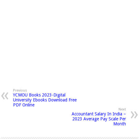
Previous
YCMOU Books 2023-Digital
University Ebooks Download Free
PDF Online
Next
Accountant Salary In India –
2023 Average Pay Scale Per
Month