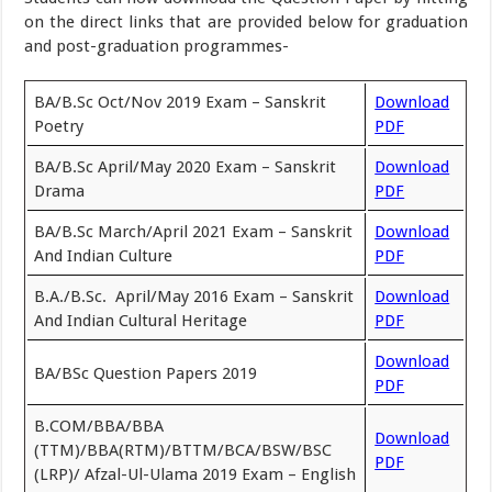
on the direct links that are provided below for graduation
and post-graduation programmes-
BA/B.Sc Oct/Nov 2019 Exam – Sanskrit
Download
Poetry
PDF
BA/B.Sc April/May 2020 Exam – Sanskrit
Download
Drama
PDF
BA/B.Sc March/April 2021 Exam – Sanskrit
Download
And Indian Culture
PDF
B.A./B.Sc. April/May 2016 Exam – Sanskrit
Download
And Indian Cultural Heritage
PDF
Download
BA/BSc Question Papers 2019
PDF
B.COM/BBA/BBA
Download
(TTM)/BBA(RTM)/BTTM/BCA/BSW/BSC
PDF
(LRP)/ Afzal-Ul-Ulama 2019 Exam – English