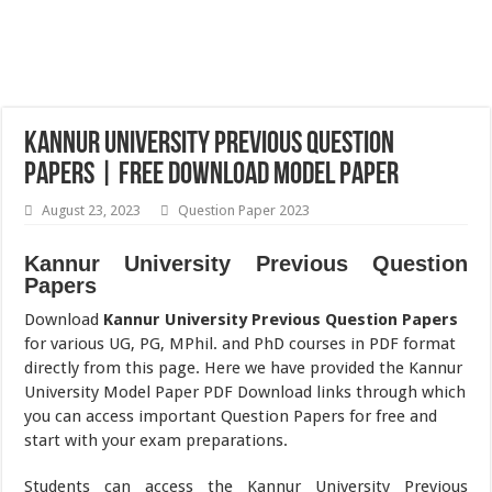
Kannur University Previous Question
Papers | Free Download Model Paper
August 23, 2023
Question Paper 2023
Kannur University Previous Question
Papers
Download
Kannur University Previous Question Papers
for various UG, PG, MPhil. and PhD courses in PDF format
directly from this page. Here we have provided the Kannur
University Model Paper PDF Download links through which
you can access important Question Papers for free and
start with your exam preparations.
Students can access the Kannur University Previous