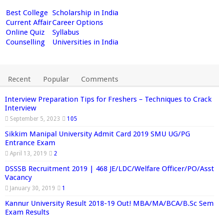
Best College
Scholarship in India
Current Affair
Career Options
Online Quiz
Syllabus
Counselling
Universities in India
Recent
Popular
Comments
Interview Preparation Tips for Freshers – Techniques to Crack
Interview
September 5, 2023
105
Sikkim Manipal University Admit Card 2019 SMU UG/PG
Entrance Exam
April 13, 2019
2
DSSSB Recruitment 2019 | 468 JE/LDC/Welfare Officer/PO/Asst
Vacancy
January 30, 2019
1
Kannur University Result 2018-19 Out! MBA/MA/BCA/B.Sc Sem
Exam Results