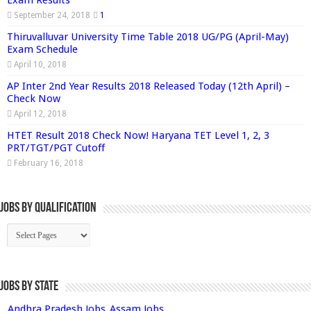
Exam Results
September 24, 2018
1
Thiruvalluvar University Time Table 2018 UG/PG (April-May)
Exam Schedule
April 10, 2018
AP Inter 2nd Year Results 2018 Released Today (12th April) –
Check Now
April 12, 2018
HTET Result 2018 Check Now! Haryana TET Level 1, 2, 3
PRT/TGT/PGT Cutoff
February 16, 2018
Jobs By Qualification
Jobs by State
Andhra Pradesh Jobs
Assam Jobs