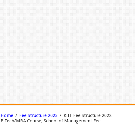
Home
/
Fee Structure 2023
/
KIIT Fee Structure 2022
B.Tech/MBA Course, School of Management Fee