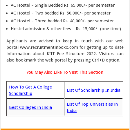
AC Hostel – Single Bedded Rs. 65,000/- per semester
AC Hostel – Two bedded Rs. 50,000/- per semester
AC Hostel – Three bedded Rs. 40,000/- per semester
Hostel admission & other fees – Rs. 15,000/- (one time)
Applicants are advised to keep in touch with our web
portal www.recruitmentinboxx.com for getting up to date
information about KIIT Fee Structure 2022. Visitors can
also bookmark the web portal by pressing Ctrl+D option.
You May Also Like To Visit This Section
How To Get A College
List Of Scholarship In India
Scholarship
List Of Top Universities in
Best Colleges in India
India