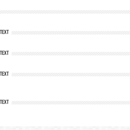
Text
Text
Text
Text