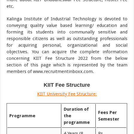
etc.
Kalinga Institute of Industrial Technology is devoted to
conveying quality value based learning/ education and
forming its students into communally sensitive and
responsible citizens as well as outstanding professionals
for acquiring personal, organizational and social
objectives. You can acquire the complete information
concerning KIIT Fee Structure 2022 from the below
section of this page which is represented by the team
members of www.recruitmentinboxx.com.
KIIT Fee Structure
KIIT University Fee Structure:
Duration of
Fees Per
Programme
the
Semester
programme
4 Years (8
Rs.