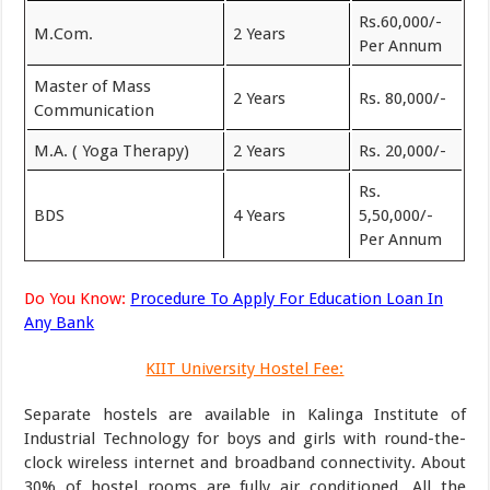
Rs.60,000/-
M.Com.
2 Years
Per Annum
Master of Mass
2 Years
Rs. 80,000/-
Communication
M.A. ( Yoga Therapy)
2 Years
Rs. 20,000/-
Rs.
BDS
4 Years
5,50,000/-
Per Annum
Do You Know:
Procedure To Apply For Education Loan In
Any Bank
KIIT University Hostel Fee:
Separate hostels are available in Kalinga Institute of
Industrial Technology for boys and girls with round-the-
clock wireless internet and broadband connectivity. About
30% of hostel rooms are fully air conditioned. All the