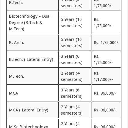
B.Tech.
semesters)
1,75,000/-
Biotechnology – Dual
5 Years (10
Rs.
Degree (B.Tech &
semesters)
1,75,000/-
M.Tech)
5 Years (10
B. Arch.
Rs. 1,75,000/
semesters)
3 Years (6
Rs.
B.Tech. ( Lateral Entry)
semesters)
1,75,000/-
2 Years (4
Rs.
M.Tech.
semesters)
1,17,000/-
3 Years (6
MCA
Rs. 96,000/-
semesters)
2 Years (4
MCA ( Lateral Entry)
Rs. 96,000/-
semesters)
2 Years (4
M.Sc Biotechnology
Rs. 96,000/-