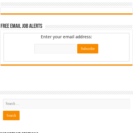
Free Email Job Alerts
Enter your email address: