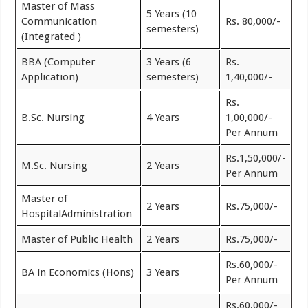
Master of Mass
5 Years (10
Communication
Rs. 80,000/-
semesters)
(Integrated )
BBA (Computer
3 Years (6
Rs.
Application)
semesters)
1,40,000/-
Rs.
B.Sc. Nursing
4 Years
1,00,000/-
Per Annum
Rs.1,50,000/-
M.Sc. Nursing
2 Years
Per Annum
Master of
2 Years
Rs.75,000/-
HospitalAdministration
Master of Public Health
2 Years
Rs.75,000/-
Rs.60,000/-
BA in Economics (Hons)
3 Years
Per Annum
Rs.60,000/-