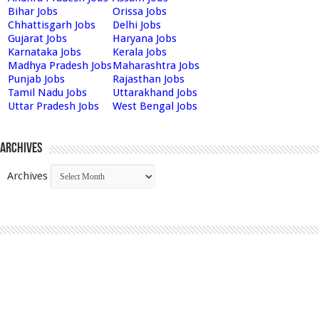
Bihar Jobs
Orissa Jobs
Chhattisgarh Jobs
Delhi Jobs
Gujarat Jobs
Haryana Jobs
Karnataka Jobs
Kerala Jobs
Madhya Pradesh Jobs
Maharashtra Jobs
Punjab Jobs
Rajasthan Jobs
Tamil Nadu Jobs
Uttarakhand Jobs
Uttar Pradesh Jobs
West Bengal Jobs
Archives
Archives