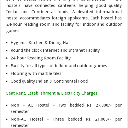
hostels have connected canteens helping good quality
Indian and Continental foods. A devoted international
hostel accommodates foreign applicants. Each hostel has
24-hour reading room and facility for indoor and outdoor
games.
Hygienic Kitchen & Dining Hall
Round the clock Internet and Intranet Facility
24-hour Reading Room Facility
Facility for all types of indoor and outdoor games
Flooring with marble tiles
Good quality Indian & Continental Food
Seat Rent, Establishment & Electricity Charges:
Non – AC Hostel – Two bedded Rs. 27,000/- per
semester
Non-AC Hostel – Three bedded Rs. 21,000/- per
semester