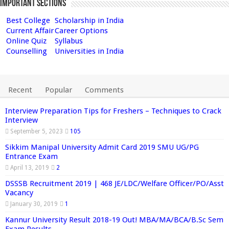
Important Sections
Best College
Scholarship in India
Current Affair
Career Options
Online Quiz
Syllabus
Counselling
Universities in India
Recent
Popular
Comments
Interview Preparation Tips for Freshers – Techniques to Crack
Interview
September 5, 2023
105
Sikkim Manipal University Admit Card 2019 SMU UG/PG
Entrance Exam
April 13, 2019
2
DSSSB Recruitment 2019 | 468 JE/LDC/Welfare Officer/PO/Asst
Vacancy
January 30, 2019
1
Kannur University Result 2018-19 Out! MBA/MA/BCA/B.Sc Sem