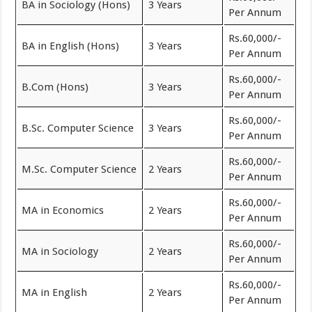
BA in Sociology (Hons)
3 Years
Per Annum
Rs.60,000/-
BA in English (Hons)
3 Years
Per Annum
Rs.60,000/-
B.Com (Hons)
3 Years
Per Annum
Rs.60,000/-
B.Sc. Computer Science
3 Years
Per Annum
Rs.60,000/-
M.Sc. Computer Science
2 Years
Per Annum
Rs.60,000/-
MA in Economics
2 Years
Per Annum
Rs.60,000/-
MA in Sociology
2 Years
Per Annum
Rs.60,000/-
MA in English
2 Years
Per Annum