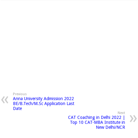
Previous
Anna University Admission 2022
BE/B.Tech/M.Sc Application Last
Date
Next
CAT Coaching in Delhi 2022 |
Top 10 CAT-MBA Institute in
New Delhi/NCR