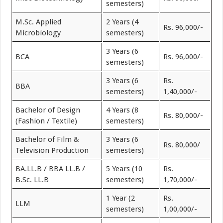
semesters)
M.Sc. Applied
2 Years (4
Rs. 96,000/-
Microbiology
semesters)
3 Years (6
BCA
Rs. 96,000/-
semesters)
3 Years (6
Rs.
BBA
semesters)
1,40,000/-
Bachelor of Design
4 Years (8
Rs. 80,000/-
(Fashion / Textile)
semesters)
Bachelor of Film &
3 Years (6
Rs. 80,000/
Television Production
semesters)
BA.LL.B / BBA LL.B /
5 Years (10
Rs.
B.Sc. LL.B
semesters)
1,70,000/-
1 Year (2
Rs.
LLM
semesters)
1,00,000/-