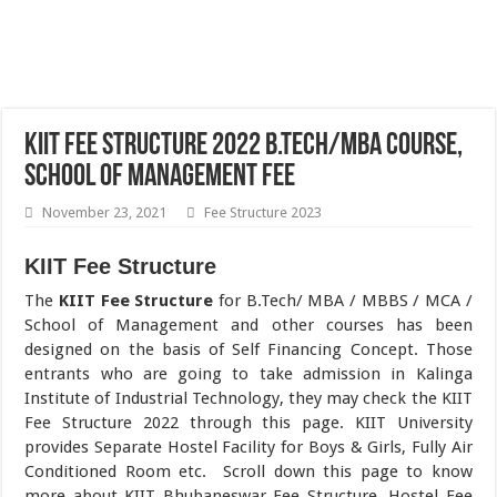
KIIT Fee Structure 2022 B.Tech/MBA Course,
School of Management Fee
November 23, 2021
Fee Structure 2023
KIIT Fee Structure
The
KIIT Fee Structure
for B.Tech/ MBA / MBBS / MCA /
School of Management and other courses has been
designed on the basis of Self Financing Concept. Those
entrants who are going to take admission in Kalinga
Institute of Industrial Technology, they may check the KIIT
Fee Structure 2022 through this page. KIIT University
provides Separate Hostel Facility for Boys & Girls, Fully Air
Conditioned Room etc. Scroll down this page to know
more about KIIT Bhubaneswar Fee Structure, Hostel Fee