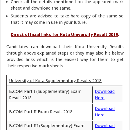
Check all the details mentioned on the appeared mark
sheet and download the same.
Students are advised to take hard copy of the same so
that it may come in use in your future.
Direct official links for Kota University Result 2019
:
Candidates can download their Kota University Results
through above explained steps or they may also hit below
provided links which is the easiest way for them to get
their respective mark sheets.
University of Kota Supplementary Results 2018
B.COM Part I (Supplementary) Exam
Download
Result 2018
Here
Download
B.COM Part II Exam Result 2018
Here
B.COM Part III (Supplementary) Exam
Download