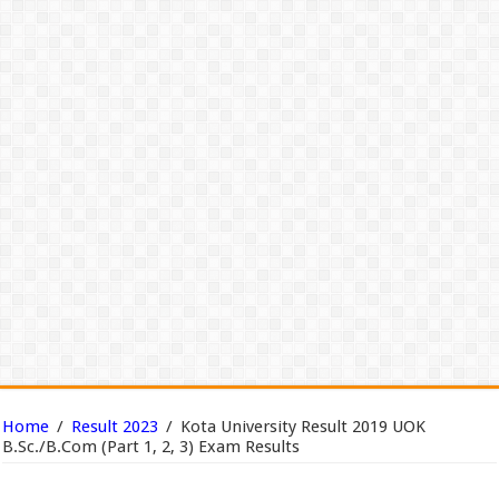
Home
/
Result 2023
/
Kota University Result 2019 UOK
B.Sc./B.Com (Part 1, 2, 3) Exam Results