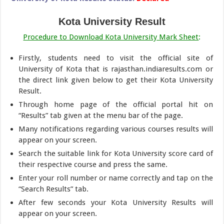
Kota University Result
Procedure to Download Kota University Mark Sheet
:
Firstly, students need to visit the official site of
University of Kota that is rajasthan.indiaresults.com or
the direct link given below to get their Kota University
Result.
Through home page of the official portal hit on
“Results” tab given at the menu bar of the page.
Many notifications regarding various courses results will
appear on your screen.
Search the suitable link for Kota University score card of
their respective course and press the same.
Enter your roll number or name correctly and tap on the
“Search Results” tab.
After few seconds your Kota University Results will
appear on your screen.