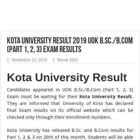
Kota University Result 2019 UOK B.Sc./B.Com
(Part 1, 2, 3) Exam Results
November 21, 2018
Result 2023
Kota University Result
Candidates appeared in UOK B.Sc./B.Com (Part 1, 2, 3)
Exam must be waiting for their
Kota University Result
.
They are informed that University of Kota has declared
final Exam results on its official website which can be
checked only through their enrollment numbers.
Kota University has released B.Sc. and B.Com results for
Part 1, 2 & 3 on 20th of this month. Students will be able