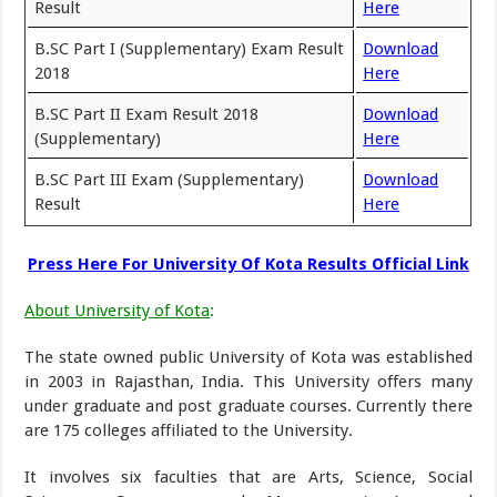
Result
Here
B.SC Part I (Supplementary) Exam Result
Download
2018
Here
B.SC Part II Exam Result 2018
Download
(Supplementary)
Here
B.SC Part III Exam (Supplementary)
Download
Result
Here
Press Here For University Of Kota Results Official Link
About University of Kota
:
The state owned public University of Kota was established
in 2003 in Rajasthan, India. This University offers many
under graduate and post graduate courses. Currently there
are 175 colleges affiliated to the University.
It involves six faculties that are Arts, Science, Social