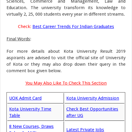
Sciences, Commerce and Management, Law and
Education. The university transform its knowledge to
virtually 2, 25, 000 students every year in different streams.
Check:
Best Career Trends For Indian Graduates
Final Words
:
For more details about Kota University Result 2019
aspirants are advised to visit the official site of University
of Kota or they may also drop down their query in the
comment box given below.
You May Also Like To Check This Section
UOK Admit Card
Kota University Admission
Kota University Time
Check Best Opportunities
Table
after UG
8 New Courses, Draws
Latest Private Jobs