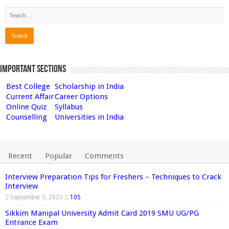
Important Sections
Best College
Scholarship in India
Current Affair
Career Options
Online Quiz
Syllabus
Counselling
Universities in India
Recent
Popular
Comments
Interview Preparation Tips for Freshers – Techniques to Crack
Interview
September 5, 2023
105
Sikkim Manipal University Admit Card 2019 SMU UG/PG
Entrance Exam