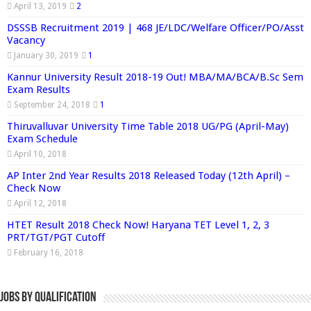
April 13, 2019
2
DSSSB Recruitment 2019 | 468 JE/LDC/Welfare Officer/PO/Asst
Vacancy
January 30, 2019
1
Kannur University Result 2018-19 Out! MBA/MA/BCA/B.Sc Sem
Exam Results
September 24, 2018
1
Thiruvalluvar University Time Table 2018 UG/PG (April-May)
Exam Schedule
April 10, 2018
AP Inter 2nd Year Results 2018 Released Today (12th April) –
Check Now
April 12, 2018
HTET Result 2018 Check Now! Haryana TET Level 1, 2, 3
PRT/TGT/PGT Cutoff
February 16, 2018
Jobs By Qualification