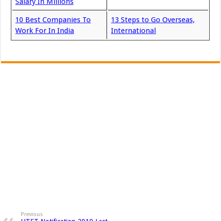
Salary In Millions
10 Best Companies To
13 Steps to Go Overseas,
Work For In India
International
Previous