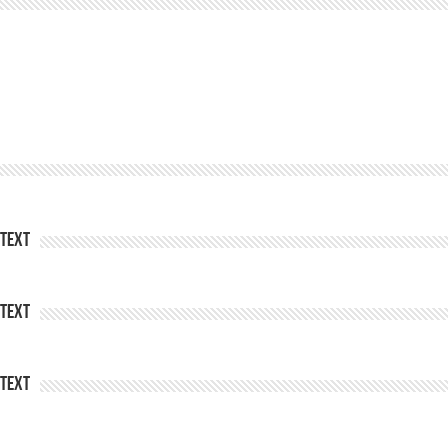
Text
Text
Text