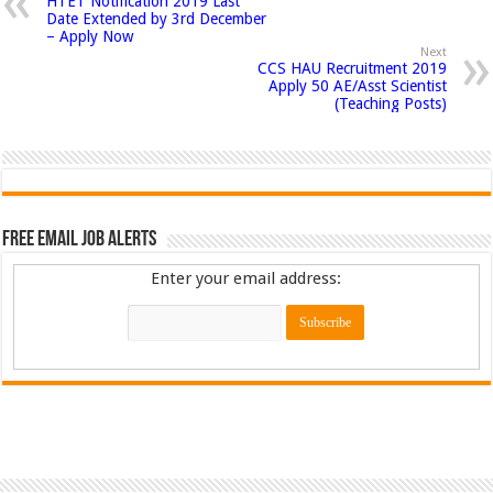
HTET Notification 2019 Last
Date Extended by 3rd December
– Apply Now
Next
CCS HAU Recruitment 2019
Apply 50 AE/Asst Scientist
(Teaching Posts)
Free Email Job Alerts
Enter your email address: