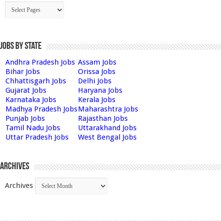
Jobs by State
Andhra Pradesh Jobs
Assam Jobs
Bihar Jobs
Orissa Jobs
Chhattisgarh Jobs
Delhi Jobs
Gujarat Jobs
Haryana Jobs
Karnataka Jobs
Kerala Jobs
Madhya Pradesh Jobs
Maharashtra Jobs
Punjab Jobs
Rajasthan Jobs
Tamil Nadu Jobs
Uttarakhand Jobs
Uttar Pradesh Jobs
West Bengal Jobs
Archives
Archives