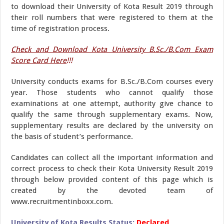
to download their University of Kota Result 2019 through
their roll numbers that were registered to them at the
time of registration process.
Check and Download Kota University B.Sc./B.Com Exam
Score Card Here
!!!
University conducts exams for B.Sc./B.Com courses every
year. Those students who cannot qualify those
examinations at one attempt, authority give chance to
qualify the same through supplementary exams. Now,
supplementary results are declared by the university on
the basis of student’s performance.
Candidates can collect all the important information and
correct process to check their Kota University Result 2019
through below provided content of this page which is
created by the devoted team of
www.recruitmentinboxx.com.
University of Kota Results Status:
Declared