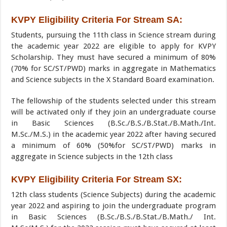
KVPY Eligibility Criteria For Stream SA:
Students, pursuing the 11th class in Science stream during
the academic year 2022 are eligible to apply for KVPY
Scholarship. They must have secured a minimum of 80%
(70% for SC/ST/PWD) marks in aggregate in Mathematics
and Science subjects in the X Standard Board examination.
The fellowship of the students selected under this stream
will be activated only if they join an undergraduate course
in Basic Sciences (B.Sc./B.S./B.Stat./B.Math./Int.
M.Sc./M.S.) in the academic year 2022 after having secured
a minimum of 60% (50%for SC/ST/PWD) marks in
aggregate in Science subjects in the 12th class
KVPY Eligibility Criteria For Stream SX:
12th class students (Science Subjects) during the academic
year 2022 and aspiring to join the undergraduate program
in Basic Sciences (B.Sc./B.S./B.Stat./B.Math./ Int.