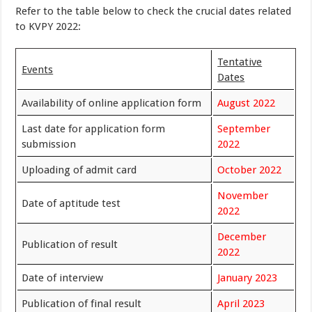
Refer to the table below to check the crucial dates related
to KVPY 2022:
Tentative
Events
Dates
Availability of online application form
August 2022
Last date for application form
September
submission
2022
Uploading of admit card
October 2022
November
Date of aptitude test
2022
December
Publication of result
2022
Date of interview
January 2023
Publication of final result
April 2023