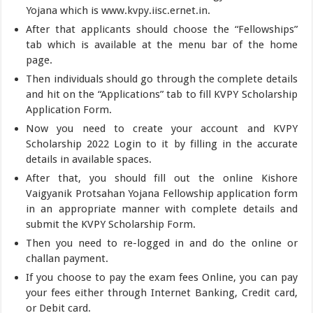
Yojana which is www.kvpy.iisc.ernet.in.
After that applicants should choose the “Fellowships”
tab which is available at the menu bar of the home
page.
Then individuals should go through the complete details
and hit on the “Applications” tab to fill KVPY Scholarship
Application Form.
Now you need to create your account and KVPY
Scholarship 2022 Login to it by filling in the accurate
details in available spaces.
After that, you should fill out the online Kishore
Vaigyanik Protsahan Yojana Fellowship application form
in an appropriate manner with complete details and
submit the KVPY Scholarship Form.
Then you need to re-logged in and do the online or
challan payment.
If you choose to pay the exam fees Online, you can pay
your fees either through Internet Banking, Credit card,
or Debit card.