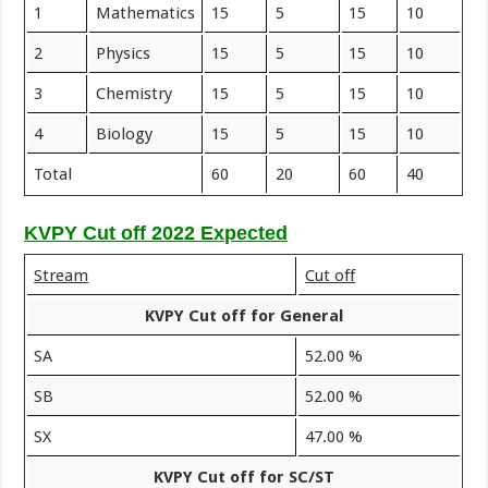
1
Mathematics
15
5
15
10
2
Physics
15
5
15
10
3
Chemistry
15
5
15
10
4
Biology
15
5
15
10
Total
60
20
60
40
KVPY Cut off 2022 Expected
Stream
Cut off
KVPY Cut off for General
SA
52.00 %
SB
52.00 %
SX
47.00 %
KVPY Cut off for SC/ST