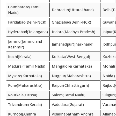
Coimbatore(Tamil
Dehradun(Uttarakhand)
Delhi(D
Nadu)
Faridabad(Delhi-NCR)
Ghaziabad(Delhi-NCR)
Guwaha
Hyderabad(Telangana)
Indore(Madhya Pradesh)
Jaipur(
Jammu(Jammu and
Jamshedpur(Jharkhand)
Jodhpur
Kashmir)
Kochi(Kerala)
Kolkata(West Bengal)
Kozhiko
Madurai(Tamil Nadu)
Mangalore(Karnataka)
Mohali 
Mysore(Karnataka)
Nagpur(Maharashtra)
Noida 
Pune(Maharashtra)
Raipur(Chhattisgarh)
Rajkot(
Rourkela(Orissa)
Salem(Tamil Nadu)
Siligur
Trivandrum(Kerala)
Vadodara(Gujarat)
Varanas
Kurnool(Andhra
Visakhapatnam(Andhra
Allahab