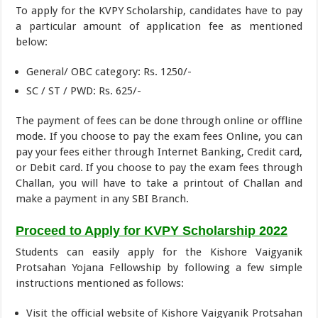
To apply for the KVPY Scholarship, candidates have to pay
a particular amount of application fee as mentioned
below:
General/ OBC category: Rs. 1250/-
SC / ST / PWD: Rs. 625/-
The payment of fees can be done through online or offline
mode. If you choose to pay the exam fees Online, you can
pay your fees either through Internet Banking, Credit card,
or Debit card. If you choose to pay the exam fees through
Challan, you will have to take a printout of Challan and
make a payment in any SBI Branch.
Proceed to Apply for KVPY Scholarship 2022
Students can easily apply for the Kishore Vaigyanik
Protsahan Yojana Fellowship by following a few simple
instructions mentioned as follows:
Visit the official website of Kishore Vaigyanik Protsahan