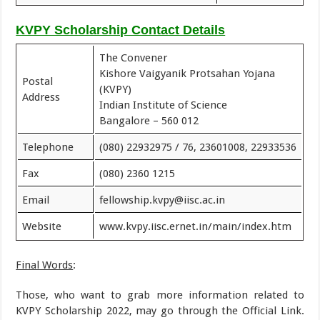
KVPY Scholarship Contact Details
The Convener
Kishore Vaigyanik Protsahan Yojana
Postal
(KVPY)
Address
Indian Institute of Science
Bangalore – 560 012
Telephone
(080) 22932975 / 76, 23601008, 22933536
Fax
(080) 2360 1215
Email
fellowship.kvpy@iisc.ac.in
Website
www.kvpy.iisc.ernet.in/main/index.htm
Final Words
:
Those, who want to grab more information related to
KVPY Scholarship 2022, may go through the Official Link.