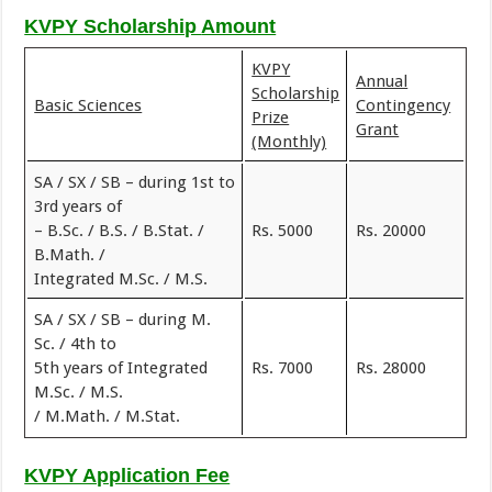
KVPY Scholarship
Amount
KVPY
Annual
Scholarship
Basic Sciences
Contingency
Prize
Grant
(Monthly)
SA / SX / SB – during 1st to
3rd years of
– B.Sc. / B.S. / B.Stat. /
Rs. 5000
Rs. 20000
B.Math. /
Integrated M.Sc. / M.S.
SA / SX / SB – during M.
Sc. / 4th to
5th years of Integrated
Rs. 7000
Rs. 28000
M.Sc. / M.S.
/ M.Math. / M.Stat.
KVPY Application Fee