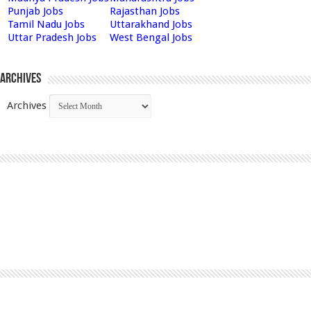
Punjab Jobs
Rajasthan Jobs
Tamil Nadu Jobs
Uttarakhand Jobs
Uttar Pradesh Jobs
West Bengal Jobs
Archives
Archives