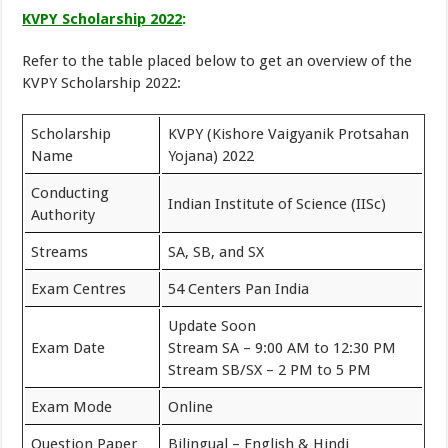
KVPY Scholarship 2022
:
Refer to the table placed below to get an overview of the
KVPY Scholarship 2022:
Scholarship
KVPY (Kishore Vaigyanik Protsahan
Name
Yojana) 2022
Conducting
Indian Institute of Science (IISc)
Authority
Streams
SA, SB, and SX
Exam Centres
54 Centers Pan India
Update Soon
Exam Date
Stream SA – 9:00 AM to 12:30 PM
Stream SB/SX – 2 PM to 5 PM
Exam Mode
Online
Question Paper
Bilingual – English & Hindi