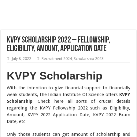
KVPY Scholarship 2022 – Fellowship,
Eligibility, Amount, Application Date
July 8, 2022
Recruitment 2024
,
Scholarship 2023
KVPY
Scholarship
With the intention to give financial support to financially
weak students, the Indian Institute Of Science offers
KVPY
Scholarship
. Check here all sorts of crucial details
regarding the KVPY Fellowship 2022 such as Eligibility,
Amount, KVPY 2022 Application Date, KVPY 2022 Exam
Date, etc.
Only those students can get amount of scholarship and