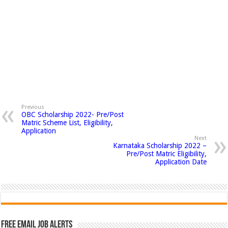
Previous
OBC Scholarship 2022- Pre/Post
Matric Scheme List, Eligibility,
Application
Next
Karnataka Scholarship 2022 –
Pre/Post Matric Eligibility,
Application Date
Free Email Job Alerts