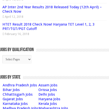
AP Inter 2nd Year Results 2018 Released Today (12th April) –
Check Now
April 12, 2018
HTET Result 2018 Check Now! Haryana TET Level 1, 2, 3
PRT/TGT/PGT Cutoff
February 16, 2018
Jobs By Qualification
Jobs by State
Andhra Pradesh Jobs
Assam Jobs
Bihar Jobs
Orissa Jobs
Chhattisgarh Jobs
Delhi Jobs
Gujarat Jobs
Haryana Jobs
Karnataka Jobs
Kerala Jobs
Madhya Pradesh Jobs
Maharashtra Jobs