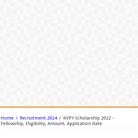
Home
/
Recruitment 2024
/
KVPY Scholarship 2022 –
Fellowship, Eligibility, Amount, Application Date