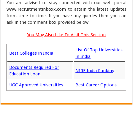
You are advised to stay connected with our web portal
www.recruitmentinboxx.com to attain the latest updates
from time to time. If you have any queries then you can
ask in the comment box provided below.
You May Also Like To Visit This Section
List Of Top Universities
Best Colleges in India
in India
Documents Required For
NIRF India Ranking
Education Loan
UGC Approved Universities
Best Career Options