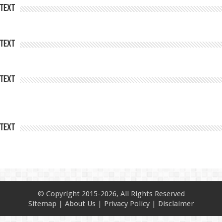
Text
Text
Text
Text
© Copyright 2015-2026, All Rights Reserved
Sitemap
|
About Us
|
Privacy Policy
|
Disclaimer