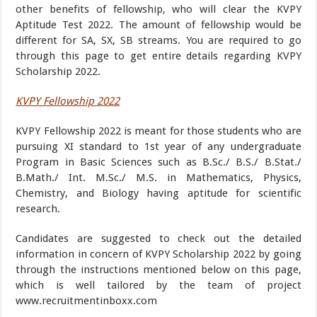
other benefits of fellowship, who will clear the KVPY
Aptitude Test 2022. The amount of fellowship would be
different for SA, SX, SB streams. You are required to go
through this page to get entire details regarding KVPY
Scholarship 2022.
KVPY Fellowship 2022
KVPY Fellowship 2022 is meant for those students who are
pursuing XI standard to 1st year of any undergraduate
Program in Basic Sciences such as B.Sc./ B.S./ B.Stat./
B.Math./ Int. M.Sc./ M.S. in Mathematics, Physics,
Chemistry, and Biology having aptitude for scientific
research.
Candidates are suggested to check out the detailed
information in concern of KVPY Scholarship 2022 by going
through the instructions mentioned below on this page,
which is well tailored by the team of project
www.recruitmentinboxx.com