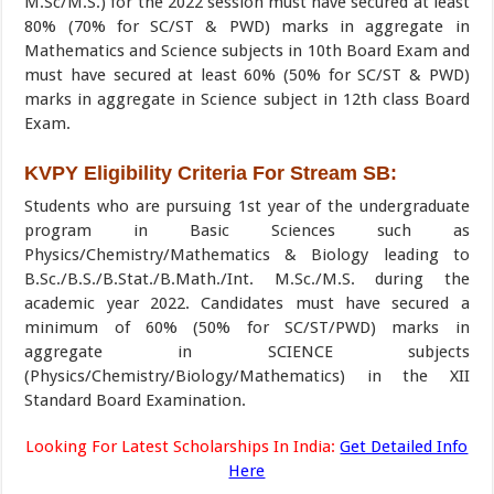
M.Sc/M.S.) for the 2022 session must have secured at least
80% (70% for SC/ST & PWD) marks in aggregate in
Mathematics and Science subjects in 10th Board Exam and
must have secured at least 60% (50% for SC/ST & PWD)
marks in aggregate in Science subject in 12th class Board
Exam.
KVPY Eligibility Criteria For Stream SB:
Students who are pursuing 1st year of the undergraduate
program in Basic Sciences such as
Physics/Chemistry/Mathematics & Biology leading to
B.Sc./B.S./B.Stat./B.Math./Int. M.Sc./M.S. during the
academic year 2022. Candidates must have secured a
minimum of 60% (50% for SC/ST/PWD) marks in
aggregate in SCIENCE subjects
(Physics/Chemistry/Biology/Mathematics) in the XII
Standard Board Examination.
Looking For Latest Scholarships In India:
Get Detailed Info
Here