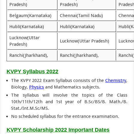
Pradesh)
Pradesh)
Prades
Belgaum(Karnataka)
Chennai(Tamil Nadu)
Chenna
Hubli(Karnataka)
Hubli(Karnataka)
Hubli(K
Lucknow(Uttar
Lucknow(Uttar Pradesh)
Luckno
Pradesh)
Ranchi(Jharkhand),
Ranchi(Jharkhand),
Ranchi(
KVPY Syllabus 2022
The KVPY 2022 Exam Syllabus consists of the
Chemistry
,
Biology,
Physics
and Mathematics subjects.
The syllabus will involve the topics of the Class
10th/11th/12th and 1st year of B.Sc/BS/B. Math./B.
Stat./Int.M.Sc/MS.
No scheduled syllabus for the entrance examination.
KVPY Scholarship 2022 Important Dates