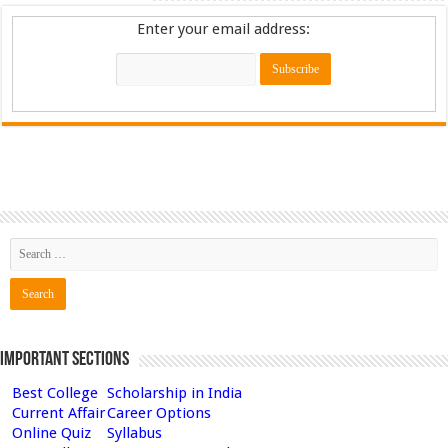
Enter your email address:
Important Sections
Best College
Scholarship in India
Current Affair
Career Options
Online Quiz
Syllabus