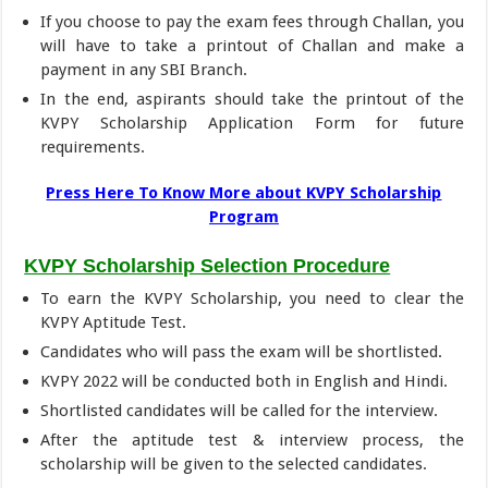
If you choose to pay the exam fees through Challan, you
will have to take a printout of Challan and make a
payment in any SBI Branch.
In the end, aspirants should take the printout of the
KVPY Scholarship Application Form for future
requirements.
Press Here To Know More about KVPY Scholarship
Program
KVPY Scholarship Selection Procedure
To earn the KVPY Scholarship, you need to clear the
KVPY Aptitude Test.
Candidates who will pass the exam will be shortlisted.
KVPY 2022 will be conducted both in English and Hindi.
Shortlisted candidates will be called for the interview.
After the aptitude test & interview process, the
scholarship will be given to the selected candidates.