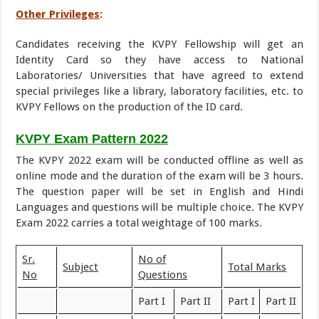
Other Privileges
:
Candidates receiving the KVPY Fellowship will get an
Identity Card so they have access to National
Laboratories/ Universities that have agreed to extend
special privileges like a library, laboratory facilities, etc. to
KVPY Fellows on the production of the ID card.
KVPY Exam Pattern 2022
The KVPY 2022 exam will be conducted offline as well as
online mode and the duration of the exam will be 3 hours.
The question paper will be set in English and Hindi
Languages and questions will be multiple choice. The KVPY
Exam 2022 carries a total weightage of 100 marks.
Sr.
No of
Subject
Total Marks
No
Questions
Part I
Part II
Part I
Part II