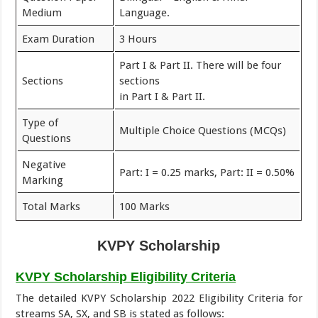
Medium
Language.
Exam Duration
3 Hours
Part I & Part II. There will be four
Sections
sections
in Part I & Part II.
Type of
Multiple Choice Questions (MCQs)
Questions
Negative
Part: I = 0.25 marks, Part: II = 0.50%
Marking
Total Marks
100 Marks
KVPY
Scholarship
KVPY Scholarship Eligibility Criteria
The detailed KVPY Scholarship 2022 Eligibility Criteria for
streams SA, SX, and SB is stated as follows: