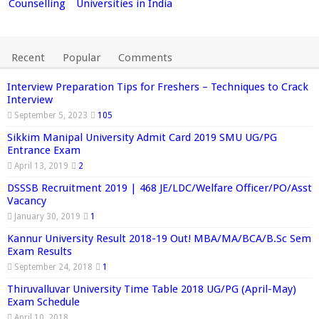
Counselling
Universities in India
Recent
Popular
Comments
Interview Preparation Tips for Freshers – Techniques to Crack
Interview
September 5, 2023
105
Sikkim Manipal University Admit Card 2019 SMU UG/PG
Entrance Exam
April 13, 2019
2
DSSSB Recruitment 2019 | 468 JE/LDC/Welfare Officer/PO/Asst
Vacancy
January 30, 2019
1
Kannur University Result 2018-19 Out! MBA/MA/BCA/B.Sc Sem
Exam Results
September 24, 2018
1
Thiruvalluvar University Time Table 2018 UG/PG (April-May)
Exam Schedule
April 10, 2018