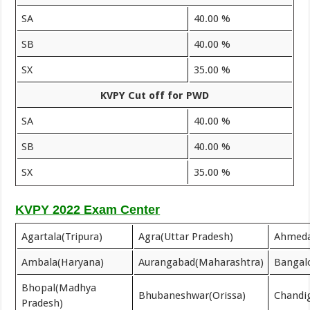
SA
40.00 %
SB
40.00 %
SX
35.00 %
KVPY Cut off for PWD
SA
40.00 %
SB
40.00 %
SX
35.00 %
KVPY 2022 Exam Center
Agartala(Tripura)
Agra(Uttar Pradesh)
Ahmeda
Ambala(Haryana)
Aurangabad(Maharashtra)
Bangal
Bhopal(Madhya
Bhubaneshwar(Orissa)
Chandi
Pradesh)