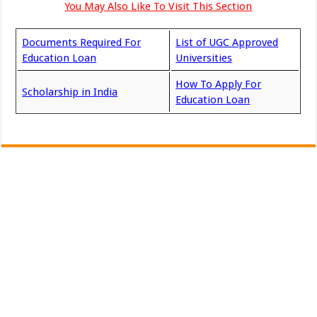
You May Also Like To Visit This Section
Documents Required For
List of UGC Approved
Education Loan
Universities
How To Apply For
Scholarship in India
Education Loan