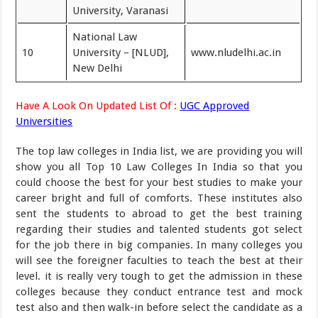
University, Varanasi
National Law
10
University – [NLUD],
www.nludelhi.ac.in
New Delhi
Have A Look On Updated List Of :
UGC Approved
Universities
The top law colleges in India list, we are providing you will
show you all Top 10 Law Colleges In India so that you
could choose the best for your best studies to make your
career bright and full of comforts. These institutes also
sent the students to abroad to get the best training
regarding their studies and talented students got select
for the job there in big companies. In many colleges you
will see the foreigner faculties to teach the best at their
level. it is really very tough to get the admission in these
colleges because they conduct entrance test and mock
test also and then walk-in before select the candidate as a