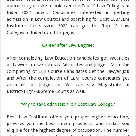
option for you take a look over the Top 10 Law Colleges in
India 2022 now… Candidates interested in getting
admission in Law Courses and searching for Best LLB/LLM
Institutes for session 2022 can get the Top 10 Law
Colleges in India from this page.
Career after Law Degree
:
After completing Law Education candidates get vacancies
of Lawyers or we can say Advocates and Judges. After the
completing of LLB Course Candidates Get the Lawyer Job
and After the completion of LLM Course candidates get
vacancies of Judges or We can say Magistrate in
District/High/Supreme Courts as well.
Why to take admission ion Best Law College
?
Best Law Institute offers you proper higher education,
provides you the best career prospects and makes you
eligible for the highest degree of occupation. The number