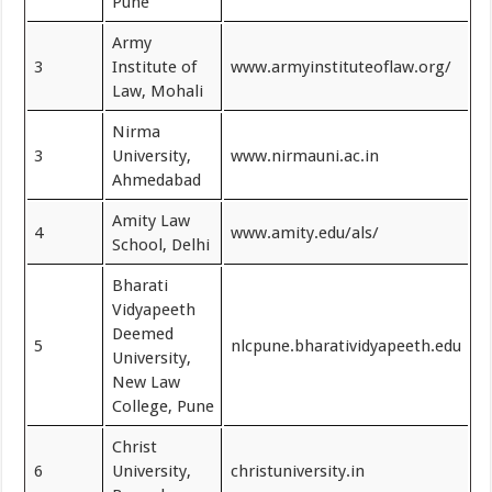
Pune
Army
3
Institute of
www.armyinstituteoflaw.org/
Law, Mohali
Nirma
3
University,
www.nirmauni.ac.in
Ahmedabad
Amity Law
4
www.amity.edu/als/
School, Delhi
Bharati
Vidyapeeth
Deemed
5
nlcpune.bharatividyapeeth.edu
University,
New Law
College, Pune
Christ
6
University,
christuniversity.in