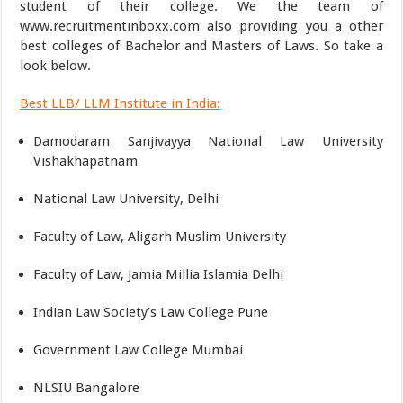
student of their college. We the team of
www.recruitmentinboxx.com also providing you a other
best colleges of Bachelor and Masters of Laws. So take a
look below.
Best LLB/ LLM Institute in India:
Damodaram Sanjivayya National Law University
Vishakhapatnam
National Law University, Delhi
Faculty of Law, Aligarh Muslim University
Faculty of Law, Jamia Millia Islamia Delhi
Indian Law Society’s Law College Pune
Government Law College Mumbai
NLSIU Bangalore