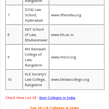
Bangalore
ICFAI Law
7
School,
www.ifheindia.org
Hyderabad
KIIT School
8
of Law,
www.kls.ac.in
Bhubaneswar
MS Ramaiah
College of
9
www.msrcl.org
Law,
Bangalore
KLE Society’s
10
Law College,
www.klelawcollege.org
Bangalore
Check Here List Of :
Best Colleges in India
Top 10 LLB Colleges in India