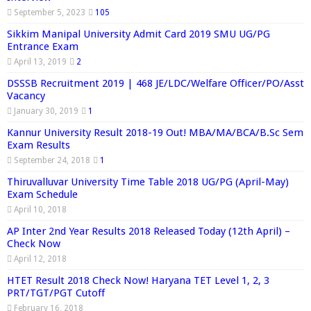
September 5, 2023
105
Sikkim Manipal University Admit Card 2019 SMU UG/PG
Entrance Exam
April 13, 2019
2
DSSSB Recruitment 2019 | 468 JE/LDC/Welfare Officer/PO/Asst
Vacancy
January 30, 2019
1
Kannur University Result 2018-19 Out! MBA/MA/BCA/B.Sc Sem
Exam Results
September 24, 2018
1
Thiruvalluvar University Time Table 2018 UG/PG (April-May)
Exam Schedule
April 10, 2018
AP Inter 2nd Year Results 2018 Released Today (12th April) –
Check Now
April 12, 2018
HTET Result 2018 Check Now! Haryana TET Level 1, 2, 3
PRT/TGT/PGT Cutoff
February 16, 2018