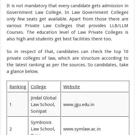
It is not mandatory that every candidate gets admission in
Government Law College. In Law Government Colleges
only few seats get available. Apart from those there are
various Private Law Colleges that provides LLB/LLM
Courses. The education level of Law Private Colleges is
also high and students get best facilities there too.
So in respect of that, candidates can check the top 10
private colleges of law, which are structure according to
the latest ranking as per the sources. So candidates, take
a glance below.
Ranking
College
Website
Jindal Global
1
Law School,
www.jgu.edu.in
Sonipat
Symbiosis
2
Law School,
www.symlaw.ac.in