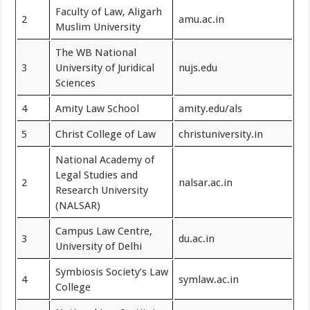
Faculty of Law, Aligarh
2
amu.ac.in
Muslim University
The WB National
3
University of Juridical
nujs.edu
Sciences
4
Amity Law School
amity.edu/als
5
Christ College of Law
christuniversity.in
National Academy of
Legal Studies and
2
nalsar.ac.in
Research University
(NALSAR)
Campus Law Centre,
3
du.ac.in
University of Delhi
Symbiosis Society’s Law
4
symlaw.ac.in
College