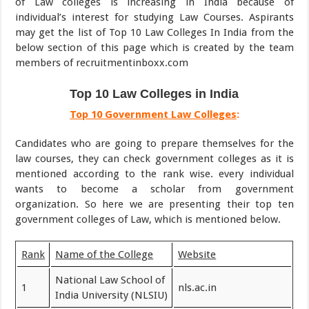
of Law colleges is increasing in India because of
individual’s interest for studying Law Courses. Aspirants
may get the list of Top 10 Law Colleges In India from the
below section of this page which is created by the team
members of recruitmentinboxx.com
Top 10 Law Colleges in India
Top 10 Government Law Colleges
:
Candidates who are going to prepare themselves for the
law courses, they can check government colleges as it is
mentioned according to the rank wise. every individual
wants to become a scholar from government
organization. So here we are presenting their top ten
government colleges of Law, which is mentioned below.
Rank
Name of the College
Website
National Law School of
1
nls.ac.in
India University (NLSIU)