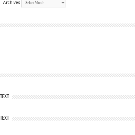
Archives
Text
Text