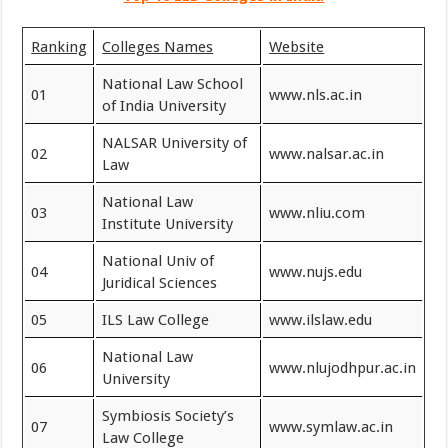
Ranking
Colleges Names
Website
National Law School
01
www.nls.ac.in
of India University
NALSAR University of
02
www.nalsar.ac.in
Law
National Law
03
www.nliu.com
Institute University
National Univ of
04
www.nujs.edu
Juridical Sciences
05
ILS Law College
www.ilslaw.edu
National Law
06
www.nlujodhpur.ac.in
University
Symbiosis Society’s
07
www.symlaw.ac.in
Law College