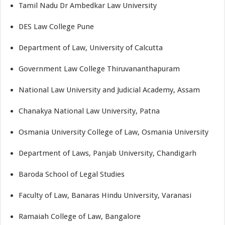
Tamil Nadu Dr Ambedkar Law University
DES Law College Pune
Department of Law, University of Calcutta
Government Law College Thiruvananthapuram
National Law University and Judicial Academy, Assam
Chanakya National Law University, Patna
Osmania University College of Law, Osmania University
Department of Laws, Panjab University, Chandigarh
Baroda School of Legal Studies
Faculty of Law, Banaras Hindu University, Varanasi
Ramaiah College of Law, Bangalore