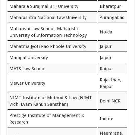
Maharaja Surajmal Brij University
Bharatpur
Maharashtra National Law University
Aurangabad
Maharishi Law School, Maharishi
Noida
University of Information Technology
Mahatma Jyoti Rao Phoole University
Jaipur
Manipal University
Jaipur
MATS Law School
Raipur
Rajasthan,
Mewar University
Raipur
NIMT Institute of Method & Law (NIMT
Delhi NCR
Vidhi Evam Kanun Sansthan)
Prestige Institute of Management &
Indore
Research
Neemrana,