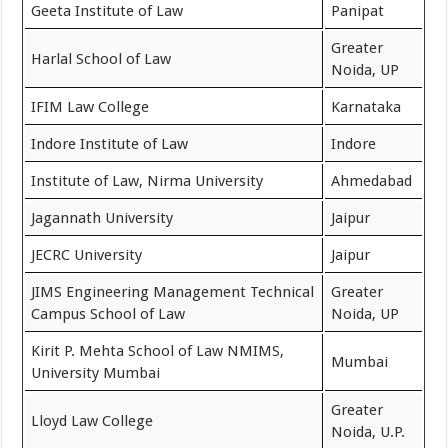
Geeta Institute of Law
Panipat
Greater
Harlal School of Law
Noida, UP
IFIM Law College
Karnataka
Indore Institute of Law
Indore
Institute of Law, Nirma University
Ahmedabad
Jagannath University
Jaipur
JECRC University
Jaipur
JIMS Engineering Management Technical
Greater
Campus School of Law
Noida, UP
Kirit P. Mehta School of Law NMIMS,
Mumbai
University Mumbai
Greater
Lloyd Law College
Noida, U.P.