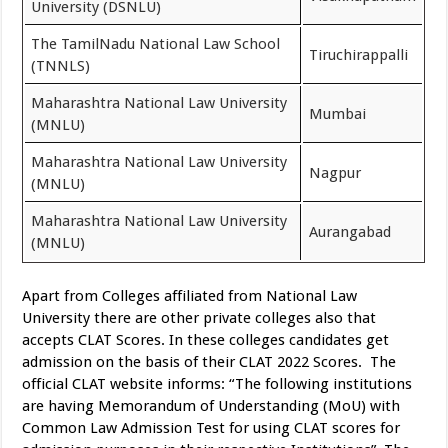
University (DSNLU)
The TamilNadu National Law School
Tiruchirappalli
(TNNLS)
Maharashtra National Law University
Mumbai
(MNLU)
Maharashtra National Law University
Nagpur
(MNLU)
Maharashtra National Law University
Aurangabad
(MNLU)
Apart from Colleges affiliated from National Law
University there are other private colleges also that
accepts CLAT Scores. In these colleges candidates get
admission on the basis of their CLAT 2022 Scores. The
official CLAT website informs: “The following institutions
are having Memorandum of Understanding (MoU) with
Common Law Admission Test for using CLAT scores for