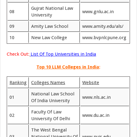
Gujrat National Law
08
www.gnlu.ac.in
University
09
Amity Law School
www.amity.edu/als/
10
New Law College
www.bvpnlcpune.org
Check Out:
List Of Top Universities in India
Top 10 LLM Colleges in India
:
Ranking
Colleges Names
Website
National Law School
01
www.nls.ac.in
Of India University
Faculty Of Law
02
www.du.ac.in
University Of Delhi
The West Bengal
03
National University Of
www.nujs.edu