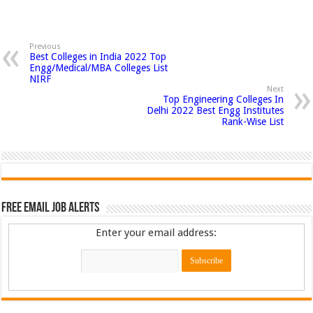
Previous
Best Colleges in India 2022 Top
Engg/Medical/MBA Colleges List
NIRF
Next
Top Engineering Colleges In
Delhi 2022 Best Engg Institutes
Rank-Wise List
Free Email Job Alerts
Enter your email address: