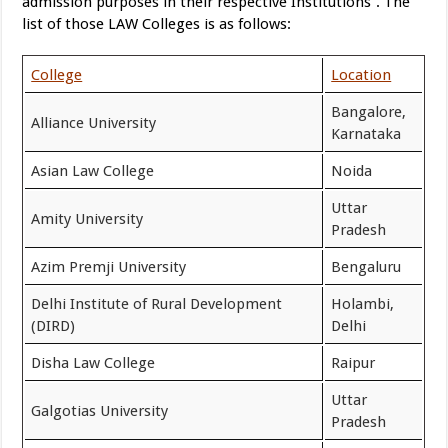
admission purposes in their respective Institutions”. The
list of those LAW Colleges is as follows:
College
Location
Bangalore,
Alliance University
Karnataka
Asian Law College
Noida
Uttar
Amity University
Pradesh
Azim Premji University
Bengaluru
Delhi Institute of Rural Development
Holambi,
(DIRD)
Delhi
Disha Law College
Raipur
Uttar
Galgotias University
Pradesh