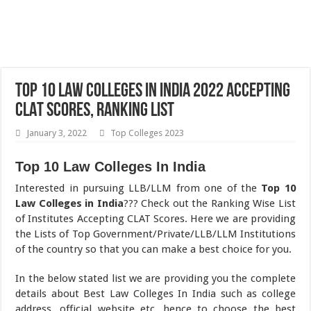
Top 10 Law Colleges In India 2022 Accepting
CLAT Scores, Ranking List
January 3, 2022
Top Colleges 2023
Top 10 Law Colleges In India
Interested in pursuing LLB/LLM from one of the
Top 10
Law Colleges in India
??? Check out the Ranking Wise List
of Institutes Accepting CLAT Scores. Here we are providing
the Lists of Top Government/Private/LLB/LLM Institutions
of the country so that you can make a best choice for you.
In the below stated list we are providing you the complete
details about Best Law Colleges In India such as college
address, official website etc. hence to choose the best