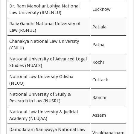
Dr. Ram Manohar Lohiya National
Lucknow
Law University (RMLNLU)
Rajiv Gandhi National University of
Patiala
Law (RGNUL)
Chanakya National Law University
Patna
(CNLU)
National University of Advanced Legal
Kochi
Studies (NUALS)
National Law University Odisha
Cuttack
(NLUO)
National University of Study &
Ranchi
Research in Law (NUSRL)
National Law University & Judicial
Assam
Academy (NLUJAA)
Damodaram Sanjivayya National Law
Visakhapatnam