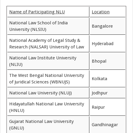
Name of Participating NLU
Location
National Law School of India
Bangalore
University (NLSIU)
National Academy of Legal Study &
Hyderabad
Research (NALSAR) University of Law
National Law Institute University
Bhopal
(NLIU)
The West Bengal National University
Kolkata
of Juridical Sciences (WBNUJS)
National Law University (NLUJ)
Jodhpur
Hidayatullah National Law University
Raipur
(HNLU)
Gujarat National Law University
Gandhinagar
(GNLU)