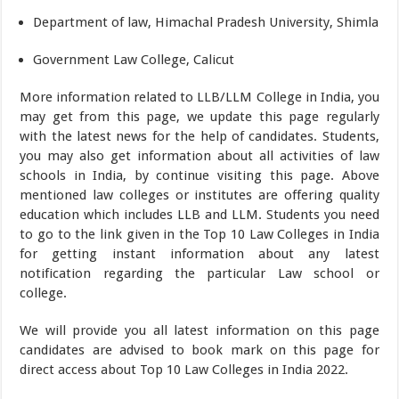
Department of law, Himachal Pradesh University, Shimla
Government Law College, Calicut
More information related to LLB/LLM College in India, you
may get from this page, we update this page regularly
with the latest news for the help of candidates. Students,
you may also get information about all activities of law
schools in India, by continue visiting this page. Above
mentioned law colleges or institutes are offering quality
education which includes LLB and LLM. Students you need
to go to the link given in the Top 10 Law Colleges in India
for getting instant information about any latest
notification regarding the particular Law school or
college.
We will provide you all latest information on this page
candidates are advised to book mark on this page for
direct access about Top 10 Law Colleges in India 2022.