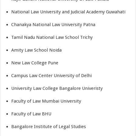
National Law University and Judicial Academy Guwahati
Chanakya National Law University Patna
Tamil Nadu National Law School Trichy
Amity Law School Noida
New Law College Pune
Campus Law Center University of Delhi
University Law College Bangalore Univeristy
Faculty of Law Mumbai University
Faculty of Law BHU
Bangalore Institute of Legal Studies