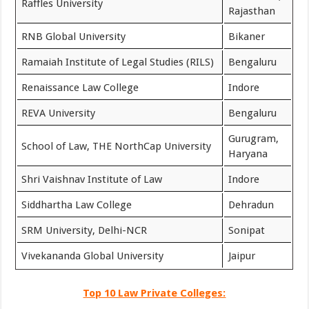
Raffles University
Rajasthan
RNB Global University
Bikaner
Ramaiah Institute of Legal Studies (RILS)
Bengaluru
Renaissance Law College
Indore
REVA University
Bengaluru
Gurugram,
School of Law, THE NorthCap University
Haryana
Shri Vaishnav Institute of Law
Indore
Siddhartha Law College
Dehradun
SRM University, Delhi-NCR
Sonipat
Vivekananda Global University
Jaipur
Top 10 Law Private Colleges: