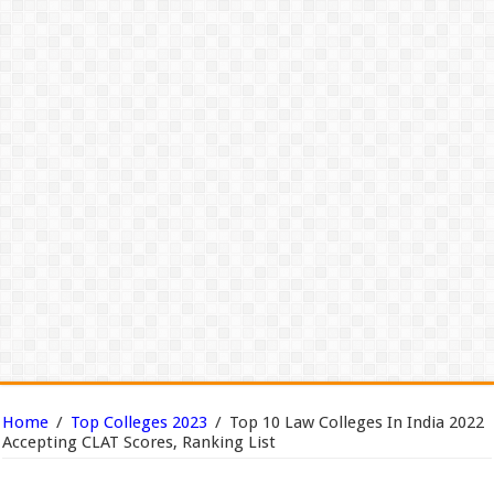
Home
/
Top Colleges 2023
/
Top 10 Law Colleges In India 2022
Accepting CLAT Scores, Ranking List