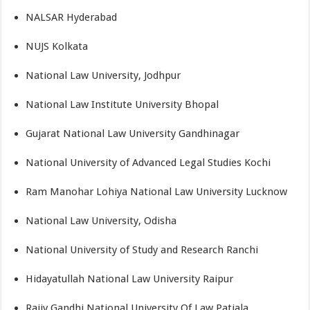
NALSAR Hyderabad
NUJS Kolkata
National Law University, Jodhpur
National Law Institute University Bhopal
Gujarat National Law University Gandhinagar
National University of Advanced Legal Studies Kochi
Ram Manohar Lohiya National Law University Lucknow
National Law University, Odisha
National University of Study and Research Ranchi
Hidayatullah National Law University Raipur
Rajiv Gandhi National University Of Law Patiala