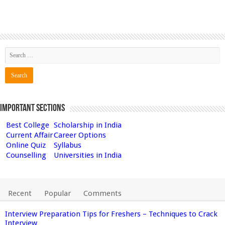
Important Sections
Best College
Scholarship in India
Current Affair
Career Options
Online Quiz
Syllabus
Counselling
Universities in India
Recent
Popular
Comments
Interview Preparation Tips for Freshers – Techniques to Crack
Interview