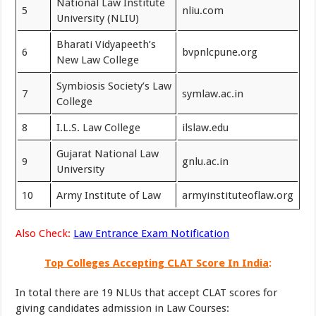
National Law Institute
5
nliu.com
University (NLIU)
Bharati Vidyapeeth’s
6
bvpnlcpune.org
New Law College
Symbiosis Society’s Law
7
symlaw.ac.in
College
8
I.L.S. Law College
ilslaw.edu
Gujarat National Law
9
gnlu.ac.in
University
10
Army Institute of Law
armyinstituteoflaw.org
Also Check:
Law Entrance Exam Notification
Top Colleges Accepting CLAT Score In India
:
In total there are 19 NLUs that accept CLAT scores for
giving candidates admission in Law Courses: