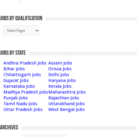
Jobs By Qualification
Jobs by State
Andhra Pradesh Jobs
Assam Jobs
Bihar Jobs
Orissa Jobs
Chhattisgarh Jobs
Delhi Jobs
Gujarat Jobs
Haryana Jobs
Karnataka Jobs
Kerala Jobs
Madhya Pradesh Jobs
Maharashtra Jobs
Punjab Jobs
Rajasthan Jobs
Tamil Nadu Jobs
Uttarakhand Jobs
Uttar Pradesh Jobs
West Bengal Jobs
Archives