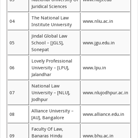
Juridical Sciences
The National Law
04
www.nliu.ac.in
Institute University
Jindal Global Law
05
School – [JGLS],
www.jgu.edu.in
Sonepat
Lovely Professional
06
University – [LPU],
www.lpu.in
Jalandhar
National Law
07
University – [NLU],
www.nlujodhpur.ac.in
Jodhpur
Alliance University –
08
www.alliance.edu.in
[AU], Bangalore
Faculty Of Law,
09
Banaras Hindu
www.bhu.ac.in