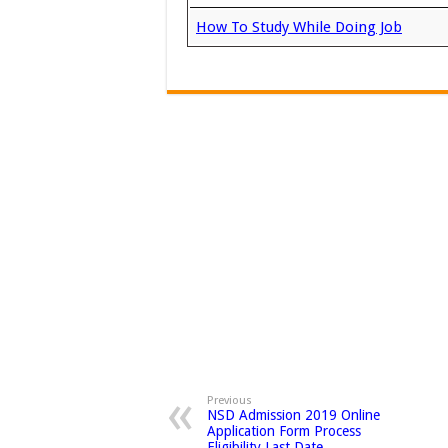
How To Study While Doing Job
Previous
NSD Admission 2019 Online
Application Form Process
Eligibility Last Date