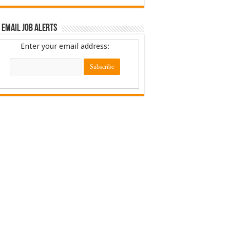
 Email Job Alerts
Enter your email address: