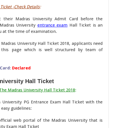
Ticket -Check Details
:
t their Madras University Admit Card before the
Madras University
entrance exam
Hall Ticket is an
 at the time of examination.
 Madras University Hall Ticket 2018, applicants need
this page which is well structured by team of
Card:
Declared
iversity Hall Ticket
he Madras University Hall Ticket 2018
:
 University PG Entrance Exam Hall Ticket with the
easy guidelines:
 official web portal of the Madras University that is
ty Exam Hall Ticket