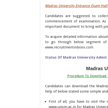
Madras University Entrance Exam Hall 
Candidates are suggested to collec
commencement of examination. As 
important document to bring with you
To acquire detailed information about
to go through below segment of 
www.recruitmentinboxx.com
Status Of Madras University Admit 
Madras Un
Procedure To Download T
Candidates can download the Madras
help of below stated some simple and 
First of all, you have to visit the
www.unom.ac.in for Madras Universi