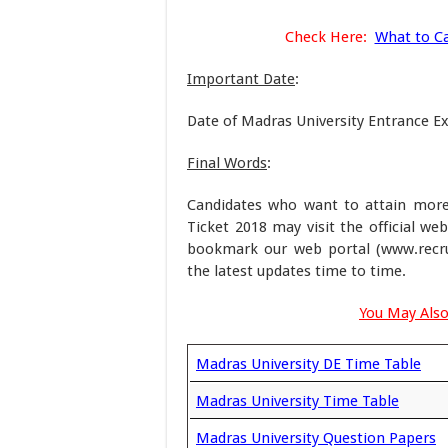
Check Here:
What to Ca
Important Date
:
Date of Madras University Entrance 
Final Words
:
Candidates who want to attain more
Ticket 2018 may visit the official we
bookmark our web portal (www.recru
the latest updates time to time.
You May Also
Madras University DE Time Table
Madras University Time Table
Madras University Question Papers