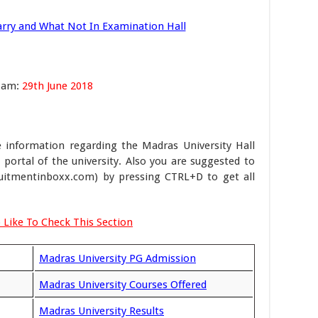
rry and What Not In Examination Hall
Exam:
29th June 2018
 information regarding the Madras University Hall
b portal of the university. Also you are suggested to
itmentinboxx.com) by pressing CTRL+D to get all
 Like To Check This Section
Madras University PG Admission
Madras University Courses Offered
Madras University Results