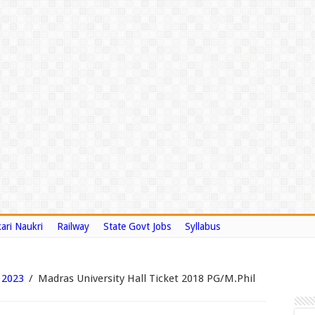
ari Naukri
Railway
State Govt Jobs
Syllabus
 2023
/
Madras University Hall Ticket 2018 PG/M.Phil