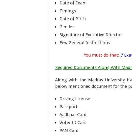
Date of Exam
Timings
Date of Birth
Gender
Signature of Executive Director
Few General Instructions
You must do that:
7 Exa
Required Documents Along With Madra
Along with the Madras University Hal
below mentioned document for the pur
Driving License
Passport
Aadhaar Card
Voter ID Card
PAN Card