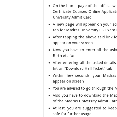
On the home page of the official w
Certificate Courses Online Applica
University Admit Card
A new page will appear on your sc
tab for Madras University PG Exam H
After tapping the above said link 
appear on your screen
Now you have to enter all the aske
Birth etc for
After entering all the asked detail
hit on “Download Hall Ticket” tab
Within few seconds, your Madras 
appear on screen
You are advised to go through the M
Also you have to download the Madr
of the Madras University Admit Car
At last, you are suggested to kee
safe for further usage