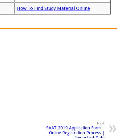
How To Find Study Material Online
Next
SAAT 2019 Application Form –
Online Registration Process |
Important Date