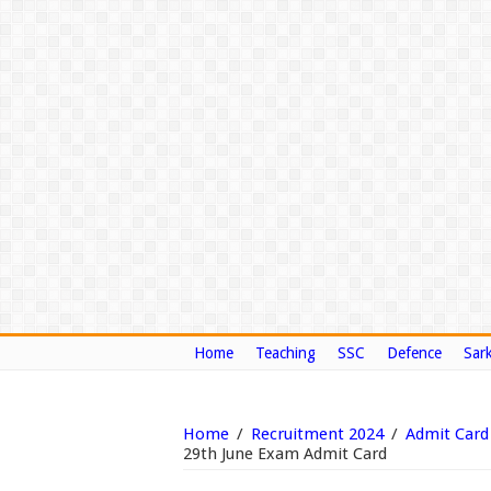
Home
Teaching
SSC
Defence
Sark
Home
/
Recruitment 2024
/
Admit Card
29th June Exam Admit Card