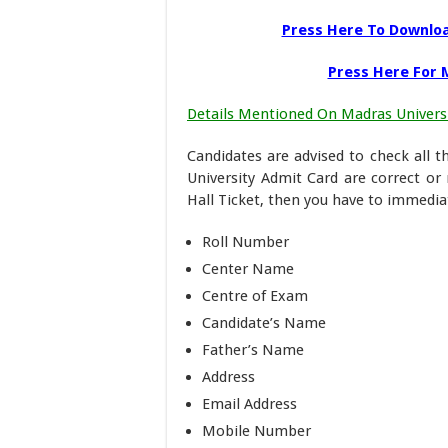
Press Here To Downloa
Press Here For M
Details Mentioned On Madras Universi
Candidates are advised to check all 
University Admit Card are correct or
Hall Ticket, then you have to immediat
Roll Number
Center Name
Centre of Exam
Candidate’s Name
Father’s Name
Address
Email Address
Mobile Number