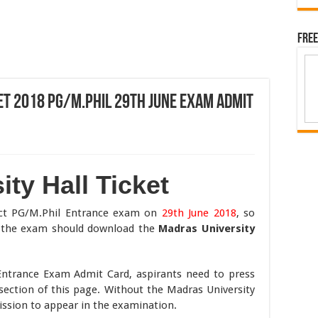
Free
et 2018 PG/M.Phil 29th June Exam Admit
ty Hall Ticket
uct PG/M.Phil Entrance exam on
29th June 2018
, so
n the exam should download the
Madras University
Entrance Exam Admit Card, aspirants need to press
 section of this page. Without the Madras University
mission to appear in the examination.