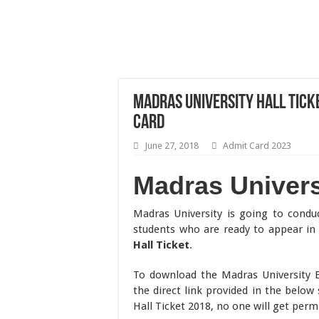
Madras University Hall Tick
Card
June 27, 2018
Admit Card 2023
Madras Universi
Madras University is going to cond
students who are ready to appear i
Hall Ticket
.
To download the Madras University 
the direct link provided in the below
Hall Ticket 2018, no one will get per