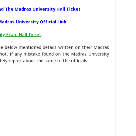
d The Madras University Hall Ticket
adras University Official Link
ty Exam Hall Ticket
:
the below mentioned details written on their Madras
 not. If any mistake found on the Madras University
ely report about the same to the officials.