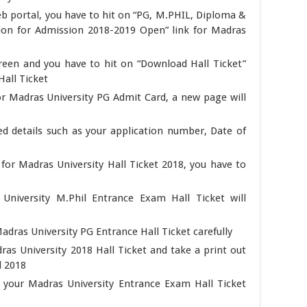
eb portal, you have to hit on “PG, M.PHIL, Diploma &
tion for Admission 2018-2019 Open” link for Madras
reen and you have to hit on “Download Hall Ticket”
all Ticket
for Madras University PG Admit Card, a new page will
d details such as your application number, Date of
s for Madras University Hall Ticket 2018, you have to
University M.Phil Entrance Exam Hall Ticket will
adras University PG Entrance Hall Ticket carefully
as University 2018 Hall Ticket and take a print out
d 2018
p your Madras University Entrance Exam Hall Ticket