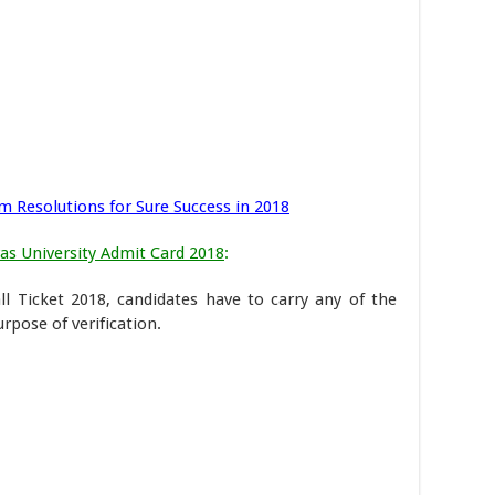
m Resolutions for Sure Success in 2018
s University Admit Card 2018
:
l Ticket 2018, candidates have to carry any of the
pose of verification.