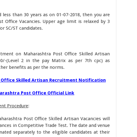
d less than 30 years as on 01-07-2018, then you are
t Office Vacancies. Upper age limit is relaxed by 3
for SC/ST candidates.
ntment on Maharashtra Post Office Skilled Artisan
00/-(Level 2 in the pay Matrix as per 7th cpc) as
her benefits as per the norms.
Office Skilled Artisan Recruitment Notification
rashtra Post Office Official Link
ent Procedure
:
harashtra Post Office Skilled Artisan Vacancies will
ances in Competitive Trade Test. The date and venue
imated separately to the eligible candidates at their