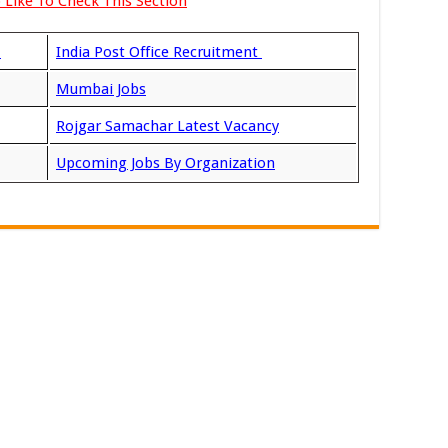
 Like To Check This Section
t
India Post Office Recruitment
Mumbai Jobs
Rojgar Samachar Latest Vacancy
Upcoming Jobs By Organization