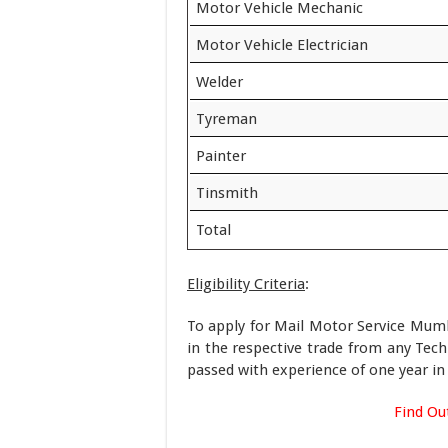
Motor Vehicle Mechanic
Motor Vehicle Electrician
Welder
Tyreman
Painter
Tinsmith
Total
Eligibility Criteria
:
To apply for Mail Motor Service Mumba
in the respective trade from any Techn
passed with experience of one year in 
Find Ou