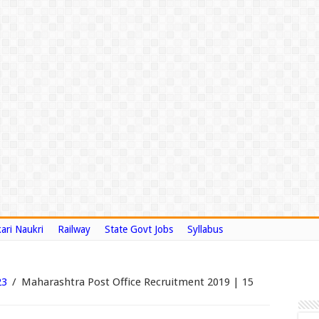
ari Naukri
Railway
State Govt Jobs
Syllabus
23
/
Maharashtra Post Office Recruitment 2019 | 15