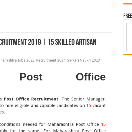
Free
ruitment 2019 | 15 Skilled Artisan
harashtra Jobs 2023
,
Recruitment 2024
,
Sarkari Naukri 2023
ra Post Office
a Post Office Recruitment
. The Senior Manager,
o hire eligible and capable candidates on
15
vacant
es.
ty conditions needed for Maharashtra Post Office
15
apply for the same. For Maharashtra Post Office