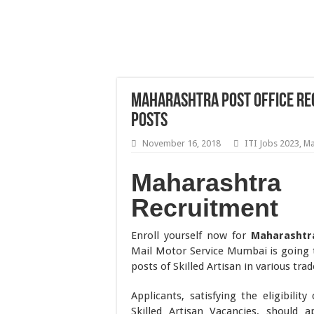
Maharashtra Post Office Rec
Posts
November 16, 2018
ITI Jobs 2023
,
Ma
Maharasht
Recruitment
Enroll yourself now for
Maharashtr
Mail Motor Service Mumbai is going t
posts of Skilled Artisan in various trad
Applicants, satisfying the eligibili
Skilled Artisan Vacancies, should 