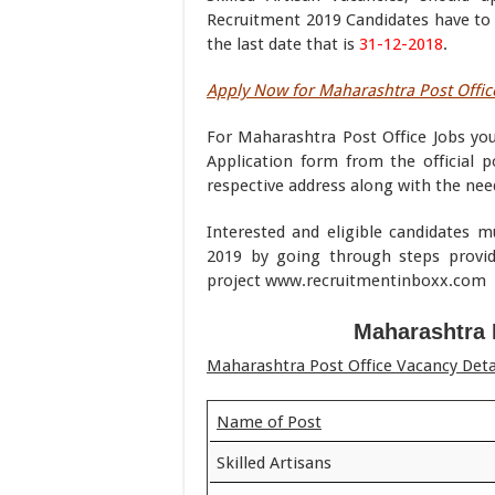
Recruitment 2019 Candidates have to s
the last date that is
31-12-2018
.
Apply Now for Maharashtra Post Office
For Maharashtra Post Office Jobs yo
Application form from the official po
respective address along with the ne
Interested and eligible candidates 
2019 by going through steps provi
project www.recruitmentinboxx.com
Maharashtra 
Maharashtra Post Office Vacancy Deta
Name of Post
Skilled Artisans