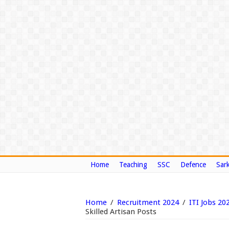
Home
Teaching
SSC
Defence
Sark
Home
/
Recruitment 2024
/
ITI Jobs 20
Skilled Artisan Posts