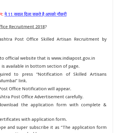
्न:
ये 11 सवाल दिला सकते है आपको नौकरी
fice Recruitment 2018
?
shtra Post Office Skilled Artisan Recruitment by
n to official website that is www.indiapost.gov.in
 is available in bottom section of page.
red to press “Notification of Skilled Artisans
Mumbai” link.
ost Office Notification will appear.
htra Post Office Advertisement carefully.
n download the application form with complete &
rtificates with application form.
ope and super subscribe it as “The application form