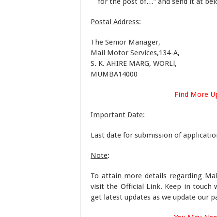
for the post of…” and send it at b
Postal Address
:
The Senior Manager,
Mail Motor Services,134-A,
S. K. AHIRE MARG, WORLl,
MUMBA14000
Find More U
Important Date
:
Last date for submission of applicati
Note
:
To attain more details regarding Ma
visit the Official Link. Keep in tou
get latest updates as we update our p