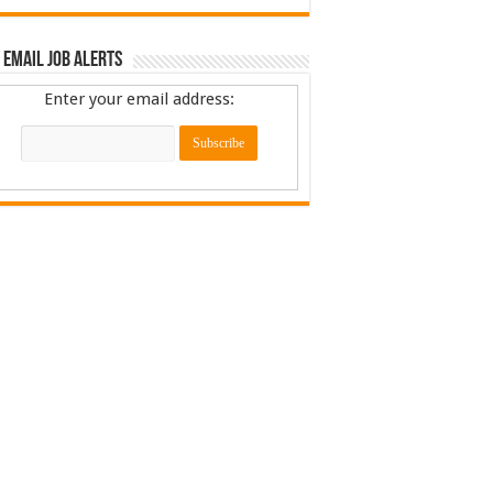
 Email Job Alerts
Enter your email address: