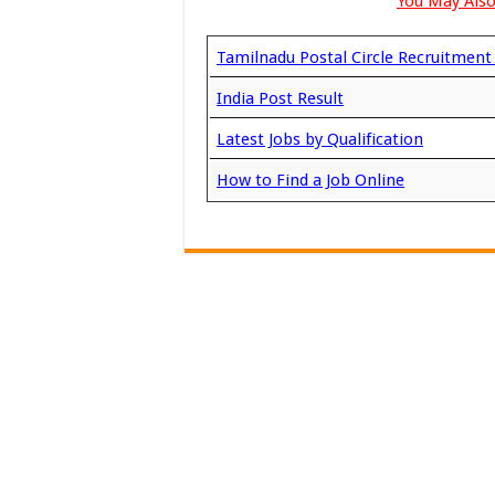
You May Also
Tamilnadu Postal Circle Recruitmen
India Post Result
Latest Jobs by Qualification
How to Find a Job Online