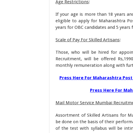
Age Restrictions
:
If your age is more than 18 years an
eligible to apply for Maharashtra Pos
years for OBC candidates and 5 years 
Scale of Pay For Skilled Artisans
:
Those, who will be hired for appoi
Recruitment, will be offered Rs,199
monthly remuneration along with furt
Press Here For Maharashtra Post 
Press Here For Maha
Mail Motor Service Mumbai Recruitm
Assortment of Skilled Artisans for Ma
be done on the basis of their perform
of the test with syllabus will be int