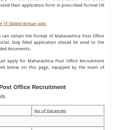
end their application form in prescribed format till
 15 Skilled Artisan Jobs
u can obtain the format of Maharashtra Post Office
rtal. Duly filled application should be send to the
eded documents.
must apply for Maharashtra Post Office Recruitment
ded below on this page, equipped by the team of
Post Office Recruitment
ils
:
No of Vacancies