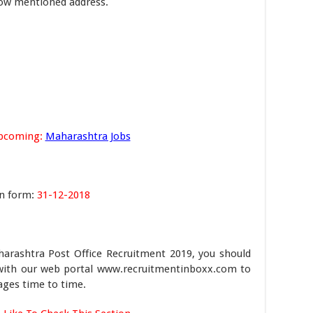
elow mentioned address.
pcoming:
Maharashtra Jobs
on form:
31-12-2018
harashtra Post Office Recruitment 2019, you should
ch with our web portal www.recruitmentinboxx.com to
ages time to time.