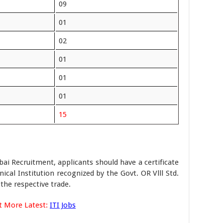
09
01
02
01
01
01
15
i Recruitment, applicants should have a certificate
ical Institution recognized by the Govt. OR Vlll Std.
the respective trade.
t More Latest:
ITI Jobs