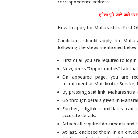
correspondence address.
हमेशा पूछे जाने वाले प्रश
How to apply for Maharashtra Post Of
Candidates should apply for Mahara
following the steps mentioned below:
First of all you are required to logi
Now, press “Opportunities” tab that
On appeared page, you are requi
recruitment at Mail Motor Service, 
By pressing said link, Maharashtra P
Go through details given in Maharas
Further, eligible candidates ca
accurate details.
Attach all required documents and ce
At last, enclosed them in an envel