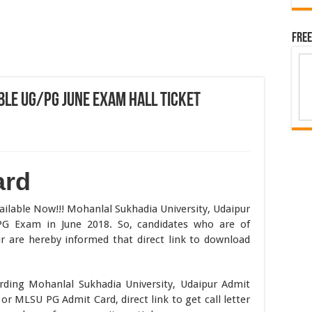
Free
ble UG/PG June Exam Hall Ticket
ard
ilable Now!!! Mohanlal Sukhadia University, Udaipur
G Exam in June 2018. So, candidates who are of
r are hereby informed that direct link to download
rding Mohanlal Sukhadia University, Udaipur Admit
or MLSU PG Admit Card, direct link to get call letter