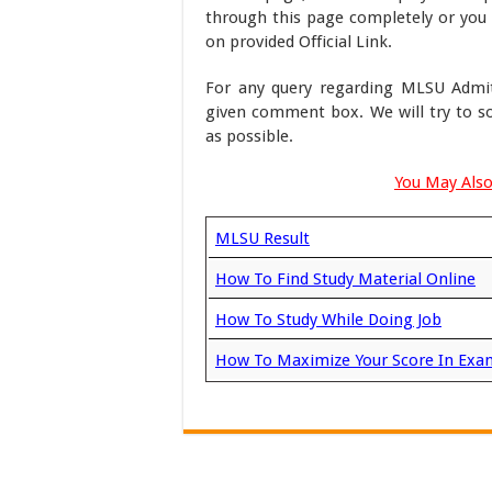
through this page completely or you 
on provided Official Link.
For any query regarding MLSU Admit
given comment box. We will try to s
as possible.
You May Also
MLSU Result
How To Find Study Material Online
How To Study While Doing Job
How To Maximize Your Score In Exa