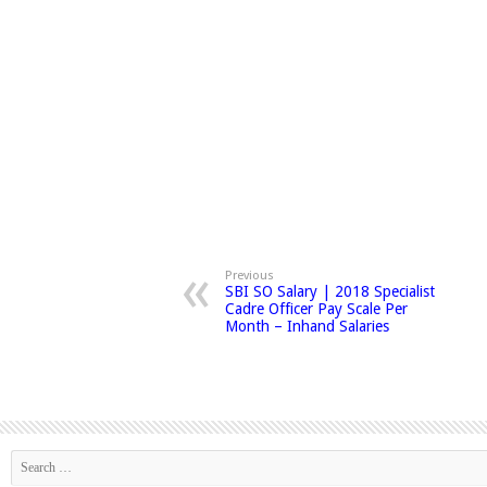
Previous
SBI SO Salary | 2018 Specialist
Cadre Officer Pay Scale Per
Month – Inhand Salaries