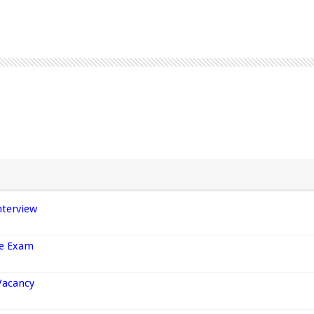
nterview
ce Exam
Vacancy