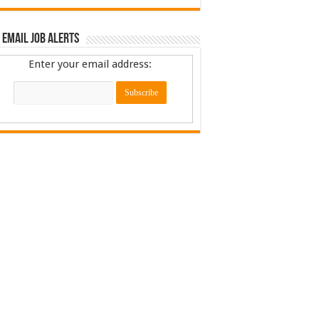
 Email Job Alerts
Enter your email address: