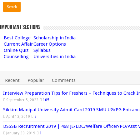
Important Sections
Best College
Scholarship in India
Current Affair
Career Options
Online Quiz
Syllabus
Counselling
Universities in India
Recent
Popular
Comments
Interview Preparation Tips for Freshers – Techniques to Crack I
September 5, 2023
105
Sikkim Manipal University Admit Card 2019 SMU UG/PG Entran
April 13, 2019
2
DSSSB Recruitment 2019 | 468 JE/LDC/Welfare Officer/PO/Asst 
January 30, 2019
1