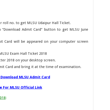
r roll no. to get MLSU Udaipur Hall Ticket.
 on “Download Admit Card” button to get MLSU June
t Card will be appeared on your computer screen
n MLSU Exam Hall Ticket 2018
ter 2018 on your desktop screen.
it Card and bring it at the time of examination.
o Download MLSU Admit Card
e For MLSU Official Link
2018
: