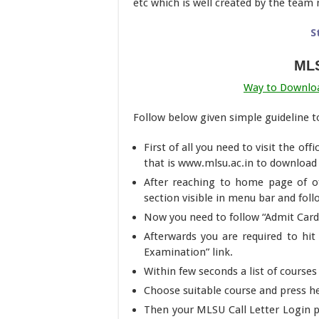
etc which is well created by the te
S
MLS
Way to Downlo
Follow below given simple guideline 
First of all you need to visit the of
that is www.mlsu.ac.in to downloa
After reaching to home page of of
section visible in menu bar and fol
Now you need to follow “Admit Car
Afterwards you are required to hi
Examination” link.
Within few seconds a list of courses
Choose suitable course and press h
Then your MLSU Call Letter Login 