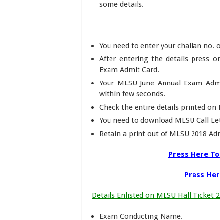
some details.
You need to enter your challan no. o
After entering the details press
Exam Admit Card.
Your MLSU June Annual Exam Admi
within few seconds.
Check the entire details printed o
You need to download MLSU Call Let
Retain a print out of MLSU 2018 Adm
Press Here T
Press Her
Details Enlisted on MLSU Hall Ticket 
Exam Conducting Name.