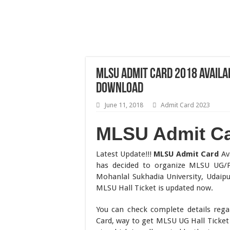
MLSU Admit Card 2018 Availa
Download
June 11, 2018
Admit Card 2023
MLSU Admit C
Latest Update!!!
MLSU Admit Card
Ava
has decided to organize MLSU UG/P
Mohanlal Sukhadia University, Udaipu
MLSU Hall Ticket is updated now.
You can check complete details rega
Card, way to get MLSU UG Hall Ticket 