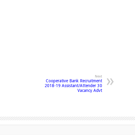
Next
Cooperative Bank Recruitment
2018-19 Assistant/Attender 30
Vacancy Advt