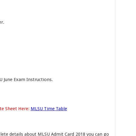
r.
U June Exam Instructions.
te Sheet Here:
MLSU Time Table
lete details about MLSU Admit Card 2018 you can go