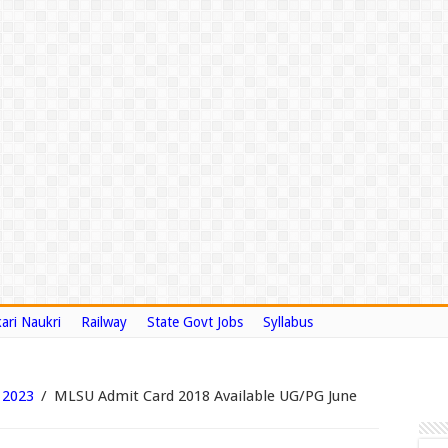
ari Naukri
Railway
State Govt Jobs
Syllabus
 2023
/
MLSU Admit Card 2018 Available UG/PG June