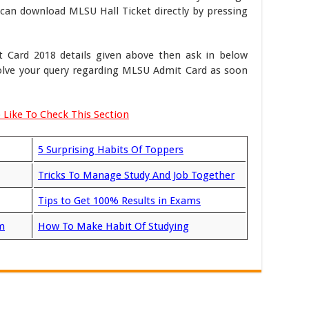
can download MLSU Hall Ticket directly by pressing
 Card 2018 details given above then ask in below
olve your query regarding MLSU Admit Card as soon
 Like To Check This Section
5 Surprising Habits Of Toppers
Tricks To Manage Study And Job Together
Tips to Get 100% Results in Exams
m
How To Make Habit Of Studying