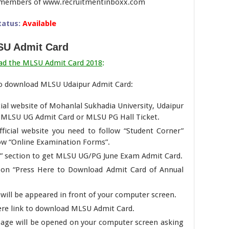
am members of www.recruitmentinboxx.com
tatus:
Available
U Admit Card
ad the MLSU Admit Card 2018
:
to download MLSU Udaipur Admit Card:
ficial website of Mohanlal Sukhadia University, Udaipur
d MLSU UG Admit Card or MLSU PG Hall Ticket.
ficial website you need to follow “Student Corner”
low “Online Examination Forms”.
d” section to get MLSU UG/PG June Exam Admit Card.
t on “Press Here to Download Admit Card of Annual
 will be appeared in front of your computer screen.
ere link to download MLSU Admit Card.
page will be opened on your computer screen asking