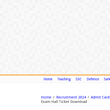
Home
Teaching
SSC
Defence
Sark
Home
/
Recruitment 2024
/
Admit Card
Exam Hall Ticket Download