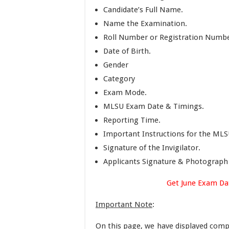
Candidate’s Full Name.
Name the Examination.
Roll Number or Registration Numbe
Date of Birth.
Gender
Category
Exam Mode.
MLSU Exam Date & Timings.
Reporting Time.
Important Instructions for the MLS
Signature of the Invigilator.
Applicants Signature & Photograph
Get June Exam Da
Important Note
:
On this page, we have displayed comp