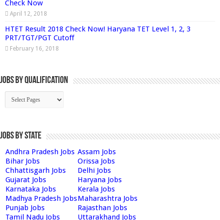
Check Now
April 12, 2018
HTET Result 2018 Check Now! Haryana TET Level 1, 2, 3
PRT/TGT/PGT Cutoff
February 16, 2018
Jobs By Qualification
Jobs by State
Andhra Pradesh Jobs
Assam Jobs
Bihar Jobs
Orissa Jobs
Chhattisgarh Jobs
Delhi Jobs
Gujarat Jobs
Haryana Jobs
Karnataka Jobs
Kerala Jobs
Madhya Pradesh Jobs
Maharashtra Jobs
Punjab Jobs
Rajasthan Jobs
Tamil Nadu Jobs
Uttarakhand Jobs