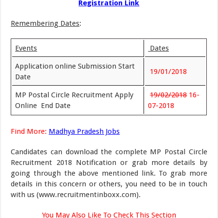
Registration Link
Remembering Dates
:
Events
Dates
Application online Submission Start
19/01/2018
Date
MP Postal Circle Recruitment Apply
19/02/2018
16-
Online
End Date
07-2018
Find More:
Madhya Pradesh Jobs
Candidates can download the complete MP Postal Circle
Recruitment 2018 Notification or grab more details by
going through the above mentioned link. To grab more
details in this concern or others, you need to be in touch
with us (www.recruitmentinboxx.com).
You May Also Like To Check This Section