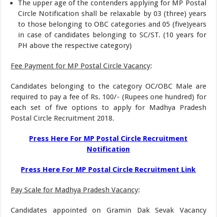
The upper age of the contenders applying for MP Postal
Circle Notification shall be relaxable by 03 (three) years
to those belonging to OBC categories and 05 (five)years
in case of candidates belonging to SC/ST. (10 years for
PH above the respective category)
Fee Payment for MP Postal Circle Vacancy
:
Candidates belonging to the category OC/OBC Male are
required to pay a fee of Rs. 100/- (Rupees one hundred) for
each set of five options to apply for Madhya Pradesh
Postal Circle Recruitment 2018.
Press Here For MP Postal Circle Recruitment
Notification
Press Here For MP Postal Circle Recruitment Link
Pay Scale for Madhya Pradesh Vacancy
:
Candidates appointed on Gramin Dak Sevak Vacancy