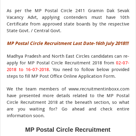
As per the MP Postal Circle 2411 Gramin Dak Sevak
Vacancy Advt, applying contenders must have 10th
Certificate from approved state boards by the respective
State Govt. / Central Govt.
MP Postal Circle Recruitment Last Date-16th July 2018!!!
Madhya Pradesh and North East Circles candidates can re-
apply for MP Postal Circle Recruitment 2018 from
02-07-
2018 to 16-07-2018
. You need to follow below provided
steps to fill MP Post Office Online Application Form.
We the team members of www.recruitmentinboxx.com
have presented more details related to the MP Postal
Circle Recruitment 2018 at the beneath section, so what
are you waiting for? Go ahead and check entire
information soon.
MP Postal Circle Recruitment