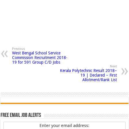
Previous
West Bengal School Service
Commission Recruitment 2018-
19 for 591 Group C/D Jobs
Next
Kerala Polytechnic Result 2018–
19 | Declared – First
Allotment/Rank List
Free Email Job Alerts
Enter your email address: