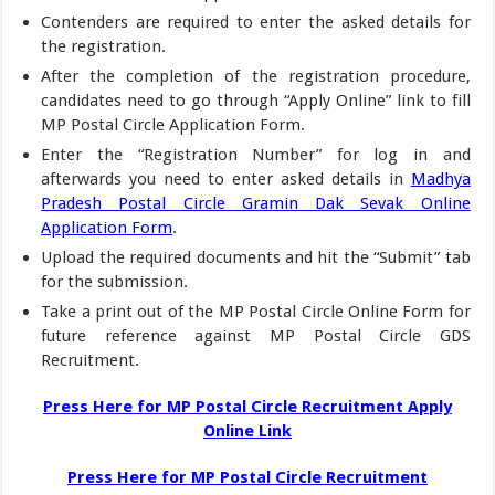
Contenders are required to enter the asked details for
the registration.
After the completion of the registration procedure,
candidates need to go through “Apply Online” link to fill
MP Postal Circle Application Form.
Enter the “Registration Number” for log in and
afterwards you need to enter asked details in
Madhya
Pradesh Postal Circle Gramin Dak Sevak Online
Application Form
.
Upload the required documents and hit the “Submit” tab
for the submission.
Take a print out of the MP Postal Circle Online Form for
future reference against MP Postal Circle GDS
Recruitment.
Press Here for MP Postal Circle Recruitment Apply
Online Link
Press Here for MP Postal Circle Recruitment