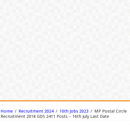
Home
/
Recruitment 2024
/
10th Jobs 2023
/
MP Postal Circle
Recruitment 2018 GDS 2411 Posts – 16th July Last Date