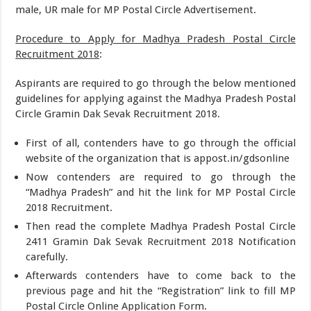
male, UR male for MP Postal Circle Advertisement.
Procedure to Apply for Madhya Pradesh Postal Circle
Recruitment 2018
:
Aspirants are required to go through the below mentioned
guidelines for applying against the Madhya Pradesh Postal
Circle Gramin Dak Sevak Recruitment 2018.
First of all, contenders have to go through the official
website of the organization that is appost.in/gdsonline
Now contenders are required to go through the
“Madhya Pradesh” and hit the link for MP Postal Circle
2018 Recruitment.
Then read the complete Madhya Pradesh Postal Circle
2411 Gramin Dak Sevak Recruitment 2018 Notification
carefully.
Afterwards contenders have to come back to the
previous page and hit the “Registration” link to fill MP
Postal Circle Online Application Form.