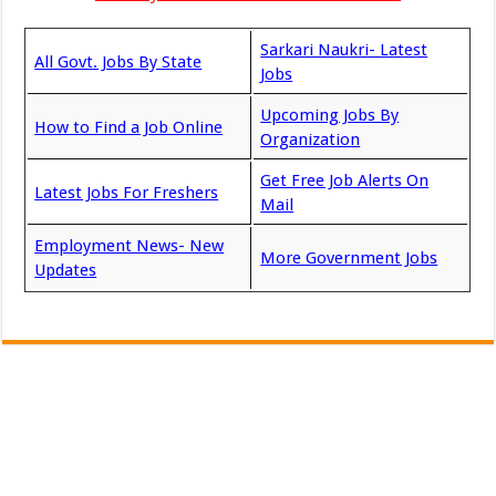
Sarkari Naukri- Latest
All Govt. Jobs By State
Jobs
Upcoming Jobs By
How to Find a Job Online
Organization
Get Free Job Alerts On
Latest Jobs For Freshers
Mail
Employment News- New
More Government Jobs
Updates