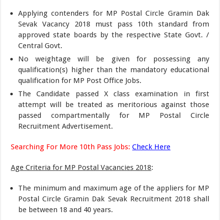
Applying contenders for MP Postal Circle Gramin Dak
Sevak Vacancy 2018 must pass 10th standard from
approved state boards by the respective State Govt. /
Central Govt.
No weightage will be given for possessing any
qualification(s) higher than the mandatory educational
qualification for MP Post Office Jobs.
The Candidate passed X class examination in first
attempt will be treated as meritorious against those
passed compartmentally for MP Postal Circle
Recruitment Advertisement.
Searching For More 10th Pass Jobs:
Check Here
Age Criteria for MP Postal Vacancies 2018
:
The minimum and maximum age of the appliers for MP
Postal Circle Gramin Dak Sevak Recruitment 2018 shall
be between 18 and 40 years.