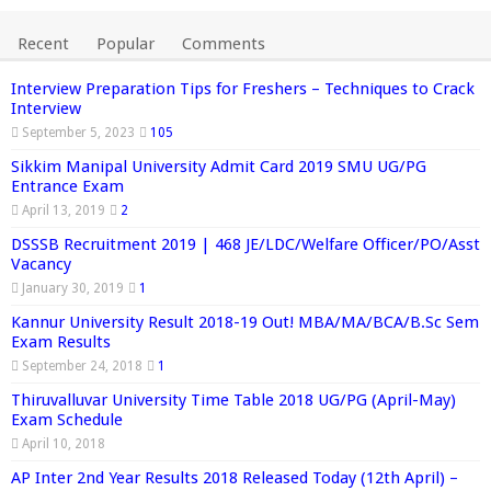
Recent
Popular
Comments
Interview Preparation Tips for Freshers – Techniques to Crack
Interview
September 5, 2023
105
Sikkim Manipal University Admit Card 2019 SMU UG/PG
Entrance Exam
April 13, 2019
2
DSSSB Recruitment 2019 | 468 JE/LDC/Welfare Officer/PO/Asst
Vacancy
January 30, 2019
1
Kannur University Result 2018-19 Out! MBA/MA/BCA/B.Sc Sem
Exam Results
September 24, 2018
1
Thiruvalluvar University Time Table 2018 UG/PG (April-May)
Exam Schedule
April 10, 2018
AP Inter 2nd Year Results 2018 Released Today (12th April) –