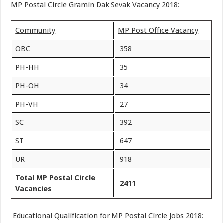
MP Postal Circle Gramin Dak Sevak Vacancy 2018
:
Community
MP Post Office Vacancy
OBC
358
PH-HH
35
PH-OH
34
PH-VH
27
SC
392
ST
647
UR
918
Total
MP Postal Circle
2411
Vacancies
Educational Qualification for MP Postal Circle Jobs 2018
: