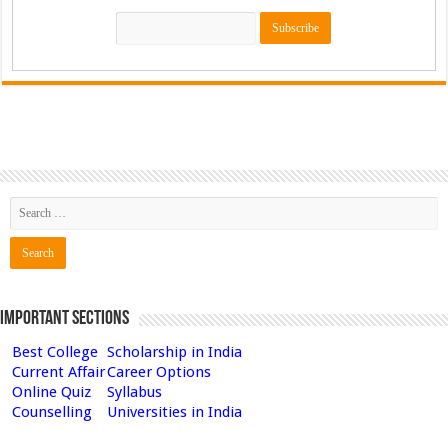
Important Sections
Best College
Scholarship in India
Current Affair
Career Options
Online Quiz
Syllabus
Counselling
Universities in India