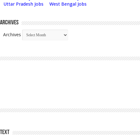
Uttar Pradesh Jobs
West Bengal Jobs
Archives
Archives
Text