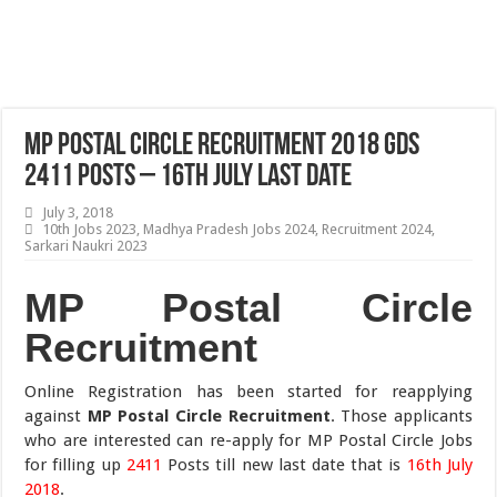
MP Postal Circle Recruitment 2018 GDS
2411 Posts – 16th July Last Date
July 3, 2018
10th Jobs 2023
,
Madhya Pradesh Jobs 2024
,
Recruitment 2024
,
Sarkari Naukri 2023
MP Postal Circle
Recruitment
Online Registration has been started for reapplying
against
MP Postal Circle Recruitment
. Those applicants
who are interested can re-apply for MP Postal Circle Jobs
for filling up
2411
Posts till new last date that is
16th July
2018
.