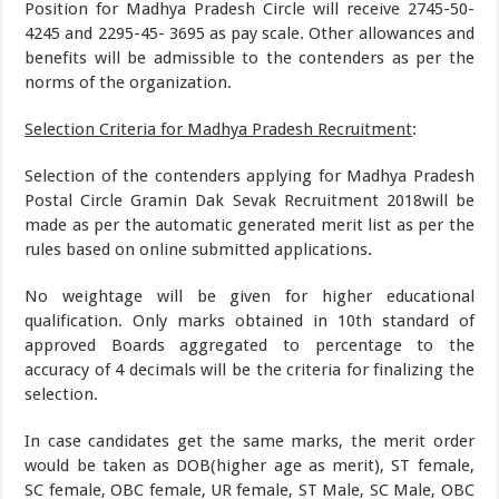
Position for Madhya Pradesh Circle will receive 2745-50-
4245 and 2295-45- 3695 as pay scale. Other allowances and
benefits will be admissible to the contenders as per the
norms of the organization.
Selection Criteria for Madhya Pradesh Recruitment
:
Selection of the contenders applying for Madhya Pradesh
Postal Circle Gramin Dak Sevak Recruitment 2018will be
made as per the automatic generated merit list as per the
rules based on online submitted applications.
No weightage will be given for higher educational
qualification. Only marks obtained in 10th standard of
approved Boards aggregated to percentage to the
accuracy of 4 decimals will be the criteria for finalizing the
selection.
In case candidates get the same marks, the merit order
would be taken as DOB(higher age as merit), ST female,
SC female, OBC female, UR female, ST Male, SC Male, OBC