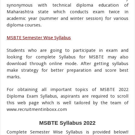
synonymous with technical diploma education of
Maharashtra state which conducts exam twice in
academic year (summer and winter session) for various
diploma courses.
MSBTE Semester Wise Syllabus
Students who are going to participate in exam and
looking for complete Syllabus for MSBTE may also
download through online mode. After getting syllabus
make strategy for better preparation and score best
marks.
For obtaining all important topics of MSBTE 2022
Diploma Exam Syllabus, aspirants are required to scroll
this web page which is well tailored by the team of
www.recruitmentinboxx.com
MSBTE Syllabus 2022
Complete Semester Wise Syllabus is provided below!!