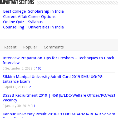
Important Sections
Best College
Scholarship in India
Current Affair
Career Options
Online Quiz
Syllabus
Counselling
Universities in India
Recent
Popular
Comments
Interview Preparation Tips for Freshers – Techniques to Crack
Interview
September 5, 2023
105
Sikkim Manipal University Admit Card 2019 SMU UG/PG
Entrance Exam
April 13, 2019
2
DSSSB Recruitment 2019 | 468 JE/LDC/Welfare Officer/PO/Asst
Vacancy
January 30, 2019
1
Kannur University Result 2018-19 Out! MBA/MA/BCA/B.Sc Sem