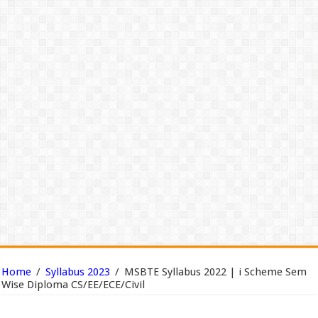
Home
/
Syllabus 2023
/
MSBTE Syllabus 2022 | i Scheme Sem
Wise Diploma CS/EE/ECE/Civil