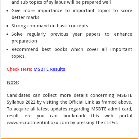
and sub topics of syllabus will be prepared well
Give more importance to important topics to score
better marks
Strong command on basic concepts
Solve regularly previous year papers to enhance
preparation
Recommend best books which cover all important
topics.
Check Here:
MSBTE Results
Note
:
Candidates can collect more details concerning MSBTE
Syllabus 2022 by visiting the Official Link as framed above.
To acquire all latest updates regarding MSBTE admit card,
result etc you can bookmark this web portal
www.recruitmentinboxx.com by pressing the ctrl+d.