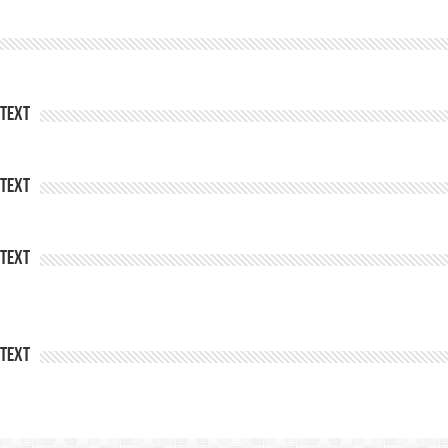
Text
Text
Text
Text