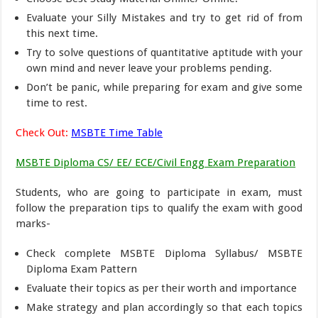
Evaluate your Silly Mistakes and try to get rid of from
this next time.
Try to solve questions of quantitative aptitude with your
own mind and never leave your problems pending.
Don’t be panic, while preparing for exam and give some
time to rest.
Check Out:
MSBTE Time Table
MSBTE Diploma CS/ EE/ ECE/Civil Engg Exam Preparation
Students, who are going to participate in exam, must
follow the preparation tips to qualify the exam with good
marks-
Check complete MSBTE Diploma Syllabus/ MSBTE
Diploma Exam Pattern
Evaluate their topics as per their worth and importance
Make strategy and plan accordingly so that each topics