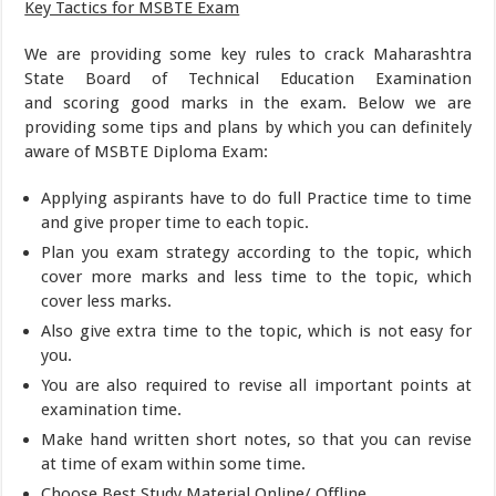
Key Tactics for MSBTE Exam
We are providing some key rules to crack Maharashtra
State Board of Technical Education Examination
and scoring good marks in the exam. Below we are
providing some tips and plans by which you can definitely
aware of MSBTE Diploma Exam:
Applying aspirants have to do full Practice time to time
and give proper time to each topic.
Plan you exam strategy according to the topic, which
cover more marks and less time to the topic, which
cover less marks.
Also give extra time to the topic, which is not easy for
you.
You are also required to revise all important points at
examination time.
Make hand written short notes, so that you can revise
at time of exam within some time.
Choose Best Study Material Online/ Offline.