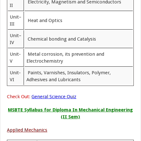
Electricity, Magnetism and Semiconductors
II
Unit–
Heat and Optics
III
Unit–
Chemical bonding and Catalysis
IV
Unit-
Metal corrosion, its prevention and
V
Electrochemistry
Unit-
Paints, Varnishes, Insulators, Polymer,
VI
Adhesives and Lubricants
Check Out:
General Science Quiz
MSBTE Syllabus for Diploma In Mechanical Engineering
(II Sem)
Applied Mechanics