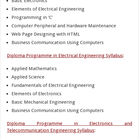
Basic Electronics
Elements of Electrical Engineering
Programming in ‘C’
Computer Peripheral and Hardware Maintenance
Web Page Designing with HTML
Business Communication Using Computers
Diploma Programme in Electrical Engineering Syllabus
:
Applied Mathematics
Applied Science
Fundamentals of Electrical Engineering
Elements of Electronics
Basic Mechanical Engineering
Business Communication Using Computers
Diploma Programme in Electronics and
Telecommunication Engineering Syllabus
: