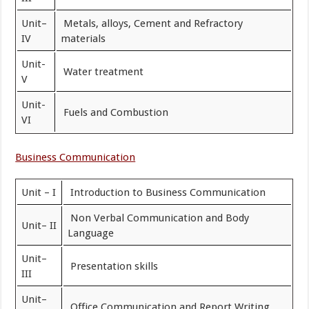
Unit–
Metals, alloys, Cement and Refractory
IV
materials
Unit-
Water treatment
V
Unit-
Fuels and Combustion
VI
Business Communication
Unit – I
Introduction to Business Communication
Non Verbal Communication and Body
Unit– II
Language
Unit–
Presentation skills
III
Unit–
Office Communication and Report Writing