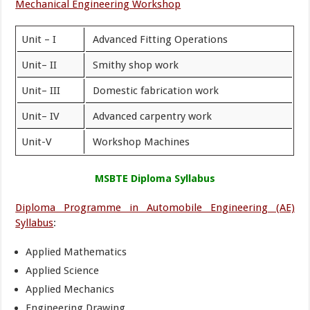
Mechanical Engineering Workshop
Unit – I
Advanced Fitting Operations
Unit– II
Smithy shop work
Unit– III
Domestic fabrication work
Unit– IV
Advanced carpentry work
Unit-V
Workshop Machines
MSBTE Diploma Syllabus
Diploma Programme in Automobile Engineering (AE)
Syllabus
:
Applied Mathematics
Applied Science
Applied Mechanics
Engineering Drawing