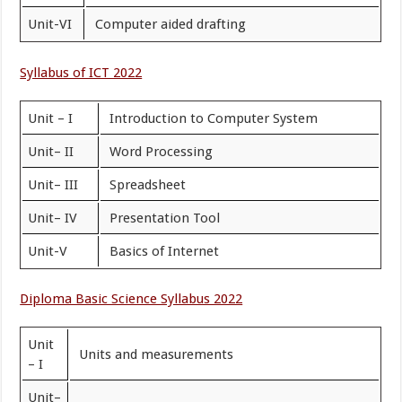
Unit-VI
Computer aided drafting
Syllabus of ICT 2022
Unit – I
Introduction to Computer System
Unit– II
Word Processing
Unit– III
Spreadsheet
Unit– IV
Presentation Tool
Unit-V
Basics of Internet
Diploma Basic Science Syllabus 2022
Unit
Units and measurements
– I
Unit–