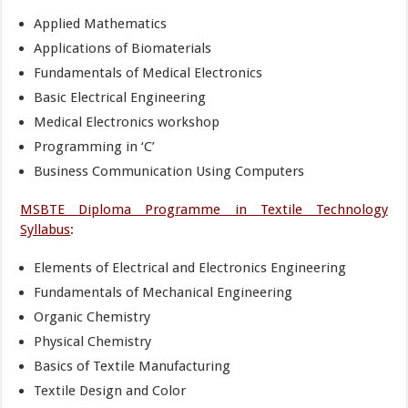
Applied Mathematics
Applications of Biomaterials
Fundamentals of Medical Electronics
Basic Electrical Engineering
Medical Electronics workshop
Programming in ‘C’
Business Communication Using Computers
MSBTE Diploma Programme in Textile Technology
Syllabus
:
Elements of Electrical and Electronics Engineering
Fundamentals of Mechanical Engineering
Organic Chemistry
Physical Chemistry
Basics of Textile Manufacturing
Textile Design and Color