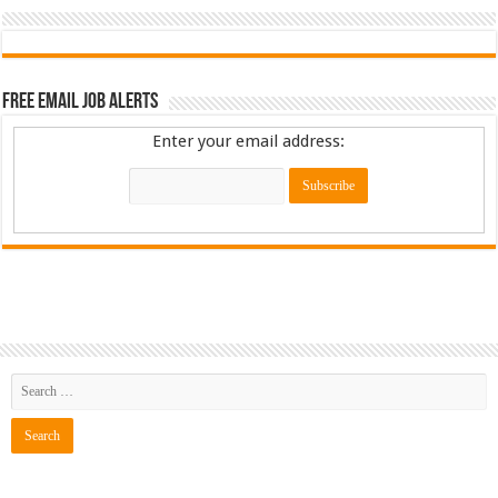
Free Email Job Alerts
Enter your email address: