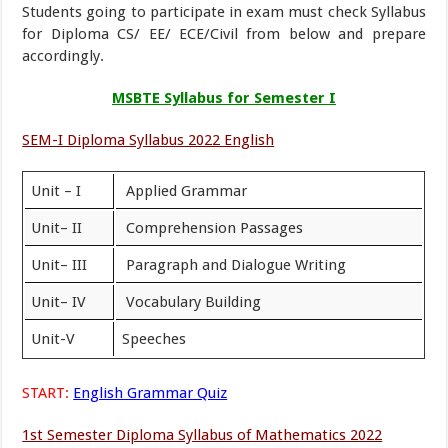
Students going to participate in exam must check Syllabus
for Diploma CS/ EE/ ECE/Civil from below and prepare
accordingly.
MSBTE Syllabus for Semester I
SEM-I Diploma Syllabus 2022 English
Unit – I
Applied Grammar
Unit– II
Comprehension Passages
Unit– III
Paragraph and Dialogue Writing
Unit– IV
Vocabulary Building
Unit-V
Speeches
START:
English Grammar Quiz
1st Semester Diploma Syllabus of Mathematics 2022