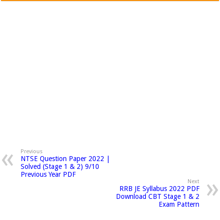
Previous
NTSE Question Paper 2022 |
Solved (Stage 1 & 2) 9/10
Previous Year PDF
Next
RRB JE Syllabus 2022 PDF
Download CBT Stage 1 & 2
Exam Pattern