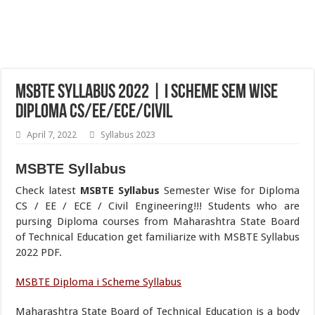
MSBTE Syllabus 2022 | i Scheme Sem Wise
Diploma CS/EE/ECE/Civil
April 7, 2022
Syllabus 2023
MSBTE Syllabus
Check latest
MSBTE Syllabus
Semester Wise for Diploma
CS / EE / ECE / Civil Engineering!!! Students who are
pursing Diploma courses from Maharashtra State Board
of Technical Education get familiarize with MSBTE Syllabus
2022 PDF.
MSBTE Diploma i Scheme Syllabus
Maharashtra State Board of Technical Education is a body