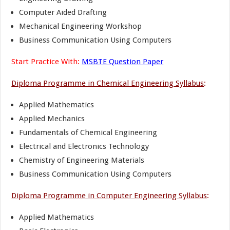
Computer Aided Drafting
Mechanical Engineering Workshop
Business Communication Using Computers
Start Practice With:
MSBTE Question Paper
Diploma Programme in Chemical Engineering Syllabus
:
Applied Mathematics
Applied Mechanics
Fundamentals of Chemical Engineering
Electrical and Electronics Technology
Chemistry of Engineering Materials
Business Communication Using Computers
Diploma Programme in Computer Engineering Syllabus
:
Applied Mathematics