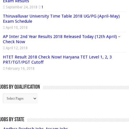
Exam Results
September 24, 2018
1
Thiruvalluvar University Time Table 2018 UG/PG (April-May)
Exam Schedule
April 10, 2018
AP Inter 2nd Year Results 2018 Released Today (12th April) –
Check Now
April 12, 2018
HTET Result 2018 Check Now! Haryana TET Level 1, 2, 3
PRT/TGT/PGT Cutoff
February 16, 2018
Jobs By Qualification
Jobs by State
Andhra Pradesh Jobs
Assam Jobs