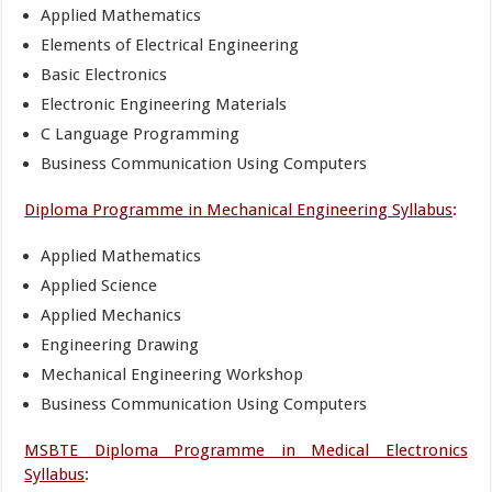
Applied Mathematics
Elements of Electrical Engineering
Basic Electronics
Electronic Engineering Materials
C Language Programming
Business Communication Using Computers
Diploma Programme in Mechanical Engineering Syllabus
:
Applied Mathematics
Applied Science
Applied Mechanics
Engineering Drawing
Mechanical Engineering Workshop
Business Communication Using Computers
MSBTE Diploma Programme in Medical Electronics
Syllabus
: