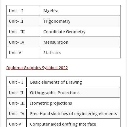
Unit – I
Algebra
Unit– II
Trigonometry
Unit– III
Coordinate Geometry
Unit– IV
Mensuration
Unit-V
Statistics
Diploma Graphics Syllabus 2022
Unit – I
Basic elements of Drawing
Unit– II
Orthographic Projections
Unit– III
Isometric projections
Unit– IV
Free Hand sketches of engineering elements
Unit-V
Computer aided drafting interface