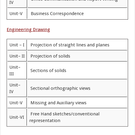
IV
Unit-V
Business Correspondence
Engineering Drawing
Unit – I
Projection of straight lines and planes
Unit– II
Projection of solids
Unit–
Sections of solids
III
Unit–
Sectional orthographic views
IV
Unit-V
Missing and Auxiliary views
Free Hand sketches/conventional
Unit-VI
representation