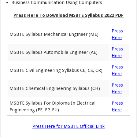
Business Communication Using Computers
Press Here To Download MSBTE Syllabus 2022 PDF
Press
MSBTE Syllabus Mechanical Engineer (ME)
Here
Press
MSBTE Syllabus Automobile Engineer (AE)
Here
Press
MSBTE Civil Engineering Syllabus CE, CS, CR)
Here
Press
MSBTE Chemical Engineering Syllabus (CH)
Here
MSBTE Syllabus For Diploma In Electrical
Press
Engineering (EE, EP, EU)
Here
Press Here for MSBTE Official Link