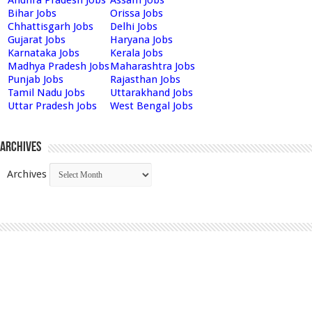
Bihar Jobs
Orissa Jobs
Chhattisgarh Jobs
Delhi Jobs
Gujarat Jobs
Haryana Jobs
Karnataka Jobs
Kerala Jobs
Madhya Pradesh Jobs
Maharashtra Jobs
Punjab Jobs
Rajasthan Jobs
Tamil Nadu Jobs
Uttarakhand Jobs
Uttar Pradesh Jobs
West Bengal Jobs
Archives
Archives