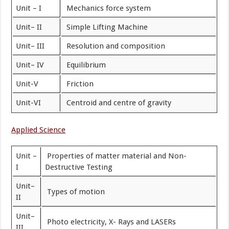
Unit – I
Mechanics force system
Unit– II
Simple Lifting Machine
Unit– III
Resolution and composition
Unit– IV
Equilibrium
Unit-V
Friction
Unit-VI
Centroid and centre of gravity
Applied Science
Unit –
Properties of matter material and Non-
I
Destructive Testing
Unit–
Types of motion
II
Unit–
Photo electricity, X- Rays and LASERs
III