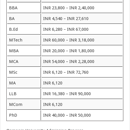
BBA
INR 23,800 – INR 2,40,000
BA
INR 4,540 – INR 27,610
B.Ed
INR 6,280 – INR 67,000
MTech
INR 60,000 – INR 3,18,000
MBA
INR 20,000 – INR 1,80,000
MCA
INR 54,000 – INR 2,28,000
MSc
INR 6,120 – INR 72,760
MA
INR 6,120
LLB
INR 16,380 – INR 90,000
MCom
INR 6,120
PhD
INR 40,000 – INR 50,000