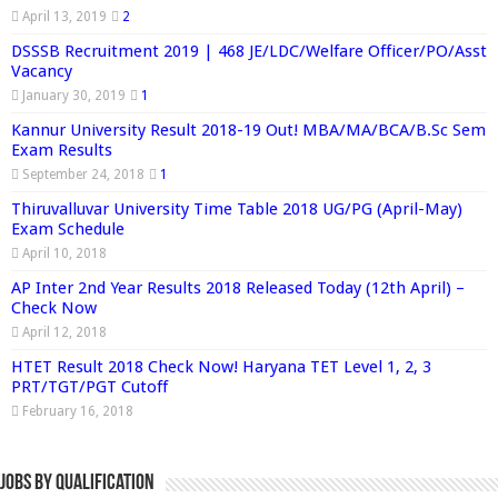
April 13, 2019
2
DSSSB Recruitment 2019 | 468 JE/LDC/Welfare Officer/PO/Asst
Vacancy
January 30, 2019
1
Kannur University Result 2018-19 Out! MBA/MA/BCA/B.Sc Sem
Exam Results
September 24, 2018
1
Thiruvalluvar University Time Table 2018 UG/PG (April-May)
Exam Schedule
April 10, 2018
AP Inter 2nd Year Results 2018 Released Today (12th April) –
Check Now
April 12, 2018
HTET Result 2018 Check Now! Haryana TET Level 1, 2, 3
PRT/TGT/PGT Cutoff
February 16, 2018
Jobs By Qualification