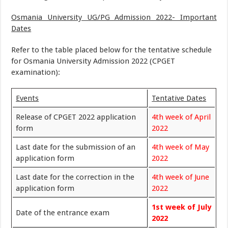
Osmania University UG/PG Admission 2022- Important
Dates
Refer to the table placed below for the tentative schedule
for Osmania University Admission 2022 (CPGET
examination):
Events
Tentative Dates
Release of CPGET 2022 application
4th week of April
form
2022
Last date for the submission of an
4th week of May
application form
2022
Last date for the correction in the
4th week of June
application form
2022
1st week of July
Date of the entrance exam
2022