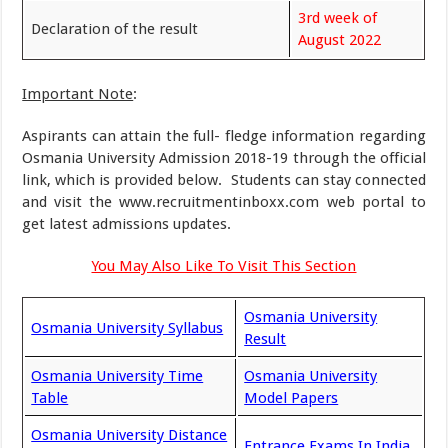
3rd week of
Declaration of the result
August 2022
Important Note
:
Aspirants can attain the full- fledge information regarding
Osmania University Admission 2018-19 through the official
link, which is provided below. Students can stay connected
and visit the www.recruitmentinboxx.com web portal to
get latest admissions updates.
You May Also Like To Visit This Section
Osmania University
Osmania University Syllabus
Result
Osmania University Time
Osmania University
Table
Model Papers
Osmania University Distance
Entrance Exams In India