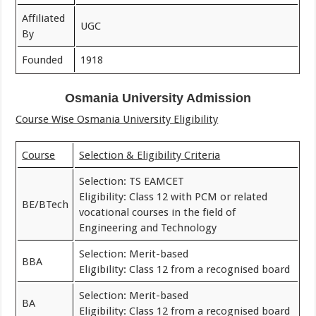
Affiliated
UGC
By
Founded
1918
Osmania University Admission
Course Wise Osmania University Eligibility
Course
Selection & Eligibility Criteria
Selection: TS EAMCET
Eligibility: Class 12 with PCM or related
BE/BTech
vocational courses in the field of
Engineering and Technology
Selection: Merit-based
BBA
Eligibility: Class 12 from a recognised board
Selection: Merit-based
BA
Eligibility: Class 12 from a recognised board