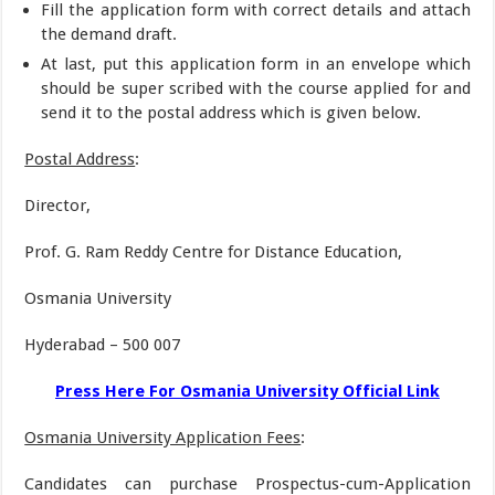
Fill the application form with correct details and attach
the demand draft.
At last, put this application form in an envelope which
should be super scribed with the course applied for and
send it to the postal address which is given below.
Postal Address
:
Director,
Prof. G. Ram Reddy Centre for Distance Education,
Osmania University
Hyderabad – 500 007
Press Here For Osmania University Official Link
Osmania University Application Fees
:
Candidates can purchase Prospectus-cum-Application