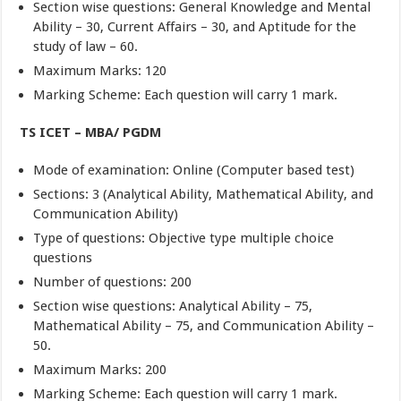
Section wise questions: General Knowledge and Mental
Ability – 30, Current Affairs – 30, and Aptitude for the
study of law – 60.
Maximum Marks: 120
Marking Scheme: Each question will carry 1 mark.
TS ICET – MBA/ PGDM
Mode of examination: Online (Computer based test)
Sections: 3 (Analytical Ability, Mathematical Ability, and
Communication Ability)
Type of questions: Objective type multiple choice
questions
Number of questions: 200
Section wise questions: Analytical Ability – 75,
Mathematical Ability – 75, and Communication Ability –
50.
Maximum Marks: 200
Marking Scheme: Each question will carry 1 mark.