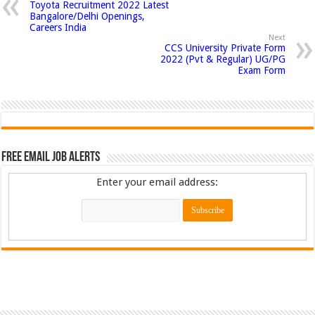
Toyota Recruitment 2022 Latest
Bangalore/Delhi Openings,
Careers India
Next
CCS University Private Form
2022 (Pvt & Regular) UG/PG
Exam Form
Free Email Job Alerts
Enter your email address: