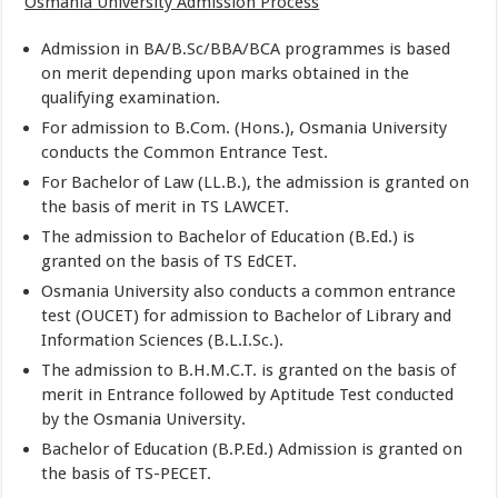
Osmania University Admission Process
Admission in BA/B.Sc/BBA/BCA programmes is based
on merit depending upon marks obtained in the
qualifying examination.
For admission to B.Com. (Hons.), Osmania University
conducts the Common Entrance Test.
For Bachelor of Law (LL.B.), the admission is granted on
the basis of merit in TS LAWCET.
The admission to Bachelor of Education (B.Ed.) is
granted on the basis of TS EdCET.
Osmania University also conducts a common entrance
test (OUCET) for admission to Bachelor of Library and
Information Sciences (B.L.I.Sc.).
The admission to B.H.M.C.T. is granted on the basis of
merit in Entrance followed by Aptitude Test conducted
by the Osmania University.
Bachelor of Education (B.P.Ed.) Admission is granted on
the basis of TS-PECET.