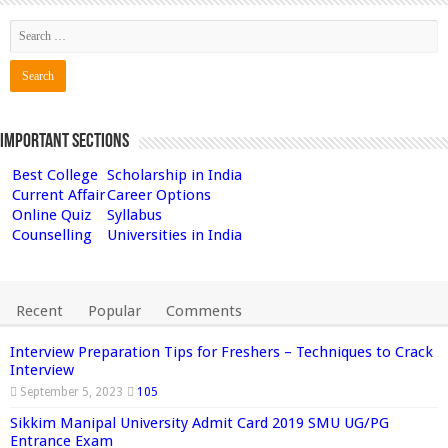
Important Sections
Best College
Scholarship in India
Current Affair
Career Options
Online Quiz
Syllabus
Counselling
Universities in India
Recent
Popular
Comments
Interview Preparation Tips for Freshers – Techniques to Crack
Interview
September 5, 2023
105
Sikkim Manipal University Admit Card 2019 SMU UG/PG
Entrance Exam