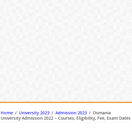
Home
/
University 2023
/
Admission 2023
/
Osmania
University Admission 2022 – Courses, Eligibility, Fee, Exam Dates