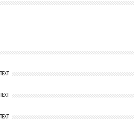
Text
Text
Text