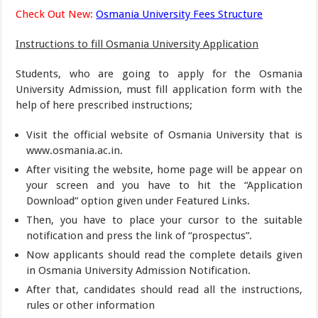
Check Out New:
Osmania University Fees Structure
Instructions to fill Osmania University Application
Students, who are going to apply for the Osmania
University Admission, must fill application form with the
help of here prescribed instructions;
Visit the official website of Osmania University that is
www.osmania.ac.in.
After visiting the website, home page will be appear on
your screen and you have to hit the “Application
Download” option given under Featured Links.
Then, you have to place your cursor to the suitable
notification and press the link of “prospectus”.
Now applicants should read the complete details given
in Osmania University Admission Notification.
After that, candidates should read all the instructions,
rules or other information