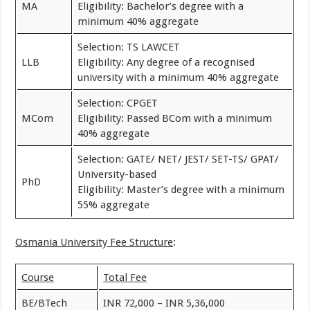
MA
Eligibility: Bachelor’s degree with a
minimum 40% aggregate
Selection: TS LAWCET
LLB
Eligibility: Any degree of a recognised
university with a minimum 40% aggregate
Selection: CPGET
MCom
Eligibility: Passed BCom with a minimum
40% aggregate
Selection: GATE/ NET/ JEST/ SET-TS/ GPAT/
University-based
PhD
Eligibility: Master’s degree with a minimum
55% aggregate
Osmania University Fee Structure
:
Course
Total Fee
BE/BTech
INR 72,000 – INR 5,36,000