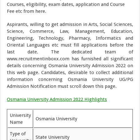
Courses, eligibility, exam dates, application and Course
Fee etc from here.
Aspirants, willing to get admission in Arts, Social Sciences,
Science, Commerce, Law, Management, Education,
Engineering, Technology, Pharmacy, Informatics and
Oriental Languages etc must fill applications before the
last date. The dedicated team of
www.recruitmentinboxx.com has furnished all significant
details concerning Osmania University Admission 2022 on
this web page. Candidates, desirable to collect additional
information concerning Osmania University UG/PG
Admission Notification must scroll down this page.
Osmania University Admission 2022 Highlights
University
Osmania University
Name
Type of
State University