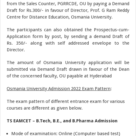
from the Sales Counter, PGRRCDE, OU by paying a Demand
Draft for Rs.300/- in favour of Director, Prof. G Ram Reddy
Centre for Distance Education, Osmania University.
The participants can also obtained the Prospectus-cum-
Application form by post, by sending a demand Draft of
Rs. 350/- along with self addressed envelope to the
Director.
The amount of Osmania University application will be
submitted via Demand Draft drawn in favour of the Dean
of the concerned faculty, OU payable at Hyderabad
Osmania University Admission 2022 Exam Pattern
:
The exam pattern of different entrance exam for various
courses are different as given below.
TS EAMCET – B.Tech, B.E., and B.Pharma Admission
Mode of examination: Online (Computer based test)