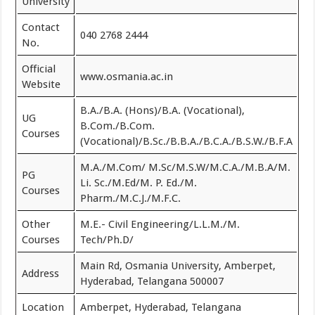
University
Contact
040 2768 2444
No.
Official
www.osmania.ac.in
Website
B.A./B.A. (Hons)/B.A. (Vocational),
UG
B.Com./B.Com.
Courses
(Vocational)/B.Sc./B.B.A./B.C.A./B.S.W./B.F.A
M.A./M.Com/ M.Sc/M.S.W/M.C.A./M.B.A/M.
PG
Li. Sc./M.Ed/M. P. Ed./M.
Courses
Pharm./M.C.J./M.F.C.
Other
M.E.- Civil Engineering/L.L.M./M.
Courses
Tech/Ph.D/
Main Rd, Osmania University, Amberpet,
Address
Hyderabad, Telangana 500007
Location
Amberpet, Hyderabad, Telangana