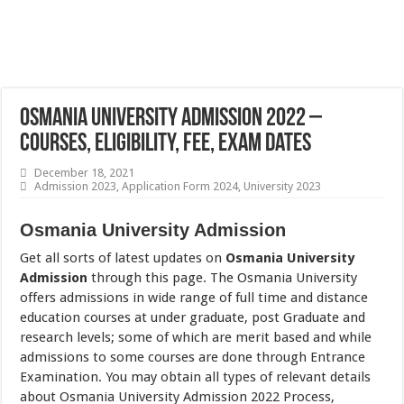
Osmania University Admission 2022 –
Courses, Eligibility, Fee, Exam Dates
December 18, 2021
Admission 2023
,
Application Form 2024
,
University 2023
Osmania University Admission
Get all sorts of latest updates on
Osmania University
Admission
through this page. The Osmania University
offers admissions in wide range of full time and distance
education courses at under graduate, post Graduate and
research levels; some of which are merit based and while
admissions to some courses are done through Entrance
Examination. You may obtain all types of relevant details
about Osmania University Admission 2022 Process,