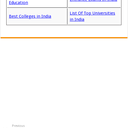
Education
List Of Top Universities
Best Colleges in India
in India
Previous