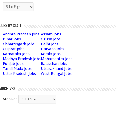
Jobs by State
Andhra Pradesh Jobs
Assam Jobs
Bihar Jobs
Orissa Jobs
Chhattisgarh Jobs
Delhi Jobs
Gujarat Jobs
Haryana Jobs
Karnataka Jobs
Kerala Jobs
Madhya Pradesh Jobs
Maharashtra Jobs
Punjab Jobs
Rajasthan Jobs
Tamil Nadu Jobs
Uttarakhand Jobs
Uttar Pradesh Jobs
West Bengal Jobs
Archives
Archives