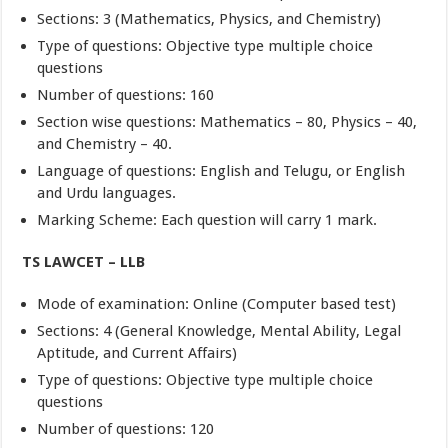
Sections: 3 (Mathematics, Physics, and Chemistry)
Type of questions: Objective type multiple choice
questions
Number of questions: 160
Section wise questions: Mathematics – 80, Physics – 40,
and Chemistry – 40.
Language of questions: English and Telugu, or English
and Urdu languages.
Marking Scheme: Each question will carry 1 mark.
TS LAWCET – LLB
Mode of examination: Online (Computer based test)
Sections: 4 (General Knowledge, Mental Ability, Legal
Aptitude, and Current Affairs)
Type of questions: Objective type multiple choice
questions
Number of questions: 120