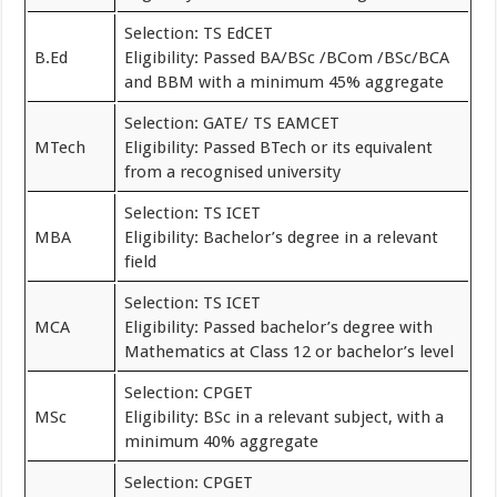
Selection: TS EdCET
B.Ed
Eligibility: Passed BA/BSc /BCom /BSc/BCA
and BBM with a minimum 45% aggregate
Selection: GATE/ TS EAMCET
MTech
Eligibility: Passed BTech or its equivalent
from a recognised university
Selection: TS ICET
MBA
Eligibility: Bachelor’s degree in a relevant
field
Selection: TS ICET
MCA
Eligibility: Passed bachelor’s degree with
Mathematics at Class 12 or bachelor’s level
Selection: CPGET
MSc
Eligibility: BSc in a relevant subject, with a
minimum 40% aggregate
Selection: CPGET