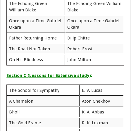
The Echoing Green
The Echoing Green William
William Blake
Blake
Once upon a Time Gabriel
Once upon a Time Gabriel
Okara
Okara
Father Returning Home
Dilip Chitre
The Road Not Taken
Robert Frost
On His Blindness
John Milton
Section C (Lessons for Extensive study)
:
The School for Sympathy
E. V. Lucas
A Chamelon
Aton Chekhov
Bholi
K. A. Abbas
The Gold Frame
R. K. Luxman