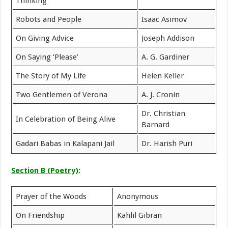
Thinking
Robots and People
Isaac Asimov
On Giving Advice
Joseph Addison
On Saying ‘Please’
A. G. Gardiner
The Story of My Life
Helen Keller
Two Gentlemen of Verona
A. J. Cronin
Dr. Christian
In Celebration of Being Alive
Barnard
Gadari Babas in Kalapani Jail
Dr. Harish Puri
Section B (Poetry)
:
Prayer of the Woods
Anonymous
On Friendship
Kahlil Gibran