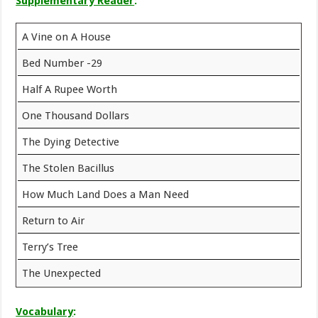
Supplementary Reader
:
A Vine on A House
Bed Number -29
Half A Rupee Worth
One Thousand Dollars
The Dying Detective
The Stolen Bacillus
How Much Land Does a Man Need
Return to Air
Terry’s Tree
The Unexpected
Vocabulary
: