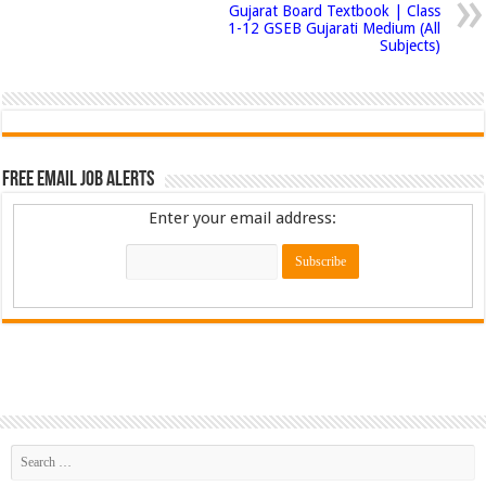
Gujarat Board Textbook | Class
1-12 GSEB Gujarati Medium (All
Subjects)
Free Email Job Alerts
Enter your email address: