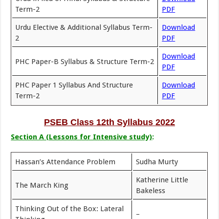
Term-2
PDF
Urdu Elective & Additional Syllabus Term-
Download
2
PDF
Download
PHC Paper-B Syllabus & Structure Term-2
PDF
PHC Paper 1 Syllabus And Structure
Download
Term-2
PDF
PSEB Class 12th Syllabus 2022
Section A (Lessons for Intensive study)
:
Hassan’s Attendance Problem
Sudha Murty
Katherine Little
The March King
Bakeless
Thinking Out of the Box: Lateral
–