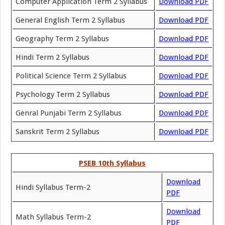
Computer Application Term 2 Syllabus
Download PDF
General English Term 2 Syllabus
Download PDF
Geography Term 2 Syllabus
Download PDF
Hindi Term 2 Syllabus
Download PDF
Political Science Term 2 Syllabus
Download PDF
Psychology Term 2 Syllabus
Download PDF
Genral Punjabi Term 2 Syllabus
Download PDF
Sanskrit Term 2 Syllabus
Download PDF
PSEB 10th Syllabus
Download
Hindi Syllabus Term-2
PDF
Download
Math Syllabus Term-2
PDF