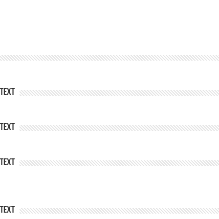
Text
Text
Text
Text