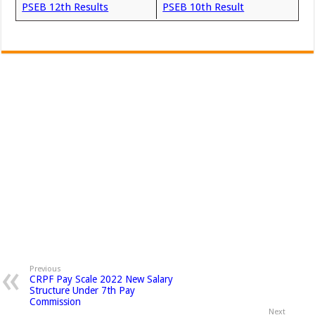
PSEB 12th Results
PSEB 10th Result
Previous
CRPF Pay Scale 2022 New Salary
Structure Under 7th Pay
Commission
Next