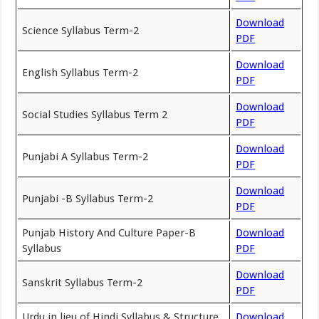
Download
Science Syllabus Term-2
PDF
Download
English Syllabus Term-2
PDF
Download
Social Studies Syllabus Term 2
PDF
Download
Punjabi A Syllabus Term-2
PDF
Download
Punjabi -B Syllabus Term-2
PDF
Punjab History And Culture Paper-B
Download
Syllabus
PDF
Download
Sanskrit Syllabus Term-2
PDF
Urdu in lieu of Hindi Syllabus & Structure
Download