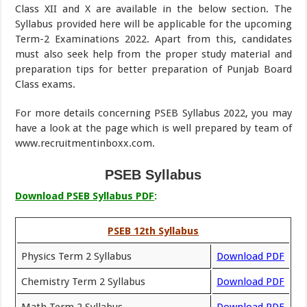
Class XII and X are available in the below section. The
Syllabus provided here will be applicable for the upcoming
Term-2 Examinations 2022. Apart from this, candidates
must also seek help from the proper study material and
preparation tips for better preparation of Punjab Board
Class exams.
For more details concerning PSEB Syllabus 2022, you may
have a look at the page which is well prepared by team of
www.recruitmentinboxx.com.
PSEB Syllabus
Download PSEB Syllabus PDF
:
PSEB 12th Syllabus
Physics Term 2 Syllabus
Download PDF
Chemistry Term 2 Syllabus
Download PDF