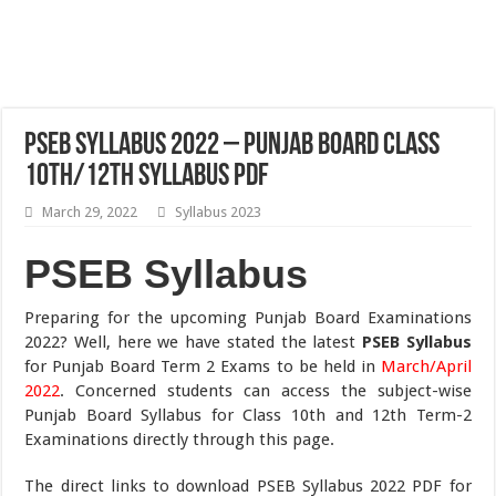
PSEB Syllabus 2022 – Punjab Board Class
10th/12th Syllabus PDF
March 29, 2022
Syllabus 2023
PSEB Syllabus
Preparing for the upcoming Punjab Board Examinations
2022? Well, here we have stated the latest
PSEB Syllabus
for Punjab Board Term 2 Exams to be held in
March/April
2022
. Concerned students can access the subject-wise
Punjab Board Syllabus for Class 10th and 12th Term-2
Examinations directly through this page.
The direct links to download PSEB Syllabus 2022 PDF for