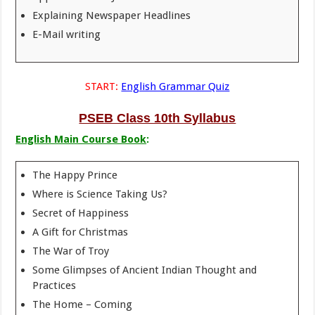
Explaining Newspaper Headlines
E-Mail writing
START:
English Grammar Quiz
PSEB Class 10th Syllabus
English Main Course Book
:
The Happy Prince
Where is Science Taking Us?
Secret of Happiness
A Gift for Christmas
The War of Troy
Some Glimpses of Ancient Indian Thought and
Practices
The Home – Coming