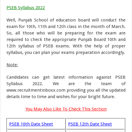
PSEB Syllabus 2022
Well, Punjab School of education board will conduct the
exam for 10th, 11th and 12th class in the month of March.
So, all those who will be preparing for the exam are
required to check the appropriate Punjab Board 10th and
12th syllabus of PSEB exams. With the help of proper
syllabus, you can plan your exams preparation accordingly.
Note:
Candidates can get latest information against PSEB
Syllabus 2022. We are the team of
www.recruitmentinboxx.com providing you all the updated
details time to time and wishes for your bright future.
You May Also Like To Check This Section
PSEB 10th Date Sheet
PSEB 12th Date Sheet