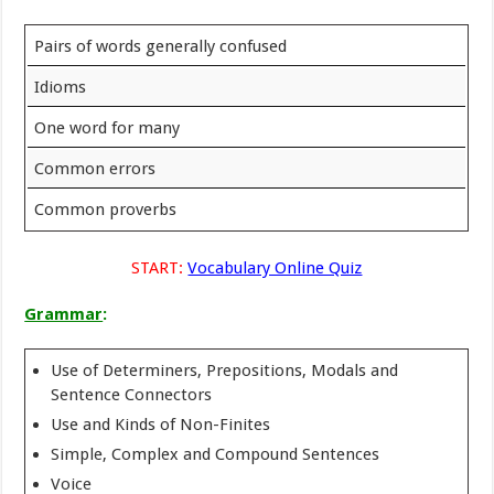
Pairs of words generally confused
Idioms
One word for many
Common errors
Common proverbs
START:
Vocabulary Online Quiz
Grammar
:
Use of Determiners, Prepositions, Modals and
Sentence Connectors
Use and Kinds of Non-Finites
Simple, Complex and Compound Sentences
Voice