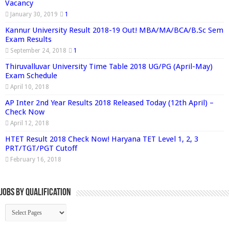
Vacancy
January 30, 2019
1
Kannur University Result 2018-19 Out! MBA/MA/BCA/B.Sc Sem
Exam Results
September 24, 2018
1
Thiruvalluvar University Time Table 2018 UG/PG (April-May)
Exam Schedule
April 10, 2018
AP Inter 2nd Year Results 2018 Released Today (12th April) –
Check Now
April 12, 2018
HTET Result 2018 Check Now! Haryana TET Level 1, 2, 3
PRT/TGT/PGT Cutoff
February 16, 2018
Jobs By Qualification