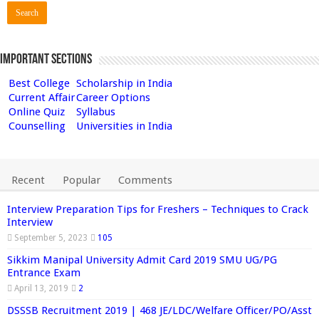
Important Sections
Best College
Scholarship in India
Current Affair
Career Options
Online Quiz
Syllabus
Counselling
Universities in India
Recent
Popular
Comments
Interview Preparation Tips for Freshers – Techniques to Crack
Interview
September 5, 2023
105
Sikkim Manipal University Admit Card 2019 SMU UG/PG
Entrance Exam
April 13, 2019
2
DSSSB Recruitment 2019 | 468 JE/LDC/Welfare Officer/PO/Asst