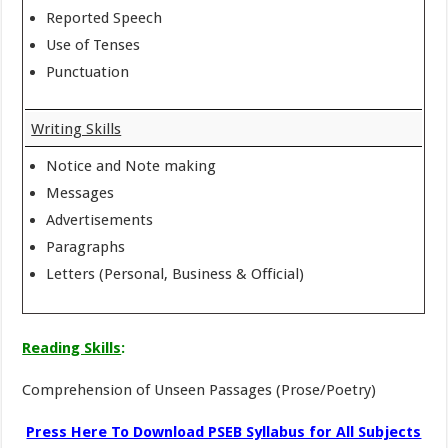
Reported Speech
Use of Tenses
Punctuation
Writing Skills
Notice and Note making
Messages
Advertisements
Paragraphs
Letters (Personal, Business & Official)
Reading Skills
:
Comprehension of Unseen Passages (Prose/Poetry)
Press Here To Download PSEB Syllabus for All Subjects