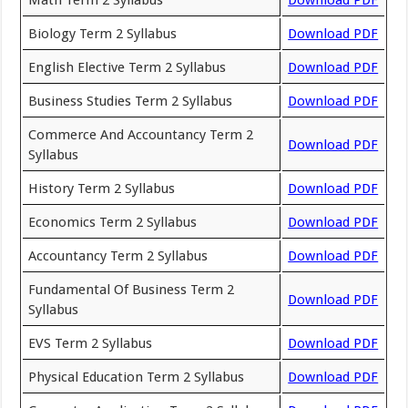
Math Term 2 Syllabus
Download PDF
Biology Term 2 Syllabus
Download PDF
English Elective Term 2 Syllabus
Download PDF
Business Studies Term 2 Syllabus
Download PDF
Commerce And Accountancy Term 2
Download PDF
Syllabus
History Term 2 Syllabus
Download PDF
Economics Term 2 Syllabus
Download PDF
Accountancy Term 2 Syllabus
Download PDF
Fundamental Of Business Term 2
Download PDF
Syllabus
EVS Term 2 Syllabus
Download PDF
Physical Education Term 2 Syllabus
Download PDF