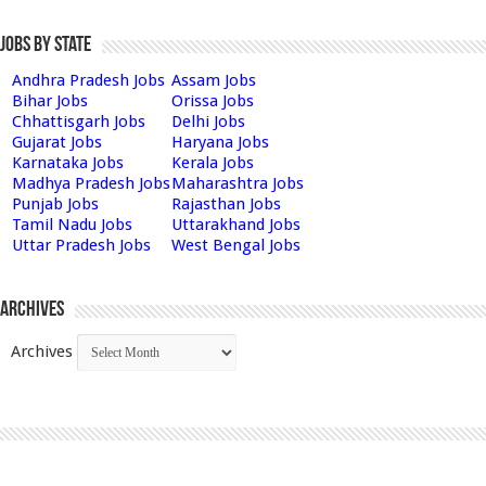
Jobs by State
Andhra Pradesh Jobs
Assam Jobs
Bihar Jobs
Orissa Jobs
Chhattisgarh Jobs
Delhi Jobs
Gujarat Jobs
Haryana Jobs
Karnataka Jobs
Kerala Jobs
Madhya Pradesh Jobs
Maharashtra Jobs
Punjab Jobs
Rajasthan Jobs
Tamil Nadu Jobs
Uttarakhand Jobs
Uttar Pradesh Jobs
West Bengal Jobs
Archives
Archives