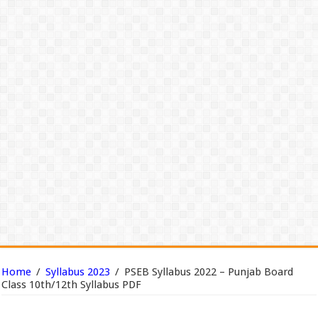
Home
/
Syllabus 2023
/
PSEB Syllabus 2022 – Punjab Board
Class 10th/12th Syllabus PDF