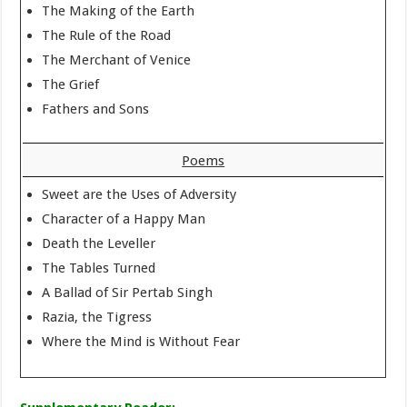
The Making of the Earth
The Rule of the Road
The Merchant of Venice
The Grief
Fathers and Sons
Poems
Sweet are the Uses of Adversity
Character of a Happy Man
Death the Leveller
The Tables Turned
A Ballad of Sir Pertab Singh
Razia, the Tigress
Where the Mind is Without Fear