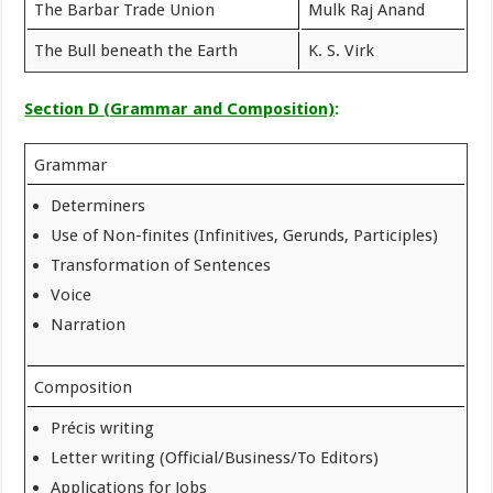
The Barbar Trade Union
Mulk Raj Anand
The Bull beneath the Earth
K. S. Virk
Section D (Grammar and Composition)
:
Grammar
Determiners
Use of Non-finites (Infinitives, Gerunds, Participles)
Transformation of Sentences
Voice
Narration
Composition
Précis writing
Letter writing (Official/Business/To Editors)
Applications for Jobs