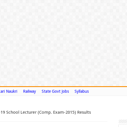
ari Naukri
Railway
State Govt Jobs
Syllabus
-19 School Lecturer (Comp. Exam-2015) Results