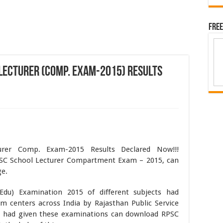
Free
Lecturer (Comp. Exam-2015) Results
urer Comp. Exam-2015 Results Declared Now!!!
SC School Lecturer Compartment Exam – 2015, can
ge.
Edu) Examination 2015 of different subjects had
am centers across India by Rajasthan Public Service
 had given these examinations can download RPSC