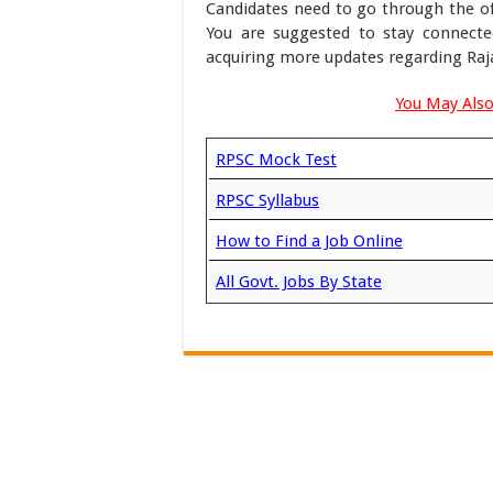
Candidates need to go through the off
You are suggested to stay connecte
acquiring more updates regarding Raj
You May Also
RPSC Mock Test
RPSC Syllabus
How to Find a Job Online
All Govt. Jobs By State