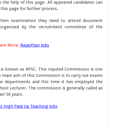
 the help of this page. All appeared candidates can
 this page for further process.
itten examination they need to attend document
e organized by the recruitment committee of the
Here More:
Rajasthan Jobs
 is known as RPSC. This reputed Commission is one
e main aim of this Commission is to carry out exams
ious departments and this time it has employed the
chool Lecturer. The commission is generally called as
st 50 years.
st High Paid Up Teaching Jobs