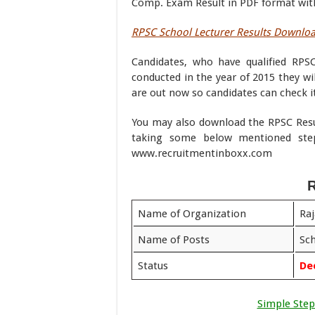
Comp. Exam Result in PDF format with
RPSC School Lecturer Results Downlo
Candidates, who have qualified RPSC
conducted in the year of 2015 they wil
are out now so candidates can check it
You may also download the RPSC Resul
taking some below mentioned ste
www.recruitmentinboxx.com
R
Name of Organization
Raj
Name of Posts
Sch
Status
De
Simple Step