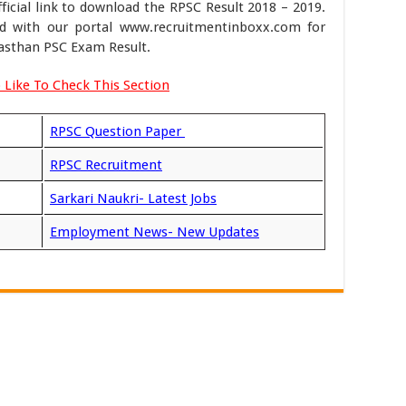
icial link to download the RPSC Result 2018 – 2019.
d with our portal www.recruitmentinboxx.com for
asthan PSC Exam Result.
 Like To Check This Section
RPSC Question Paper
RPSC Recruitment
Sarkari Naukri- Latest Jobs
Employment News- New Updates