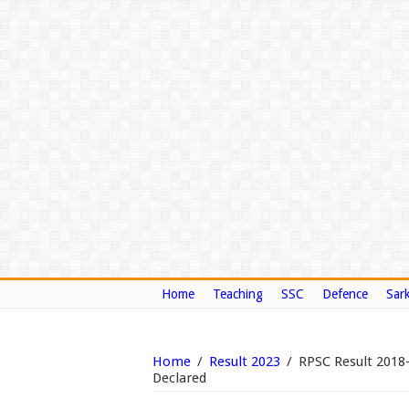
Home
Teaching
SSC
Defence
Sark
Home
/
Result 2023
/
RPSC Result 2018
Declared