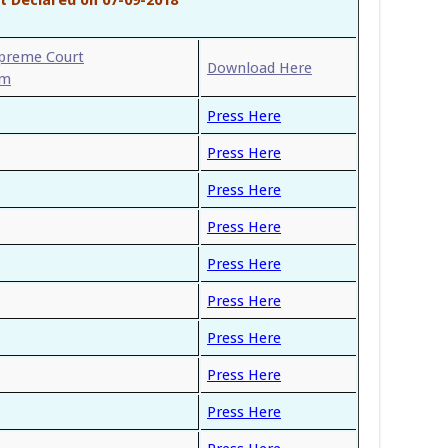
upreme Court
Download Here
am
Press Here
Press Here
Press Here
Press Here
Press Here
Press Here
Press Here
Press Here
Press Here