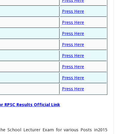
Press Here
Press Here
Press Here
Press Here
Press Here
Press Here
Press Here
Press Here
Press Here
r RPSC Results Official Link
the School Lecturer Exam for various Posts in2015