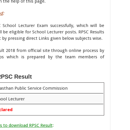
 the help of this page.
ad
:
 School Lecturer Exam successfully, which will be
l be eligible for School Lecturer posts. RPSC Results
 by pressing direct Links given below subjects wise.
t 2018 from official site through online process by
ps which is prepared by the team members of
PSC Result
asthan Public Service Commission
ool Lecturer
clared
s to download RPSC Result
: