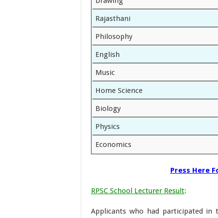
Drawing
Rajasthani
Philosophy
English
Music
Home Science
Biology
Physics
Economics
Press Here Fo
RPSC School Lecturer Result
:
Applicants who had participated in 