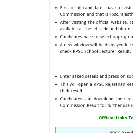
First of all candidates have to visi
Commission and that is rpsc.rajast
After visiting the official website, 
available at the left side and hit on
Candidates have to select appropriat
A new window will be displayed in 
check RPSC School Lecturer Result.
Enter asked details and press on s
This will open a RPSC Rajasthan Re
their result.
Candidates can download their res
Commission Result for further use i
Official Links 
RPSC Resul