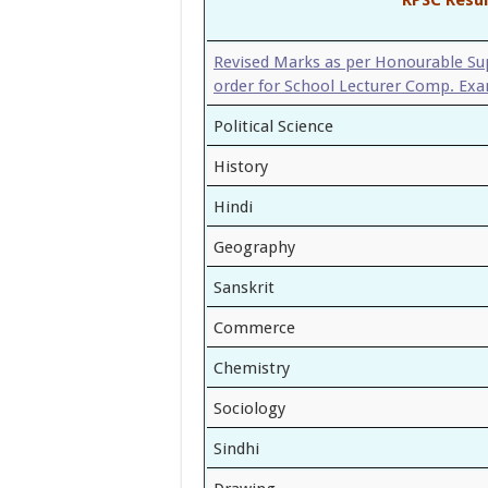
Revised Marks as per Honourable S
order for School Lecturer Comp. Ex
Political Science
History
Hindi
Geography
Sanskrit
Commerce
Chemistry
Sociology
Sindhi