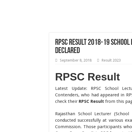
RPSC Result 2018-19 School 
Declared
September 8, 2018
Result 2023
RPSC Result
Latest Update: RPSC School Lect
Contenders, who had appeared in RP
check their
RPSC Result
from this pa
Rajasthan School Lecturer (School 
conducted successfully at various ex
Commission. Those participants who