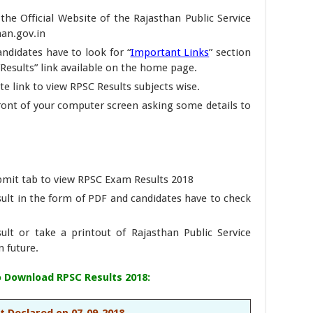
t the Official Website of the Rajasthan Public Service
han.gov.in
candidates have to look for “
Important Links
” section
 “Results” link available on the home page.
e link to view RPSC Results subjects wise.
front of your computer screen asking some details to
ubmit tab to view RPSC Exam Results 2018
sult in the form of PDF and candidates have to check
ult or take a printout of Rajasthan Public Service
n future.
To Download RPSC Results 2018:
t Declared on 07-09-2018