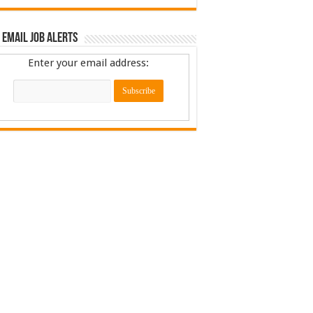
 Email Job Alerts
Enter your email address: