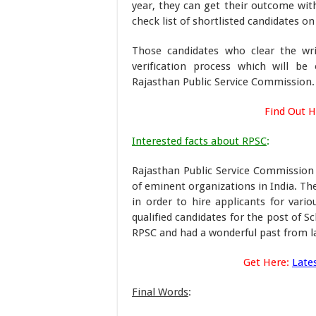
year, they can get their outcome with
check list of shortlisted candidates on
Those candidates who clear the wr
verification process which will b
Rajasthan Public Service Commission.
Find Out 
Interested facts about RPSC
:
Rajasthan Public Service Commission
of eminent organizations in India. Th
in order to hire applicants for var
qualified candidates for the post of S
RPSC and had a wonderful past from la
Get Here:
Late
Final Words
: